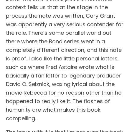
context tells us that at the stage in the
process the note was written, Cary Grant
was apparently a very serious contender for
the role. There’s some parallel world out
there where the Bond series went in a
completely different direction, and this note
is proof. I also like the little personal letters,
such as where Fred Astaire wrote what is
basically a fan letter to legendary producer
David O. Selznick, waxing lyrical about the
movie Rebecca for no reason other than he
happened to really like it. The flashes of
humanity are what makes this book
compelling.