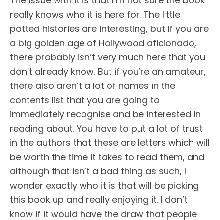
The issue with it is that I’m not sure the book
really knows who it is here for. The little
potted histories are interesting, but if you are
a big golden age of Hollywood aficionado,
there probably isn’t very much here that you
don’t already know. But if you’re an amateur,
there also aren’t a lot of names in the
contents list that you are going to
immediately recognise and be interested in
reading about. You have to put a lot of trust
in the authors that these are letters which will
be worth the time it takes to read them, and
although that isn’t a bad thing as such, I
wonder exactly who it is that will be picking
this book up and really enjoying it. I don’t
know if it would have the draw that people