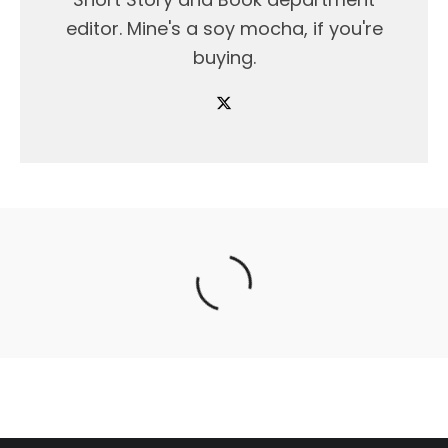
editor. Mine's a soy mocha, if you're
buying.