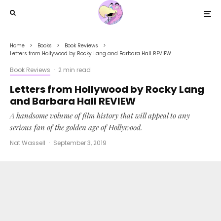
Home
Books
Book Reviews
Letters from Hollywood by Rocky Lang and Barbara Hall REVIEW
Book Reviews
·
2 min read
Letters from Hollywood by Rocky Lang
and Barbara Hall REVIEW
A handsome volume of film history that will appeal to any
serious fan of the golden age of Hollywood.
Nat Wassell
·
September 3, 2019