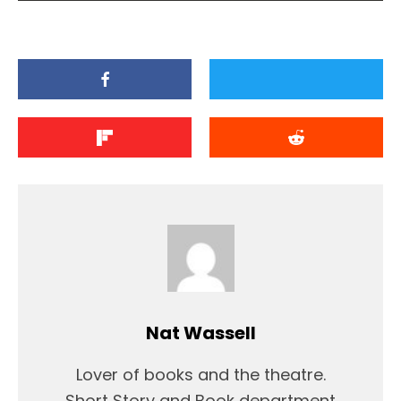
Nat Wassell
Lover of books and the theatre.
Short Story and Book department