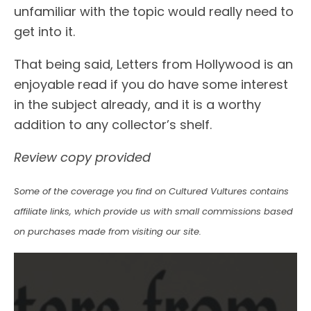
unfamiliar with the topic would really need to
get into it.
That being said, Letters from Hollywood is an
enjoyable read if you do have some interest
in the subject already, and it is a worthy
addition to any collector’s shelf.
Review copy provided
Some of the coverage you find on Cultured Vultures contains
affiliate links, which provide us with small commissions based
on purchases made from visiting our site.