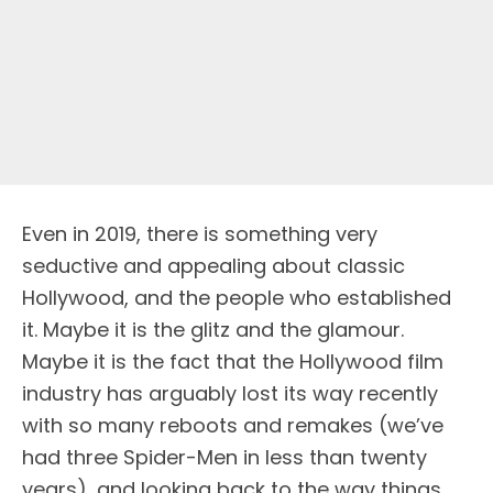
Even in 2019, there is something very
seductive and appealing about classic
Hollywood, and the people who established
it. Maybe it is the glitz and the glamour.
Maybe it is the fact that the Hollywood film
industry has arguably lost its way recently
with so many reboots and remakes (we’ve
had three Spider-Men in less than twenty
years), and looking back to the way things