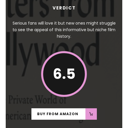
VERDICT
Serious fans will love it but new ones might struggle
to see the appeal of this informative but niche film
history.
6.5
BUY FROM AMAZON