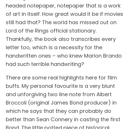
headed notepaper, notepaper that is a work
of art in itself. How great would it be if movies
still had that? The world has missed out on
Lord of the Rings official stationary.
Thankfully, the book also transcribes every
letter too, which is a necessity for the
handwritten ones – who knew Marlon Brando
had such terrible handwriting?
There are some real highlights here for film
buffs. My personal favourite is a very blunt
and unforgiving two line note from Albert
Broccoli (original James Bond producer) in
which he says that they can probably do
better than Sean Connery in casting the first
Bond. The little potted piece of historical