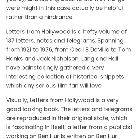
were might in this case actually be helpful
rather than a hindrance.
Letters from Hollywood is a hefty volume of
137 letters, notes and telegrams. Spanning
from 1921 to 1976, from Cecil B DeMille to Tom
Hanks and Jack Nicholson, Lang and Hall
have painstakingly gathered a very
interesting collection of historical snippets
which any serious film fan will love.
Visually, Letters from Hollywood is a very
good looking book. The letters and telegrams
are reproduced in their original state, which
is fascinating in itself; a letter from a publicist
working on Ben Hur is written on Ben Hur