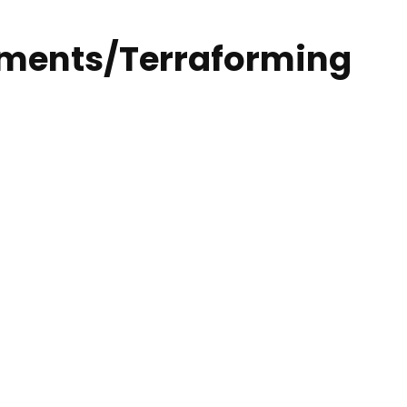
onments/Terraforming