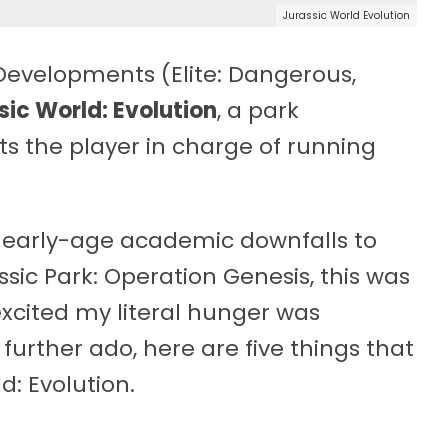
Jurassic World Evolution
Developments (Elite: Dangerous,
sic World: Evolution
, a park
 the player in charge of running
 early-age academic downfalls to
sic Park: Operation Genesis, this was
excited my literal hunger was
 further ado, here are five things that
d: Evolution.