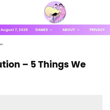
August 7, 2026
GAMES
ABOUT
PRIVACY
See
ution – 5 Things We