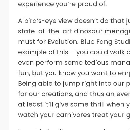
experience you’re proud of.
A bird’s-eye view doesn’t do that ju
state-of-the-art dinosaur menager
must for Evolution. Blue Fang Studi
example of this – you could walk a
even perform some tedious manag
fun, but you know you want to emp
Being able to jump right into our 
for our creations, and thus an eve
at least it’ll give some thrill when
watch your carnivores treat your g