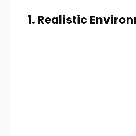
1. Realistic Envir