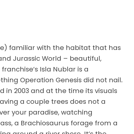
e) familiar with the habitat that has
d Jurassic World – beautiful,
 franchise’s Isla Nublar is a
thing Operation Genesis did not nail.
in 2003 and at the time its visuals
ving a couple trees does not a
er your paradise, watching
rass, a Brachiosaurus forage from a
ing around a river shore. It’s the