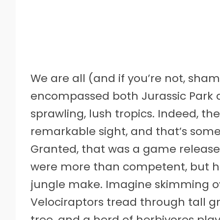
We are all (and if you’re not, sham
encompassed both Jurassic Park an
sprawling, lush tropics. Indeed, the
remarkable sight, and that’s some
Granted, that was a game released 
were more than competent, but ha
jungle make. Imagine skimming ov
Velociraptors tread through tall g
tree, and a herd of herbivores play