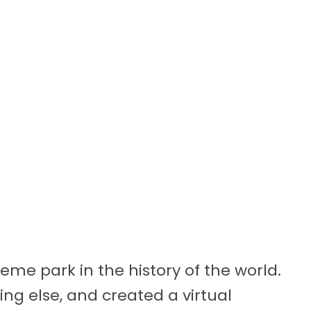
heme park in the history of the world.
ng else, and created a virtual