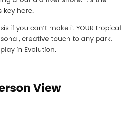
 key here.
sis if you can’t make it YOUR tropical
onal, creative touch to any park,
splay in Evolution.
Person View