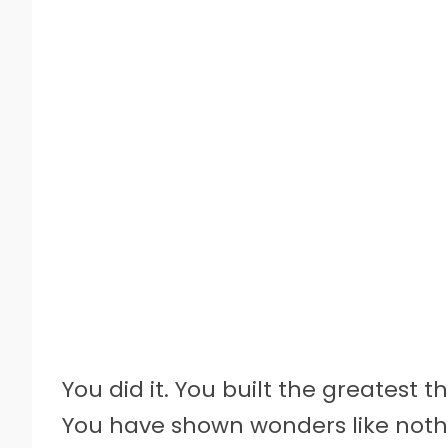
You did it. You built the greatest t
You have shown wonders like nothi