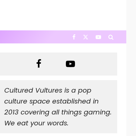
Cultured Vultures is a pop
culture space established in
2013 covering all things gaming.
We eat your words.