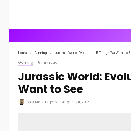
Home
Gaming
Jurassic World: Evolution – 5 Things We Want to 
Gaming
·
5 min read
Jurassic World: Evol
Want to See
Nick McCaughey
·
August 24, 2017