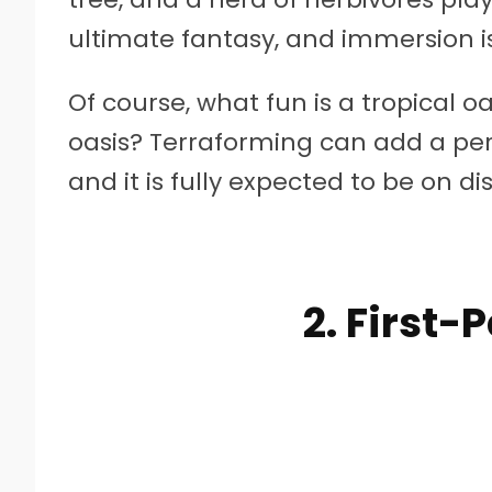
ultimate fantasy, and immersion is
Of course, what fun is a tropical oa
oasis? Terraforming can add a pers
and it is fully expected to be on di
2. First-