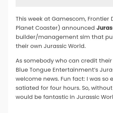
This week at Gamescom, Frontier 
Planet Coaster) announced
Juras
builder/management sim that puts
their own Jurassic World.
As somebody who can credit their
Blue Tongue Entertainment’s Juras
welcome news. Fun fact: I was so 
satiated for four hours. So, without
would be fantastic in Jurassic Worl