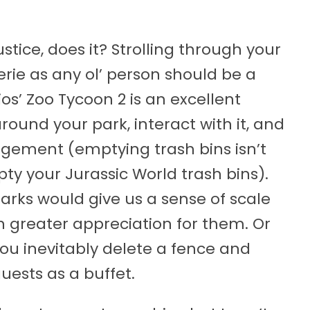
stice, does it? Strolling through your
ie as any ol’ person should be a
os’ Zoo Tycoon 2 is an excellent
round your park, interact with it, and
ement (emptying trash bins isn’t
ty your Jurassic World trash bins).
parks would give us a sense of scale
n greater appreciation for them. Or
 you inevitably delete a fence and
uests as a buffet.