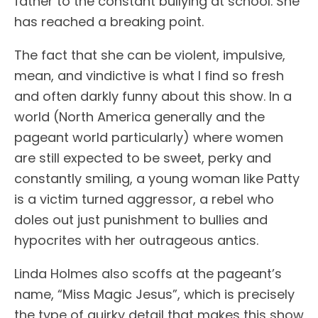
father to the constant bullying at school. She
has reached a breaking point.
The fact that she can be violent, impulsive,
mean, and vindictive is what I find so fresh
and often darkly funny about this show. In a
world (North America generally and the
pageant world particularly) where women
are still expected to be sweet, perky and
constantly smiling, a young woman like Patty
is a victim turned aggressor, a rebel who
doles out just punishment to bullies and
hypocrites with her outrageous antics.
Linda Holmes also scoffs at the pageant’s
name, “Miss Magic Jesus”, which is precisely
the type of quirky detail that makes this show