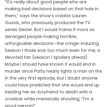
“It’s really about good people who are
making bad decisions based on that hole in
them,” says the show’s creator Lauren
Gussis, who previously produced the TV
series Dexter. But I would frame it more as
deranged people making horrible,
unforgivable decisions—the cringe-inducing
Season 1 finale was too much even for me, a
devoted fan (season 1 spoilers ahead).
Maybe I should have known it would end in
murder since Patty nearly lights a man on fire
in the very first episode, but I doubt anyone
could have predicted that she would end up
beating her ex-boyfriend to death with a
crowbar while maniacally shouting, “I’m a
good person!”