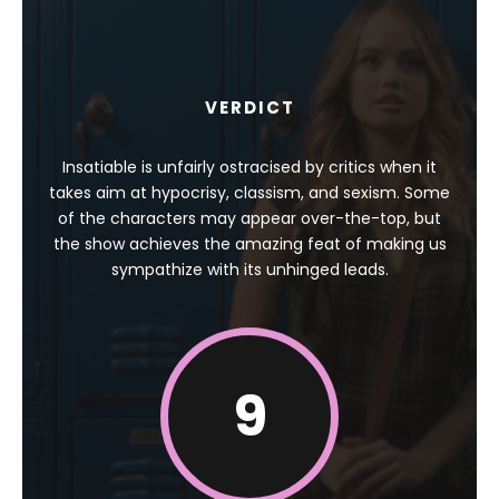
VERDICT
Insatiable is unfairly ostracised by critics when it
takes aim at hypocrisy, classism, and sexism. Some
of the characters may appear over-the-top, but
the show achieves the amazing feat of making us
sympathize with its unhinged leads.
9