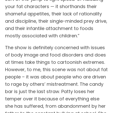
your fat characters — it shorthands their
shameful appetites, their lack of rationality
and discipline, their single-minded prey drive,
and their infantile attachment to foods
mostly associated with children.”
The show is definitely concerned with issues
of body image and food disorders and does
at times take things to cartoonish extremes.
However, to me, this scene was not about fat
people – it was about people who are driven
to rage by others’ mistreatment. The candy
bar is just the last straw. Patty loses her
temper over it because of everything else
she has suffered, from abandonment by her