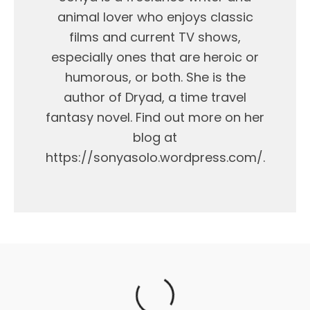
animal lover who enjoys classic
films and current TV shows,
especially ones that are heroic or
humorous, or both. She is the
author of Dryad, a time travel
fantasy novel. Find out more on her
blog at
https://sonyasolo.wordpress.com/.