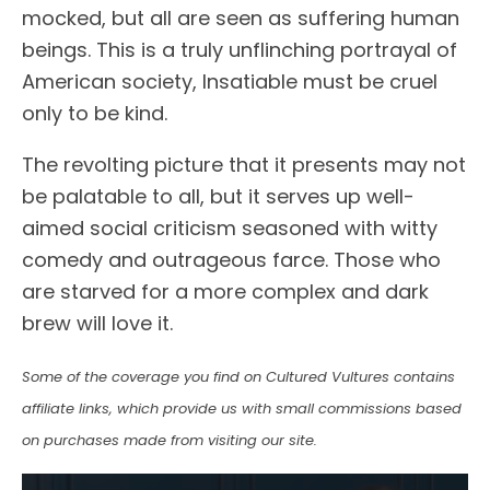
mocked, but all are seen as suffering human
beings. This is a truly unflinching portrayal of
American society, Insatiable must be cruel
only to be kind.
The revolting picture that it presents may not
be palatable to all, but it serves up well-
aimed social criticism seasoned with witty
comedy and outrageous farce. Those who
are starved for a more complex and dark
brew will love it.
Some of the coverage you find on Cultured Vultures contains
affiliate links, which provide us with small commissions based
on purchases made from visiting our site.