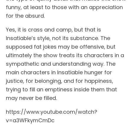
funny, at least to those with an appreciation
for the absurd.
Yes, it is crass and camp, but that is
Insatiable’s style, not its substance. The
supposed fat jokes may be offensive, but
ultimately the show treats its characters in a
sympathetic and understanding way. The
main characters in Insatiable hunger for
justice, for belonging, and for happiness,
trying to fill an emptiness inside them that
may never be filled.
https://www.youtube.com/watch?
v=a3WFkymCmDc