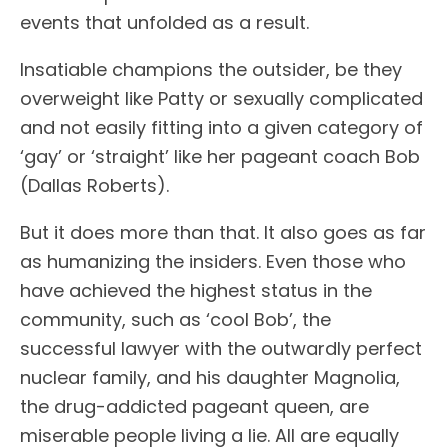
events that unfolded as a result.
Insatiable champions the outsider, be they
overweight like Patty or sexually complicated
and not easily fitting into a given category of
‘gay’ or ‘straight’ like her pageant coach Bob
(Dallas Roberts).
But it does more than that. It also goes as far
as humanizing the insiders. Even those who
have achieved the highest status in the
community, such as ‘cool Bob’, the
successful lawyer with the outwardly perfect
nuclear family, and his daughter Magnolia,
the drug-addicted pageant queen, are
miserable people living a lie. All are equally