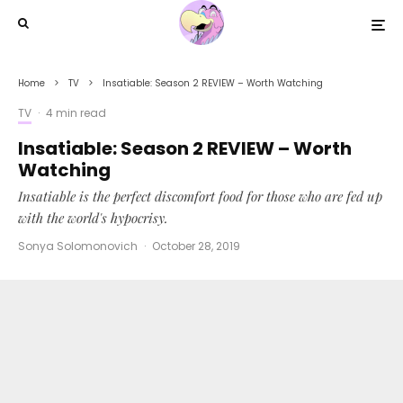
Home
TV
Insatiable: Season 2 REVIEW – Worth Watching
TV
·
4 min read
Insatiable: Season 2 REVIEW – Worth
Watching
Insatiable is the perfect discomfort food for those who are fed up
with the world's hypocrisy.
Sonya Solomonovich
·
October 28, 2019