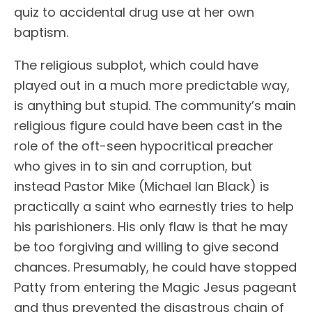
quiz to accidental drug use at her own
baptism.
The religious subplot, which could have
played out in a much more predictable way,
is anything but stupid. The community’s main
religious figure could have been cast in the
role of the oft-seen hypocritical preacher
who gives in to sin and corruption, but
instead Pastor Mike (Michael Ian Black) is
practically a saint who earnestly tries to help
his parishioners. His only flaw is that he may
be too forgiving and willing to give second
chances. Presumably, he could have stopped
Patty from entering the Magic Jesus pageant
and thus prevented the disastrous chain of