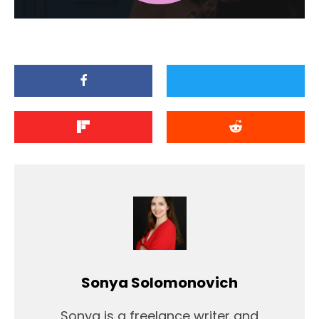
Sonya Solomonovich
Sonya is a freelance writer and