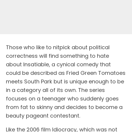
Those who like to nitpick about political
correctness will find something to hate
about Insatiable, a cynical comedy that
could be described as Fried Green Tomatoes
meets South Park but is unique enough to be
in a category all of its own. The series
focuses on a teenager who suddenly goes
from fat to skinny and decides to become a
beauty pageant contestant.
Like the 2006 film Idiocracy, which was not