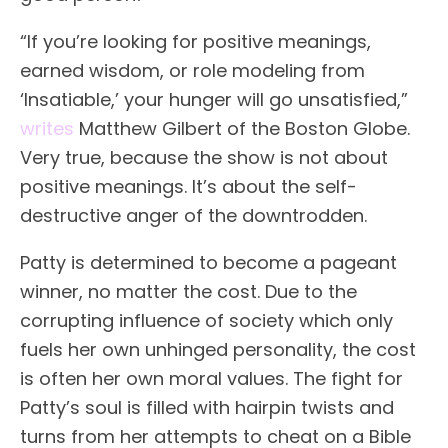
“If you’re looking for positive meanings,
earned wisdom, or role modeling from
‘Insatiable,’ your hunger will go unsatisfied,”
writes
Matthew Gilbert of the Boston Globe.
Very true, because the show is not about
positive meanings. It’s about the self-
destructive anger of the downtrodden.
Patty is determined to become a pageant
winner, no matter the cost. Due to the
corrupting influence of society which only
fuels her own unhinged personality, the cost
is often her own moral values. The fight for
Patty’s soul is filled with hairpin twists and
turns from her attempts to cheat on a Bible