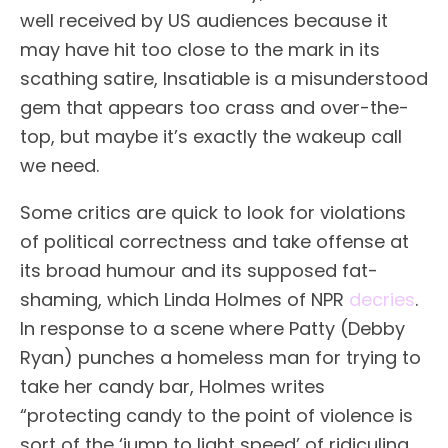
well received by US audiences because it
may have hit too close to the mark in its
scathing satire, Insatiable is a misunderstood
gem that appears too crass and over-the-
top, but maybe it’s exactly the wakeup call
we need.
Some critics are quick to look for violations
of political correctness and take offense at
its broad humour and its supposed fat-
shaming, which Linda Holmes of NPR
decries
.
In response to a scene where Patty (Debby
Ryan) punches a homeless man for trying to
take her candy bar, Holmes writes
“protecting candy to the point of violence is
sort of the ‘jump to light speed’ of ridiculing