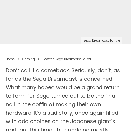
Sega Dreamcast Failure
Home
Gaming
How the Sega Dreamcast Failed
Don’t call it a comeback. Seriously, don’t, as
far as the Sega Dreamcast is concerned.
What many hoped would be a grand return
to form for Sega turned out to be the final
nail in the coffin of making their own
hardware. It’s a sad story, once again filled
with odd choices on the Japanese giant’s
part, but this time, their undoing mostly