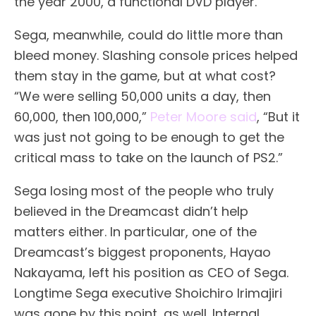
the year 2000, a functional DVD player.
Sega, meanwhile, could do little more than
bleed money. Slashing console prices helped
them stay in the game, but at what cost?
“We were selling 50,000 units a day, then
60,000, then 100,000,”
Peter Moore said
, “But it
was just not going to be enough to get the
critical mass to take on the launch of PS2.”
Sega losing most of the people who truly
believed in the Dreamcast didn’t help
matters either. In particular, one of the
Dreamcast’s biggest proponents, Hayao
Nakayama, left his position as CEO of Sega.
Longtime Sega executive Shoichiro Irimajiri
was gone by this point, as well. Internal