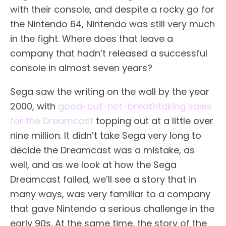
with their console, and despite a rocky go for
the Nintendo 64, Nintendo was still very much
in the fight. Where does that leave a
company that hadn’t released a successful
console in almost seven years?
Sega saw the writing on the wall by the year
2000, with
good-but-not-breathtaking sales
for the Dreamcast
topping out at a little over
nine million. It didn’t take Sega very long to
decide the Dreamcast was a mistake, as
well, and as we look at how the Sega
Dreamcast failed, we’ll see a story that in
many ways, was very familiar to a company
that gave Nintendo a serious challenge in the
early 90s. At the same time, the story of the