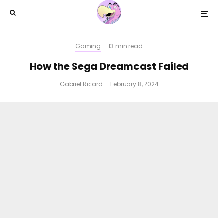
Gaming
·
13 min read
How the Sega Dreamcast Failed
Gabriel Ricard
·
February 8, 2024