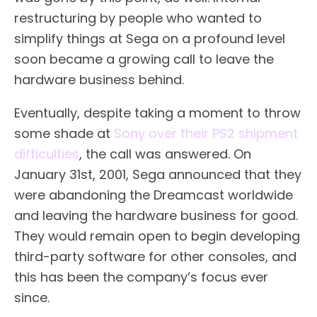
restructuring by people who wanted to
simplify things at Sega on a profound level
soon became a growing call to leave the
hardware business behind.
Eventually, despite taking a moment to throw
some shade at
Sony over their PS2 shipment
difficulties
, the call was answered. On
January 31st, 2001, Sega announced that they
were abandoning the Dreamcast worldwide
and leaving the hardware business for good.
They would remain open to begin developing
third-party software for other consoles, and
this has been the company’s focus ever
since.