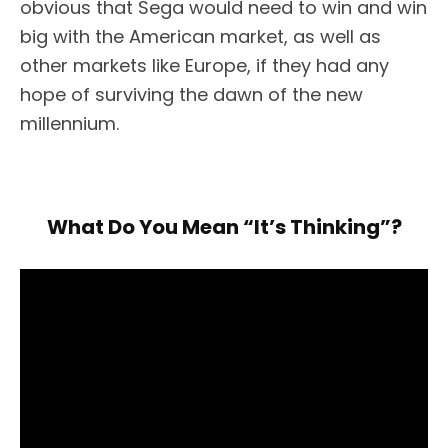
obvious that Sega would need to win and win
big with the American market, as well as
other markets like Europe, if they had any
hope of surviving the dawn of the new
millennium.
What Do You Mean “It’s Thinking”?