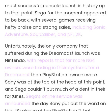
most successful console launch in history up
to that point. Sega for the moment appeared
to be back, with several games receiving
hefty praise and strong sales,
including Sonic
Adventure, SoulCaliber, and NFL 2K
.
Unfortunately, the only company that
suffered during the Dreamcast launch was
Nintendo,
with reports that far more N64
owners were trading in their systems for a
Dreamcast
than PlayStation owners were.
Sony was at the top of the heap at this point,
and Sega couldn’t put much of a dent in their
fortunes.
Sega’s online service was
announced
the day Sony put out the word on
the US release of the PlayStation 2, but