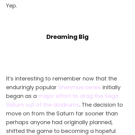
Yep.
Dreaming Big
It’s interesting to remember now that the
enduringly popular
Shenmue series
initially
began as a
major effort to drag the Sega
Saturn out of the doldrums
. The decision to
move on from the Saturn far sooner than
perhaps anyone had originally planned,
shifted the game to becoming a hopeful