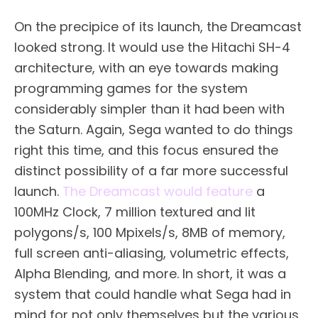
On the precipice of its launch, the Dreamcast
looked strong. It would use the Hitachi SH-4
architecture, with an eye towards making
programming games for the system
considerably simpler than it had been with
the Saturn. Again, Sega wanted to do things
right this time, and this focus ensured the
distinct possibility of a far more successful
launch.
The Dreamcast would feature
a
100MHz Clock, 7 million textured and lit
polygons/s, 100 Mpixels/s, 8MB of memory,
full screen anti-aliasing, volumetric effects,
Alpha Blending, and more. In short, it was a
system that could handle what Sega had in
mind for not only themselves but the various