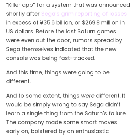
“Killer app” for a system that was announced
shortly after
Sega’s grim reporting of losses
in excess of ¥35.6 billion, or $269.8 million in
US dollars. Before the last Saturn games
were even out the door, rumors spread by
Sega themselves indicated that the new
console was being fast-tracked.
And this time, things were going to be
different.
And to some extent, things
were
different. It
would be simply wrong to say Sega didn’t
learn a single thing from the Saturn’s failure.
The company made some smart moves
early on, bolstered by an enthusiastic