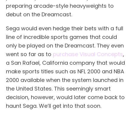
preparing arcade-style heavyweights to
debut on the Dreamcast.
Sega would even hedge their bets with a full
line of incredible sports games that could
only be played on the Dreamcast. They even
went so far as to
purchase Visual Concepts
,
a San Rafael, California company that would
make sports titles such as NFL 2000 and NBA
2000 available when the system launched in
the United States. This seemingly smart
decision, however, would later come back to
haunt Sega. We’ll get into that soon.