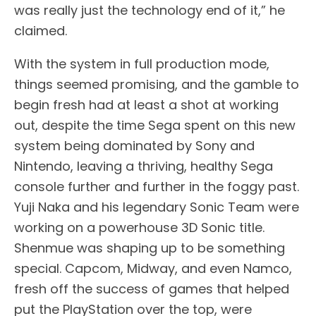
was really just the technology end of it,” he
claimed.
With the system in full production mode,
things seemed promising, and the gamble to
begin fresh had at least a shot at working
out, despite the time Sega spent on this new
system being dominated by Sony and
Nintendo, leaving a thriving, healthy Sega
console further and further in the foggy past.
Yuji Naka and his legendary Sonic Team were
working on a powerhouse 3D Sonic title.
Shenmue was shaping up to be something
special. Capcom, Midway, and even Namco,
fresh off the success of games that helped
put the PlayStation over the top, were