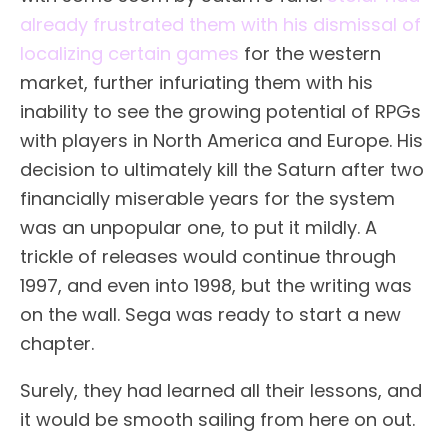
already frustrated them with his dismissal of
localizing certain games
for the western
market, further infuriating them with his
inability to see the growing potential of RPGs
with players in North America and Europe. His
decision to ultimately kill the Saturn after two
financially miserable years for the system
was an unpopular one, to put it mildly. A
trickle of releases would continue through
1997, and even into 1998, but the writing was
on the wall. Sega was ready to start a new
chapter.
Surely, they had learned all their lessons, and
it would be smooth sailing from here on out.