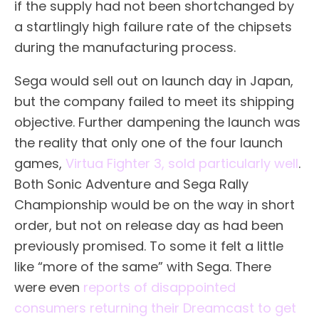
if the supply had not been shortchanged by
a startlingly high failure rate of the chipsets
during the manufacturing process.
Sega would sell out on launch day in Japan,
but the company failed to meet its shipping
objective. Further dampening the launch was
the reality that only one of the four launch
games,
Virtua Fighter 3, sold particularly well
.
Both Sonic Adventure and Sega Rally
Championship would be on the way in short
order, but not on release day as had been
previously promised. To some it felt a little
like “more of the same” with Sega. There
were even
reports of disappointed
consumers returning their Dreamcast to get