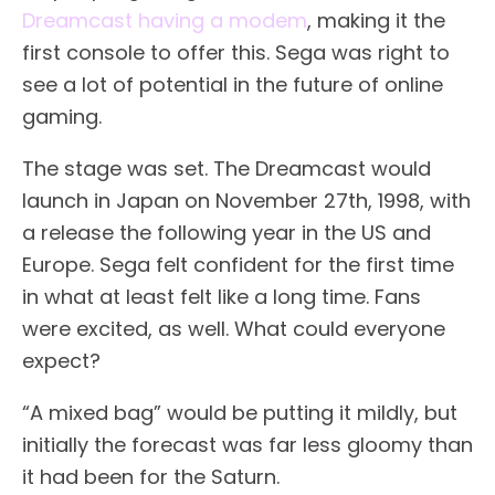
Dreamcast having a modem
, making it the
first console to offer this. Sega was right to
see a lot of potential in the future of online
gaming.
The stage was set. The Dreamcast would
launch in Japan on November 27th, 1998, with
a release the following year in the US and
Europe. Sega felt confident for the first time
in what at least felt like a long time. Fans
were excited, as well. What could everyone
expect?
“A mixed bag” would be putting it mildly, but
initially the forecast was far less gloomy than
it had been for the Saturn.