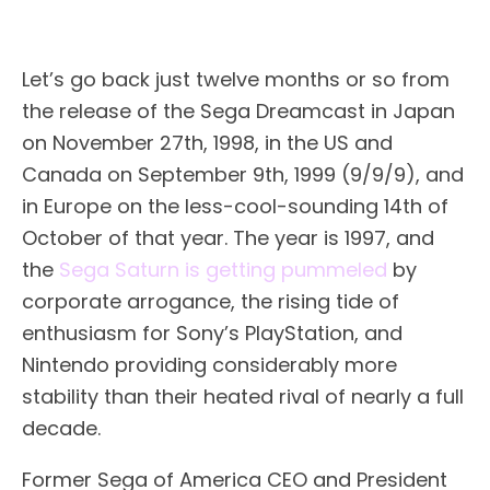
Let’s go back just twelve months or so from
the release of the Sega Dreamcast in Japan
on November 27th, 1998, in the US and
Canada on September 9th, 1999 (9/9/9), and
in Europe on the less-cool-sounding 14th of
October of that year. The year is 1997, and
the
Sega Saturn is getting pummeled
by
corporate arrogance, the rising tide of
enthusiasm for Sony’s PlayStation, and
Nintendo providing considerably more
stability than their heated rival of nearly a full
decade.
Former Sega of America CEO and President