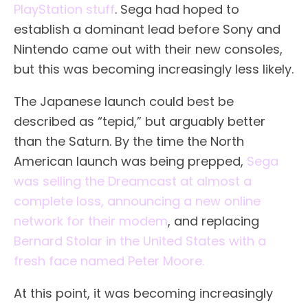
PlayStation stuff
. Sega had hoped to
establish a dominant lead before Sony and
Nintendo came out with their new consoles,
but this was becoming increasingly less likely.
The Japanese launch could best be
described as “tepid,” but arguably better
than the Saturn. By the time the North
American launch was being prepped,
Sega
was selling the Dreamcast at almost a
complete loss, announcing a new online
network for their modem
, and replacing
Bernard Stolar in the United States with a
fresh face named Peter Moore.
At this point, it was becoming increasingly