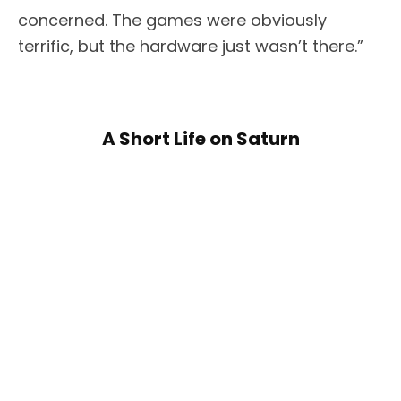
concerned. The games were obviously
terrific, but the hardware just wasn’t there.”
A Short Life on Saturn