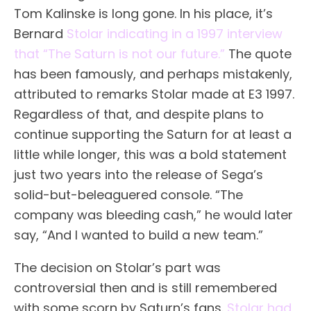
Tom Kalinske is long gone. In his place, it’s
Bernard
Stolar indicating in a 1997 interview
that “The Saturn is not our future.”
The quote
has been famously, and perhaps mistakenly,
attributed to remarks Stolar made at E3 1997.
Regardless of that, and despite plans to
continue supporting the Saturn for at least a
little while longer, this was a bold statement
just two years into the release of Sega’s
solid-but-beleaguered console. “The
company was bleeding cash,” he would later
say, “And I wanted to build a new team.”
The decision on Stolar’s part was
controversial then and is still remembered
with some scorn by Saturn’s fans.
Stolar had