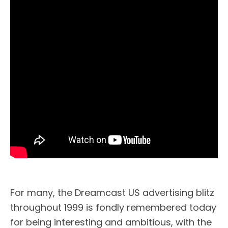
For many, the Dreamcast US advertising blitz
throughout 1999 is fondly remembered today
for being interesting and ambitious, with the