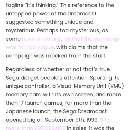
tagline “It’s thinking.” This reference to the
untapped power of the Dreamcast
suggested something unique and
mysterious. Perhaps too mysterious, as
some
have since argued that the campaign
was far too vague
, with claims that the
campaign was mocked from the start.
Regardless of whether or not that’s true,
Sega did get people’s attention. Sporting its
unique controller, a Visual Memory Unit (VMU)
memory card with its own screen, and more
than 17 launch games, far more than the
Japanese launch, the Sega Dreamcast
opened big on September 9th, 1999.
With
more than $97,000,000
in sales, it was the