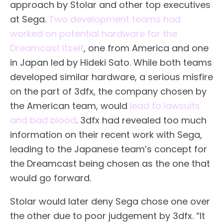
approach by Stolar and other top executives
at Sega.
Two development teams had
worked on potential hardware for the
Dreamcast itself
, one from America and one
in Japan led by Hideki Sato. While both teams
developed similar hardware, a serious misfire
on the part of 3dfx, the company chosen by
the American team, would
lead to lawsuits
and bad blood
. 3dfx had revealed too much
information on their recent work with Sega,
leading to the Japanese team’s concept for
the Dreamcast being chosen as the one that
would go forward.
Stolar would later deny Sega chose one over
the other due to poor judgement by 3dfx. “It