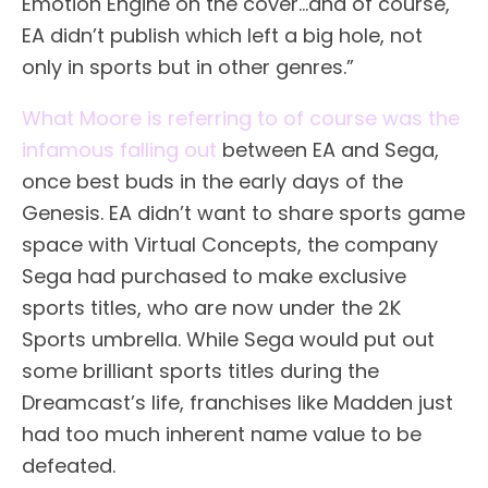
Emotion Engine on the cover…and of course,
EA didn’t publish which left a big hole, not
only in sports but in other genres.”
What Moore is referring to of course was the
infamous falling out
between EA and Sega,
once best buds in the early days of the
Genesis. EA didn’t want to share sports game
space with Virtual Concepts, the company
Sega had purchased to make exclusive
sports titles, who are now under the 2K
Sports umbrella. While Sega would put out
some brilliant sports titles during the
Dreamcast’s life, franchises like Madden just
had too much inherent name value to be
defeated.