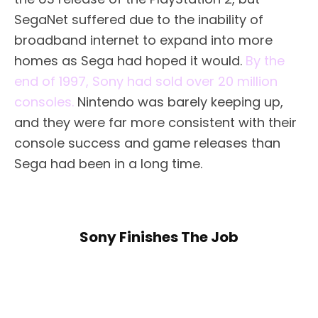
SegaNet suffered due to the inability of
broadband internet to expand into more
homes as Sega had hoped it would.
By the
end of 1997, Sony had sold over 20 million
consoles.
Nintendo was barely keeping up,
and they were far more consistent with their
console success and game releases than
Sega had been in a long time.
Sony Finishes The Job