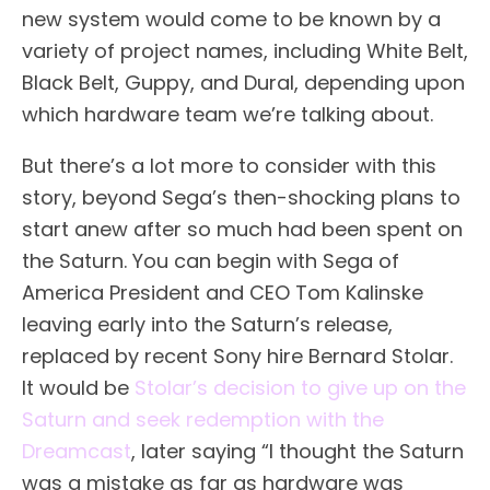
new system would come to be known by a
variety of project names, including White Belt,
Black Belt, Guppy, and Dural, depending upon
which hardware team we’re talking about.
But there’s a lot more to consider with this
story, beyond Sega’s then-shocking plans to
start anew after so much had been spent on
the Saturn. You can begin with Sega of
America President and CEO Tom Kalinske
leaving early into the Saturn’s release,
replaced by recent Sony hire Bernard Stolar.
It would be
Stolar’s decision to give up on the
Saturn and seek redemption with the
Dreamcast
, later saying “I thought the Saturn
was a mistake as far as hardware was