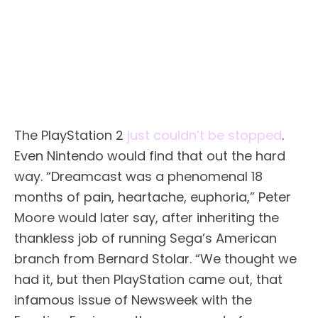
The PlayStation 2
just couldn’t be stopped
.
Even Nintendo would find that out the hard
way. “Dreamcast was a phenomenal 18
months of pain, heartache, euphoria,” Peter
Moore would later say, after inheriting the
thankless job of running Sega’s American
branch from Bernard Stolar. “We thought we
had it, but then PlayStation came out, that
infamous issue of Newsweek with the