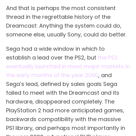
And that is perhaps the most consistent
thread in the regrettable history of the
Dreamcast: Anything the system could do,
someone else, usually Sony, could do better.
Sega had a wide window in which to
establish a lead over the PS2, but
the PS2
eventually launched in most major markets in
the early months of the year 2000
, and
Sega’s lead, defined by sales goals Sega
failed to meet with the Dreamcast and its
hardware, disappeared completely. The
PlayStation 2 had more anticipated games,
backwards compatibility with the massive
PS1 library, and perhaps most importantly in