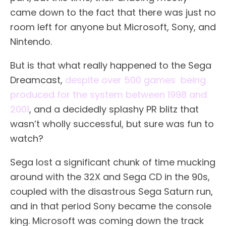
came down to the fact that there was just no
room left for anyone but Microsoft, Sony, and
Nintendo.
But is that what really happened to the Sega
Dreamcast,
despite over 500 games being
produced for the system between 1998 and
2001
, and a decidedly splashy PR blitz that
wasn’t wholly successful, but sure was fun to
watch?
Sega lost a significant chunk of time mucking
around with the 32X and Sega CD in the 90s,
coupled with the disastrous Sega Saturn run,
and in that period Sony became the console
king. Microsoft was coming down the track