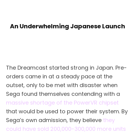
An Underwhelming Japanese Launch
The Dreamcast started strong in Japan. Pre-
orders came in at a steady pace at the
outset, only to be met with disaster when
Sega found themselves contending with a
massive shortage of the PowerVR chipset
that would be used to power their system. By
Sega’s own admission, they believe
they
could have sold 200,000-300,000 more units