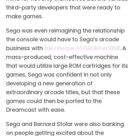
third-party developers that were ready to
make games.
Sega was even reimagining the relationship
the console would have to Sega’s arcade
business with
the release of NAOMI in 1998
. A
mass-produced, cost-effective machine
that would utilize large ROM cartridges for its
games, Sega was confident in not only
developing a new generation of
extraordinary arcade titles, but that these
games could then be ported to the
Dreamcast with ease.
Sega and Bernard Stolar were also banking
on people getting excited about the