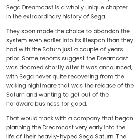
Sega Dreamcast is a wholly unique chapter
in the extraordinary history of Sega.
They soon made the choice to abandon the
system even earlier into its lifespan than they
had with the Saturn just a couple of years
prior. Some reports suggest the Dreamcast
was doomed shortly after it was announced,
with Sega never quite recovering from the
waking nightmare that was the release of the
Saturn and wanting to get out of the
hardware business for good.
That would track with a company that began
planning the Dreamcast very early into the
life of their heavily-hyped Sega Saturn. The