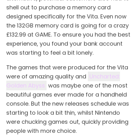
shell out to purchase a memory card
designed specifically for the Vita. Even now
the 132GB memory card is going for a crazy
£132.99 at GAME. To ensure you had the best
experience, you found your bank account
was starting to feel a bit lonely.
The games that were produced for the Vita
were of amazing quality and
Uncharted:
Golden Abyss
was maybe one of the most
beautiful games ever made for a handheld
console. But the new releases schedule was
starting to look a bit thin, whilst Nintendo
were chucking games out, quickly providing
people with more choice.