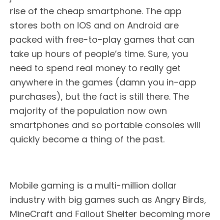
rise of the cheap smartphone. The app
stores both on IOS and on Android are
packed with free-to-play games that can
take up hours of people’s time. Sure, you
need to spend real money to really get
anywhere in the games (damn you in-app
purchases), but the fact is still there. The
majority of the population now own
smartphones and so portable consoles will
quickly become a thing of the past.
Mobile gaming is a multi-million dollar
industry with big games such as Angry Birds,
MineCraft and Fallout Shelter becoming more