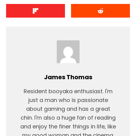
James Thomas
Resident booyaka enthusiast. I'm
just a man who is passionate
about gaming and has a great
chin. I'm also a huge fan of reading
and enjoy the finer things in life, like
my good woman and the cinema.