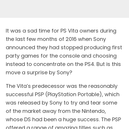
It was a sad time for PS Vita owners during
the last few months of 2016 when Sony
announced they had stopped producing first
party games for the console and choosing
instead to concentrate on the PS4. But is this
move a surprise by Sony?
The Vita’s predecessor was the reasonably
successful PSP (PlayStation Portable), which
was released by Sony to try and tear some
of the market away from the Nintendo,
whose DS had been a huge success. The PSP
offered a range of amazing titles such as