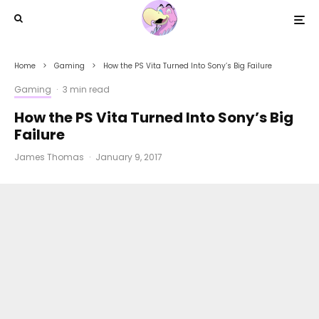
Home
Gaming
How the PS Vita Turned Into Sony’s Big Failure
Gaming
·
3 min read
How the PS Vita Turned Into Sony’s Big
Failure
James Thomas
·
January 9, 2017