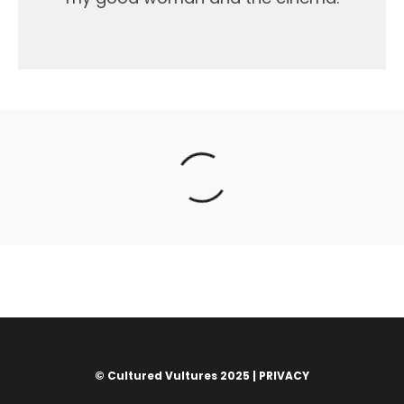
© Cultured Vultures 2025 |
PRIVACY