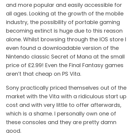
and more popular and easily accessible for
all ages. Looking at the growth of the mobile
industry, the possibility of portable gaming
becoming extinct is huge due to this reason
alone. Whilst browsing through the IOS store I
even found a downloadable version of the
Nintendo classic Secret of Mana at the small
price of £2.99! Even the Final Fantasy games
aren’t that cheap on PS Vita.
Sony practically priced themselves out of the
market with the Vita with a ridiculous start up
cost and with very little to offer afterwards,
which is a shame. I personally own one of
these consoles and they are pretty damn
good.