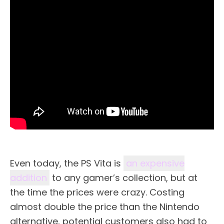
Even today, the PS Vita is
an expensive
addition
to any gamer’s collection, but at
the time the prices were crazy. Costing
almost double the price than the Nintendo
alternative, potential customers also had to