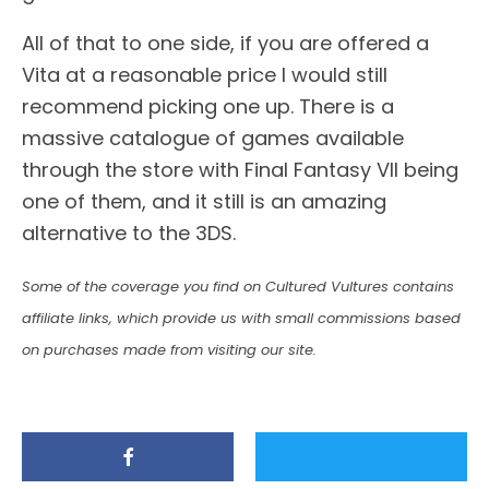
All of that to one side, if you are offered a
Vita at a reasonable price I would still
recommend picking one up. There is a
massive catalogue of games available
through the store with Final Fantasy VII being
one of them, and it still is an amazing
alternative to the 3DS.
Some of the coverage you find on Cultured Vultures contains
affiliate links, which provide us with small commissions based
on purchases made from visiting our site.