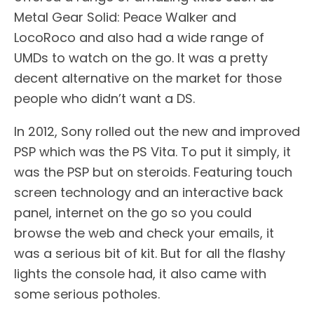
Metal Gear Solid: Peace Walker and
LocoRoco and also had a wide range of
UMDs to watch on the go. It was a pretty
decent alternative on the market for those
people who didn’t want a DS.
In 2012, Sony rolled out the new and improved
PSP which was the PS Vita. To put it simply, it
was the PSP but on steroids. Featuring touch
screen technology and an interactive back
panel, internet on the go so you could
browse the web and check your emails, it
was a serious bit of kit. But for all the flashy
lights the console had, it also came with
some serious potholes.