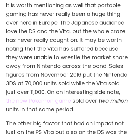
It is worth mentioning as well that portable
gaming has never really been a huge thing
over here in Europe. The Japanese audience
love the DS and the Vita, but the whole craze
has never really caught on. It may be worth
noting that the Vita has suffered because
they were unable to wrestle the market share
away from Nintendo across the pond. Sales
figures from November 2016 put the Nintendo
3DS at 70,000 units sold while the Vita sold
just over 11,000. On an interesting side note,
the new Pokemon game
sold over
two million
units in that same period.
The other big factor that had an impact not
just on the PS Vita but also on the DS was the