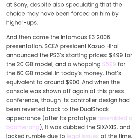
at Sony, despite also speculating that the
choice may have been forced on him by
higher-ups.
And then came the infamous E3 2006
presentation. SCEA president Kazuo Hirai
announced the PS3’s starting prices: $499 for
the 20 GB model, and a whopping
$599
for
the 60 GB model. In today’s money, that’s
equivalent to around $900. And when the
console was shown off again at this press
conference, though its controller design had
been reverted back to the DualShock
appearance (after its prototype
resembled a
boomerang
), it was dubbed the SIXAXIS, and
lacked rumble due to
legal issues
at the time.