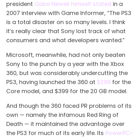
president
Gabe Newell himself stated
in a
2007 interview with Game Informer, “The PS3
is a total disaster on so many levels. I think
it’s really clear that Sony lost track of what
consumers and what developers wanted.”
Microsoft, meanwhile, had not only beaten
Sony to the punch by a year with the Xbox
360, but was considerably undercutting the
PS3, having launched the 360 at
$299
for the
Core model, and $399 for the 20 GB model.
And though the 360 faced PR problems of its
own — namely the infamous Red Ring of
Death — it maintained the advantage over
the PS3 for much of its early life. Its
PowerPC-