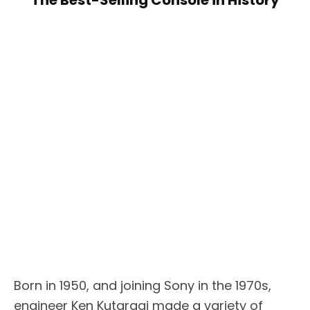
The Best-Selling Console in History
Born in 1950, and joining Sony in the 1970s,
engineer Ken Kutaragi made a variety of