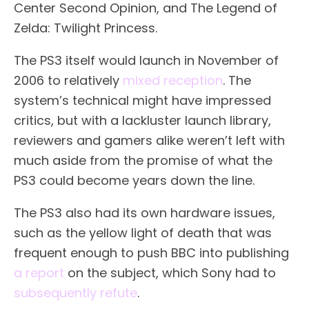
Center Second Opinion, and The Legend of
Zelda: Twilight Princess.
The PS3 itself would launch in November of
2006 to relatively
mixed reception
. The
system’s technical might have impressed
critics, but with a lackluster launch library,
reviewers and gamers alike weren’t left with
much aside from the promise of what the
PS3 could become years down the line.
The PS3 also had its own hardware issues,
such as the yellow light of death that was
frequent enough to push BBC into publishing
a report
on the subject, which Sony had to
subsequently refute
.