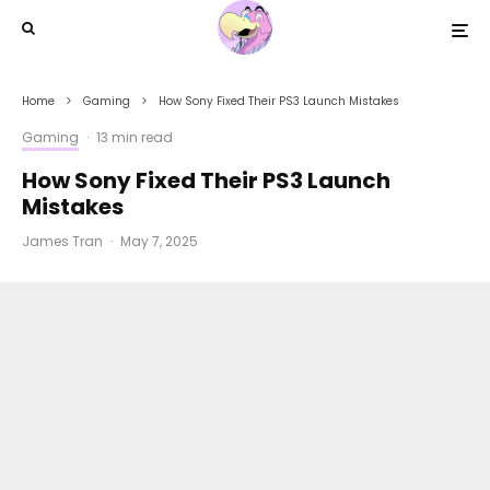
Home
Gaming
How Sony Fixed Their PS3 Launch Mistakes
Gaming
·
13 min read
How Sony Fixed Their PS3 Launch
Mistakes
James Tran
·
May 7, 2025