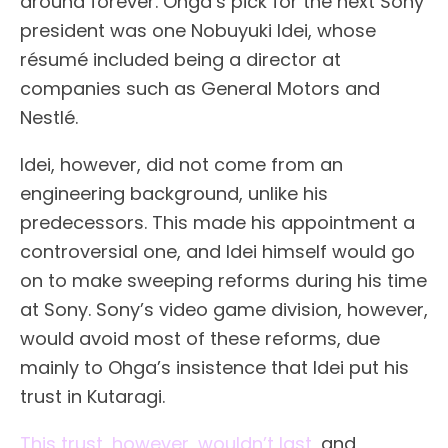
around forever. Ohga’s pick for the next Sony
president was one Nobuyuki Idei, whose
résumé included being a director at
companies such as General Motors and
Nestlé.
Idei, however, did not come from an
engineering background, unlike his
predecessors. This made his appointment a
controversial one, and Idei himself would go
on to make sweeping reforms during his time
at Sony. Sony’s video game division, however,
would avoid most of these reforms, due
mainly to Ohga’s insistence that Idei put his
trust in Kutaragi.
This trust, however, wouldn’t last
, and