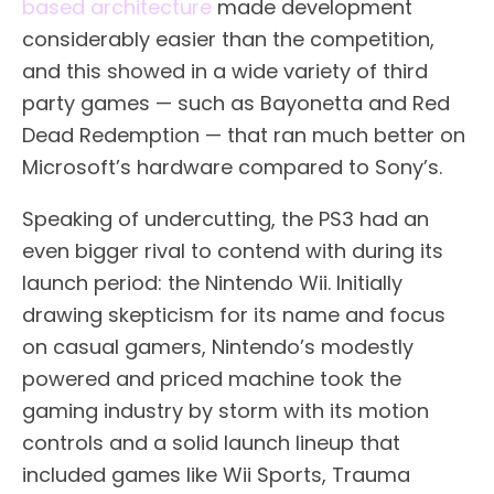
based architecture
made development
considerably easier than the competition,
and this showed in a wide variety of third
party games — such as Bayonetta and Red
Dead Redemption — that ran much better on
Microsoft’s hardware compared to Sony’s.
Speaking of undercutting, the PS3 had an
even bigger rival to contend with during its
launch period: the Nintendo Wii. Initially
drawing skepticism for its name and focus
on casual gamers, Nintendo’s modestly
powered and priced machine took the
gaming industry by storm with its motion
controls and a solid launch lineup that
included games like Wii Sports, Trauma