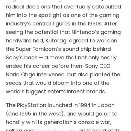
radical decisions that eventually catapulted
him into the spotlight as one of the gaming
industry’s central figures in the 1990s. After
seeing the potential that Nintendo’s gaming
hardware had, Kutaragi agreed to work on
the Super Famicom’s sound chip behind
Sony’s back — a move that not only nearly
ended his career before then-Sony CEO
Norio Ohga intervened, but also planted the
seeds that would bloom into one of the
world’s biggest entertainment brands.
The PlayStation launched in 1994 in Japan
(and 1995 in the west), and would go on to
handily win its generation’s console war,
selling over
102 million units
by the end of its