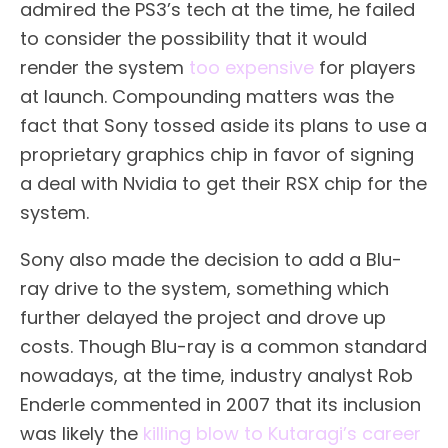
admired the PS3’s tech at the time, he failed
to consider the possibility that it would
render the system
too expensive
for players
at launch. Compounding matters was the
fact that Sony tossed aside its plans to use a
proprietary graphics chip in favor of signing
a deal with Nvidia to get their RSX chip for the
system.
Sony also made the decision to add a Blu-
ray drive to the system, something which
further delayed the project and drove up
costs. Though Blu-ray is a common standard
nowadays, at the time, industry analyst Rob
Enderle commented in 2007 that its inclusion
was likely the
killing blow to Kutaragi’s career