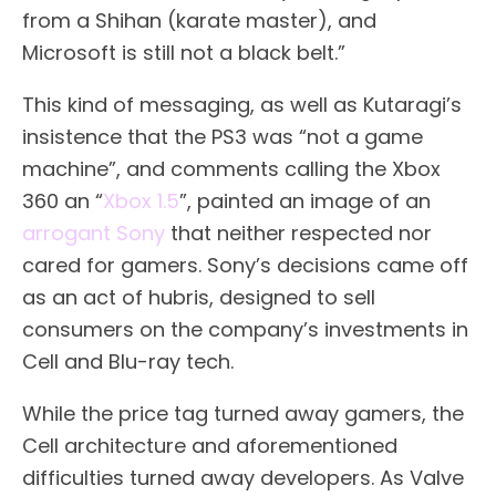
from a Shihan (karate master), and
Microsoft is still not a black belt.”
This kind of messaging, as well as Kutaragi’s
insistence that the PS3 was “not a game
machine”, and comments calling the Xbox
360 an “
Xbox 1.5
”, painted an image of an
arrogant Sony
that neither respected nor
cared for gamers. Sony’s decisions came off
as an act of hubris, designed to sell
consumers on the company’s investments in
Cell and Blu-ray tech.
While the price tag turned away gamers, the
Cell architecture and aforementioned
difficulties turned away developers. As Valve