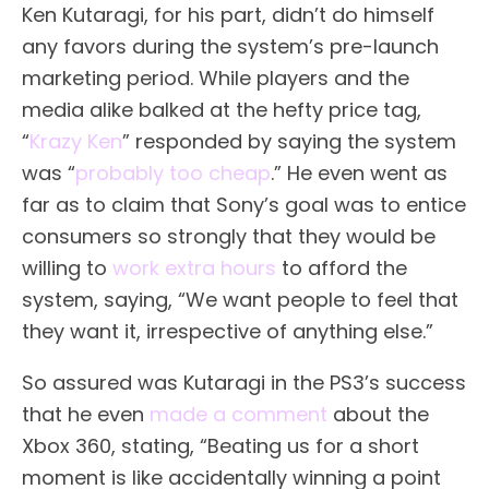
Ken Kutaragi, for his part, didn’t do himself
any favors during the system’s pre-launch
marketing period. While players and the
media alike balked at the hefty price tag,
“
Krazy Ken
” responded by saying the system
was “
probably too cheap
.” He even went as
far as to claim that Sony’s goal was to entice
consumers so strongly that they would be
willing to
work extra hours
to afford the
system, saying, “We want people to feel that
they want it, irrespective of anything else.”
So assured was Kutaragi in the PS3’s success
that he even
made a comment
about the
Xbox 360, stating, “Beating us for a short
moment is like accidentally winning a point