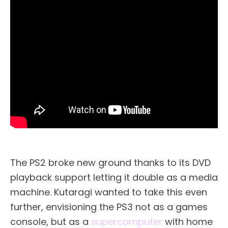
The PS2 broke new ground thanks to its DVD
playback support letting it double as a media
machine. Kutaragi wanted to take this even
further, envisioning the PS3 not as a games
console, but as a
supercomputer
with home