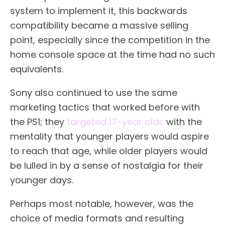
system to implement it, this backwards
compatibility became a massive selling
point, especially since the competition in the
home console space at the time had no such
equivalents.
Sony also continued to use the same
marketing tactics that worked before with
the PS1; they
targeted 17-year olds
with the
mentality that younger players would aspire
to reach that age, while older players would
be lulled in by a sense of nostalgia for their
younger days.
Perhaps most notable, however, was the
choice of media formats and resulting