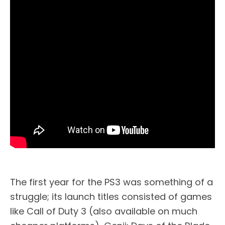
The first year for the PS3 was something of a
struggle; its launch titles consisted of games
like Call of Duty 3 (also available on much