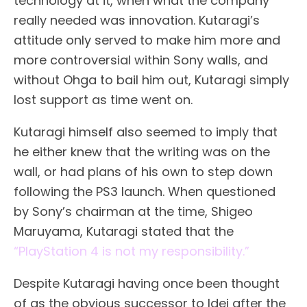
technology at it, when what the company
really needed was innovation. Kutaragi’s
attitude only served to make him more and
more controversial within Sony walls, and
without Ohga to bail him out, Kutaragi simply
lost support as time went on.
Kutaragi himself also seemed to imply that
he either knew that the writing was on the
wall, or had plans of his own to step down
following the PS3 launch. When questioned
by Sony’s chairman at the time, Shigeo
Maruyama, Kutaragi stated that the
“PlayStation 4 is not my responsibility.”
Despite Kutaragi having once been thought
of as the obvious successor to Idei after the