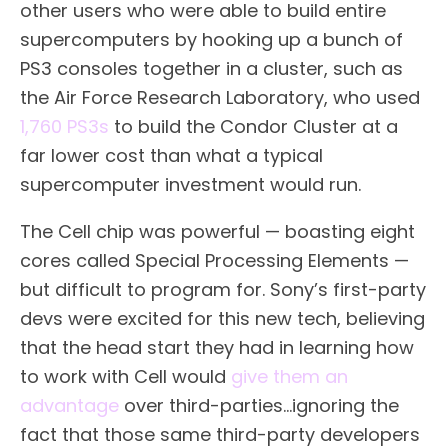
other users who were able to build entire
supercomputers by hooking up a bunch of
PS3 consoles together in a cluster, such as
the Air Force Research Laboratory, who used
1,760 PS3s
to build the Condor Cluster at a
far lower cost than what a typical
supercomputer investment would run.
The Cell chip was powerful — boasting eight
cores called Special Processing Elements —
but difficult to program for. Sony’s first-party
devs were excited for this new tech, believing
that the head start they had in learning how
to work with Cell would
give them an
advantage
over third-parties…ignoring the
fact that those same third-party developers