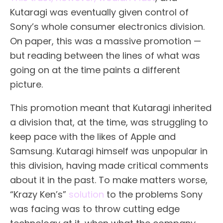
Kutaragi was eventually given control of
Sony’s whole consumer electronics division.
On paper, this was a massive promotion —
but reading between the lines of what was
going on at the time paints a different
picture.
This promotion meant that Kutaragi inherited
a division that, at the time, was struggling to
keep pace with the likes of Apple and
Samsung. Kutaragi himself was unpopular in
this division, having made critical comments
about it in the past. To make matters worse,
“Krazy Ken’s”
solution
to the problems Sony
was facing was to throw cutting edge