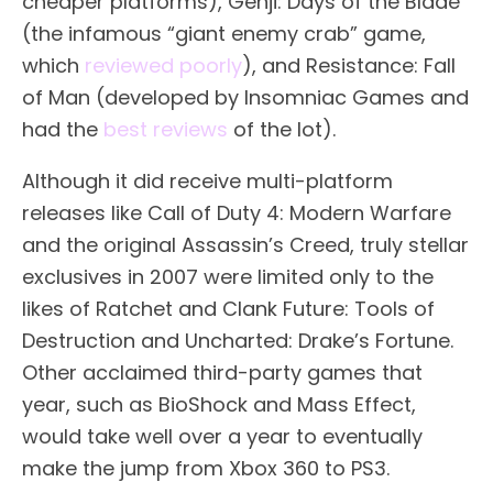
cheaper platforms), Genji: Days of the Blade
(the infamous “giant enemy crab” game,
which
reviewed poorly
), and Resistance: Fall
of Man (developed by Insomniac Games and
had the
best reviews
of the lot).
Although it did receive multi-platform
releases like Call of Duty 4: Modern Warfare
and the original Assassin’s Creed, truly stellar
exclusives in 2007 were limited only to the
likes of Ratchet and Clank Future: Tools of
Destruction and Uncharted: Drake’s Fortune.
Other acclaimed third-party games that
year, such as BioShock and Mass Effect,
would take well over a year to eventually
make the jump from Xbox 360 to PS3.