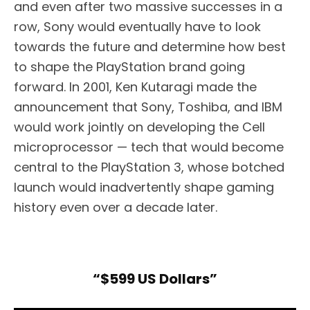
and even after two massive successes in a
row, Sony would eventually have to look
towards the future and determine how best
to shape the PlayStation brand going
forward. In 2001, Ken Kutaragi made the
announcement that Sony, Toshiba, and IBM
would work jointly on developing the Cell
microprocessor — tech that would become
central to the PlayStation 3, whose botched
launch would inadvertently shape gaming
history even over a decade later.
“$599 US Dollars”