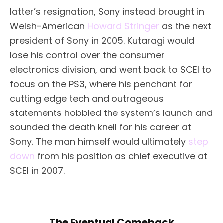
latter’s resignation, Sony instead brought in
Welsh-American
Howard Stringer
as the next
president of Sony in 2005. Kutaragi would
lose his control over the consumer
electronics division, and went back to SCEI to
focus on the PS3, where his penchant for
cutting edge tech and outrageous
statements hobbled the system’s launch and
sounded the death knell for his career at
Sony. The man himself would ultimately
step
down
from his position as chief executive at
SCEI in 2007.
The Eventual Comeback