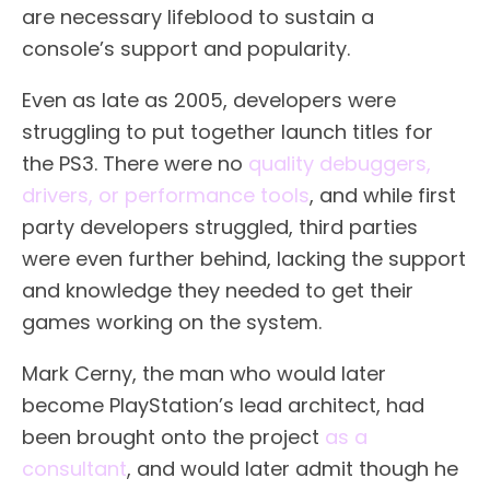
are necessary lifeblood to sustain a
console’s support and popularity.
Even as late as 2005, developers were
struggling to put together launch titles for
the PS3. There were no
quality debuggers,
drivers, or performance tools
, and while first
party developers struggled, third parties
were even further behind, lacking the support
and knowledge they needed to get their
games working on the system.
Mark Cerny, the man who would later
become PlayStation’s lead architect, had
been brought onto the project
as a
consultant
, and would later admit though he