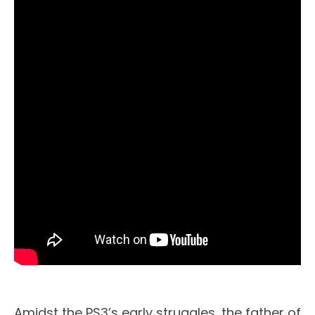
Amidst the PS3’s early struggles, the father of