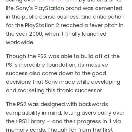
life. Sony’s PlayStation brand was cemented
in the public consciousness, and anticipation
for the PlayStation 2 reached a fever pitch in
the year 2000, when it finally launched
worldwide.
Though the PS2 was able to build off of the
PS1’s incredible foundation, its massive
success also came down to the good
decisions that Sony made while developing
and marketing this titanic successor.
The PS2 was designed with backwards
compatibility in mind, letting users carry over
their PS1 library — and their progress in it via
memory cards. Though far from the first