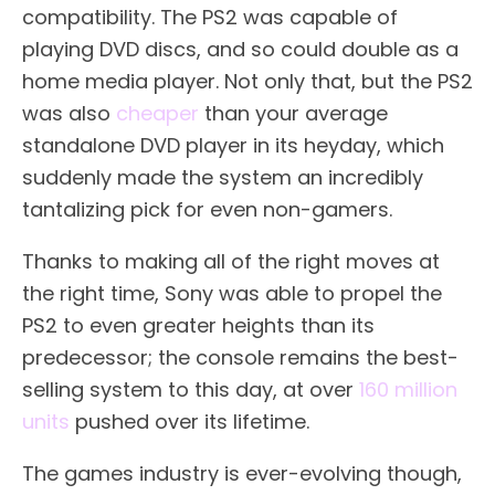
compatibility. The PS2 was capable of
playing DVD discs, and so could double as a
home media player. Not only that, but the PS2
was also
cheaper
than your average
standalone DVD player in its heyday, which
suddenly made the system an incredibly
tantalizing pick for even non-gamers.
Thanks to making all of the right moves at
the right time, Sony was able to propel the
PS2 to even greater heights than its
predecessor; the console remains the best-
selling system to this day, at over
160 million
units
pushed over its lifetime.
The games industry is ever-evolving though,