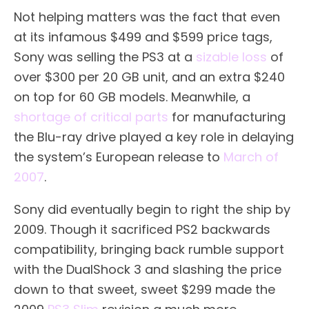
Not helping matters was the fact that even
at its infamous $499 and $599 price tags,
Sony was selling the PS3 at a
sizable loss
of
over $300 per 20 GB unit, and an extra $240
on top for 60 GB models. Meanwhile, a
shortage of critical parts
for manufacturing
the Blu-ray drive played a key role in delaying
the system’s European release to
March of
2007
.
Sony did eventually begin to right the ship by
2009. Though it sacrificed PS2 backwards
compatibility, bringing back rumble support
with the DualShock 3 and slashing the price
down to that sweet, sweet $299 made the