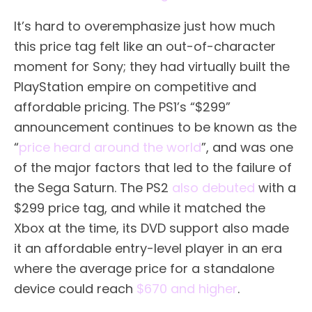
It’s hard to overemphasize just how much
this price tag felt like an out-of-character
moment for Sony; they had virtually built the
PlayStation empire on competitive and
affordable pricing. The PS1’s “$299”
announcement continues to be known as the
“
price heard around the world
”, and was one
of the major factors that led to the failure of
the Sega Saturn. The PS2
also debuted
with a
$299 price tag, and while it matched the
Xbox at the time, its DVD support also made
it an affordable entry-level player in an era
where the average price for a standalone
device could reach
$670 and higher
.