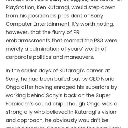
PlayStation, Ken Kutaragi, would step down
from his position as president of Sony
Computer Entertainment. It’s worth noting,
however, that the flurry of PR
embarrassments that marred the PS3 were
merely a culmination of years’ worth of
corporate politics and maneuvers.
In the earlier days of Kutaragi’s career at
Sony, he had been bailed out by CEO Norio
Ohga after having enraged his superiors by
working behind Sony’s back on the Super
Famicom’s sound chip. Though Ohga was a
strong ally who believed in Kutaragi’s vision
and approach, he obviously wouldn’t be