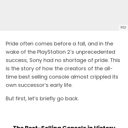
PS3
Pride often comes before a fall, and in the
wake of the PlayStation 2’s unprecedented
success, Sony had no shortage of pride. This
is the story of how the creators of the all-
time best selling console almost crippled its
own successor’s early life.
But first, let’s briefly go back.