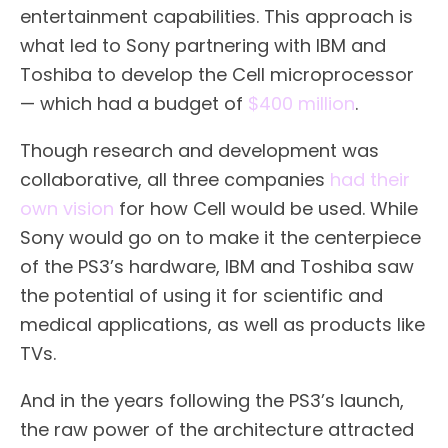
entertainment capabilities. This approach is
what led to Sony partnering with IBM and
Toshiba to develop the Cell microprocessor
— which had a budget of
$400 million
.
Though research and development was
collaborative, all three companies
had their
own vision
for how Cell would be used. While
Sony would go on to make it the centerpiece
of the PS3’s hardware, IBM and Toshiba saw
the potential of using it for scientific and
medical applications, as well as products like
TVs.
And in the years following the PS3’s launch,
the raw power of the architecture attracted