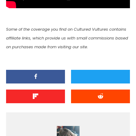
Some of the coverage you find on Cultured Vultures contains
affiliate links, which provide us with small commissions based
on purchases made from visiting our site.