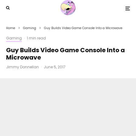
Home
Gaming
Guy Builds Video Game Console Into a Microwave
Gaming
·
1 min read
Guy Builds Video Game Console Into a
Microwave
Jimmy Donnellan
·
June 5, 2017