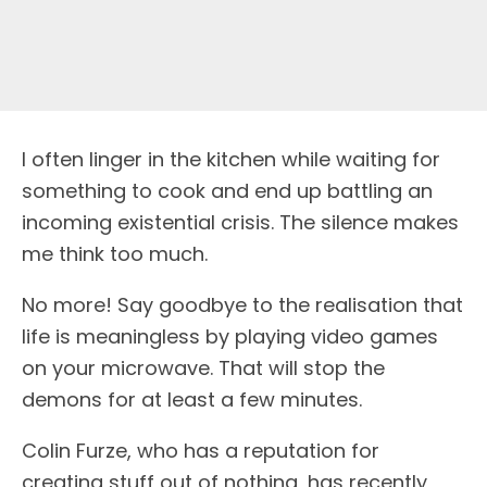
I often linger in the kitchen while waiting for
something to cook and end up battling an
incoming existential crisis. The silence makes
me think too much.
No more! Say goodbye to the realisation that
life is meaningless by playing video games
on your microwave. That will stop the
demons for at least a few minutes.
Colin Furze, who has a reputation for
creating stuff out of nothing, has recently