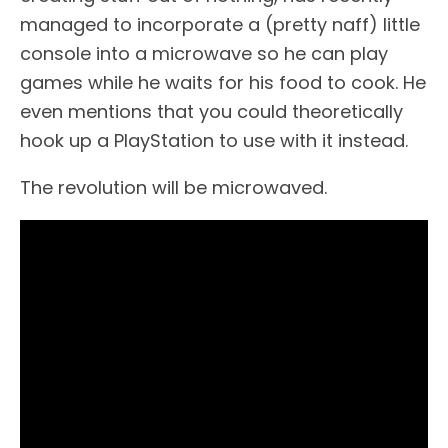
managed to incorporate a (pretty naff) little
console into a microwave so he can play
games while he waits for his food to cook. He
even mentions that you could theoretically
hook up a PlayStation to use with it instead.
The revolution will be microwaved.