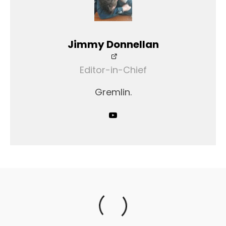
Jimmy Donnellan
Editor-in-Chief
Gremlin.