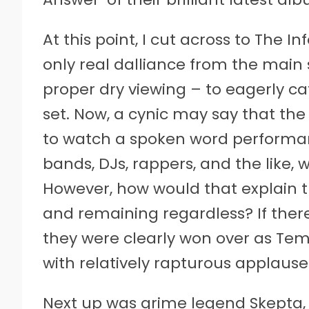
At this point, I cut across to The I
only real dalliance from the main 
proper dry viewing – to eagerly 
set. Now, a cynic may say that t
to watch a spoken word performance
bands, DJs, rappers, and the like, 
However, how would that explain th
and remaining regardless? If ther
they were clearly won over as Te
with relatively rapturous applause.
Next up was grime legend Skepta,