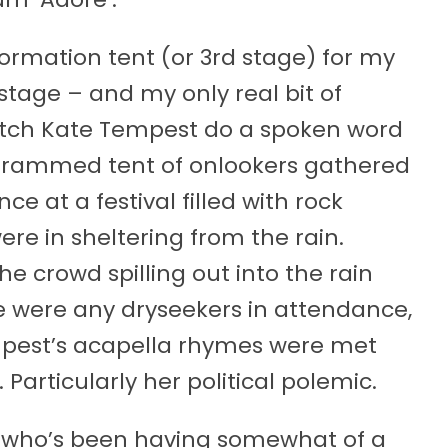
nformation tent (or 3rd stage) for my
stage – and my only real bit of
catch Kate Tempest do a spoken word
he rammed tent of onlookers gathered
 at a festival filled with rock
were in sheltering from the rain.
e crowd spilling out into the rain
e were any dryseekers in attendance,
mpest’s acapella rhymes were met
 Particularly her political polemic.
 who’s been having somewhat of a