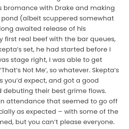
his bromance with Drake and making
e pond (albeit scuppered somewhat
 long awaited release of his
irst real beef with the bar queues,
epta’s set, he had started before I
as stage right, I was able to get
‘That’s Not Me’, so whatever. Skepta’s
s you’d expect, and got a good
 debuting their best grime flows.
 in attendance that seemed to go off
cially as expected – with some of the
med, but you can’t please everyone.