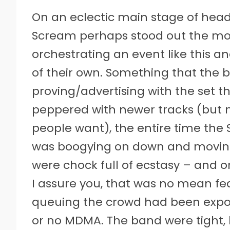
On an eclectic main stage of headli
Scream perhaps stood out the mos
orchestrating an event like this a
of their own. Something that the
proving/advertising with the set the
peppered with newer tracks (but 
people want), the entire time th
was boogying on down and moving 
were chock full of ecstasy – and 
I assure you, that was no mean fea
queuing the crowd had been expos
or no MDMA. The band were tight, 