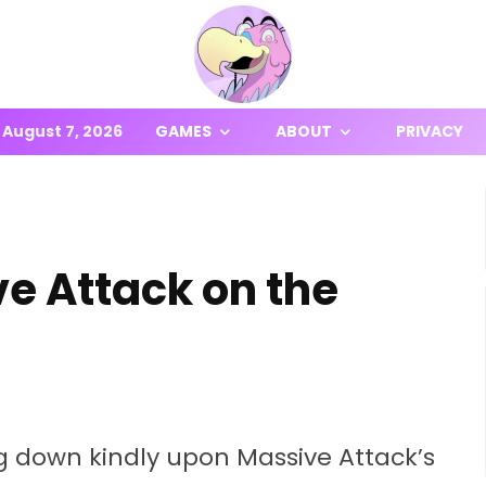
August 7, 2026
GAMES
ABOUT
PRIVACY
e Attack on the
g down kindly upon Massive Attack’s