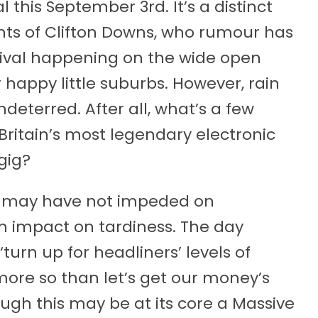
his September 3rd. It’s a distinct
ents of Clifton Downs, who rumour has
estival happening on the wide open
 happy little suburbs. However, rain
deterred. After all, what’s a few
ritain’s most legendary electronic
gig?
e may have not impeded on
n impact on tardiness. The day
turn up for headliners’ levels of
more so than let’s get our money’s
ough this may be at its core a Massive