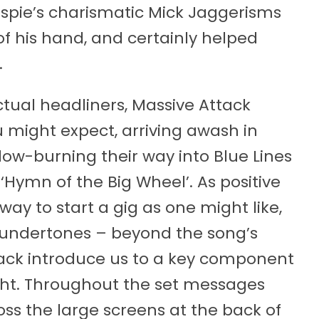
spie’s charismatic Mick Jaggerisms
f his hand, and certainly helped
.
ctual headliners, Massive Attack
 might expect, arriving awash in
low-burning their way into Blue Lines
s ‘Hymn of the Big Wheel’. As positive
way to start a gig as one might like,
 undertones – beyond the song’s
tack introduce us to a key component
ight. Throughout the set messages
ss the large screens at the back of