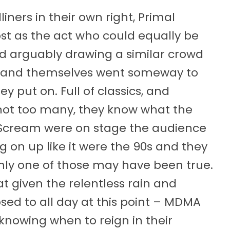
ners in their own right, Primal
t as the act who could equally be
nd arguably drawing a similar crowd
 band themselves went someway to
y put on. Full of classics, and
not too many, they know what the
e Scream were on stage the audience
on up like it were the 90s and they
only one of those may have been true.
t given the relentless rain and
ed to all day at this point – MDMA
knowing when to reign in their