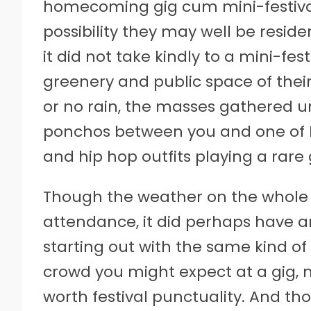
homecoming gig cum mini-festival t
possibility they may well be resid
it did not take kindly to a mini-f
greenery and public space of their
or no rain, the masses gathered un
ponchos between you and one of B
and hip hop outfits playing a rare 
Though the weather on the whol
attendance, it did perhaps have a
starting out with the same kind of ‘
crowd you might expect at a gig, 
worth festival punctuality. And th