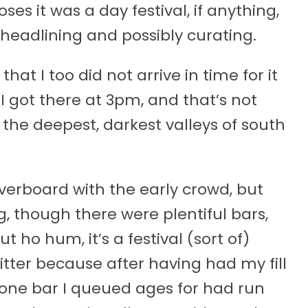
ses it was a day festival, if anything,
eadlining and possibly curating.
 that I too did not arrive in time for it
 I got there at 3pm, and that’s not
 the deepest, darkest valleys of south
overboard with the early crowd, but
, though there were plentiful bars,
 ho hum, it’s a festival (sort of)
tter because after having had my fill
e one bar I queued ages for had run