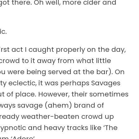
ot there. Oh well, more cider and
c.
st act I caught properly on the day,
crowd to it away from what little
ou were being served at the bar). On
tty eclectic, it was perhaps Savages
t of place. However, their sometimes
lways savage (ahem) brand of
lready weather-beaten crowd up
hypnotic and heavy tracks like ‘The
bum ‘Adore’.