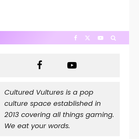
Cultured Vultures is a pop
culture space established in
2013 covering all things gaming.
We eat your words.