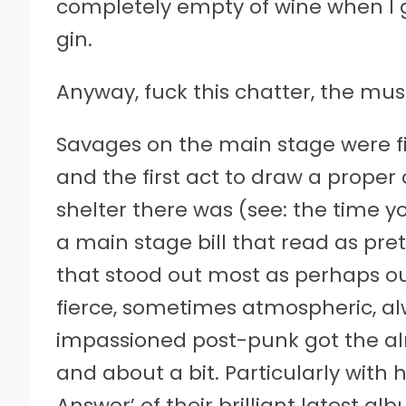
completely empty of wine when I g
gin.
Anyway, fuck this chatter, the musi
Savages on the main stage were fir
and the first act to draw a proper 
shelter there was (see: the time y
a main stage bill that read as pre
that stood out most as perhaps ou
fierce, sometimes atmospheric, a
impassioned post-punk got the a
and about a bit. Particularly with 
Answer’ of their brilliant latest al