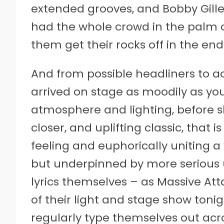
extended grooves, and Bobby Gille
had the whole crowd in the palm o
them get their rocks off in the end
And from possible headliners to a
arrived on stage as moodily as you
atmosphere and lighting, before s
closer, and uplifting classic, that i
feeling and euphorically uniting a 
but underpinned by more serious
lyrics themselves – as Massive At
of their light and stage show ton
regularly type themselves out acro