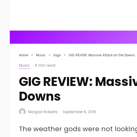
Home
Music
Gigs
GIG REVIEW: Massive Attack on the Downs
Music
·
6 min read
GIG REVIEW: Massiv
Downs
Morgan Roberts
·
September 6, 2016
The weather gods were not lookin