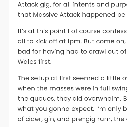
Attack gig, for all intents and purpo
that Massive Attack happened be h
It’s at this point I of course confess
all to kick off at 1pm. But come on,
bad for having had to crawl out of
Wales first.
The setup at first seemed a little 
when the masses were in full swing
the queues, they did overwhelm. But
what you gonna expect. I’m only bi
of cider, gin, and pre-gig rum, th