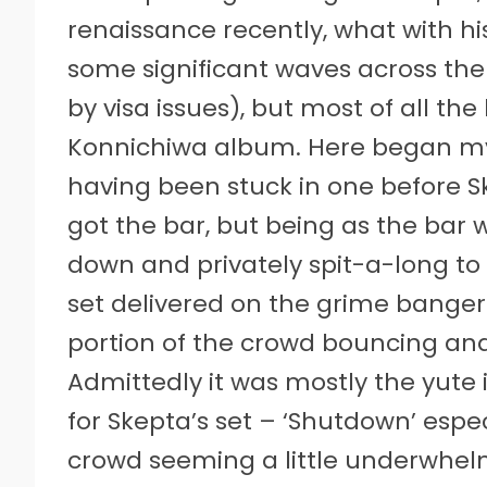
renaissance recently, what with 
some significant waves across th
by visa issues), but most of all the
Konnichiwa album. Here began my f
having been stuck in one before Sk
got the bar, but being as the bar w
down and privately spit-a-long to 
set delivered on the grime banger
portion of the crowd bouncing and
Admittedly it was mostly the yute
for Skepta’s set – ‘Shutdown’ espe
crowd seeming a little underwhel