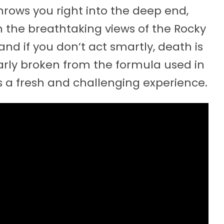
throws you right into the deep end,
n the breathtaking views of the Rocky
and if you don’t act smartly, death is
early broken from the formula used in
is a fresh and challenging experience.