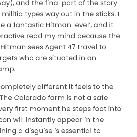
ay), and the final part of the story
litia types way out in the sticks. I
 a fantastic Hitman level’, and it
teractive read my mind because the
 Hitman sees Agent 47 travel to
argets who are situated in an
camp.
completely different it feels to the
 The Colorado farm is not a safe
very first moment he steps foot into
on will instantly appear in the
ing a disguise is essential to