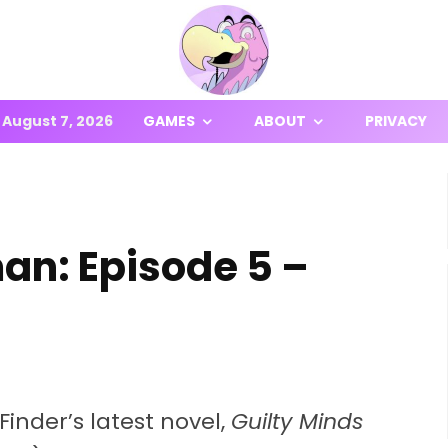
August 7, 2026
GAMES
ABOUT
PRIVACY
an: Episode 5 –
Finder’s latest novel,
Guilty Minds