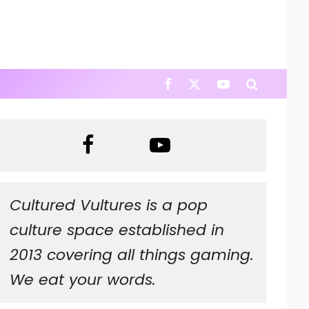
Cultured Vultures is a pop
culture space established in
2013 covering all things gaming.
We eat your words.