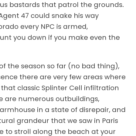
s bastards that patrol the grounds.
Agent 47 could snake his way
olorado every NPC is armed,
unt you down if you make even the
 of the season so far (no bad thing),
esence there are very few areas where
hat classic Splinter Cell infiltration
here are numerous outbuildings,
armhouse in a state of disrepair, and
ctural grandeur that we saw in Paris
 to stroll along the beach at your