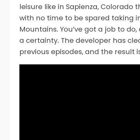
leisure like in Sapienza, Colorado 
with no time to be spared taking i
Mountains. You’ve got a job to do, 
a certainty. The developer has cl
previous episodes, and the result 