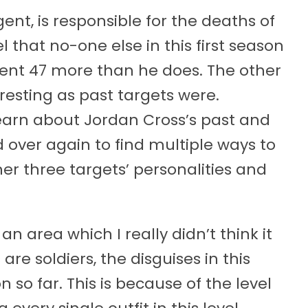
gent, is responsible for the deaths of
el that no-one else in this first season
gent 47 more than he does. The other
eresting as past targets were.
learn about Jordan Cross’s past and
 over again to find multiple ways to
er three targets’ personalities and
n area which I really didn’t think it
are soldiers, the disguises in this
 so far. This is because of the level