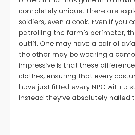
of detail that has gone into making 
completely unique. There are explo
soldiers, even a cook. Even if you
patrolling the farm’s perimeter, 
outfit. One may have a pair of avia
the other may be wearing a camou
impressive is that these difference
clothes, ensuring that every costu
have just fitted every NPC with a s
instead they’ve absolutely nailed t