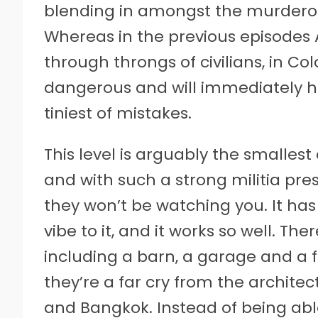
blending in amongst the murderou
Whereas in the previous episodes 
through throngs of civilians, in C
dangerous and will immediately h
tiniest of mistakes.
This level is arguably the smallest
and with such a strong militia pr
they won’t be watching you. It has t
vibe to it, and it works so well. T
including a barn, a garage and a f
they’re a far cry from the archite
and Bangkok. Instead of being able