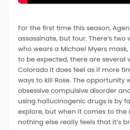
For the first time this season, Age
assassinate, but four. There’s tw
who wears a Michael Myers mask, a
to be expected, there are several 
Colorado it does feel as if more 
ways to kill Rose. The opportunity
obsessive compulsive disorder and
using hallucinogenic drugs is by f
explore, but when it comes to the 
nothing else really feels that it’s