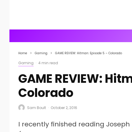
Home
Gaming
GAME REVIEW: Hitman: Episode 5 – Colorado
Gaming
·
4 min read
GAME REVIEW: Hitm
Colorado
Sam Boult
·
October 2, 2016
I recently finished reading Joseph 