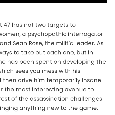
nt 47 has not two targets to
o women, a psychopathic interrogator
nd Sean Rose, the militia leader. As
ways to take out each one, but in
time has been spent on developing the
 which sees you mess with his
 then drive him temporarily insane
ar the most interesting avenue to
rest of the assassination challenges
 bringing anything new to the game.