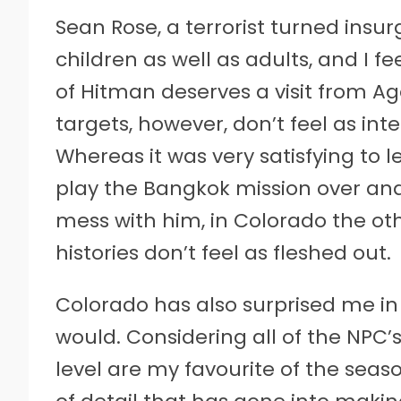
Sean Rose, a terrorist turned insur
children as well as adults, and I fe
of Hitman deserves a visit from A
targets, however, don’t feel as int
Whereas it was very satisfying to 
play the Bangkok mission over and
mess with him, in Colorado the oth
histories don’t feel as fleshed out.
Colorado has also surprised me in a
would. Considering all of the NPC’s 
level are my favourite of the season