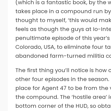
(which is a fantastic book, by the w
takes place in a compound run by mi
thought to myself, ‘this would make
feels as though the guys at Io-In
penultimate episode of this year’s
Colorado, USA, to eliminate four t
abandoned farm-turned militia 
The first thing you’ll notice is how 
other four episodes in the season.
place for Agent 47 to be from the 
the compound. The ‘hostile area’ ic
bottom corner of the HUD, so obtain