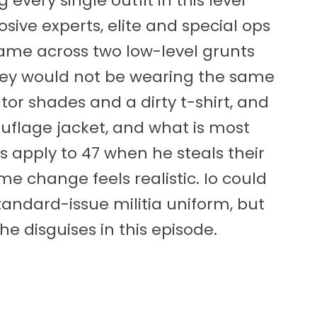
every single outfit in this level
sive experts, elite and special ops
 came across two low-level grunts
they would not be wearing the same
tor shades and a dirty t-shirt, and
flage jacket, and what is most
s apply to 47 when he steals their
me change feels realistic. Io could
tandard-issue militia uniform, but
he disguises in this episode.