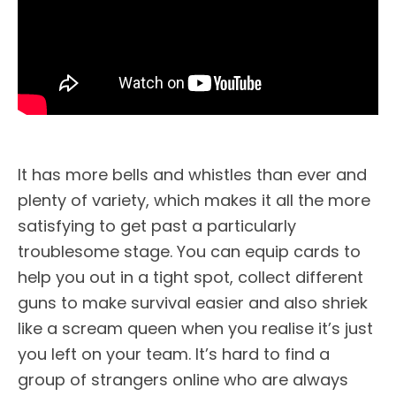
It has more bells and whistles than ever and
plenty of variety, which makes it all the more
satisfying to get past a particularly
troublesome stage. You can equip cards to
help you out in a tight spot, collect different
guns to make survival easier and also shriek
like a scream queen when you realise it’s just
you left on your team. It’s hard to find a
group of strangers online who are always