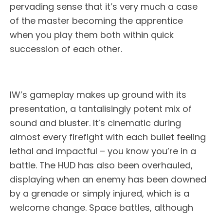
pervading sense that it’s very much a case
of the master becoming the apprentice
when you play them both within quick
succession of each other.
IW’s gameplay makes up ground with its
presentation, a tantalisingly potent mix of
sound and bluster. It’s cinematic during
almost every firefight with each bullet feeling
lethal and impactful – you know you’re in a
battle. The HUD has also been overhauled,
displaying when an enemy has been downed
by a grenade or simply injured, which is a
welcome change. Space battles, although