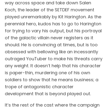
way across space and take down Salen
Koch, the leader of the SETDEF movement
played unremarkably by Kit Harington. As the
perennial hero, kudos has to go to Harington
for trying to vary his output, but his portrayal
of the galactic villain never registers as it
should. He is convincing at times, but is too
obsessed with bellowing like an incessantly
outraged YouTuber to make his threats carry
any weight. It doesn’t help that his character
is paper-thin, murdering one of his own
soldiers to show that he means business; a
trope of antagonistic character
development that is beyond played out.
It’s the rest of the cast where the campaign