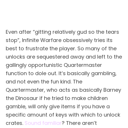
Even after “gitting relatively gud so the tears
stop”, Infinite Warfare obsessively tries its
best to frustrate the player. So many of the
unlocks are sequestered away and left to the
gallingly opportunistic Quartermaster
function to dole out. It’s basically gambling,
and not even the fun kind. The
Quartermaster, who acts as basically Barney
the Dinosaur if he tried to make children
gamble, will only give items if you have a
specific amount of keys with which to unlock
crates.
Sound familiar
? There aren’t