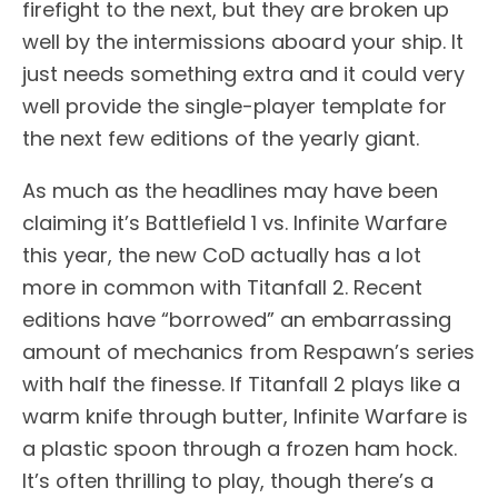
firefight to the next, but they are broken up
well by the intermissions aboard your ship. It
just needs something extra and it could very
well provide the single-player template for
the next few editions of the yearly giant.
As much as the headlines may have been
claiming it’s Battlefield 1 vs. Infinite Warfare
this year, the new CoD actually has a lot
more in common with Titanfall 2. Recent
editions have “borrowed” an embarrassing
amount of mechanics from Respawn’s series
with half the finesse. If Titanfall 2 plays like a
warm knife through butter, Infinite Warfare is
a plastic spoon through a frozen ham hock.
It’s often thrilling to play, though there’s a