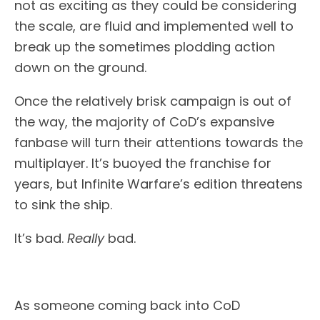
not as exciting as they could be considering
the scale, are fluid and implemented well to
break up the sometimes plodding action
down on the ground.
Once the relatively brisk campaign is out of
the way, the majority of CoD’s expansive
fanbase will turn their attentions towards the
multiplayer. It’s buoyed the franchise for
years, but Infinite Warfare’s edition threatens
to sink the ship.
It’s bad.
Really
bad.
As someone coming back into CoD