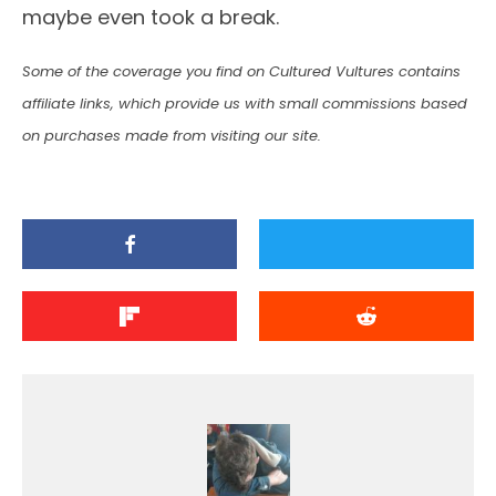
maybe even took a break.
Some of the coverage you find on Cultured Vultures contains
affiliate links, which provide us with small commissions based
on purchases made from visiting our site.