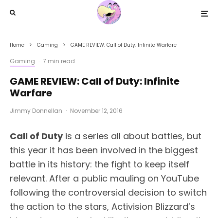
Home
Gaming
GAME REVIEW: Call of Duty: Infinite Warfare
Gaming
·
7 min read
GAME REVIEW: Call of Duty: Infinite
Warfare
Jimmy Donnellan
·
November 12, 2016
Call of Duty
is a series all about battles, but
this year it has been involved in the biggest
battle in its history: the fight to keep itself
relevant. After a public mauling on YouTube
following the controversial decision to switch
the action to the stars, Activision Blizzard’s