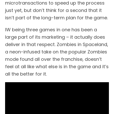
microtransactions to speed up the process
just yet, but don’t think for a second that it
isn’t part of the long-term plan for the game.
IW being three games in one has been a
large part of its marketing – it actually does
deliver in that respect. Zombies in Spaceland,
a neon-infused take on the popular Zombies
mode found all over the franchise, doesn’t
feel at all like what else is in the game and it’s
all the better for it.