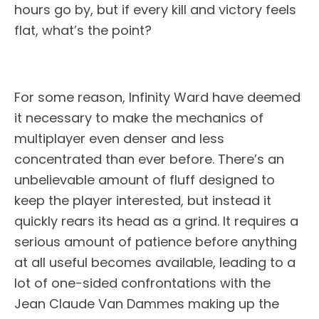
hours go by, but if every kill and victory feels
flat, what’s the point?
For some reason, Infinity Ward have deemed
it necessary to make the mechanics of
multiplayer even denser and less
concentrated than ever before. There’s an
unbelievable amount of fluff designed to
keep the player interested, but instead it
quickly rears its head as a grind. It requires a
serious amount of patience before anything
at all useful becomes available, leading to a
lot of one-sided confrontations with the
Jean Claude Van Dammes making up the