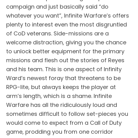
campaign and just basically said “do
whatever you want”, Infinite Warfare’s offers
plenty to interest even the most disgruntled
of CoD veterans. Side-missions are a
welcome distraction, giving you the chance
to unlock better equipment for the primary
missions and flesh out the stories of Reyes
and his team. This is one aspect of Infinity
Ward’s newest foray that threatens to be
RPG-lite, but always keeps the player at
arm’s length, which is a shame. Infinite
Warfare has all the ridiculously loud and
sometimes difficult to follow set-pieces you
would come to expect from a Call of Duty
game, prodding you from one corridor