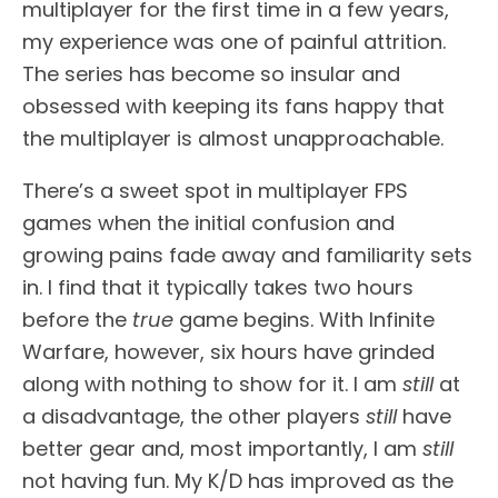
multiplayer for the first time in a few years,
my experience was one of painful attrition.
The series has become so insular and
obsessed with keeping its fans happy that
the multiplayer is almost unapproachable.
There’s a sweet spot in multiplayer FPS
games when the initial confusion and
growing pains fade away and familiarity sets
in. I find that it typically takes two hours
before the
true
game begins. With Infinite
Warfare, however, six hours have grinded
along with nothing to show for it. I am
still
at
a disadvantage, the other players
still
have
better gear and, most importantly, I am
still
not having fun. My K/D has improved as the