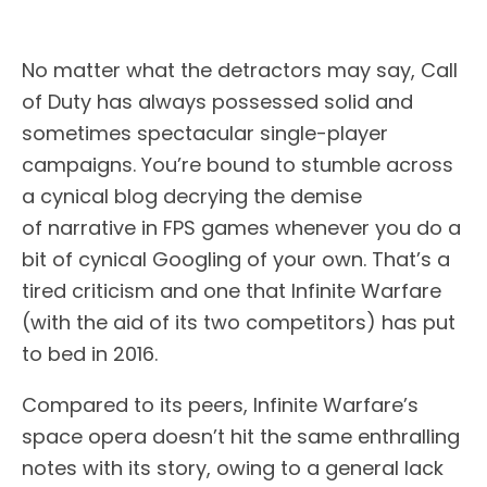
No matter what the detractors may say, Call
of Duty has always possessed solid and
sometimes spectacular single-player
campaigns. You’re bound to stumble across
a cynical blog decrying the demise
of narrative in FPS games whenever you do a
bit of cynical Googling of your own. That’s a
tired criticism and one that Infinite Warfare
(with the aid of its two competitors) has put
to bed in 2016.
Compared to its peers, Infinite Warfare’s
space opera doesn’t hit the same enthralling
notes with its story, owing to a general lack