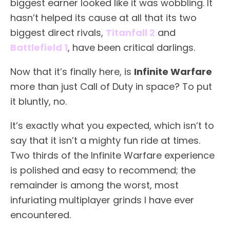
biggest earner looked like it was wobbling. It
hasn’t helped its cause at all that its two
biggest direct rivals,
Titanfall 2
and
Battlefield 1
, have been critical darlings.
Now that it’s finally here, is
Infinite Warfare
more than just Call of Duty in space? To put
it bluntly, no.
It’s exactly what you expected, which isn’t to
say that it isn’t a mighty fun ride at times.
Two thirds of the Infinite Warfare experience
is polished and easy to recommend; the
remainder is among the worst, most
infuriating multiplayer grinds I have ever
encountered.