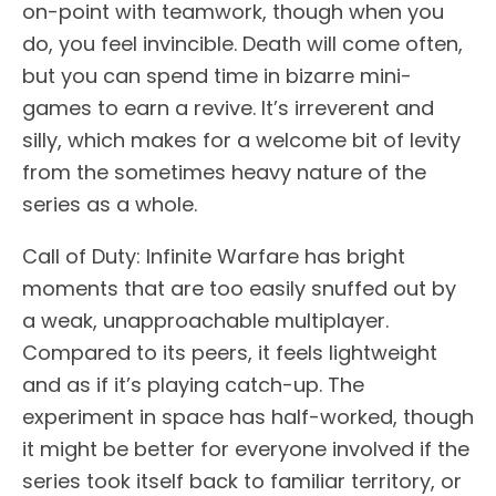
on-point with teamwork, though when you
do, you feel invincible. Death will come often,
but you can spend time in bizarre mini-
games to earn a revive. It’s irreverent and
silly, which makes for a welcome bit of levity
from the sometimes heavy nature of the
series as a whole.
Call of Duty: Infinite Warfare has bright
moments that are too easily snuffed out by
a weak, unapproachable multiplayer.
Compared to its peers, it feels lightweight
and as if it’s playing catch-up. The
experiment in space has half-worked, though
it might be better for everyone involved if the
series took itself back to familiar territory, or