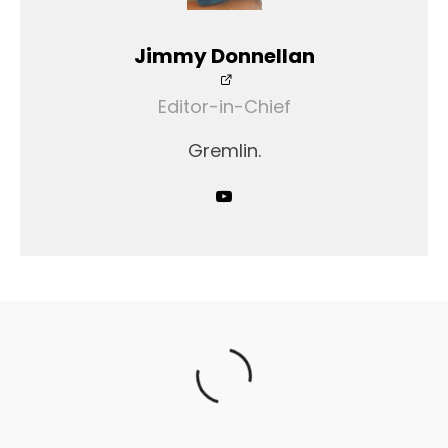
Jimmy Donnellan
Editor-in-Chief
Gremlin.