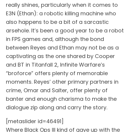
really shines, particularly when it comes to
E3N (Ethan): a robotic killing machine who
also happens to be a bit of a sarcastic
arsehole. It’s been a good year to be a robot
in FPS games and, although the bond
between Reyes and Ethan may not be as a
captivating as the one shared by Cooper
and BT in Titanfall 2, Infinite Warfare’s
“broforce” offers plenty of memorable
moments. Reyes’ other primary partners in
crime, Omar and Salter, offer plenty of
banter and enough charisma to make the
dialogue zip along and carry the story.
[metaslider id=46491]
Where Black Ops III kind of gave up with the