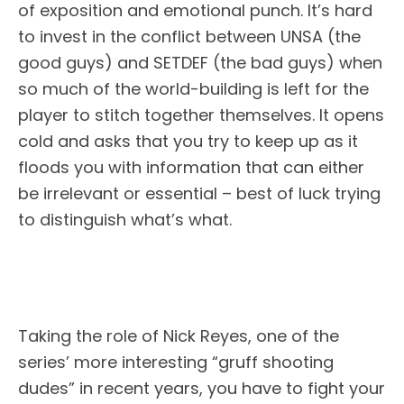
of exposition and emotional punch. It’s hard
to invest in the conflict between UNSA (the
good guys) and SETDEF (the bad guys) when
so much of the world-building is left for the
player to stitch together themselves. It opens
cold and asks that you try to keep up as it
floods you with information that can either
be irrelevant or essential – best of luck trying
to distinguish what’s what.
Taking the role of Nick Reyes, one of the
series’ more interesting “gruff shooting
dudes” in recent years, you have to fight your