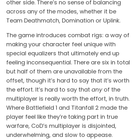
other side. There’s no sense of balancing
across any of the modes, whether it be
Team Deathmatch, Domination or Uplink.
The game introduces combat rigs: a way of
making your character feel unique with
special equalizers that ultimately end up
feeling inconsequential. There are six in total
but half of them are unavailable from the
offset, though it’s hard to say that it’s worth
the effort. It’s hard to say that
any
of the
multiplayer is really worth the effort, in truth.
Where Battlefield 1 and Titanfall 2 made the
player feel like they’re taking part in true
warfare, CoD’s multiplayer is disjointed,
underwhelming, and slow to appease.