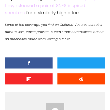
they released a pair of SNES inspired
sneakers
for a similarly high price.
Some of the coverage you find on Cultured Vultures contains
affiliate links, which provide us with small commissions based
on purchases made from visiting our site.