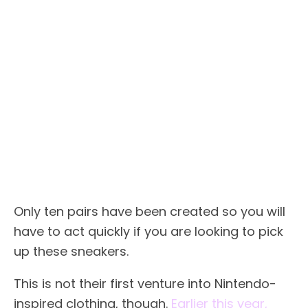
Only ten pairs have been created so you will
have to act quickly if you are looking to pick
up these sneakers.
This is not their first venture into Nintendo-
inspired clothing, though.
Earlier this year,