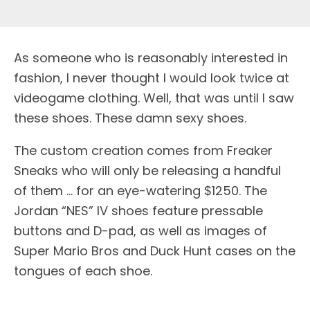
As someone who is reasonably interested in
fashion, I never thought I would look twice at
videogame clothing. Well, that was until I saw
these shoes. These damn sexy shoes.
The custom creation comes from Freaker
Sneaks who will only be releasing a handful
of them … for an eye-watering $1250. The
Jordan “NES” IV shoes feature pressable
buttons and D-pad, as well as images of
Super Mario Bros and Duck Hunt cases on the
tongues of each shoe.