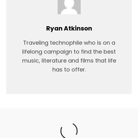
Ryan Atkinson
Traveling technophile who is on a
lifelong campaign to find the best
music, literature and films that life
has to offer.