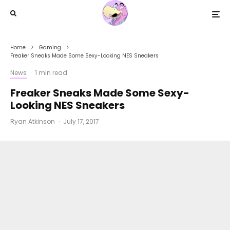
Home
Gaming
Freaker Sneaks Made Some Sexy-Looking NES Sneakers
News
·
1 min read
Freaker Sneaks Made Some Sexy-
Looking NES Sneakers
Ryan Atkinson
·
July 17, 2017