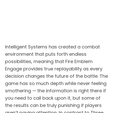
Intelligent Systems has created a combat
environment that puts forth endless
possibilities, meaning that Fire Emblem
Engage provides true replayability as every
decision changes the future of the battle. The
game has so much depth while never feeling
smothering — the information is right there if
you need to call back upon it, but some of
the results can be truly punishing if players
aren’t paying attention. In contrast to Three