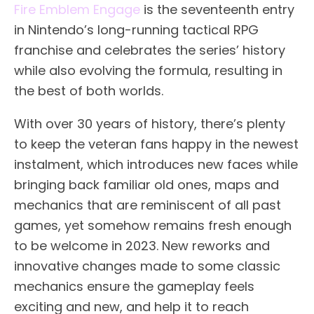
Fire Emblem Engage
is the seventeenth entry
in Nintendo’s long-running tactical RPG
franchise and celebrates the series’ history
while also evolving the formula, resulting in
the best of both worlds.
With over 30 years of history, there’s plenty
to keep the veteran fans happy in the newest
instalment, which introduces new faces while
bringing back familiar old ones, maps and
mechanics that are reminiscent of all past
games, yet somehow remains fresh enough
to be welcome in 2023. New reworks and
innovative changes made to some classic
mechanics ensure the gameplay feels
exciting and new, and help it to reach