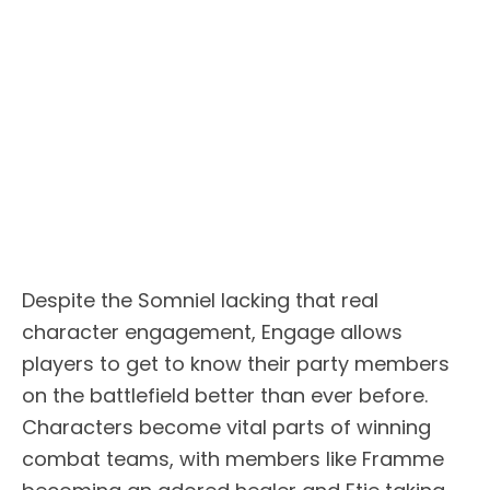
Despite the Somniel lacking that real
character engagement, Engage allows
players to get to know their party members
on the battlefield better than ever before.
Characters become vital parts of winning
combat teams, with members like Framme