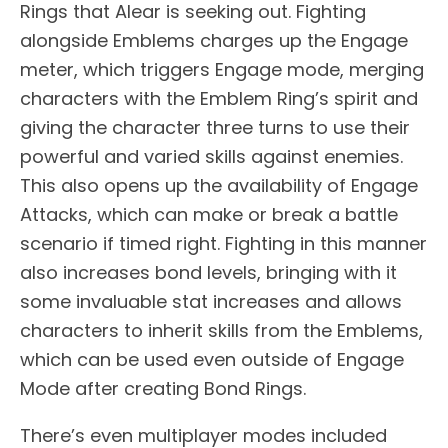
Rings that Alear is seeking out. Fighting
alongside Emblems charges up the Engage
meter, which triggers Engage mode, merging
characters with the Emblem Ring’s spirit and
giving the character three turns to use their
powerful and varied skills against enemies.
This also opens up the availability of Engage
Attacks, which can make or break a battle
scenario if timed right. Fighting in this manner
also increases bond levels, bringing with it
some invaluable stat increases and allows
characters to inherit skills from the Emblems,
which can be used even outside of Engage
Mode after creating Bond Rings.
There’s even multiplayer modes included