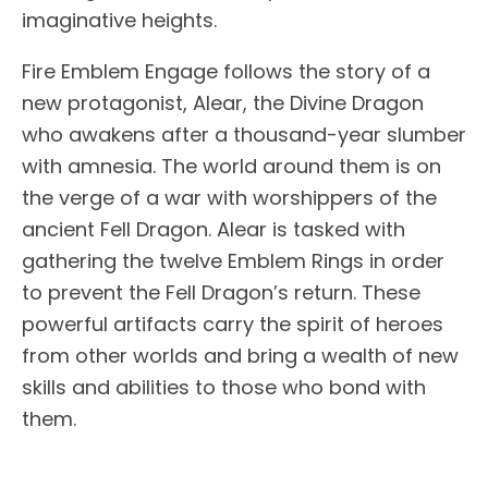
imaginative heights.
Fire Emblem Engage follows the story of a
new protagonist, Alear, the Divine Dragon
who awakens after a thousand-year slumber
with amnesia. The world around them is on
the verge of a war with worshippers of the
ancient Fell Dragon. Alear is tasked with
gathering the twelve Emblem Rings in order
to prevent the Fell Dragon’s return. These
powerful artifacts carry the spirit of heroes
from other worlds and bring a wealth of new
skills and abilities to those who bond with
them.