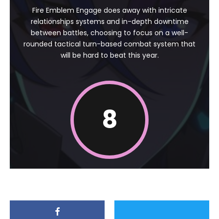
Fire Emblem Engage does away with intricate
relationships systems and in-depth downtime
between battles, choosing to focus on a well-
rounded tactical turn-based combat system that
will be hard to beat this year.
8