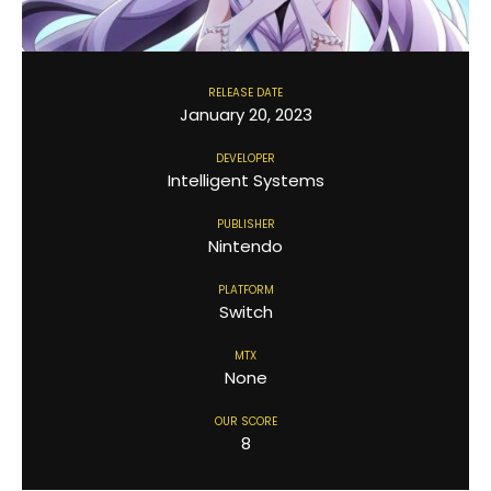
RELEASE DATE
January 20, 2023
DEVELOPER
Intelligent Systems
PUBLISHER
Nintendo
PLATFORM
Switch
MTX
None
OUR SCORE
8