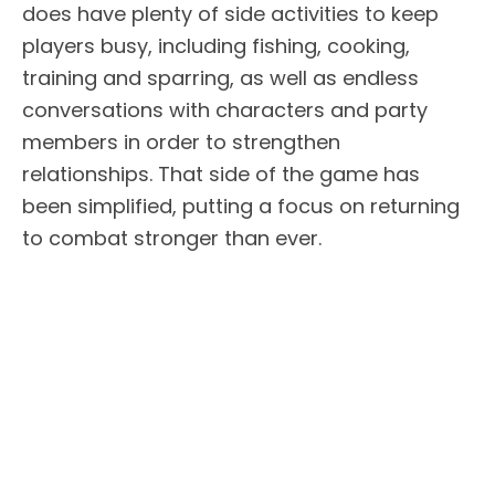
does have plenty of side activities to keep
players busy, including fishing, cooking,
training and sparring, as well as endless
conversations with characters and party
members in order to strengthen
relationships. That side of the game has
been simplified, putting a focus on returning
to combat stronger than ever.