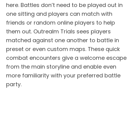
here. Battles don’t need to be played out in
one sitting and players can match with
friends or random online players to help
them out. Outrealm Trials sees players
matched against one another to battle in
preset or even custom maps. These quick
combat encounters give a welcome escape
from the main storyline and enable even
more familiarity with your preferred battle
party.