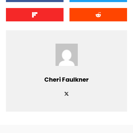
Cheri Faulkner