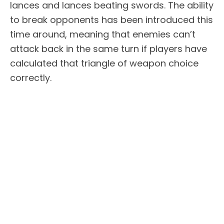
lances and lances beating swords. The ability
to break opponents has been introduced this
time around, meaning that enemies can’t
attack back in the same turn if players have
calculated that triangle of weapon choice
correctly.