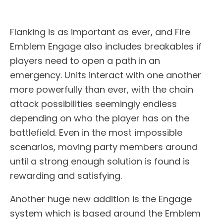
Flanking is as important as ever, and Fire
Emblem Engage also includes breakables if
players need to open a path in an
emergency. Units interact with one another
more powerfully than ever, with the chain
attack possibilities seemingly endless
depending on who the player has on the
battlefield. Even in the most impossible
scenarios, moving party members around
until a strong enough solution is found is
rewarding and satisfying.
Another huge new addition is the Engage
system which is based around the Emblem