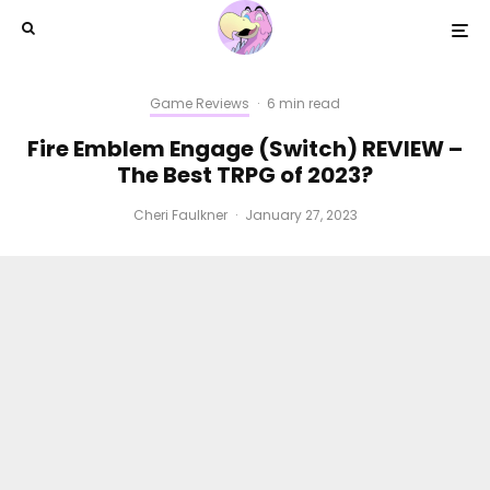
Game Reviews
·
6 min read
Fire Emblem Engage (Switch) REVIEW –
The Best TRPG of 2023?
Cheri Faulkner
·
January 27, 2023