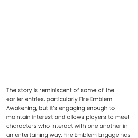
The story is reminiscent of some of the
earlier entries, particularly Fire Emblem
Awakening, but it’s engaging enough to
maintain interest and allows players to meet
characters who interact with one another in
an entertaining way. Fire Emblem Engage has