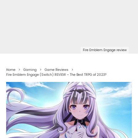
Fire Emblem Engage review
Home
Gaming
Game Reviews
Fire Emblem Engage (Switch) REVIEW – The Best TRPG of 2023?