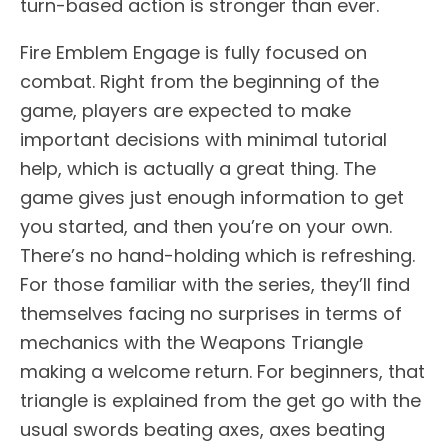
turn-based action is stronger than ever.
Fire Emblem Engage is fully focused on
combat. Right from the beginning of the
game, players are expected to make
important decisions with minimal tutorial
help, which is actually a great thing. The
game gives just enough information to get
you started, and then you’re on your own.
There’s no hand-holding which is refreshing.
For those familiar with the series, they’ll find
themselves facing no surprises in terms of
mechanics with the Weapons Triangle
making a welcome return. For beginners, that
triangle is explained from the get go with the
usual swords beating axes, axes beating