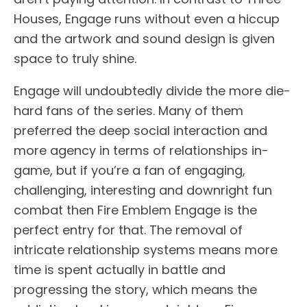
Houses, Engage runs without even a hiccup
and the artwork and sound design is given
space to truly shine.
Engage will undoubtedly divide the more die-
hard fans of the series. Many of them
preferred the deep social interaction and
more agency in terms of relationships in-
game, but if you’re a fan of engaging,
challenging, interesting and downright fun
combat then Fire Emblem Engage is the
perfect entry for that. The removal of
intricate relationship systems means more
time is spent actually in battle and
progressing the story, which means the