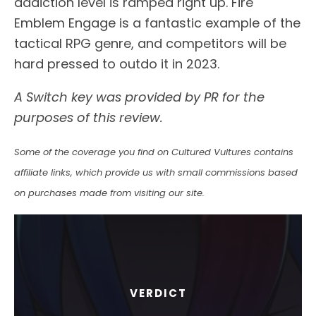
addiction level is ramped right up. Fire
Emblem Engage is a fantastic example of the
tactical RPG genre, and competitors will be
hard pressed to outdo it in 2023.
A Switch key was provided by PR for the
purposes of this review.
Some of the coverage you find on Cultured Vultures contains
affiliate links, which provide us with small commissions based
on purchases made from visiting our site.
VERDICT