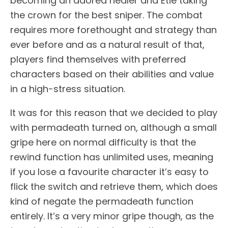
becoming an adored healer and Etie taking
the crown for the best sniper. The combat
requires more forethought and strategy than
ever before and as a natural result of that,
players find themselves with preferred
characters based on their abilities and value
in a high-stress situation.
It was for this reason that we decided to play
with permadeath turned on, although a small
gripe here on normal difficulty is that the
rewind function has unlimited uses, meaning
if you lose a favourite character it’s easy to
flick the switch and retrieve them, which does
kind of negate the permadeath function
entirely. It’s a very minor gripe though, as the