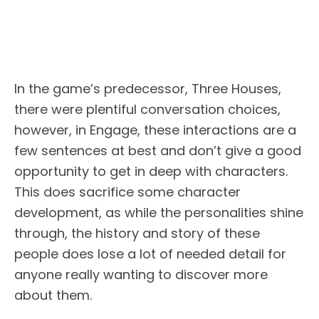
In the game’s predecessor, Three Houses,
there were plentiful conversation choices,
however, in Engage, these interactions are a
few sentences at best and don’t give a good
opportunity to get in deep with characters.
This does sacrifice some character
development, as while the personalities shine
through, the history and story of these
people does lose a lot of needed detail for
anyone really wanting to discover more
about them.