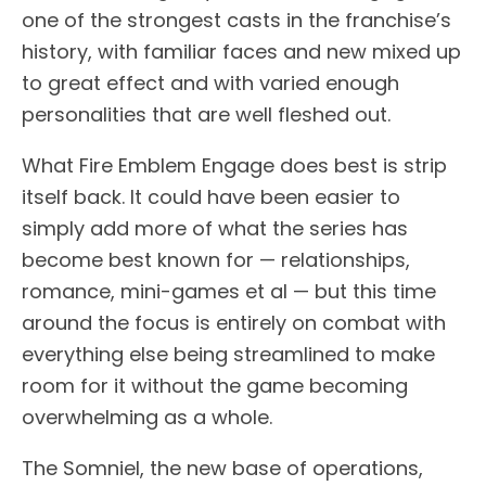
one of the strongest casts in the franchise’s
history, with familiar faces and new mixed up
to great effect and with varied enough
personalities that are well fleshed out.
What Fire Emblem Engage does best is strip
itself back. It could have been easier to
simply add more of what the series has
become best known for — relationships,
romance, mini-games et al — but this time
around the focus is entirely on combat with
everything else being streamlined to make
room for it without the game becoming
overwhelming as a whole.
The Somniel, the new base of operations,