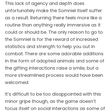
This lack of agency and depth does
unfortunately make the Somniel itself suffer
as a result. Returning there feels more like a
routine than anything really immersive as it
could or should be. The only reason to go to
the Somniel is for the reward of increased
statistics and strength to help you out in
combat. There are some adorable additions
in the form of adopted animals and some of
the gifting interactions raise a smile, but a
more streamlined process would have been
welcomed.
It’s difficult to be too disappointed with this
minor gripe though, as the game doesn’t
focus itself on social interactions as some of