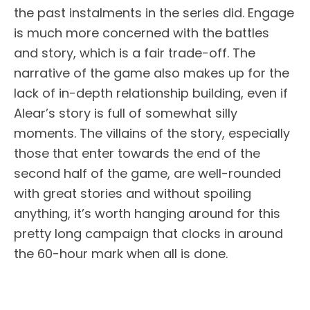
the past instalments in the series did. Engage
is much more concerned with the battles
and story, which is a fair trade-off. The
narrative of the game also makes up for the
lack of in-depth relationship building, even if
Alear’s story is full of somewhat silly
moments. The villains of the story, especially
those that enter towards the end of the
second half of the game, are well-rounded
with great stories and without spoiling
anything, it’s worth hanging around for this
pretty long campaign that clocks in around
the 60-hour mark when all is done.