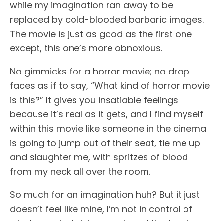
while my imagination ran away to be
replaced by cold-blooded barbaric images.
The movie is just as good as the first one
except, this one’s more obnoxious.
No gimmicks for a horror movie; no drop
faces as if to say, “What kind of horror movie
is this?” It gives you insatiable feelings
because it’s real as it gets, and I find myself
within this movie like someone in the cinema
is going to jump out of their seat, tie me up
and slaughter me, with spritzes of blood
from my neck all over the room.
So much for an imagination huh? But it just
doesn’t feel like mine, I’m not in control of