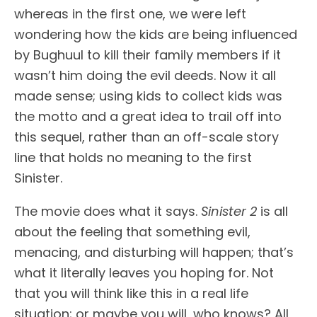
whereas in the first one, we were left
wondering how the kids are being influenced
by Bughuul to kill their family members if it
wasn’t him doing the evil deeds. Now it all
made sense; using kids to collect kids was
the motto and a great idea to trail off into
this sequel, rather than an off-scale story
line that holds no meaning to the first
Sinister.
The movie does what it says.
Sinister 2
is all
about the feeling that something evil,
menacing, and disturbing will happen; that’s
what it literally leaves you hoping for. Not
that you will think like this in a real life
situation; or maybe you will, who knows? All