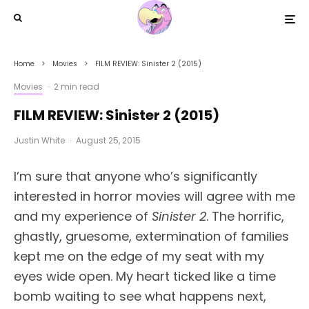
Home
Movies
FILM REVIEW: Sinister 2 (2015)
Movies
·
2 min read
FILM REVIEW: Sinister 2 (2015)
Justin White
·
August 25, 2015
I’m sure that anyone who’s significantly
interested in horror movies will agree with me
and my experience of
Sinister 2
. The horrific,
ghastly, gruesome, extermination of families
kept me on the edge of my seat with my
eyes wide open. My heart ticked like a time
bomb waiting to see what happens next,