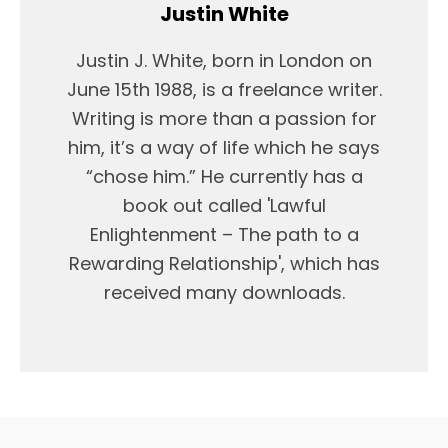
Justin White
Justin J. White, born in London on
June 15th 1988, is a freelance writer.
Writing is more than a passion for
him, it’s a way of life which he says
“chose him.” He currently has a
book out called 'Lawful
Enlightenment – The path to a
Rewarding Relationship', which has
received many downloads.