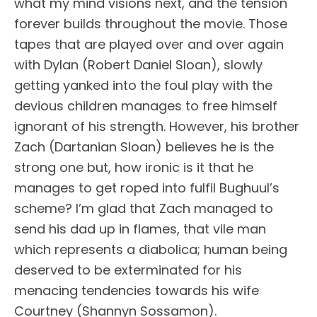
what my mind visions next, and the tension
forever builds throughout the movie. Those
tapes that are played over and over again
with Dylan (Robert Daniel Sloan), slowly
getting yanked into the foul play with the
devious children manages to free himself
ignorant of his strength. However, his brother
Zach (Dartanian Sloan) believes he is the
strong one but, how ironic is it that he
manages to get roped into fulfil Bughuul’s
scheme? I’m glad that Zach managed to
send his dad up in flames, that vile man
which represents a diabolica; human being
deserved to be exterminated for his
menacing tendencies towards his wife
Courtney (Shannyn Sossamon).