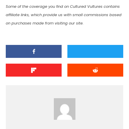
Some of the coverage you find on Cultured Vultures contains
affiliate links, which provide us with small commissions based
on purchases made from visiting our site.