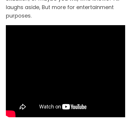
laughs aside, But more for entertainment
purposes.