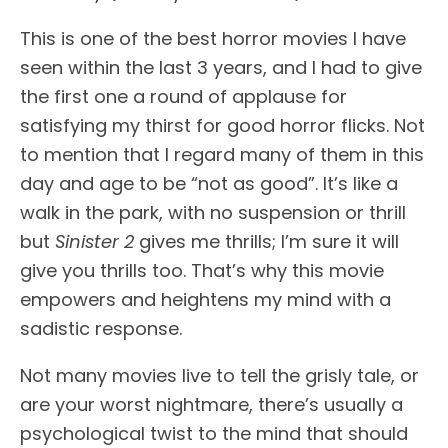
This is one of the best horror movies I have
seen within the last 3 years, and I had to give
the first one a round of applause for
satisfying my thirst for good horror flicks. Not
to mention that I regard many of them in this
day and age to be “not as good”. It’s like a
walk in the park, with no suspension or thrill
but
Sinister 2
gives me thrills; I’m sure it will
give you thrills too. That’s why this movie
empowers and heightens my mind with a
sadistic response.
Not many movies live to tell the grisly tale, or
are your worst nightmare, there’s usually a
psychological twist to the mind that should