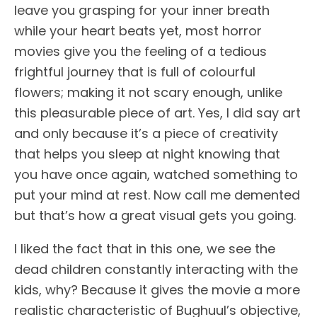
leave you grasping for your inner breath
while your heart beats yet, most horror
movies give you the feeling of a tedious
frightful journey that is full of colourful
flowers; making it not scary enough, unlike
this pleasurable piece of art. Yes, I did say art
and only because it’s a piece of creativity
that helps you sleep at night knowing that
you have once again, watched something to
put your mind at rest. Now call me demented
but that’s how a great visual gets you going.
I liked the fact that in this one, we see the
dead children constantly interacting with the
kids, why? Because it gives the movie a more
realistic characteristic of Bughuul’s objective,