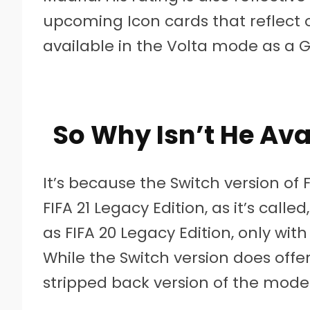
upcoming Icon cards that reflect ot
available in the Volta mode as a G
So Why Isn’t He Ava
It’s because the Switch version of F
FIFA 21 Legacy Edition, as it’s call
as FIFA 20 Legacy Edition, only wi
While the Switch version does offer
stripped back version of the mode