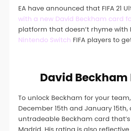
EA have announced that FIFA 21 Ul
with a new David Beckham card fo
platform that doesn’t rhyme with Bi
Nintendo Switch
FIFA players to ge
David Beckham 
To unlock Beckham for your team, 
December 15th and January 15th, 
untradeable Beckham card that’s b
Madrid. His rating is also reflectiv