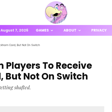
August 7, 2026
GAMES
ABOUT
PRIVACY
eckham Card, But Not On Switch
m Players To Receive
 But Not On Switch
etting shafted.