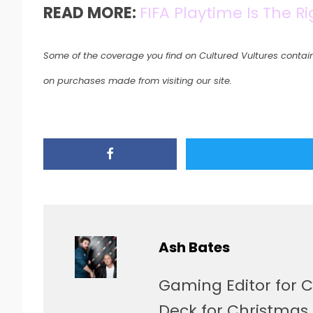
READ MORE:
FIFA Playtime Is The R
Some of the coverage you find on Cultured Vultures contain
on purchases made from visiting our site.
Ash Bates
Gaming Editor for C
Deck for Christmas