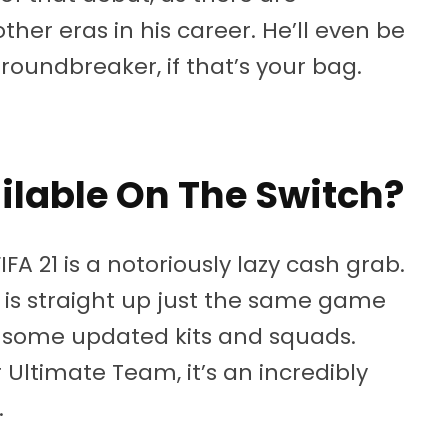
her eras in his career. He’ll even be
roundbreaker, if that’s your bag.
ilable On The Switch?
IFA 21 is a notoriously lazy cash grab.
ed, is straight up just the same game
th some updated kits and squads.
 Ultimate Team, it’s an incredibly
.