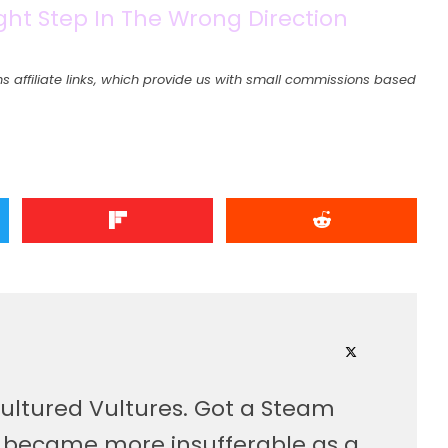
ight Step In The Wrong Direction
s affiliate links, which provide us with small commissions based
ultured Vultures. Got a Steam
, became more insufferable as a