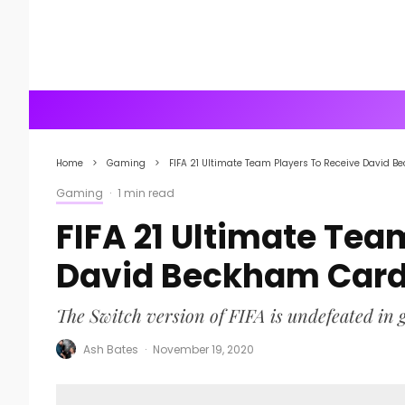
Home
Gaming
FIFA 21 Ultimate Team Players To Receive David B
Gaming
·
1 min read
FIFA 21 Ultimate Tea
David Beckham Card,
The Switch version of FIFA is undefeated in g
Ash Bates
·
November 19, 2020