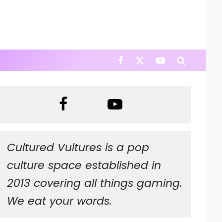
Cultured Vultures is a pop
culture space established in
2013 covering all things gaming.
We eat your words.