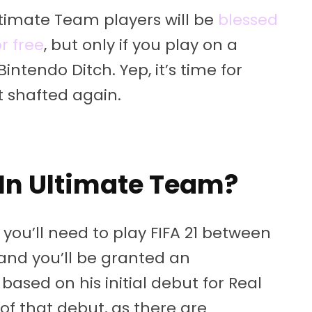
timate Team players will be
blessed
r free
, but only if you play on a
ntendo Ditch. Yep, it’s time for
t shafted again.
In Ultimate Team?
you’ll need to play FIFA 21 between
and you’ll be granted an
ased on his initial debut for Real
e of that debut, as there are