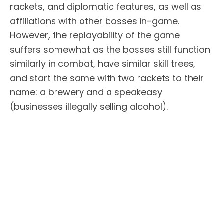
rackets, and diplomatic features, as well as
affiliations with other bosses in-game.
However, the replayability of the game
suffers somewhat as the bosses still function
similarly in combat, have similar skill trees,
and start the same with two rackets to their
name: a brewery and a speakeasy
(businesses illegally selling alcohol).