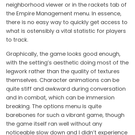
neighborhood viewer or in the rackets tab of
the Empire Management menu. In essence,
there is no easy way to quickly get access to
what is ostensibly a vital statistic for players
to track.
Graphically, the game looks good enough,
with the setting’s aesthetic doing most of the
legwork rather than the quality of textures
themselves. Character animations can be
quite stiff and awkward during conversation
and in combat, which can be immersion
breaking. The options menu is quite
barebones for such a vibrant game, though
the game itself ran well without any
noticeable slow down and I didn’t experience