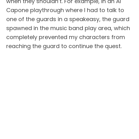
when they shouldn’t. For example, in an Al
Capone playthrough where I had to talk to
one of the guards in a speakeasy, the guard
spawned in the music band play area, which
completely prevented my characters from
reaching the guard to continue the quest.