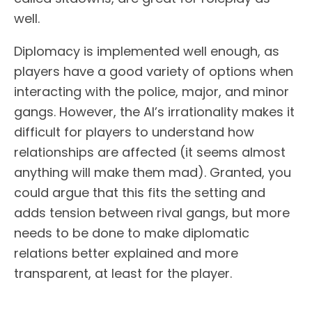
well.
Diplomacy is implemented well enough, as
players have a good variety of options when
interacting with the police, major, and minor
gangs. However, the AI’s irrationality makes it
difficult for players to understand how
relationships are affected (it seems almost
anything will make them mad). Granted, you
could argue that this fits the setting and
adds tension between rival gangs, but more
needs to be done to make diplomatic
relations better explained and more
transparent, at least for the player.