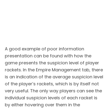
A good example of poor information
presentation can be found with how the
game presents the suspicion level of player
rackets. In the Empire Management tab, there
is an indication of the average suspicion level
of the player’s rackets, which is by itself not
very useful. The only way players can see the
individual suspicion levels of each racket is
by either hovering over them in the