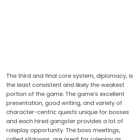
The third and final core system, diplomacy, is
the least consistent and likely the weakest
portion of the game. The game’s excellent
presentation, good writing, and variety of
character-centric quests unique for bosses
and each hired gangster provides a lot of
roleplay opportunity. The boss meetings,
called sitdowns, are great for roleplay as