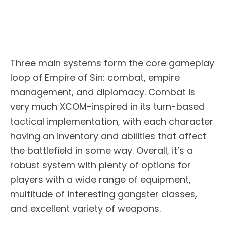
Three main systems form the core gameplay
loop of Empire of Sin: combat, empire
management, and diplomacy. Combat is
very much XCOM-inspired in its turn-based
tactical implementation, with each character
having an inventory and abilities that affect
the battlefield in some way. Overall, it’s a
robust system with plenty of options for
players with a wide range of equipment,
multitude of interesting gangster classes,
and excellent variety of weapons.