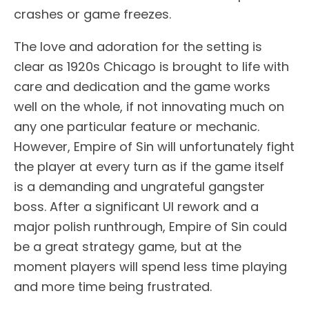
crashes or game freezes.
The love and adoration for the setting is
clear as 1920s Chicago is brought to life with
care and dedication and the game works
well on the whole, if not innovating much on
any one particular feature or mechanic.
However, Empire of Sin will unfortunately fight
the player at every turn as if the game itself
is a demanding and ungrateful gangster
boss. After a significant UI rework and a
major polish runthrough, Empire of Sin could
be a great strategy game, but at the
moment players will spend less time playing
and more time being frustrated.