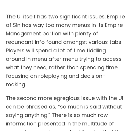
The UI itself has two significant issues. Empire
of Sin has way too many menus in its Empire
Management portion with plenty of
redundant info found amongst various tabs.
Players will spend a lot of time fiddling
around in menu after menu trying to access
what they need, rather than spending time
focusing on roleplaying and decision-
making.
The second more egregious issue with the UI
can be phrased as, “so much is said without
saying anything.” There is so much raw
information presented in the multitude of