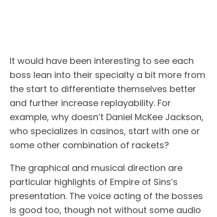
It would have been interesting to see each
boss lean into their specialty a bit more from
the start to differentiate themselves better
and further increase replayability. For
example, why doesn’t Daniel McKee Jackson,
who specializes in casinos, start with one or
some other combination of rackets?
The graphical and musical direction are
particular highlights of Empire of Sins’s
presentation. The voice acting of the bosses
is good too, though not without some audio