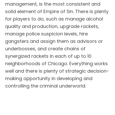
management, is the most consistent and
solid element of Empire of Sin. There is plenty
for players to do, such as manage alcohol
quality and production, upgrade rackets,
manage police suspicion levels, hire
gangsters and assign them as advisors or
underbosses, and create chains of
synergized rackets in each of up to 10
neighborhoods of Chicago. Everything works
well and there is plenty of strategic decision-
making opportunity in developing and
controlling the criminal underworld.