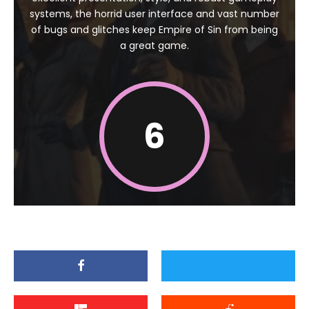
systems, the horrid user interface and vast number
of bugs and glitches keep Empire of Sin from being
a great game.
6