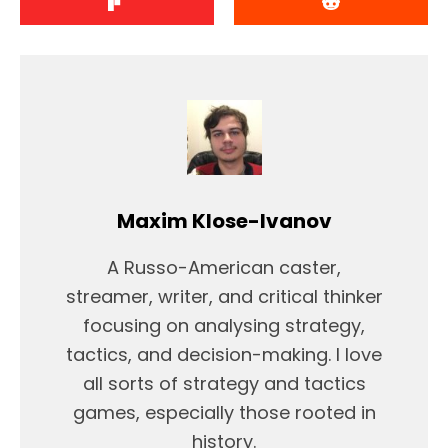
Maxim Klose-Ivanov
A Russo-American caster,
streamer, writer, and critical thinker
focusing on analysing strategy,
tactics, and decision-making. I love
all sorts of strategy and tactics
games, especially those rooted in
history.