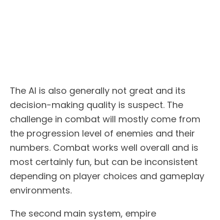
The AI is also generally not great and its
decision-making quality is suspect. The
challenge in combat will mostly come from
the progression level of enemies and their
numbers. Combat works well overall and is
most certainly fun, but can be inconsistent
depending on player choices and gameplay
environments.
The second main system, empire