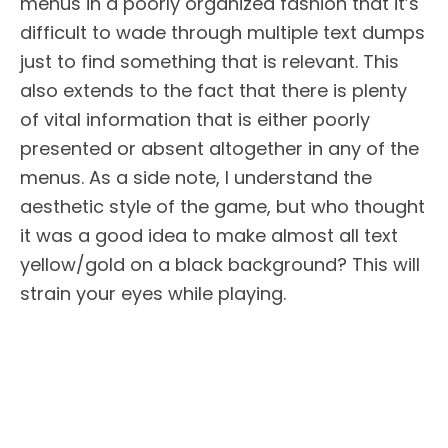
menus in a poorly organized fashion that it’s
difficult to wade through multiple text dumps
just to find something that is relevant. This
also extends to the fact that there is plenty
of vital information that is either poorly
presented or absent altogether in any of the
menus. As a side note, I understand the
aesthetic style of the game, but who thought
it was a good idea to make almost all text
yellow/gold on a black background? This will
strain your eyes while playing.