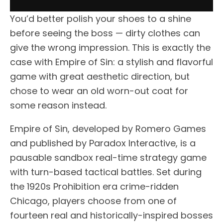
You’d better polish your shoes to a shine
before seeing the boss — dirty clothes can
give the wrong impression. This is exactly the
case with Empire of Sin: a stylish and flavorful
game with great aesthetic direction, but
chose to wear an old worn-out coat for
some reason instead.
Empire of Sin, developed by Romero Games
and published by Paradox Interactive, is a
pausable sandbox real-time strategy game
with turn-based tactical battles. Set during
the 1920s Prohibition era crime-ridden
Chicago, players choose from one of
fourteen real and historically-inspired bosses