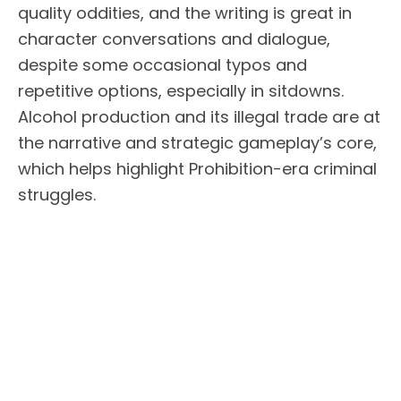
quality oddities, and the writing is great in
character conversations and dialogue,
despite some occasional typos and
repetitive options, especially in sitdowns.
Alcohol production and its illegal trade are at
the narrative and strategic gameplay’s core,
which helps highlight Prohibition-era criminal
struggles.