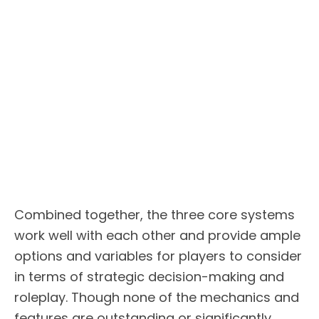
Combined together, the three core systems
work well with each other and provide ample
options and variables for players to consider
in terms of strategic decision-making and
roleplay. Though none of the mechanics and
features are outstanding or significantly