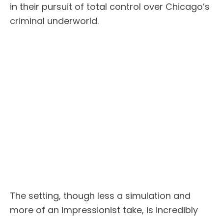
in their pursuit of total control over Chicago’s
criminal underworld.
The setting, though less a simulation and
more of an impressionist take, is incredibly