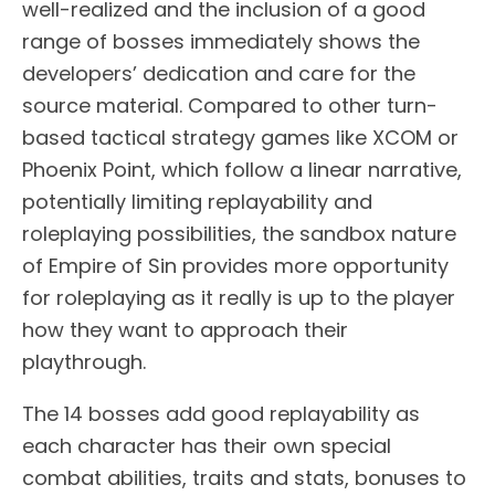
well-realized and the inclusion of a good
range of bosses immediately shows the
developers’ dedication and care for the
source material. Compared to other turn-
based tactical strategy games like XCOM or
Phoenix Point, which follow a linear narrative,
potentially limiting replayability and
roleplaying possibilities, the sandbox nature
of Empire of Sin provides more opportunity
for roleplaying as it really is up to the player
how they want to approach their
playthrough.
The 14 bosses add good replayability as
each character has their own special
combat abilities, traits and stats, bonuses to