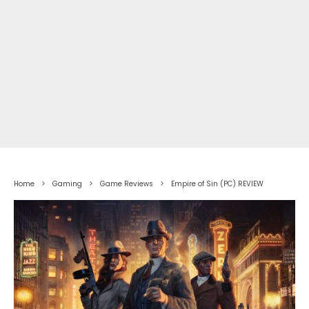
Home
Gaming
Game Reviews
Empire of Sin (PC) REVIEW