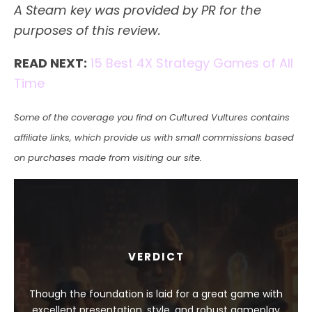
A Steam key was provided by PR for the
purposes of this review.
READ NEXT:
15 Best 4X Strategy Games of All
Time
Some of the coverage you find on Cultured Vultures contains
affiliate links, which provide us with small commissions based
on purchases made from visiting our site.
VERDICT
Though the foundation is laid for a great game with
excellent presentation, style, and robust gameplay