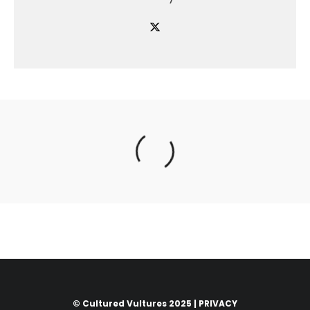
© Cultured Vultures 2025 |
PRIVACY