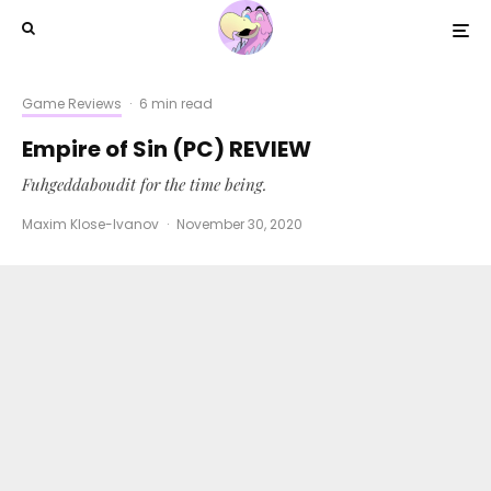
Game Reviews
·
6 min read
Empire of Sin (PC) REVIEW
Fuhgeddaboudit for the time being.
Maxim Klose-Ivanov
·
November 30, 2020