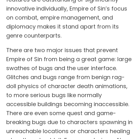
innovative individually, Empire of Sin’s focus
on combat, empire management, and
diplomacy makes it stand apart from its
genre counterparts.
There are two major issues that prevent
Empire of Sin from being a great game: large
swathes of bugs and the user interface.
Glitches and bugs range from benign rag-
doll physics of character death animations,
to more serious bugs like normally
accessible buildings becoming inaccessible.
There are even some quest and game-
breaking bugs due to characters spawning in
unreachable locations or characters healing