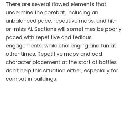
There are several flawed elements that
undermine the combat, including an
unbalanced pace, repetitive maps, and hit-
or-miss AI. Sections will sometimes be poorly
paced with repetitive and tedious
engagements, while challenging and fun at
other times. Repetitive maps and odd
character placement at the start of battles
don’t help this situation either, especially for
combat in buildings.