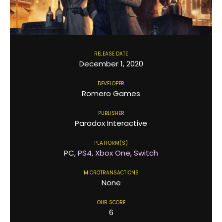
RELEASE DATE
December 1, 2020
DEVELOPER
Romero Games
PUBLISHER
Paradox Interactive
PLATFORM(S)
PC,
PS4
,
Xbox One
,
Switch
MICROTRANSACTIONS
None
OUR SCORE
6