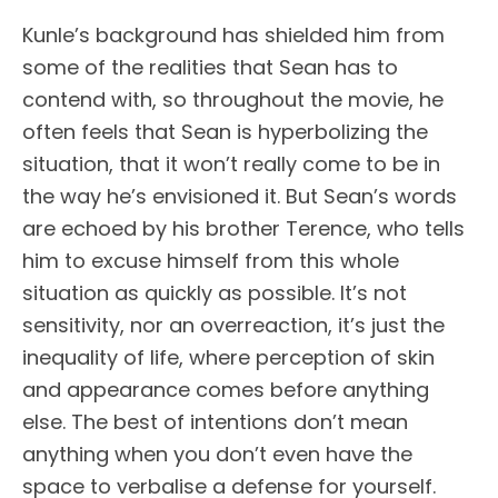
Kunle’s background has shielded him from
some of the realities that Sean has to
contend with, so throughout the movie, he
often feels that Sean is hyperbolizing the
situation, that it won’t really come to be in
the way he’s envisioned it. But Sean’s words
are echoed by his brother Terence, who tells
him to excuse himself from this whole
situation as quickly as possible. It’s not
sensitivity, nor an overreaction, it’s just the
inequality of life, where perception of skin
and appearance comes before anything
else. The best of intentions don’t mean
anything when you don’t even have the
space to verbalise a defense for yourself.