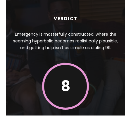
VERDICT
Emergency is masterfully constructed, where the
seeming hyperbolic becomes realistically plausible,
and getting help isn't as simple as dialing 911.
8