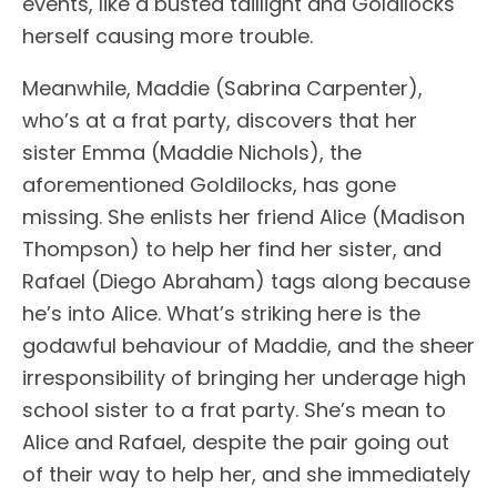
events, like a busted taillight and Goldilocks
herself causing more trouble.
Meanwhile, Maddie (Sabrina Carpenter),
who’s at a frat party, discovers that her
sister Emma (Maddie Nichols), the
aforementioned Goldilocks, has gone
missing. She enlists her friend Alice (Madison
Thompson) to help her find her sister, and
Rafael (Diego Abraham) tags along because
he’s into Alice. What’s striking here is the
godawful behaviour of Maddie, and the sheer
irresponsibility of bringing her underage high
school sister to a frat party. She’s mean to
Alice and Rafael, despite the pair going out
of their way to help her, and she immediately