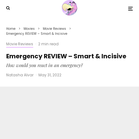
Home
Movies
Movie Reviews
Emergency REVIEW – Smart & Incisive
Movie Reviews
·
2 min read
Emergency REVIEW – Smart & Incisive
How would you react in an emergency?
Natasha Alvar
·
May 31, 2022