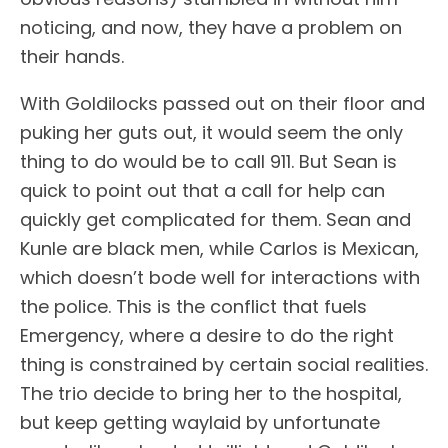
noticing, and now, they have a problem on
their hands.
With Goldilocks passed out on their floor and
puking her guts out, it would seem the only
thing to do would be to call 911. But Sean is
quick to point out that a call for help can
quickly get complicated for them. Sean and
Kunle are black men, while Carlos is Mexican,
which doesn’t bode well for interactions with
the police. This is the conflict that fuels
Emergency, where a desire to do the right
thing is constrained by certain social realities.
The trio decide to bring her to the hospital,
but keep getting waylaid by unfortunate