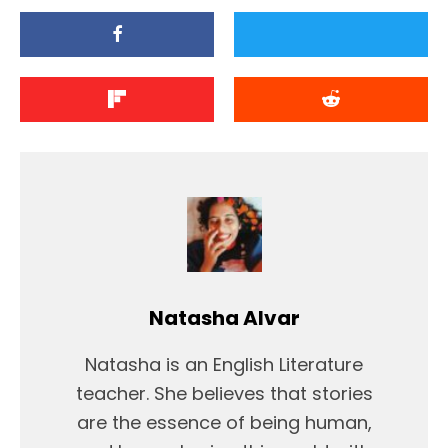
Natasha Alvar
Natasha is an English Literature
teacher. She believes that stories
are the essence of being human,