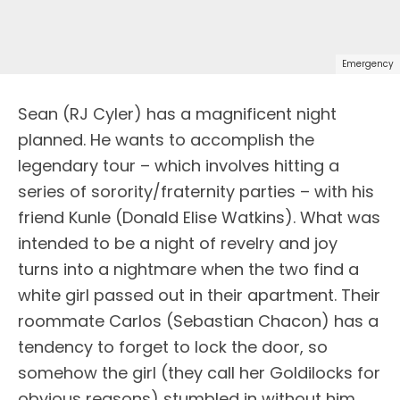
Emergency
Sean (RJ Cyler) has a magnificent night
planned. He wants to accomplish the
legendary tour – which involves hitting a
series of sorority/fraternity parties – with his
friend Kunle (Donald Elise Watkins). What was
intended to be a night of revelry and joy
turns into a nightmare when the two find a
white girl passed out in their apartment. Their
roommate Carlos (Sebastian Chacon) has a
tendency to forget to lock the door, so
somehow the girl (they call her Goldilocks for
obvious reasons) stumbled in without him