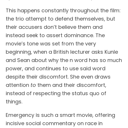
This happens constantly throughout the film:
the trio attempt to defend themselves, but
their accusers don’t believe them and
instead seek to assert dominance. The
movie’s tone was set from the very
beginning, when a British lecturer asks Kunle
and Sean about why the n word has so much
power, and continues to use said word
despite their discomfort. She even draws
attention
to
them and their discomfort,
instead of respecting the status quo of
things.
Emergency is such a smart movie, offering
incisive social commentary on race in