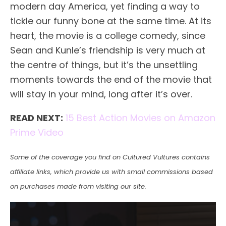
modern day America, yet finding a way to
tickle our funny bone at the same time. At its
heart, the movie is a college comedy, since
Sean and Kunle’s friendship is very much at
the centre of things, but it’s the unsettling
moments towards the end of the movie that
will stay in your mind, long after it’s over.
READ NEXT:
15 Best Action Movies on Amazon
Prime Video
Some of the coverage you find on Cultured Vultures contains
affiliate links, which provide us with small commissions based
on purchases made from visiting our site.