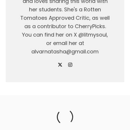
and loves sharing this world with
her students. She's a Rotten
Tomatoes Approved Critic, as well
as a contributor to CherryPicks.
You can find her on X @litmysoul,
or email her at
alvarnatasha@gmail.com