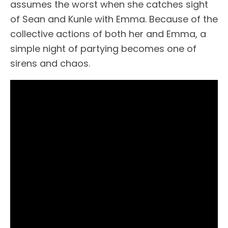
assumes the worst when she catches sight
of Sean and Kunle with Emma. Because of the
collective actions of both her and Emma, a
simple night of partying becomes one of
sirens and chaos.