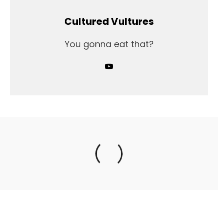
Cultured Vultures
You gonna eat that?