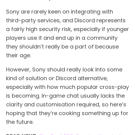
Sony are rarely keen on integrating with
third-party services, and Discord represents
a fairly high security risk, especially if younger
players use it and end up in a community
they shouldn’t really be a part of because
their age.
However, Sony should really look into some
kind of solution or Discord alternative,
especially with how much popular cross-play
is becoming. In-game chat usually lacks the
clarity and customisation required, so here’s
hoping that they’re cooking something up for
the future.