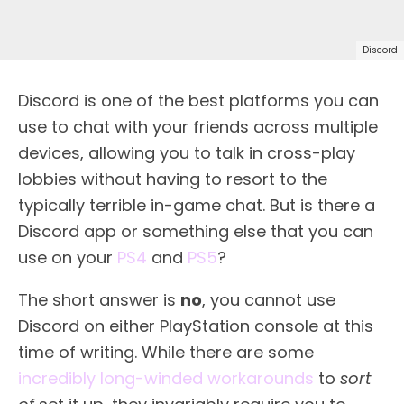
Discord
Discord is one of the best platforms you can
use to chat with your friends across multiple
devices, allowing you to talk in cross-play
lobbies without having to resort to the
typically terrible in-game chat. But is there a
Discord app or something else that you can
use on your
PS4
and
PS5
?
The short answer is
no
, you cannot use
Discord on either PlayStation console at this
time of writing. While there are some
incredibly long-winded workarounds
to
sort