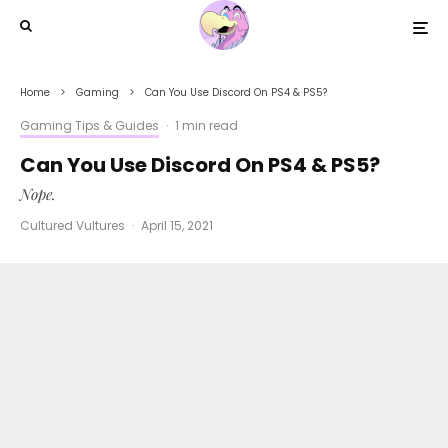
Home
Gaming
Can You Use Discord On PS4 & PS5?
Gaming Tips & Guides
·
1 min read
Can You Use Discord On PS4 & PS5?
Nope.
Cultured Vultures
·
April 15, 2021