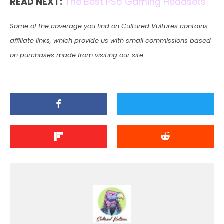
READ NEXT:
The Best PS5 Gaming Headsets
Some of the coverage you find on Cultured Vultures contains
affiliate links, which provide us with small commissions based
on purchases made from visiting our site.