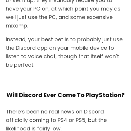
of
set it up, they invariably require you to
have your PC on, at which point you may as
well just use the PC, and some expensive
mixamp.
Instead, your best bet is to probably just use
the Discord app on your mobile device to
listen to voice chat, though that itself won’t
be perfect.
Will Discord Ever Come To PlayStation?
There’s been no real news on Discord
officially coming to PS4 or PS5, but the
likelihood is fairly low.