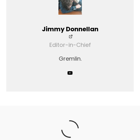
Jimmy Donnellan
Editor-in-Chief
Gremlin.