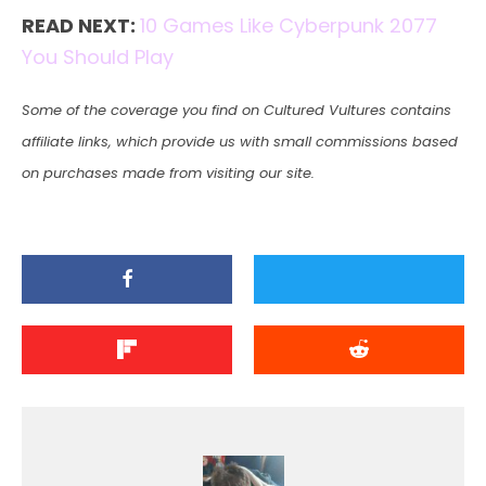
READ NEXT:
10 Games Like Cyberpunk 2077
You Should Play
Some of the coverage you find on Cultured Vultures contains
affiliate links, which provide us with small commissions based
on purchases made from visiting our site.