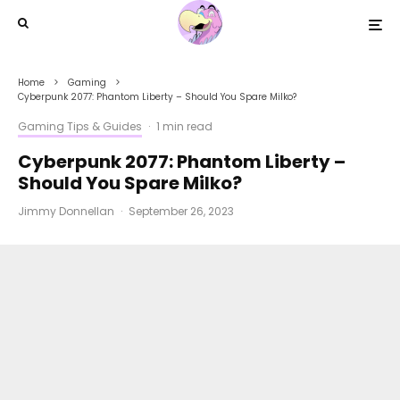
Home
Gaming
Cyberpunk 2077: Phantom Liberty – Should You Spare Milko?
Gaming Tips & Guides
·
1 min read
Cyberpunk 2077: Phantom Liberty –
Should You Spare Milko?
Jimmy Donnellan
·
September 26, 2023