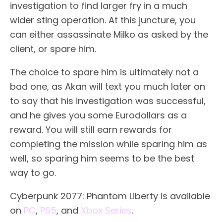
investigation to find larger fry in a much
wider sting operation. At this juncture, you
can either assassinate Milko as asked by the
client, or spare him.
The choice to spare him is ultimately not a
bad one, as Akan will text you much later on
to say that his investigation was successful,
and he gives you some Eurodollars as a
reward. You will still earn rewards for
completing the mission while sparing him as
well, so sparing him seems to be the best
way to go.
Cyberpunk 2077: Phantom Liberty is available
on
PC
,
PS5
, and
Xbox Series
.