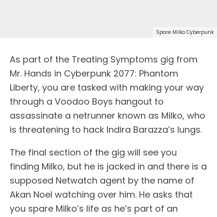
Spare Milko Cyberpunk
As part of the Treating Symptoms gig from
Mr. Hands in Cyberpunk 2077: Phantom
Liberty, you are tasked with making your way
through a Voodoo Boys hangout to
assassinate a netrunner known as Milko, who
is threatening to hack Indira Barazza’s lungs.
The final section of the gig will see you
finding Milko, but he is jacked in and there is a
supposed Netwatch agent by the name of
Akan Noel watching over him. He asks that
you spare Milko’s life as he’s part of an