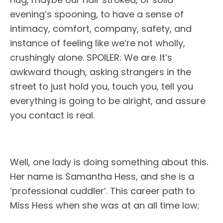
evening’s spooning, to have a sense of
intimacy, comfort, company, safety, and
instance of feeling like we’re not wholly,
crushingly alone. SPOILER: We are. It’s
awkward though, asking strangers in the
street to just hold you, touch you, tell you
everything is going to be alright, and assure
you contact is real.
Well, one lady is doing something about this.
Her name is Samantha Hess, and she is a
‘professional cuddler’. This career path to
Miss Hess when she was at an all time low;