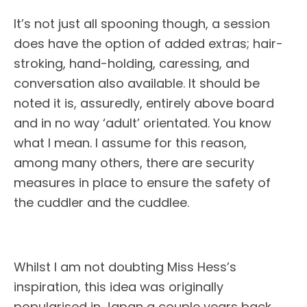
It’s not just all spooning though, a session
does have the option of added extras; hair-
stroking, hand-holding, caressing, and
conversation also available. It should be
noted it is, assuredly, entirely above board
and in no way ‘adult’ orientated. You know
what I mean. I assume for this reason,
among many others, there are security
measures in place to ensure the safety of
the cuddler and the cuddlee.
Whilst I am not doubting Miss Hess’s
inspiration, this idea was originally
popularised in Japan a couple years back