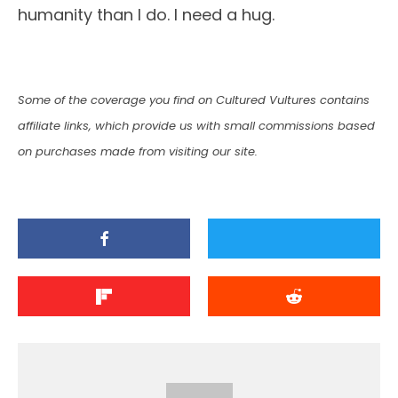
humanity than I do. I need a hug.
Some of the coverage you find on Cultured Vultures contains
affiliate links, which provide us with small commissions based
on purchases made from visiting our site.