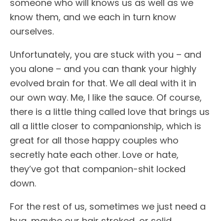
someone who will knows us as well as we
know them, and we each in turn know
ourselves.
Unfortunately, you are stuck with you – and
you alone – and you can thank your highly
evolved brain for that. We all deal with it in
our own way. Me, I like the sauce. Of course,
there is a little thing called love that brings us
all a little closer to companionship, which is
great for all those happy couples who
secretly hate each other. Love or hate,
they’ve got that companion-shit locked
down.
For the rest of us, sometimes we just need a
hug, maybe our hair stroked, or solid