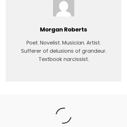
Morgan Roberts
Poet. Novelist. Musician. Artist.
Sufferer of delusions of grandeur.
Textbook narcissist.