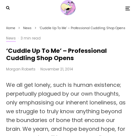
Home
News
‘Cuddle Up To Me’ – Professional Cuddling Shop Opens
News
·
3 min read
‘Cuddle Up To Me’ – Professional
Cuddling Shop Opens
Morgan Roberts
·
November 21, 2014
We all get lonely, such is human existence;
perpetually plagued by our own thoughts,
only emphasising our inherent loneliness, as
we struggle to truly know anything beyond
the boundaries of bone that encase our
brain. We yearn, and hope beyond hope, for