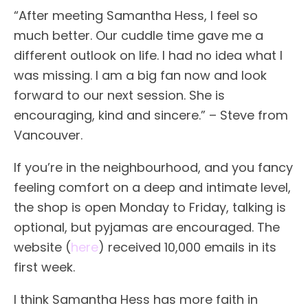
“After meeting Samantha Hess, I feel so
much better. Our cuddle time gave me a
different outlook on life. I had no idea what I
was missing. I am a big fan now and look
forward to our next session. She is
encouraging, kind and sincere.” – Steve from
Vancouver.
If you’re in the neighbourhood, and you fancy
feeling comfort on a deep and intimate level,
the shop is open Monday to Friday, talking is
optional, but pyjamas are encouraged. The
website (
here
) received 10,000 emails in its
first week.
I think Samantha Hess has more faith in