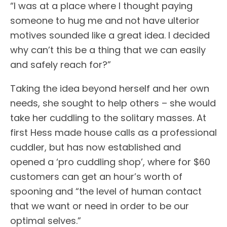
“I was at a place where I thought paying
someone to hug me and not have ulterior
motives sounded like a great idea. I decided
why can’t this be a thing that we can easily
and safely reach for?”
Taking the idea beyond herself and her own
needs, she sought to help others – she would
take her cuddling to the solitary masses. At
first Hess made house calls as a professional
cuddler, but has now established and
opened a ‘pro cuddling shop’, where for $60
customers can get an hour’s worth of
spooning and “the level of human contact
that we want or need in order to be our
optimal selves.”