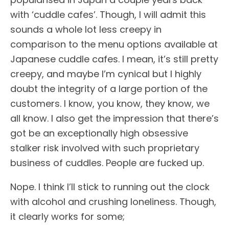
with ‘cuddle cafes’. Though, I will admit this
sounds a whole lot less creepy in
comparison to the menu options available at
Japanese cuddle cafes. I mean, it’s still pretty
creepy, and maybe I’m cynical but I highly
doubt the integrity of a large portion of the
customers. I know, you know, they know, we
all know. I also get the impression that there’s
got be an exceptionally high obsessive
stalker risk involved with such proprietary
business of cuddles. People are fucked up.
Nope. I think I’ll stick to running out the clock
with alcohol and crushing loneliness. Though,
it clearly works for some;