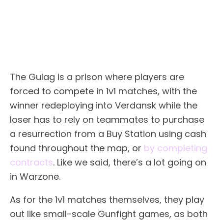
The Gulag is a prison where players are
forced to compete in 1v1 matches, with the
winner redeploying into Verdansk while the
loser has to rely on teammates to purchase
a resurrection from a Buy Station using cash
found throughout the map, or
by completing
contracts
. Like we said, there’s a lot going on
in Warzone.
As for the 1v1 matches themselves, they play
out like small-scale Gunfight games, as both