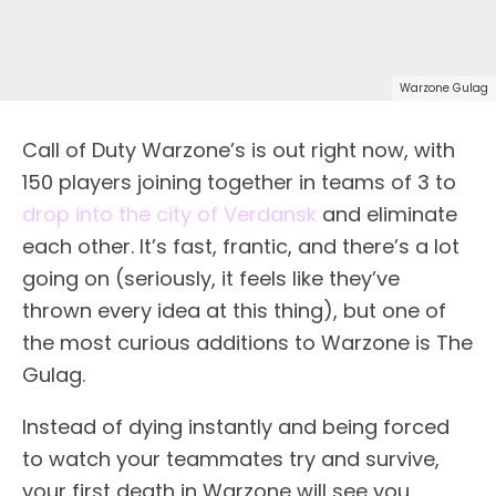
Warzone Gulag
Call of Duty Warzone’s is out right now, with
150 players joining together in teams of 3 to
drop into the city of Verdansk
and eliminate
each other. It’s fast, frantic, and there’s a lot
going on (seriously, it feels like they’ve
thrown every idea at this thing), but one of
the most curious additions to Warzone is The
Gulag.
Instead of dying instantly and being forced
to watch your teammates try and survive,
your first death in Warzone will see you