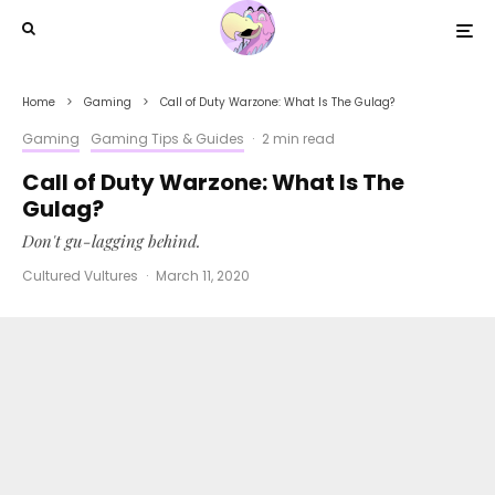
Home
Gaming
Call of Duty Warzone: What Is The Gulag?
Gaming
Gaming Tips & Guides
·
2 min read
Call of Duty Warzone: What Is The
Gulag?
Don't gu-lagging behind.
Cultured Vultures
·
March 11, 2020