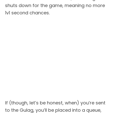
shuts down for the game, meaning no more
1v1 second chances.
If (though, let’s be honest, when) you’re sent
to the Gulag, you’ll be placed into a queue,