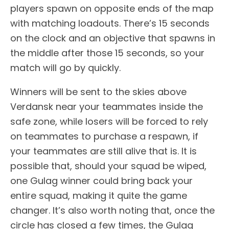
players spawn on opposite ends of the map
with matching loadouts. There’s 15 seconds
on the clock and an objective that spawns in
the middle after those 15 seconds, so your
match will go by quickly.
Winners will be sent to the skies above
Verdansk near your teammates inside the
safe zone, while losers will be forced to rely
on teammates to purchase a respawn, if
your teammates are still alive that is. It is
possible that, should your squad be wiped,
one Gulag winner could bring back your
entire squad, making it quite the game
changer. It’s also worth noting that, once the
circle has closed a few times, the Gulag