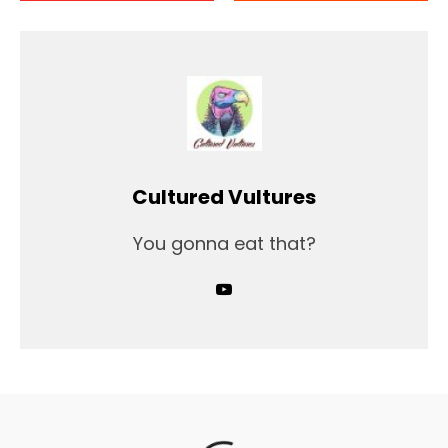
Cultured Vultures
You gonna eat that?