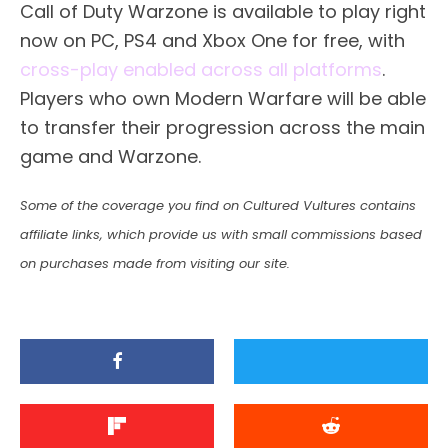
Call of Duty Warzone is available to play right
now on PC, PS4 and Xbox One for free, with
cross-play enabled across all platforms
.
Players who own Modern Warfare will be able
to transfer their progression across the main
game and Warzone.
Some of the coverage you find on Cultured Vultures contains
affiliate links, which provide us with small commissions based
on purchases made from visiting our site.