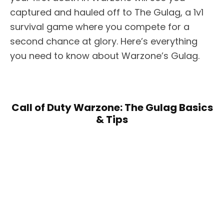
captured and hauled off to The Gulag, a 1v1
survival game where you compete for a
second chance at glory. Here’s everything
you need to know about Warzone’s Gulag.
Call of Duty Warzone: The Gulag Basics
& Tips