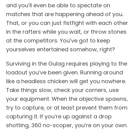
and you’ll even be able to spectate on
matches that are happening ahead of you.
That, or you can just fistfight with each other
in the rafters while you wait, or throw stones
at the competitors. You’ve got to keep
yourselves entertained somehow, right?
Surviving in the Gulag requires playing to the
loadout you’ve been given. Running around
like a headless chicken will get you nowhere.
Take things slow, check your corners, use
your equipment. When the objective spawns,
try to capture, or at least prevent them from
capturing it. If you’re up against a drop
shotting, 360 no-scoper, you’re on your own.