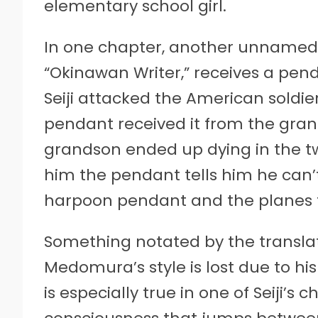
elementary school girl.
In one chapter, another unnamed c
“Okinawan Writer,” receives a pe
Seiji attacked the American soldi
pendant received it from the grand
grandson ended up dying in the tw
him the pendant tells him he can’
harpoon pendant and the planes t
Something notated by the transla
Medomura’s style is lost due to hi
is especially true in one of Seiji’s 