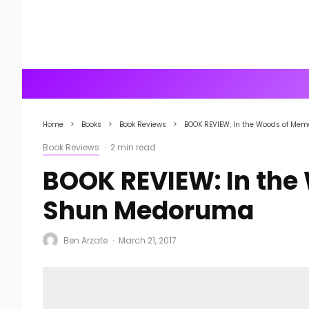
Home
Books
Book Reviews
BOOK REVIEW: In the Woods of Me
Book Reviews
·
2 min read
BOOK REVIEW: In the
Shun Medoruma
Ben Arzate
·
March 21, 2017