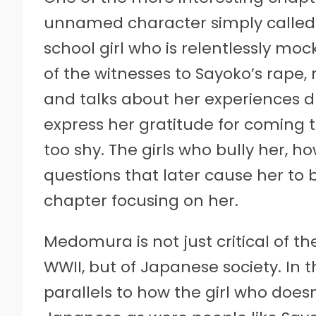
unnamed character simply called “Bu
school girl who is relentlessly m
of the witnesses to Sayoko’s rape
and talks about her experiences du
express her gratitude for coming to
too shy. The girls who bully her, h
questions that later cause her to 
chapter focusing on her.
Medomura is not just critical of th
WWII, but of Japanese society. In t
parallels to how the girl who doesn’