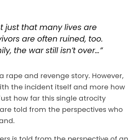
ot just that many lives are
vivors are often ruined, too.
ly, the war still isn’t over…”
a rape and revenge story. However,
th the incident itself and more how
ust how far this single atrocity
 are told from the perspectives who
hand.
rs is told from the perspective of an