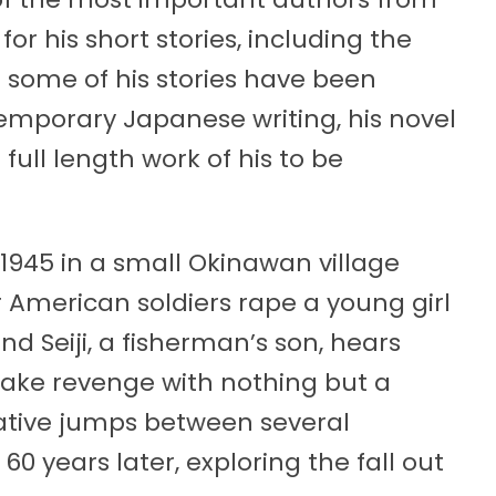
r his short stories, including the
 some of his stories have been
temporary Japanese writing, his novel
full length work of his to be
1945 in a small Okinawan village
 American soldiers rape a young girl
 Seiji, a fisherman’s son, hears
take revenge with nothing but a
ative jumps between several
 years later, exploring the fall out