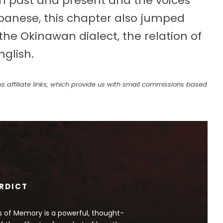
 past and present and the voices
Japanese, this chapter also jumped
e Okinawan dialect, the relation of
glish.
s affiliate links, which provide us with small commissions based
RDICT
 of Memory is a powerful, thought-