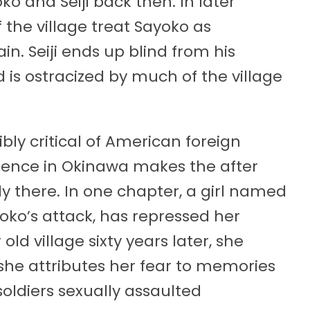
o and Seiji back then. In later
the village treat Sayoko as
. Seiji ends up blind from his
 is ostracized by much of the village
ibly critical of American foreign
esence in Okinawa makes the after
ngly there. In one chapter, a girl named
oko’s attack, has repressed her
old village sixty years later, she
 she attributes her fear to memories
soldiers sexually assaulted