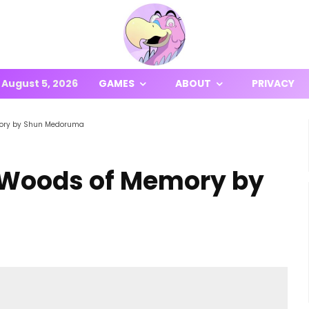
August 5, 2026
GAMES
ABOUT
PRIVACY
mory by Shun Medoruma
 Woods of Memory by