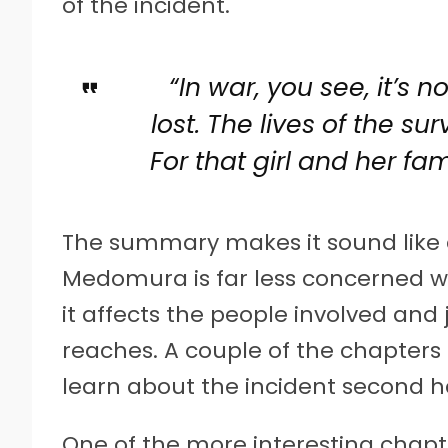
of the incident.
“In war, you see, it’s n
lost. The lives of the sur
For that girl and her fami
The summary makes it sound like 
Medomura is far less concerned wi
it affects the people involved and j
reaches. A couple of the chapters
learn about the incident second 
One of the more interesting chapte