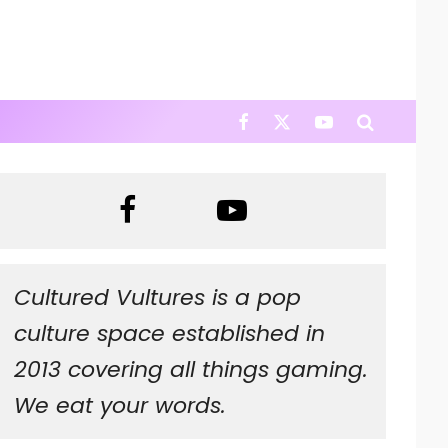
Cultured Vultures is a pop
culture space established in
2013 covering all things gaming.
We eat your words.