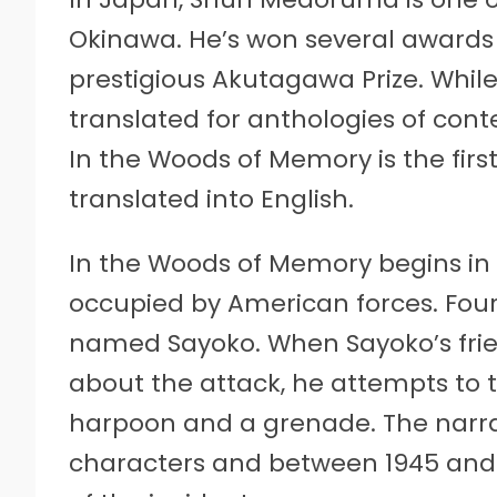
Okinawa. He’s won several awards fo
prestigious Akutagawa Prize. While
translated for anthologies of con
In the Woods of Memory is the first 
translated into English.
In the Woods of Memory begins in 
occupied by American forces. Four
named Sayoko. When Sayoko’s friend
about the attack, he attempts to 
harpoon and a grenade. The narr
characters and between 1945 and 60