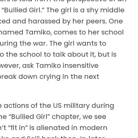
llied Girl.” The girl is a shy middle
ocked and harassed by her peers. One
, named Tamiko, comes to her school
ring the war. The girl wants to
 the school to talk about it, but is
owever, ask Tamiko insensitive
break down crying in the next
e actions of the US military during
he “Bullied Girl” chapter, we see
t “fit in” is alienated in modern