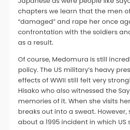
Japanese as were people like Sayok
chapters we learn that the men of 
“damaged” and rape her once again
confrontation with the soldiers and
as a result.
Of course, Medomura is still incred
policy. The US military’s heavy pr
effects of WWII still felt very stro
Hisako who also witnessed the Say
memories of it. When she visits her 
breaks out into a sweat. However,
about a 1995 incident in which US 