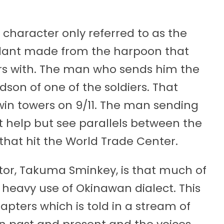
haracter only referred to as the
ndant made from the harpoon that
ers with. The man who sends him the
son of one of the soldiers. That
in towers on 9/11. The man sending
t help but see parallels between the
hat hit the World Trade Center.
tor, Takuma Sminkey, is that much of
s heavy use of Okinawan dialect. This
chapters which is told in a stream of