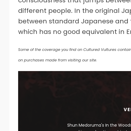
consciousness that jumps between
different people. In the original 
between standard Japanese and th
which has no good equivalent in En
Some of the coverage you find on Cultured Vultures contain
on purchases made from visiting our site.
VE
Shun Medoruma's In the Woods