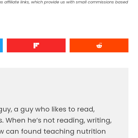
s affiliate links, which provide us with small commissions based
guy, a guy who likes to read,
. When he’s not reading, writing,
w can found teaching nutrition