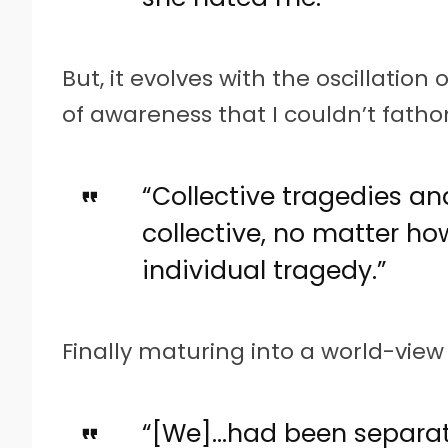
But, it evolves with the oscillation
of awareness that I couldn’t fathom
“Collective tragedies an
collective, no matter ho
individual tragedy.”
Finally maturing into a world-view 
“[We]…had been separat