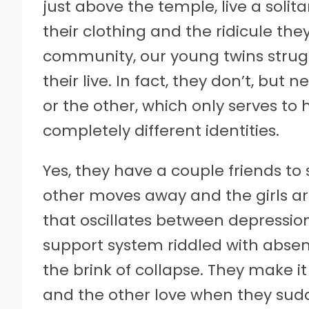
just above the temple, live a solita
their clothing and the ridicule the
community, our young twins struggl
their live. In fact, they don’t, but
or the other, which only serves to
completely different identities.
Yes, they have a couple friends to
other moves away and the girls ar
that oscillates between depression
support system riddled with abse
the brink of collapse. They make it
and the other love when they sudd