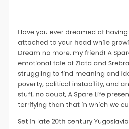
Have you ever dreamed of having 
attached to your head while grow
Dream no more, my friend! A Spare 
emotional tale of Zlata and Srebra
struggling to find meaning and id
poverty, political instability, and
stuff, no doubt, A Spare Life prese
terrifying than that in which we cur
Set in late 20th century Yugoslavia