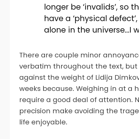
longer be ‘invalids’, so 
have a ‘physical defect’
alone in the universe…I w
There are couple minor annoyance
verbatim throughout the text, but 
against the weight of Lidija Dimko
weeks because. Weighing in at a h
require a good deal of attention. 
precision make avoiding the trage
life enjoyable.