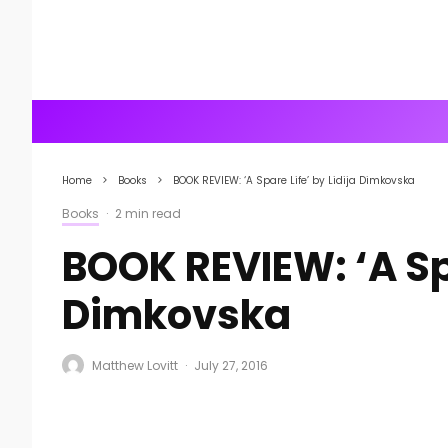
Home
Books
BOOK REVIEW: ‘A Spare Life’ by Lidija Dimkovska
Books
·
2 min read
BOOK REVIEW: ‘A Spa
Dimkovska
Matthew Lovitt
·
July 27, 2016