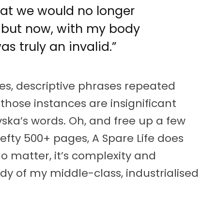
that we would no longer
, but now, with my body
as truly an invalid.”
s, descriptive phrases repeated
those instances are insignificant
vska’s words. Oh, and free up a few
efty 500+ pages, A Spare Life does
No matter, it’s complexity and
dy of my middle-class, industrialised