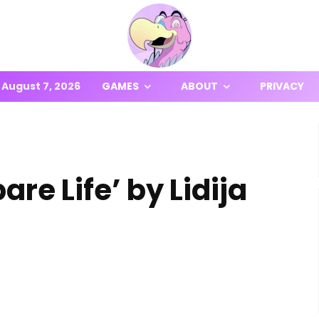
August 7, 2026
GAMES
ABOUT
PRIVACY
re Life’ by Lidija