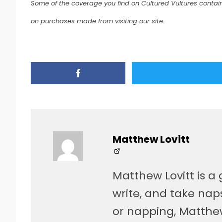
Some of the coverage you find on Cultured Vultures contain
on purchases made from visiting our site.
Matthew Lovitt
Matthew Lovitt is a 
write, and take naps
or napping, Matthe