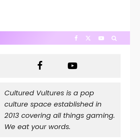
Cultured Vultures is a pop
culture space established in
2013 covering all things gaming.
We eat your words.