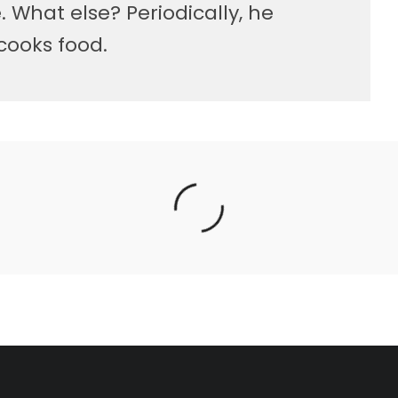
 What else? Periodically, he
cooks food.