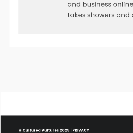
and business online.
takes showers and 
© Cultured Vultures 2025 |
PRIVACY