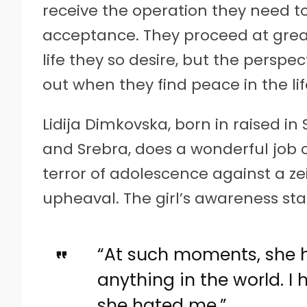
receive the operation they need t
acceptance. They proceed at grea
life they so desire, but the persp
out when they find peace in the li
Lidija Dimkovska, born in raised i
and Srebra, does a wonderful job 
terror of adolescence against a zeit
upheaval. The girl’s awareness sta
“At such moments, she
anything in the world. I 
she hated me.”