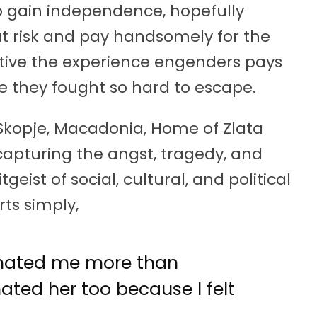
o gain independence, hopefully
t risk and pay handsomely for the
ective the experience engenders pays
fe they fought so hard to escape.
n Skopje, Macadonia, Home of Zlata
capturing the angst, tragedy, and
geist of social, cultural, and political
rts simply,
 hated me more than
hated her too because I felt