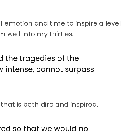
 of emotion and time to inspire a level
 well into my thirties.
d the tragedies of the
w intense, cannot surpass
that is both dire and inspired.
ed so that we would no