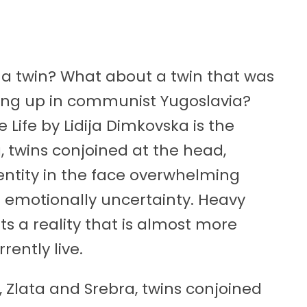
a twin? What about a twin that was
ing up in communist Yugoslavia?
Life by Lidija Dimkovska is the
, twins conjoined at the head,
entity in the face overwhelming
 an emotionally uncertainty. Heavy
nts a reality that is almost more
rently live.
, Zlata and Srebra, twins conjoined