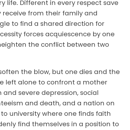
ry life. Different in every respect save
y receive from their family and
e to find a shared direction for
 necessity forces acquiescence by one
 heighten the conflict between two
 soften the blow, but one dies and the
e left alone to confront a mother
 and severe depression, social
nteeism and death, and a nation on
 to university where one finds faith
enly find themselves in a position to