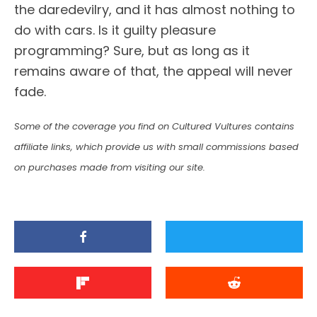
the daredevilry, and it has almost nothing to
do with cars. Is it guilty pleasure
programming? Sure, but as long as it
remains aware of that, the appeal will never
fade.
Some of the coverage you find on Cultured Vultures contains
affiliate links, which provide us with small commissions based
on purchases made from visiting our site.