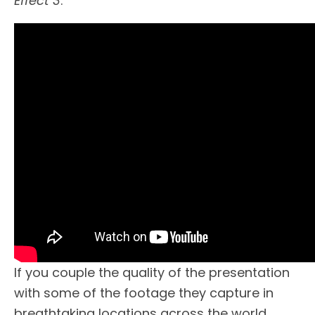
Effect 3
.
If you couple the quality of the presentation
with some of the footage they capture in
breathtaking locations across the world,