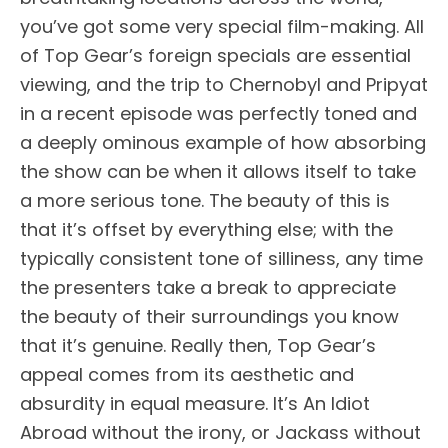
you’ve got some very special film-making. All
of Top Gear’s foreign specials are essential
viewing, and the trip to Chernobyl and Pripyat
in a recent episode was perfectly toned and
a deeply ominous example of how absorbing
the show can be when it allows itself to take
a more serious tone. The beauty of this is
that it’s offset by everything else; with the
typically consistent tone of silliness, any time
the presenters take a break to appreciate
the beauty of their surroundings you know
that it’s genuine. Really then, Top Gear’s
appeal comes from its aesthetic and
absurdity in equal measure. It’s An Idiot
Abroad without the irony, or Jackass without