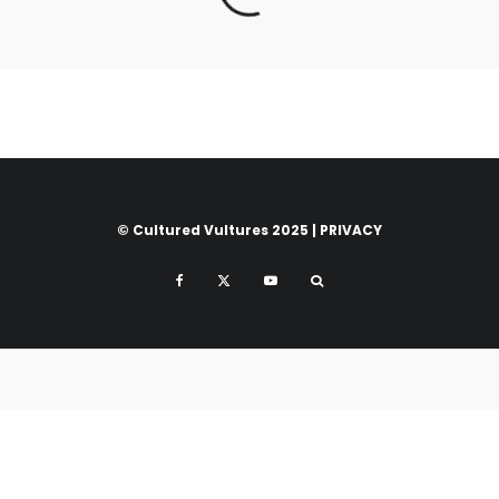
© Cultured Vultures 2025 |
PRIVACY