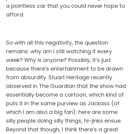
a pointless car that you could never hope to
afford.
So with all this negativity, the question
remains: why am I still watching it every
week? Why is
anyone
? Possibly, it’s just
because there’s entertainment to be drawn
from absurdity. Stuart Heritage recently
observed in The Guardian that the show had
essentially become a cartoon, which kind of
puts it in the same purview as Jackass (of
which I am also a big fan): here are some
silly people doing silly things, hi-jinks ensue.
Beyond that though, I think there’s a great