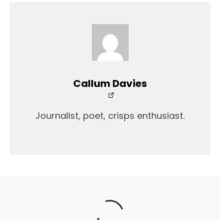
Callum Davies
Journalist, poet, crisps enthusiast.