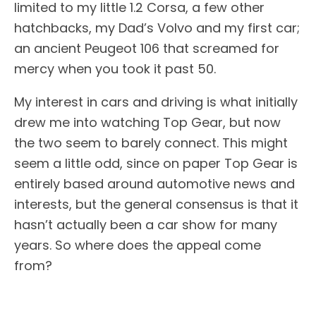
limited to my little 1.2 Corsa, a few other
hatchbacks, my Dad’s Volvo and my first car;
an ancient Peugeot 106 that screamed for
mercy when you took it past 50.
My interest in cars and driving is what initially
drew me into watching Top Gear, but now
the two seem to barely connect. This might
seem a little odd, since on paper Top Gear is
entirely based around automotive news and
interests, but the general consensus is that it
hasn’t actually been a car show for many
years. So where does the appeal come
from?