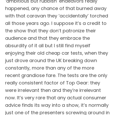
‘ambitious but rubbish’ endeavors really
happened, any chance of that burned away
with that caravan they ‘accidentally’ torched
all those years ago. I suppose it’s a credit to
the show that they don’t patronize their
audience and that they embrace the
absurdity of it all but I still find myself
enjoying their old cheap car tests, when they
just drove around the UK breaking down
constantly, more than any of the more
recent grandiose fare. The tests are the only
really consistent factor of Top Gear: they
were irrelevant then and they’re irrelevant
now. It’s very rare that any actual consumer
advice finds its way into a show, it’s normally
just one of the presenters screwing around in