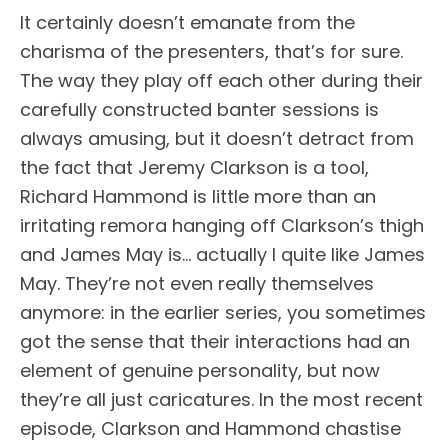
It certainly doesn’t emanate from the
charisma of the presenters, that’s for sure.
The way they play off each other during their
carefully constructed banter sessions is
always amusing, but it doesn’t detract from
the fact that Jeremy Clarkson is a tool,
Richard Hammond is little more than an
irritating remora hanging off Clarkson’s thigh
and James May is… actually I quite like James
May. They’re not even really themselves
anymore: in the earlier series, you sometimes
got the sense that their interactions had an
element of genuine personality, but now
they’re all just caricatures. In the most recent
episode, Clarkson and Hammond chastise