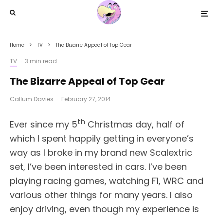
Home
TV
The Bizarre Appeal of Top Gear
TV
·
3 min read
The Bizarre Appeal of Top Gear
Callum Davies
·
February 27, 2014
th
Ever since my 5
Christmas day, half of
which I spent happily getting in everyone’s
way as I broke in my brand new Scalextric
set, I’ve been interested in cars. I’ve been
playing racing games, watching F1, WRC and
various other things for many years. I also
enjoy driving, even though my experience is