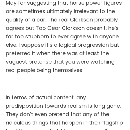
May for suggesting that horse power figures
are sometimes ultimately irrelevant to the
quality of a car. The real Clarkson probably
agrees but Top Gear Clarkson doesn’t, he’s
far too stubborn to ever agree with anyone
else. I suppose it’s a logical progression but I
preferred it when there was at least the
vaguest pretense that you were watching
real people being themselves.
In terms of actual content, any
predisposition towards realism is long gone.
They don’t even pretend that any of the
ridiculous things that happen in their flagship