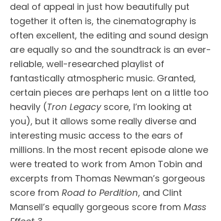
deal of appeal in just how beautifully put
together it often is, the cinematography is
often excellent, the editing and sound design
are equally so and the soundtrack is an ever-
reliable, well-researched playlist of
fantastically atmospheric music. Granted,
certain pieces are perhaps lent on a little too
heavily (
Tron Legacy
score, I’m looking at
you), but it allows some really diverse and
interesting music access to the ears of
millions. In the most recent episode alone we
were treated to work from Amon Tobin and
excerpts from Thomas Newman’s gorgeous
score from
Road to Perdition
, and Clint
Mansell’s equally gorgeous score from
Mass