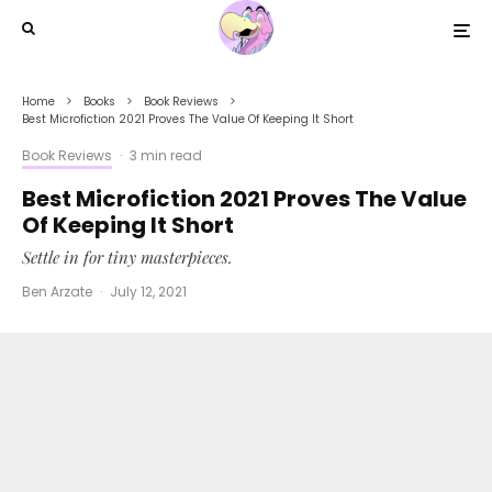
Home
Books
Book Reviews
Best Microfiction 2021 Proves The Value Of Keeping It Short
Book Reviews
·
3 min read
Best Microfiction 2021 Proves The Value
Of Keeping It Short
Settle in for tiny masterpieces.
Ben Arzate
·
July 12, 2021