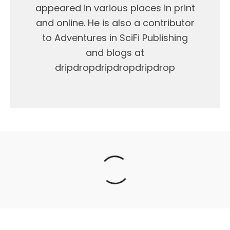
appeared in various places in print
and online. He is also a contributor
to Adventures in SciFi Publishing
and blogs at
dripdropdripdropdripdrop