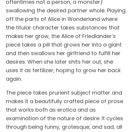
oftentimes not a person, a monster)
swallowing the desired partner whole. Playing
off the parts of Alice in Wonderland where
the titular character takes substances that
makes her grow, the Alice of Friedlander’s
piece takes a pill that grows her into a giant
and then swallows her girlfriend to fulfill her
desires. When she later shits her out, she
uses it as fertilizer, hoping to grow her back
again.
The piece takes prurient subject matter and
makes it a beautifully crafted piece of prose
that works both as erotica and as
examination of the nature of desire. It cycles
through being funny, grotesque, and sad, all