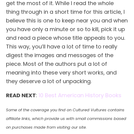
get the most of it. While I read the whole
thing through in a short time for this article, I
believe this is one to keep near you and when
you have only a minute or so to kill, pick it up
and read a piece whose title appeals to you.
This way, you’ll have a lot of time to really
digest the images and messages of the
piece. Most of the authors put a lot of
meaning into these very short works, and
they deserve a lot of unpacking.
READ NEXT
:
10 Best American History Books
Some of the coverage you find on Cultured Vultures contains
affiliate links, which provide us with small commissions based
on purchases made from visiting our site.