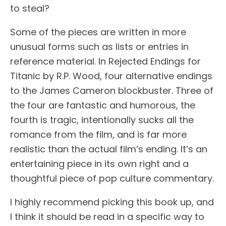
to steal?
Some of the pieces are written in more
unusual forms such as lists or entries in
reference material. In Rejected Endings for
Titanic by R.P. Wood, four alternative endings
to the James Cameron blockbuster. Three of
the four are fantastic and humorous, the
fourth is tragic, intentionally sucks all the
romance from the film, and is far more
realistic than the actual film’s ending. It’s an
entertaining piece in its own right and a
thoughtful piece of pop culture commentary.
I highly recommend picking this book up, and
I think it should be read in a specific way to