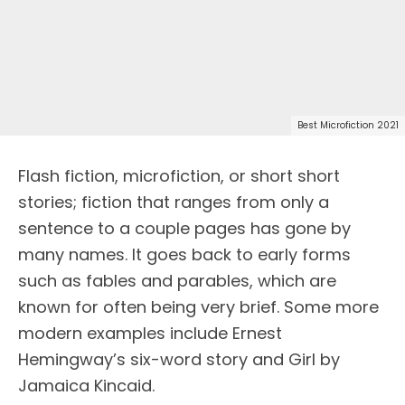
Best Microfiction 2021
Flash fiction, microfiction, or short short
stories; fiction that ranges from only a
sentence to a couple pages has gone by
many names. It goes back to early forms
such as fables and parables, which are
known for often being very brief. Some more
modern examples include Ernest
Hemingway’s six-word story and Girl by
Jamaica Kincaid.