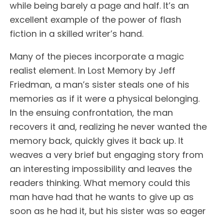
while being barely a page and half. It’s an
excellent example of the power of flash
fiction in a skilled writer’s hand.
Many of the pieces incorporate a magic
realist element. In Lost Memory by Jeff
Friedman, a man’s sister steals one of his
memories as if it were a physical belonging.
In the ensuing confrontation, the man
recovers it and, realizing he never wanted the
memory back, quickly gives it back up. It
weaves a very brief but engaging story from
an interesting impossibility and leaves the
readers thinking. What memory could this
man have had that he wants to give up as
soon as he had it, but his sister was so eager