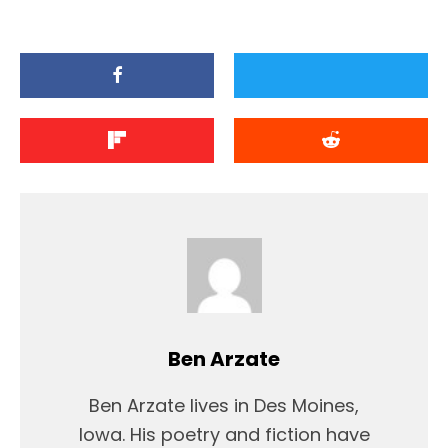
Ben Arzate
Ben Arzate lives in Des Moines,
Iowa. His poetry and fiction have