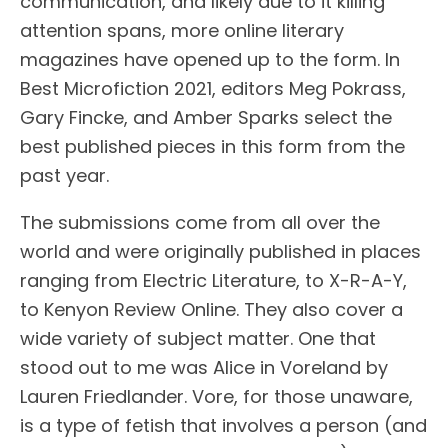
communication, and likely due to it killing
attention spans, more online literary
magazines have opened up to the form. In
Best Microfiction 2021, editors Meg Pokrass,
Gary Fincke, and Amber Sparks select the
best published pieces in this form from the
past year.
The submissions come from all over the
world and were originally published in places
ranging from Electric Literature, to X-R-A-Y,
to Kenyon Review Online. They also cover a
wide variety of subject matter. One that
stood out to me was Alice in Voreland by
Lauren Friedlander. Vore, for those unaware,
is a type of fetish that involves a person (and