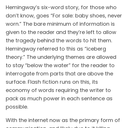
Hemingway’s six-word story, for those who
don’t know, goes “For sale: baby shoes, never
worn.” The bare minimum of information is
given to the reader and they’re left to allow
the tragedy behind the words to hit them.
Hemingway referred to this as “iceberg
theory.” The underlying themes are allowed
to stay “below the water” for the reader to
interrogate from parts that are above the
surface. Flash fiction runs on this, its
economy of words requiring the writer to
pack as much power in each sentence as
possible.
With the internet now as the primary form of