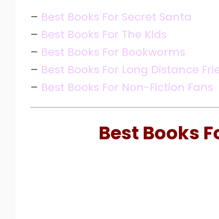
–
Best Books For Secret Santa
–
Best Books For The Kids
–
Best Books For Bookworms
–
Best Books For Long Distance Fri
–
Best Books For Non-Fiction Fans
Best Books F