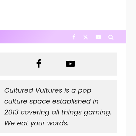
Cultured Vultures is a pop
culture space established in
2013 covering all things gaming.
We eat your words.