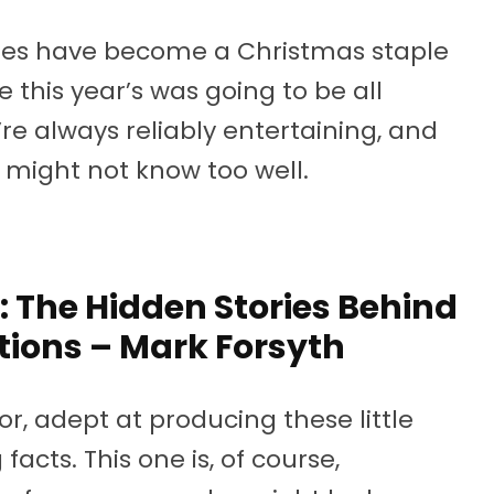
ories have become a Christmas staple
e this year’s was going to be all
e always reliably entertaining, and
u might not know too well.
 The Hidden Stories Behind
tions – Mark Forsyth
or, adept at producing these little
facts. This one is, of course,