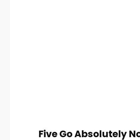
Five Go Absolutely N