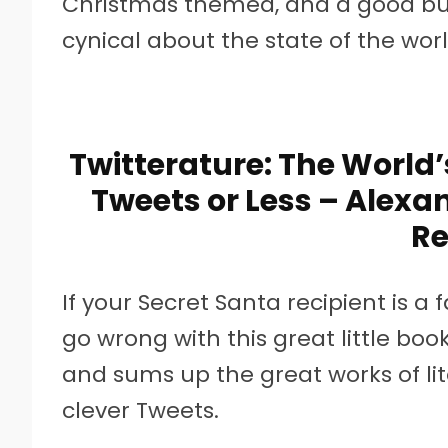
Christmas themed, and a good bu
cynical about the state of the worl
Twitterature: The World’
Tweets or Less – Alex
Re
If your Secret Santa recipient is a
go wrong with this great little book.
and sums up the great works of li
clever Tweets.