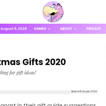
August 6, 2026
GAMES
ABOUT
PRIVACY
tmas Gifts 2020
ing for gift ideas!
Book Gift Guide 2020
angst in their gift guide suggestions,