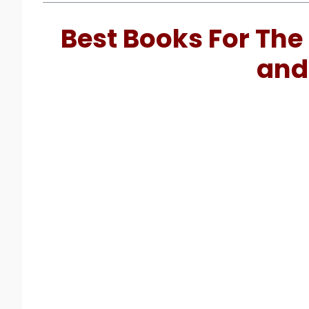
Best Books For The 
and