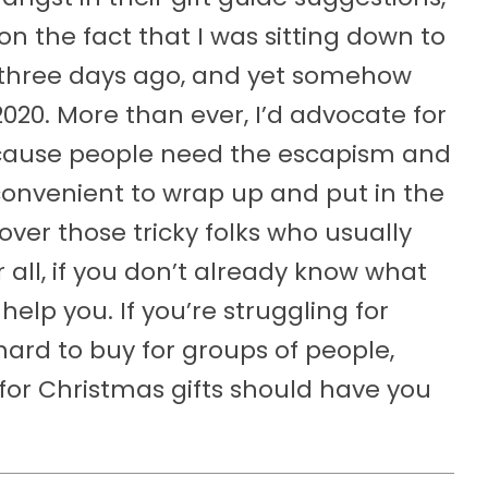
 on the fact that I was sitting down to
nd three days ago, and yet somehow
020. More than ever, I’d advocate for
because people need the escapism and
onvenient to wrap up and put in the
over those tricky folks who usually
er all, if you don’t already know what
elp you. If you’re struggling for
hard to buy for groups of people,
for Christmas gifts should have you