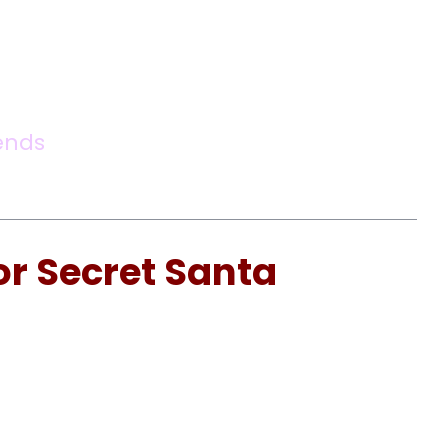
ends
or Secret Santa