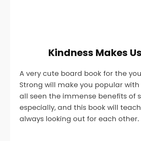
Kindness Makes Us 
A very cute board book for the yo
Strong will make you popular with t
all seen the immense benefits of s
especially, and this book will tea
always looking out for each other.