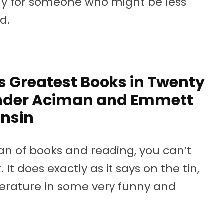
y for someone who might be less
d.
s Greatest Books in Twenty
ander Aciman and Emmett
nsin
 fan of books and reading, you can’t
 It does exactly as it says on the tin,
terature in some very funny and