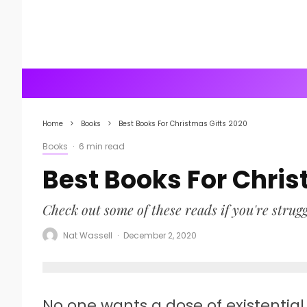
Home
Books
Best Books For Christmas Gifts 2020
Books
·
6 min read
Best Books For Chris
Check out some of these reads if you're struggl
Nat Wassell
·
December 2, 2020
No one wants a dose of existential 