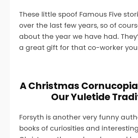
These little spoof Famous Five st
over the last few years, so of cours
about the year we have had. They’r
a great gift for that co-worker yo
A Christmas Cornucopia:
Our Yuletide Tradi
Forsyth is another very funny auth
books of curiosities and interesting 