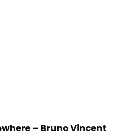
owhere – Bruno Vincent