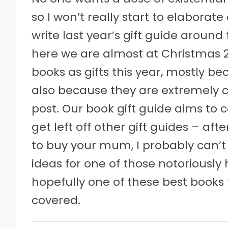
so I won’t really start to elaborate
write last year’s gift guide arou
here we are almost at Christmas 2
books as gifts this year, mostly 
also because they are extremely c
post. Our book gift guide aims to c
get left off other gift guides – aft
to buy your mum, I probably can’t h
ideas for one of those notoriously 
hopefully one of these best books 
covered.