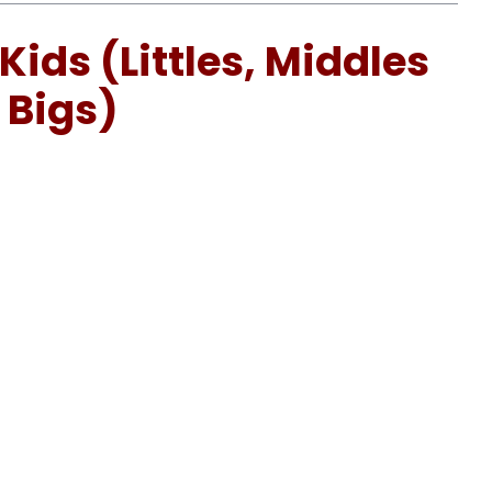
Kids (Littles, Middles
 Bigs)