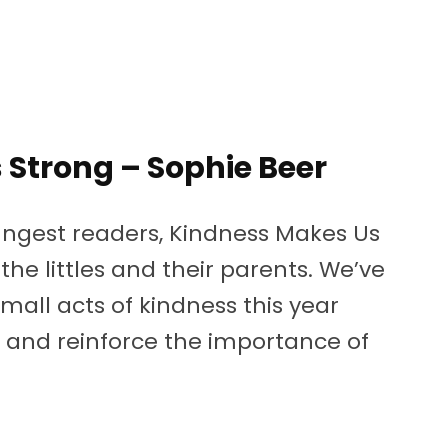
Strong – Sophie Beer
ungest readers, Kindness Makes Us
he littles and their parents. We’ve
mall acts of kindness this year
ch and reinforce the importance of