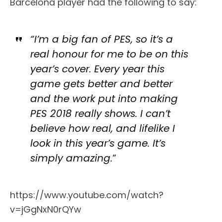
Barcelona player had the following to say:
“I’m a big fan of PES, so it’s a
real honour for me to be on this
year’s cover. Every year this
game gets better and better
and the work put into making
PES 2018 really shows. I can’t
believe how real, and lifelike I
look in this year’s game. It’s
simply amazing.
”
https://www.youtube.com/watch?
v=jGgNxN0rQYw