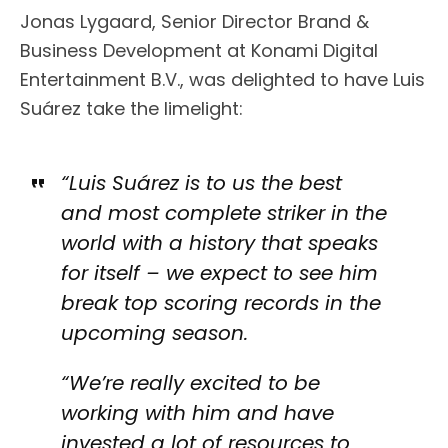
Jonas Lygaard, Senior Director Brand &
Business Development at Konami Digital
Entertainment B.V., was delighted to have Luis
Suárez take the limelight:
“Luis Suárez is to us the best
and most complete striker in the
world with a history that speaks
for itself – we expect to see him
break top scoring records in the
upcoming season.
“We’re really excited to be
working with him and have
invested a lot of resources to