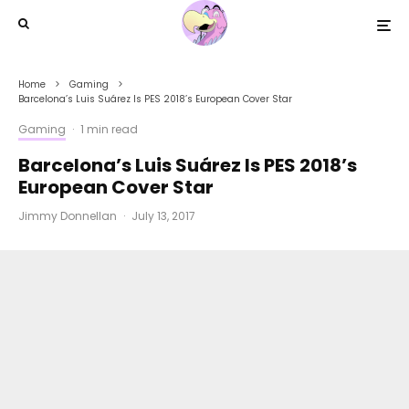
Home
Gaming
Barcelona’s Luis Suárez Is PES 2018’s European Cover Star
Gaming
·
1 min read
Barcelona’s Luis Suárez Is PES 2018’s
European Cover Star
Jimmy Donnellan
·
July 13, 2017