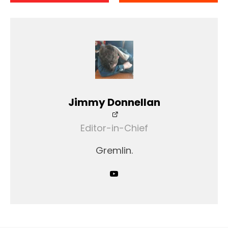
Jimmy Donnellan
Editor-in-Chief
Gremlin.