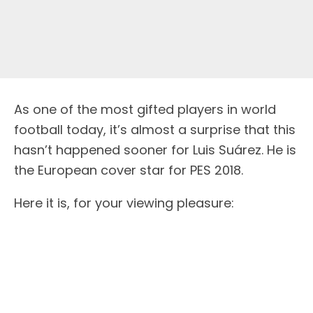
As one of the most gifted players in world
football today, it’s almost a surprise that this
hasn’t happened sooner for Luis Suárez. He is
the European cover star for PES 2018.
Here it is, for your viewing pleasure: