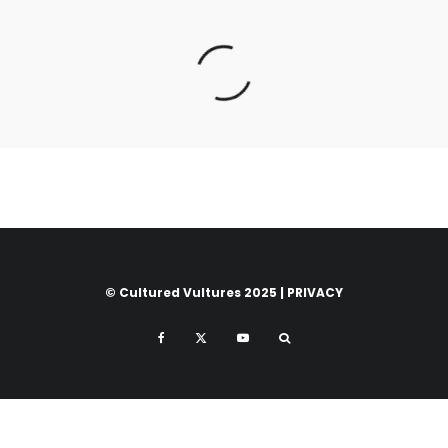
© Cultured Vultures 2025 |
PRIVACY