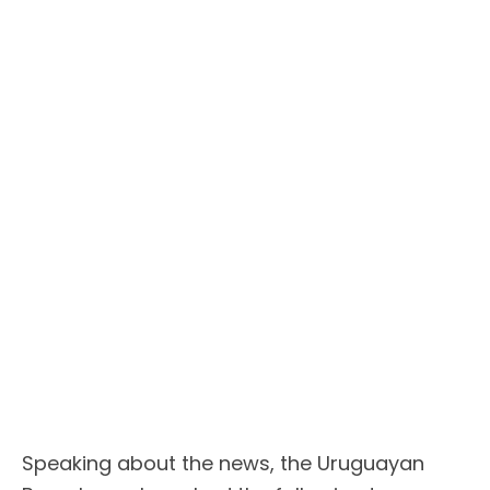
Speaking about the news, the Uruguayan