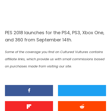
PES 2018 launches for the PS4, PS3, Xbox One,
and 360 from September 14th.
Some of the coverage you find on Cultured Vultures contains
affiliate links, which provide us with small commissions based
on purchases made from visiting our site.