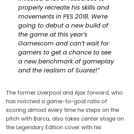
properly recreate his skills and
movements in PES 2018. We’re
going to debut a new build of
the game at this year’s
Gamescom and can’t wait for
gamers to get a chance to see
a new benchmark of gameplay
and the realism of Suarez!”
The former Liverpool and Ajax forward, who
has notched a game-to-goal ratio of
scoring almost every time he steps on the
pitch with Barca, also takes center stage on
the Legendary Edition cover with his