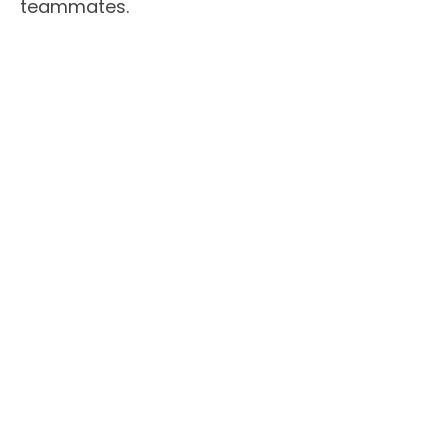
teammates.