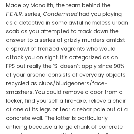
Made by Monolith, the team behind the
F.E.A.R.
series,
Condemned
had you playing
as a detective in some awful nameless urban
scab as you attempted to track down the
answer to a series of grizzly murders amidst
a sprawl of frenzied vagrants who would
attack you on sight. It’s categorized as an
FPS but really the ‘S’ doesn’t apply since 90%
of your arsenal consists of everyday objects
recycled as clubs/bludgeoners/face-
smashers. You could remove a door from a
locker, find yourself a fire-axe, relieve a chair
of one of its legs or tear a rebar pole out of a
concrete wall. The latter is particularly
enticing because a large chunk of concrete