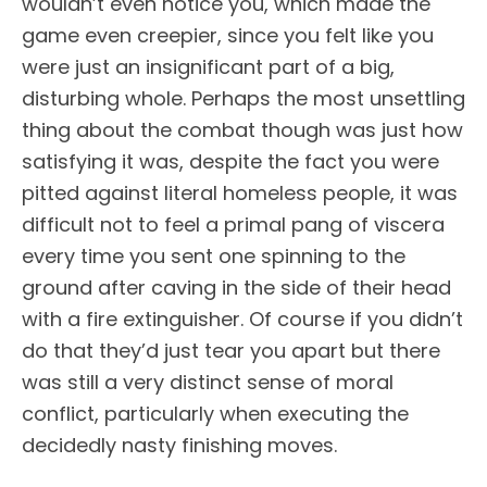
wouldn’t even notice you, which made the
game even creepier, since you felt like you
were just an insignificant part of a big,
disturbing whole. Perhaps the most unsettling
thing about the combat though was just how
satisfying it was, despite the fact you were
pitted against literal homeless people, it was
difficult not to feel a primal pang of viscera
every time you sent one spinning to the
ground after caving in the side of their head
with a fire extinguisher. Of course if you didn’t
do that they’d just tear you apart but there
was still a very distinct sense of moral
conflict, particularly when executing the
decidedly nasty finishing moves.