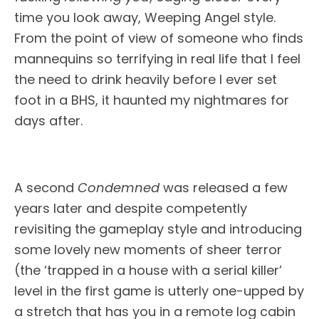
time you look away, Weeping Angel style.
From the point of view of someone who finds
mannequins so terrifying in real life that I feel
the need to drink heavily before I ever set
foot in a BHS, it haunted my nightmares for
days after.
A second
Condemned
was released a few
years later and despite competently
revisiting the gameplay style and introducing
some lovely new moments of sheer terror
(the ‘trapped in a house with a serial killer’
level in the first game is utterly one-upped by
a stretch that has you in a remote log cabin