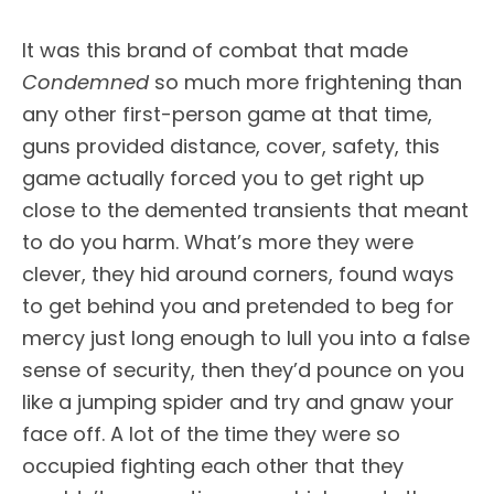
It was this brand of combat that made
Condemned
so much more frightening than
any other first-person game at that time,
guns provided distance, cover, safety, this
game actually forced you to get right up
close to the demented transients that meant
to do you harm. What’s more they were
clever, they hid around corners, found ways
to get behind you and pretended to beg for
mercy just long enough to lull you into a false
sense of security, then they’d pounce on you
like a jumping spider and try and gnaw your
face off. A lot of the time they were so
occupied fighting each other that they