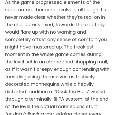
As the game progressed elements of the
supernatural became involved, although it’s
never made clear whether they’re real on in
the character’s mind, towards the end they
would flare up with no warning and
completely offset any sense of comfort you
might have mustered up. The freakiest
moment in the whole game comes during
the level set in an abandoned shopping mall,
as if it wasn’t creepy enough contending with
foes disguising themselves as festively
decorated mannequins while a heavily
distorted rendition of ‘Deck the Halls’ wailed
through a terminally-ill PA system, at the end
of the level the actual mannequins start
fucking
following you
, edging closer every