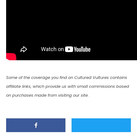
Some of the coverage you find on Cultured Vultures contains
affiliate links, which provide us with small commissions based
on purchases made from visiting our site.