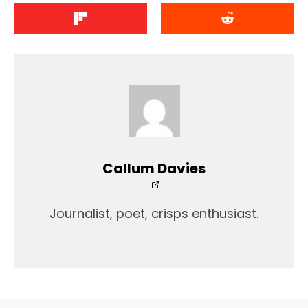
Callum Davies
Journalist, poet, crisps enthusiast.