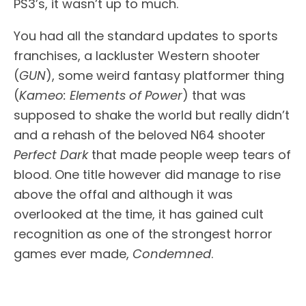
PS3’s, it wasn’t up to much.
You had all the standard updates to sports
franchises, a lackluster Western shooter
(
GUN
), some weird fantasy platformer thing
(
Kameo: Elements of Power
) that was
supposed to shake the world but really didn’t
and a rehash of the beloved N64 shooter
Perfect Dark
that made people weep tears of
blood. One title however did manage to rise
above the offal and although it was
overlooked at the time, it has gained cult
recognition as one of the strongest horror
games ever made,
Condemned
.