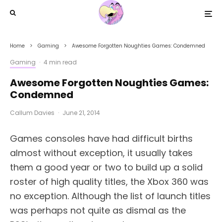
Home
Gaming
Awesome Forgotten Noughties Games: Condemned
Gaming
·
4 min read
Awesome Forgotten Noughties Games:
Condemned
Callum Davies
·
June 21, 2014
Games consoles have had difficult births
almost without exception, it usually takes
them a good year or two to build up a solid
roster of high quality titles, the Xbox 360 was
no exception. Although the list of launch titles
was perhaps not quite as dismal as the