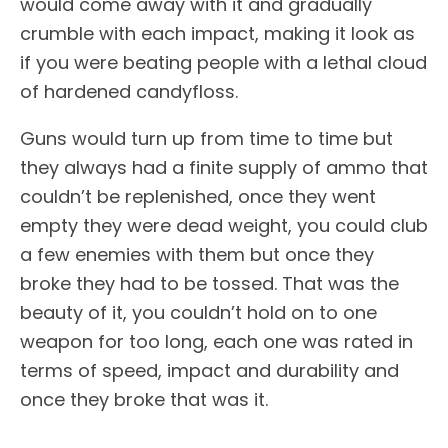
would come away with it and gradually
crumble with each impact, making it look as
if you were beating people with a lethal cloud
of hardened candyfloss.
Guns would turn up from time to time but
they always had a finite supply of ammo that
couldn’t be replenished, once they went
empty they were dead weight, you could club
a few enemies with them but once they
broke they had to be tossed. That was the
beauty of it, you couldn’t hold on to one
weapon for too long, each one was rated in
terms of speed, impact and durability and
once they broke that was it.