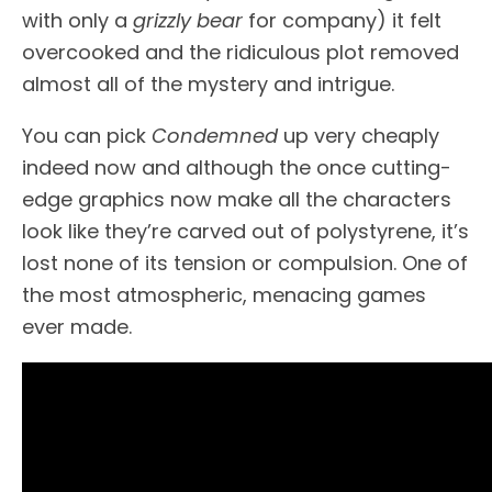
with only a
grizzly bear
for company) it felt
overcooked and the ridiculous plot removed
almost all of the mystery and intrigue.
You can pick
Condemned
up very cheaply
indeed now and although the once cutting-
edge graphics now make all the characters
look like they’re carved out of polystyrene, it’s
lost none of its tension or compulsion. One of
the most atmospheric, menacing games
ever made.