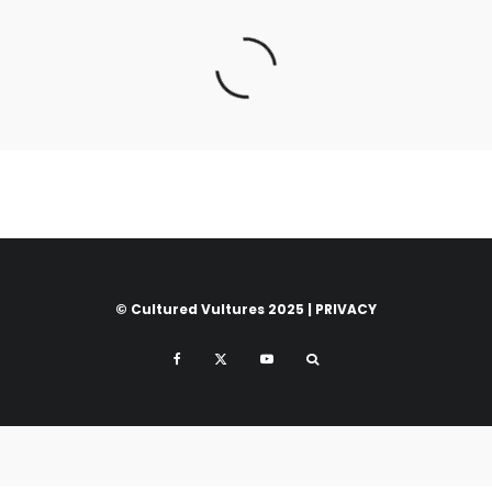
© Cultured Vultures 2025 |
PRIVACY