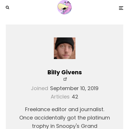
Billy Givens
Joined
September 10, 2019
Articles
42
Freelance editor and journalist.
Once accidentally got the platinum
trophy in Snoopy's Grand