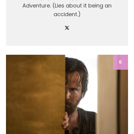
Adventure. (Lies about it being an
accident.)
6