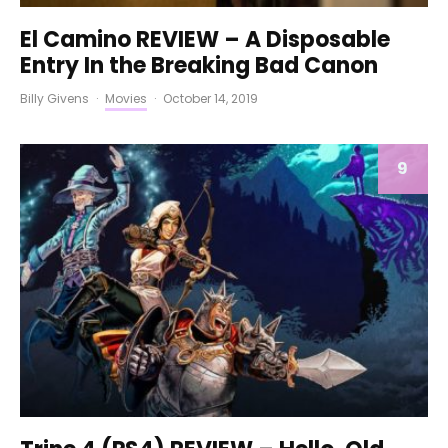
El Camino REVIEW – A Disposable
Entry In the Breaking Bad Canon
Billy Givens
·
Movies
·
October 14, 2019
9