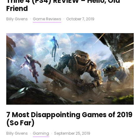
Trine 4 (PS4) REVIEW – Hello, Old
Friend
Billy Givens
·
Game Reviews
·
October 7, 2019
7 Most Disappointing Games of 2019
(So Far)
Billy Givens
·
Gaming
·
September 25, 2019