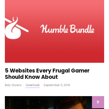
5 Websites Every Frugal Gamer
Should Know About
Billy Givens
·
GeekSeek
·
September 11, 2019
8