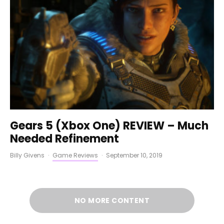
Gears 5 (Xbox One) REVIEW – Much
Needed Refinement
Billy Givens
·
Game Reviews
·
September 10, 2019
NO MORE CONTENT