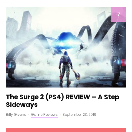
7
The Surge 2 (PS4) REVIEW – A Step
Sideways
Billy Givens
·
Game Reviews
·
September 23, 2019