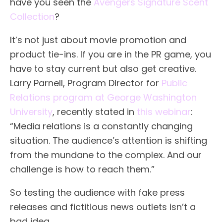
have you seen the
Avengers Signature Scent
Collection
?
It’s not just about movie promotion and
product tie-ins. If you are in the PR game, you
have to stay current but also get creative.
Larry Parnell, Program Director for
Public
Relations program at George Washington
University
, recently stated in
this webinar
:
“Media relations is a constantly changing
situation. The audience’s attention is shifting
from the mundane to the complex. And our
challenge is how to reach them.”
So testing the audience with fake press
releases and fictitious news outlets isn’t a
bad idea.