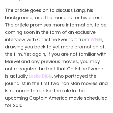
The article goes on to discuss Lang, his
background, and the reasons for his arrest.
The article promises more information, to be
coming soon in the form of an exclusive
interview with Christine Everhart from
WHiH
,
drawing you back to yet more promotion of
the film. Yet again, if you are not familiar with
Marvel and any previous movies, you may
not recognize the fact that Christine Everhart
is actually
Leslie Bibb
, who portrayed the
journalist in the first two Iron Man movies and
is rumored to reprise the role in the
upcoming Captain America movie scheduled
for 2016.