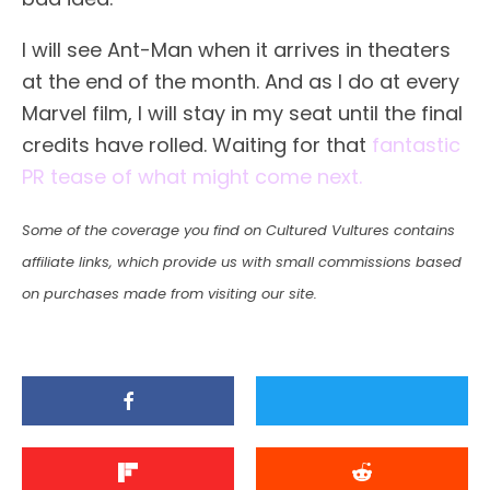
I will see Ant-Man when it arrives in theaters
at the end of the month. And as I do at every
Marvel film, I will stay in my seat until the final
credits have rolled. Waiting for that
fantastic
PR tease of what might come next.
Some of the coverage you find on Cultured Vultures contains
affiliate links, which provide us with small commissions based
on purchases made from visiting our site.