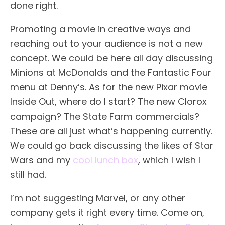
done right.
Promoting a movie in creative ways and
reaching out to your audience is not a new
concept. We could be here all day discussing
Minions at McDonalds and the Fantastic Four
menu at Denny’s. As for the new Pixar movie
Inside Out, where do I start? The new Clorox
campaign? The State Farm commercials?
These are all just what’s happening currently.
We could go back discussing the likes of Star
Wars and my
cool lunch box
, which I wish I
still had.
I’m not suggesting Marvel, or any other
company gets it right every time. Come on,