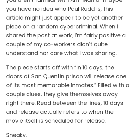
you have no idea who Paul Rudd is, this
article might just appear to be yet another
piece on a random cybercriminal. When I
shared the post at work, I’m fairly positive a
couple of my co-workers didn’t quite
understand nor care what I was sharing.
The piece starts off with “In 10 days, the
doors of San Quentin prison will release one
of its most memorable inmates.” Filled with a
couple clues, they give themselves away
right there. Read between the lines, 10 days
and release actually refers to when the
movie itself is scheduled for release.
Sneaky.