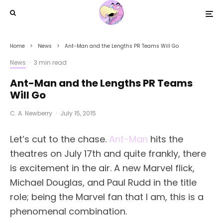
Home
News
Ant-Man and the Lengths PR Teams Will Go
News
·
3 min read
Ant-Man and the Lengths PR Teams
Will Go
C. A. Newberry
·
July 15, 2015
Let’s cut to the chase.
Ant-Man
hits the
theatres on July 17th and quite frankly, there
is excitement in the air. A new Marvel flick,
Michael Douglas, and Paul Rudd in the title
role; being the Marvel fan that I am, this is a
phenomenal combination.