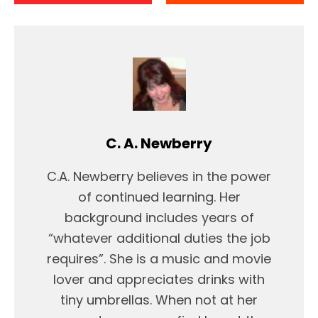
C. A. Newberry
C.A. Newberry believes in the power
of continued learning. Her
background includes years of
“whatever additional duties the job
requires”. She is a music and movie
lover and appreciates drinks with
tiny umbrellas. When not at her