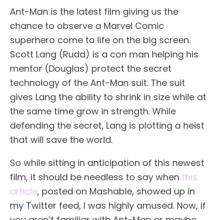
Ant-Man is the latest film giving us the
chance to observe a Marvel Comic
superhero come to life on the big screen.
Scott Lang (Rudd) is a con man helping his
mentor (Douglas) protect the secret
technology of the Ant-Man suit. The suit
gives Lang the ability to shrink in size while at
the same time grow in strength. While
defending the secret, Lang is plotting a heist
that will save the world.
So while sitting in anticipation of this newest
film, it should be needless to say when
this
article
, posted on Mashable, showed up in
my Twitter feed, I was highly amused. Now, if
you aren’t familiar with Ant-Man or maybe