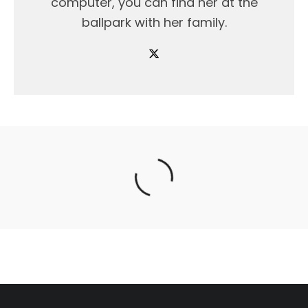
computer, you can find her at the
ballpark with her family.