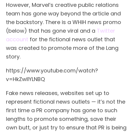
However, Marvel’s creative public relations
team has gone way beyond the article and
the backstory. There is a WHiH news promo
(below) that has gone viral and a
Twitter
account
for the fictional news outlet that
was created to promote more of the Lang
story.
https://www.youtube.com/watch?
v=HkZwlIYLNBQ
Fake news releases, websites set up to
represent fictional news outlets — it’s not the
first time a PR company has gone to such
lengths to promote something, save their
own butt, or just try to ensure that PR is being