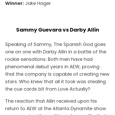
Winner:
Jake Hager
Sammy Guevara vs Darby Allin
Speaking of Sammy, The Spanish God goes
one on one with Darby Allin in a battle of the
rookie sensations. Both men have had
phenomenal debut years in AEW, proving
that the company is capable of creating new
stars. Who knew that all it took was stealing
the cue cards bit from Love Actually?
The reaction that Allin received upon his
return to AEW at the Atlanta Dynamite show