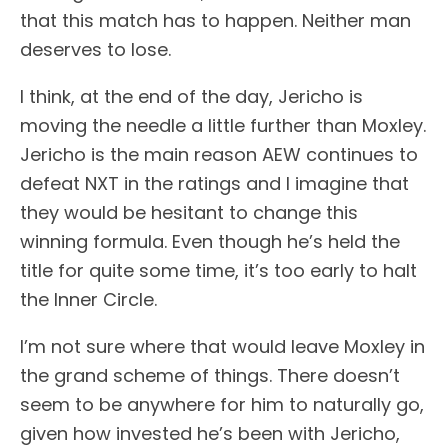
that this match has to happen. Neither man
deserves to lose.
I think, at the end of the day, Jericho is
moving the needle a little further than Moxley.
Jericho is the main reason AEW continues to
defeat NXT in the ratings and I imagine that
they would be hesitant to change this
winning formula. Even though he’s held the
title for quite some time, it’s too early to halt
the Inner Circle.
I’m not sure where that would leave Moxley in
the grand scheme of things. There doesn’t
seem to be anywhere for him to naturally go,
given how invested he’s been with Jericho,