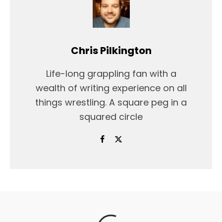
Chris Pilkington
Life-long grappling fan with a
wealth of writing experience on all
things wrestling. A square peg in a
squared circle