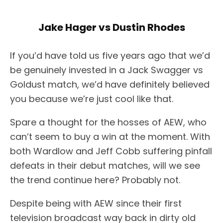
Jake Hager vs Dustin Rhodes
If you’d have told us five years ago that we’d
be genuinely invested in a Jack Swagger vs
Goldust match, we’d have definitely believed
you because we’re just cool like that.
Spare a thought for the hosses of AEW, who
can’t seem to buy a win at the moment. With
both Wardlow and Jeff Cobb suffering pinfall
defeats in their debut matches, will we see
the trend continue here? Probably not.
Despite being with AEW since their first
television broadcast way back in dirty old