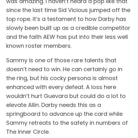
was amazing. I haven’t heard a pop like that
since the last time Sid Vicious jumped off the
top rope. It’s a testament to how Darby has
slowly been built up as a credible competitor
and the faith AEW has put into their less well
known roster members.
Sammy is one of those rare talents that
doesn’t need to win. He can certainly go in
the ring, but his cocky persona is almost
enhanced with every defeat. A loss here
wouldn’t hurt Guevara but could do a lot to
elevate Allin. Darby needs this as a
springboard to advance up the card while
Sammy retreats to the safety in numbers of
The Inner Circle.