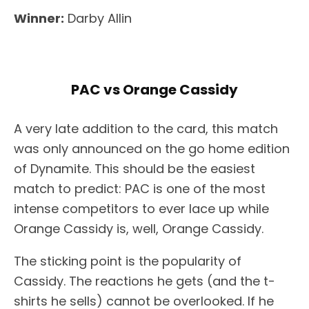
Winner:
Darby Allin
PAC vs Orange Cassidy
A very late addition to the card, this match
was only announced on the go home edition
of Dynamite. This should be the easiest
match to predict: PAC is one of the most
intense competitors to ever lace up while
Orange Cassidy is, well, Orange Cassidy.
The sticking point is the popularity of
Cassidy. The reactions he gets (and the t-
shirts he sells) cannot be overlooked. If he