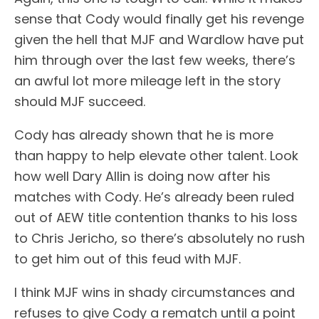
sense that Cody would finally get his revenge
given the hell that MJF and Wardlow have put
him through over the last few weeks, there’s
an awful lot more mileage left in the story
should MJF succeed.
Cody has already shown that he is more
than happy to help elevate other talent. Look
how well Dary Allin is doing now after his
matches with Cody. He’s already been ruled
out of AEW title contention thanks to his loss
to Chris Jericho, so there’s absolutely no rush
to get him out of this feud with MJF.
I think MJF wins in shady circumstances and
refuses to give Cody a rematch until a point