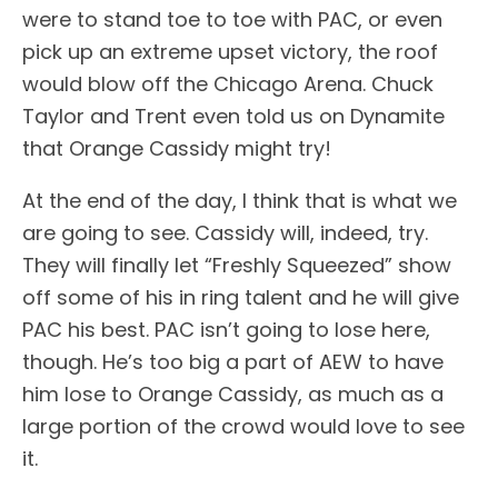
were to stand toe to toe with PAC, or even
pick up an extreme upset victory, the roof
would blow off the Chicago Arena. Chuck
Taylor and Trent even told us on Dynamite
that Orange Cassidy might try!
At the end of the day, I think that is what we
are going to see. Cassidy will, indeed, try.
They will finally let “Freshly Squeezed” show
off some of his in ring talent and he will give
PAC his best. PAC isn’t going to lose here,
though. He’s too big a part of AEW to have
him lose to Orange Cassidy, as much as a
large portion of the crowd would love to see
it.