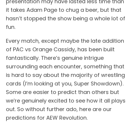
presentation may have lasted less time than
it takes Adam Page to chug a beer, but that
hasn’t stopped the show being a whole lot of
fun.
Every match, except maybe the late addition
of PAC vs Orange Cassidy, has been built
fantastically. There’s genuine intrigue
surrounding each encounter, something that
is hard to say about the majority of wrestling
cards (I’m looking at you, Super Showdown).
Some are easier to predict than others but
we’re genuinely excited to see how it all plays
out. So without further ado, here are our
predictions for AEW Revolution.