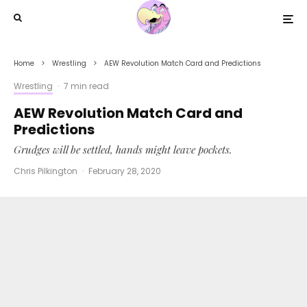
Home
Wrestling
AEW Revolution Match Card and Predictions
Wrestling
·
7 min read
AEW Revolution Match Card and
Predictions
Grudges will be settled, hands might leave pockets.
Chris Pilkington
·
February 28, 2020