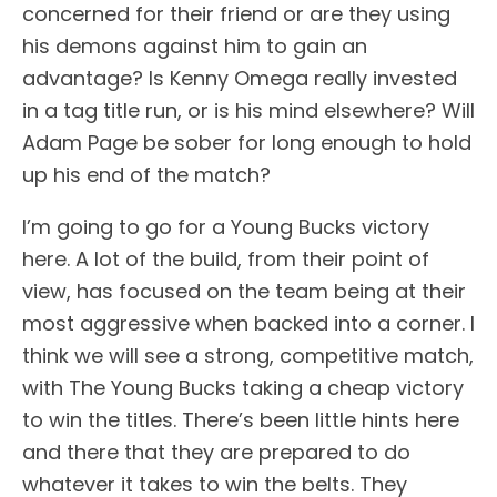
concerned for their friend or are they using
his demons against him to gain an
advantage? Is Kenny Omega really invested
in a tag title run, or is his mind elsewhere? Will
Adam Page be sober for long enough to hold
up his end of the match?
I’m going to go for a Young Bucks victory
here. A lot of the build, from their point of
view, has focused on the team being at their
most aggressive when backed into a corner. I
think we will see a strong, competitive match,
with The Young Bucks taking a cheap victory
to win the titles. There’s been little hints here
and there that they are prepared to do
whatever it takes to win the belts. They