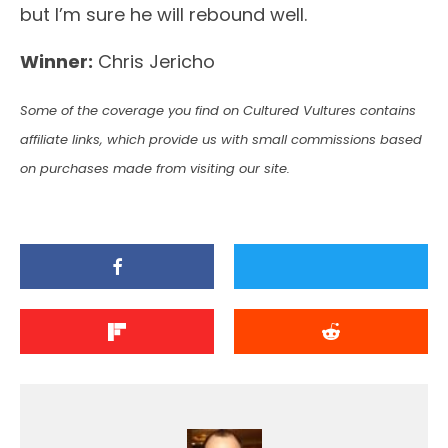
but I’m sure he will rebound well.
Winner:
Chris Jericho
Some of the coverage you find on Cultured Vultures contains
affiliate links, which provide us with small commissions based
on purchases made from visiting our site.