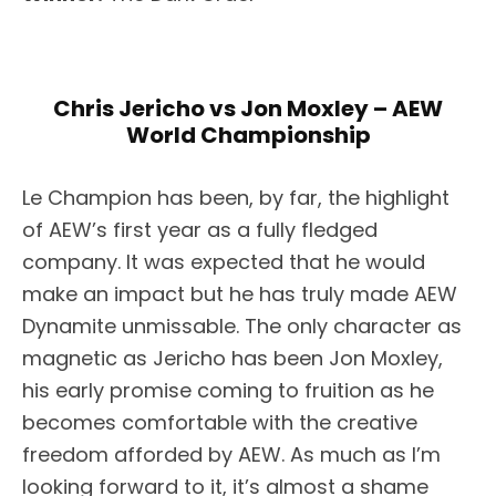
Chris Jericho vs Jon Moxley – AEW
World Championship
Le Champion has been, by far, the highlight
of AEW’s first year as a fully fledged
company. It was expected that he would
make an impact but he has truly made AEW
Dynamite unmissable. The only character as
magnetic as Jericho has been Jon Moxley,
his early promise coming to fruition as he
becomes comfortable with the creative
freedom afforded by AEW. As much as I’m
looking forward to it, it’s almost a shame