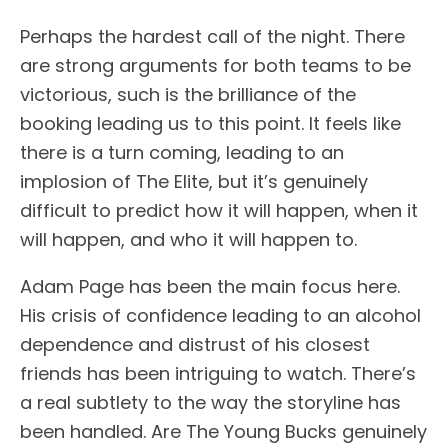
Perhaps the hardest call of the night. There
are strong arguments for both teams to be
victorious, such is the brilliance of the
booking leading us to this point. It feels like
there is a turn coming, leading to an
implosion of The Elite, but it’s genuinely
difficult to predict how it will happen, when it
will happen, and who it will happen to.
Adam Page has been the main focus here.
His crisis of confidence leading to an alcohol
dependence and distrust of his closest
friends has been intriguing to watch. There’s
a real subtlety to the way the storyline has
been handled. Are The Young Bucks genuinely