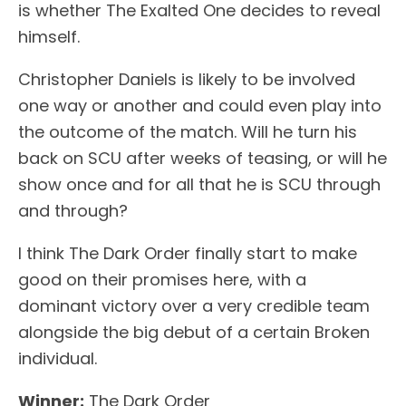
is whether The Exalted One decides to reveal
himself.
Christopher Daniels is likely to be involved
one way or another and could even play into
the outcome of the match. Will he turn his
back on SCU after weeks of teasing, or will he
show once and for all that he is SCU through
and through?
I think The Dark Order finally start to make
good on their promises here, with a
dominant victory over a very credible team
alongside the big debut of a certain Broken
individual.
Winner:
The Dark Order