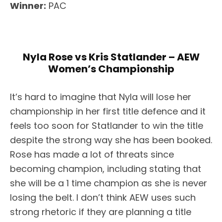
Winner:
PAC
Nyla Rose vs Kris Statlander – AEW
Women’s Championship
It’s hard to imagine that Nyla will lose her
championship in her first title defence and it
feels too soon for Statlander to win the title
despite the strong way she has been booked.
Rose has made a lot of threats since
becoming champion, including stating that
she will be a 1 time champion as she is never
losing the belt. I don’t think AEW uses such
strong rhetoric if they are planning a title