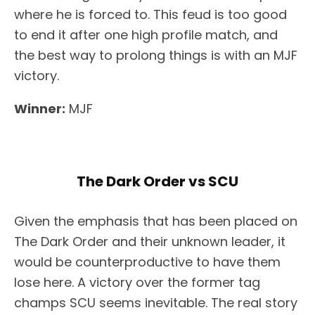
where he is forced to. This feud is too good
to end it after one high profile match, and
the best way to prolong things is with an MJF
victory.
Winner:
MJF
The Dark Order vs SCU
Given the emphasis that has been placed on
The Dark Order and their unknown leader, it
would be counterproductive to have them
lose here. A victory over the former tag
champs SCU seems inevitable. The real story