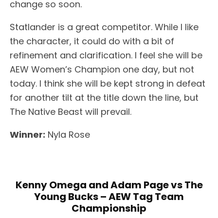
change so soon.
Statlander is a great competitor. While I like
the character, it could do with a bit of
refinement and clarification. I feel she will be
AEW Women’s Champion one day, but not
today. I think she will be kept strong in defeat
for another tilt at the title down the line, but
The Native Beast will prevail.
Winner:
Nyla Rose
Kenny Omega and Adam Page vs The
Young Bucks – AEW Tag Team
Championship