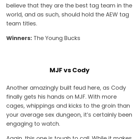
believe that they are the best tag team in the
world, and as such, should hold the AEW tag
team titles.
Winners:
The Young Bucks
MJF vs Cody
Another amazingly built feud here, as Cody
finally gets his hands on MJF. With more
cages, whippings and kicks to the groin than
your average sex dungeon, it’s certainly been
engaging to watch.
Again, this one is tough to call. While it makes