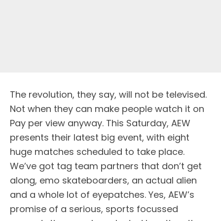
The revolution, they say, will not be televised.
Not when they can make people watch it on
Pay per view anyway. This Saturday, AEW
presents their latest big event, with eight
huge matches scheduled to take place.
We’ve got tag team partners that don’t get
along, emo skateboarders, an actual alien
and a whole lot of eyepatches. Yes, AEW’s
promise of a serious, sports focussed