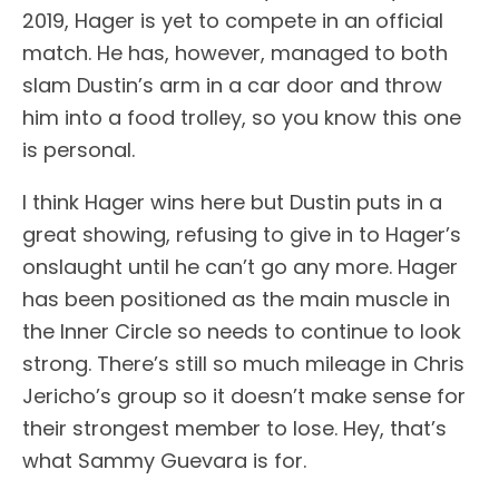
2019, Hager is yet to compete in an official
match. He has, however, managed to both
slam Dustin’s arm in a car door and throw
him into a food trolley, so you know this one
is personal.
I think Hager wins here but Dustin puts in a
great showing, refusing to give in to Hager’s
onslaught until he can’t go any more. Hager
has been positioned as the main muscle in
the Inner Circle so needs to continue to look
strong. There’s still so much mileage in Chris
Jericho’s group so it doesn’t make sense for
their strongest member to lose. Hey, that’s
what Sammy Guevara is for.