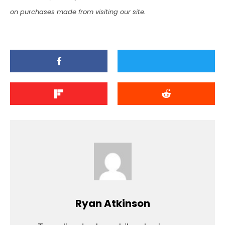
on purchases made from visiting our site.
Ryan Atkinson