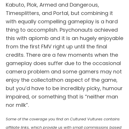
Kabuto, Plok, Armed and Dangerous,
Timesplitters, and Portal, but combining it
with equally compelling gameplay is a hard
thing to accomplish. Psychonauts achieved
this with aplomb and it is an hugely enjoyable
from the first FMV right up until the final
credits. There are a few moments when the
gameplay does suffer due to the occasional
camera problem and some gamers may not
enjoy the collectathon aspect of the game,
but you’d have to be incredibly picky, humour
impaired, or something that is “neither man
nor milk”.
Some of the coverage you find on Cultured Vultures contains
affiliate links, which provide us with small commissions based