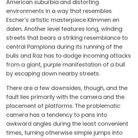
American suburbia and distorting
environments in a way that resembles
Escher’s artistic masterpiece Klimmen en
dalen. Another level features long, winding
streets that bears a striking resemblance to
central Pamplona during its running of the
bulls and Raz has to dodge incoming attacks
from a giant, purple manifestation of a bull
by escaping down nearby streets.
There are a few downsides, though, and the
fault lies primarily with the camera and the
placement of platforms. The problematic
camera has a tendency to pans into
awkward angles during the least convenient
times, turning otherwise simple jumps into