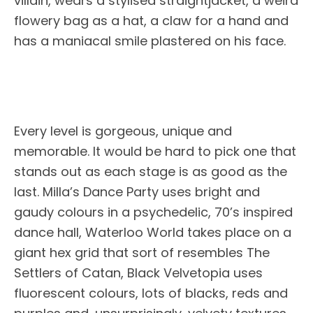
villain, wears a stylised straightjacket, a weird
flowery bag as a hat, a claw for a hand and
has a maniacal smile plastered on his face.
Every level is gorgeous, unique and
memorable. It would be hard to pick one that
stands out as each stage is as good as the
last. Milla’s Dance Party uses bright and
gaudy colours in a psychedelic, 70’s inspired
dance hall, Waterloo World takes place on a
giant hex grid that sort of resembles The
Settlers of Catan, Black Velvetopia uses
fluorescent colours, lots of blacks, reds and