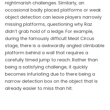
nightmarish challenges. Similarly, an
occasional badly placed platforms or weak
object detection can leave players narrowly
missing platforms, questioning why Raz
didn’t grab hold of a ledge. For example,
during the famously difficult Meat Circus
stage, there is a awkwardly angled climbable
platform behind a wall that requires a
carefully timed jump to reach. Rather than
being a satisfying challenge, it quickly
becomes infuriating due to there being a
narrow detection box on the object that is
already easier to miss than hit.