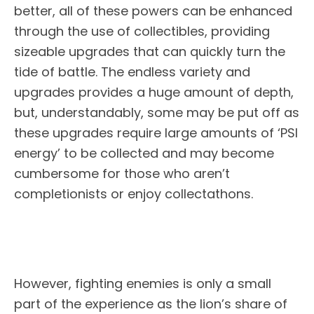
better, all of these powers can be enhanced
through the use of collectibles, providing
sizeable upgrades that can quickly turn the
tide of battle. The endless variety and
upgrades provides a huge amount of depth,
but, understandably, some may be put off as
these upgrades require large amounts of ‘PSI
energy’ to be collected and may become
cumbersome for those who aren’t
completionists or enjoy collectathons.
However, fighting enemies is only a small
part of the experience as the lion’s share of