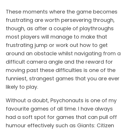
These moments where the game becomes
frustrating are worth persevering through,
though, as after a couple of playthroughs
most players will manage to make that
frustrating jump or work out how to get
around an obstacle whilst navigating from a
difficult camera angle and the reward for
moving past these difficulties is one of the
funniest, strangest games that you are ever
likely to play.
Without a doubt, Psychonauts is one of my
favourite games of all time. I have always
had a soft spot for games that can pull off
humour effectively such as Giants: Citizen