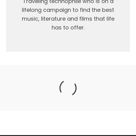
Traveling technophile who is on a
lifelong campaign to find the best
music, literature and films that life
has to offer.