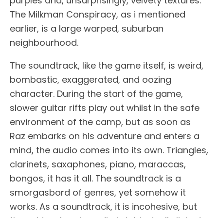
purples and, unsurprisingly, velvety textures.
The Milkman Conspiracy, as i mentioned
earlier, is a large warped, suburban
neighbourhood.
The soundtrack, like the game itself, is weird,
bombastic, exaggerated, and oozing
character. During the start of the game,
slower guitar rifts play out whilst in the safe
environment of the camp, but as soon as
Raz embarks on his adventure and enters a
mind, the audio comes into its own. Triangles,
clarinets, saxaphones, piano, maraccas,
bongos, it has it all. The soundtrack is a
smorgasbord of genres, yet somehow it
works. As a soundtrack, it is incohesive, but