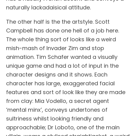
naturally lackadaisical attitude.
The other half is the the artstyle. Scott
Campbell has done one hell of a job here.
The whole thing sort of looks like a weird
mish-mash of Invader Zim and stop
animation. Tim Schafer wanted a visually
unique game and had a lot of input in the
character designs and it shows. Each
character has large, exaggerated facial
features and sort of look like they are made
from clay: Mia Vodello, a secret agent
‘mental minx’, conveys undertones of
sultriness whilst looking friendly and
approachable; Dr Loboto, one of the main