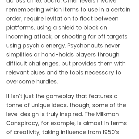
across a hex board. Other levels involve
remembering which items to use in a certain
order, require levitation to float between
platforms, using a shield to block an
incoming attack, or shooting far off targets
using psychic energy. Psychonauts never
simplifies or hand-holds players through
difficult challenges, but provides them with
relevant clues and the tools necessary to
overcome hurdles.
It isn’t just the gameplay that features a
tonne of unique ideas, though, some of the
level design is truly inspired. The Milkman
Conspiracy, for example, is almost in terms
of creativity, taking influence from 1950’s