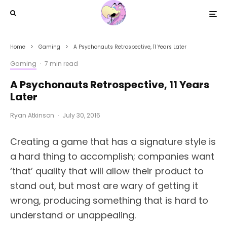
Home
Gaming
A Psychonauts Retrospective, 11 Years Later
Gaming
·
7 min read
A Psychonauts Retrospective, 11 Years
Later
Ryan Atkinson
·
July 30, 2016
Creating a game that has a signature style is
a hard thing to accomplish; companies want
‘that’ quality that will allow their product to
stand out, but most are wary of getting it
wrong, producing something that is hard to
understand or unappealing.