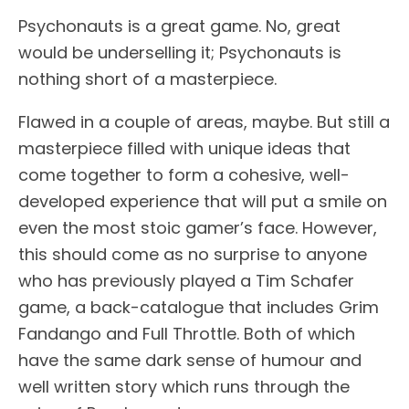
Psychonauts is a great game. No, great
would be underselling it; Psychonauts is
nothing short of a masterpiece.
Flawed in a couple of areas, maybe. But still a
masterpiece filled with unique ideas that
come together to form a cohesive, well-
developed experience that will put a smile on
even the most stoic gamer’s face. However,
this should come as no surprise to anyone
who has previously played a Tim Schafer
game, a back-catalogue that includes Grim
Fandango and Full Throttle. Both of which
have the same dark sense of humour and
well written story which runs through the