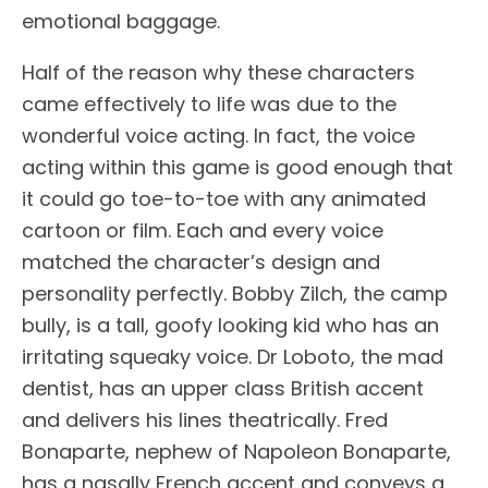
emotional baggage.
Half of the reason why these characters
came effectively to life was due to the
wonderful voice acting. In fact, the voice
acting within this game is good enough that
it could go toe-to-toe with any animated
cartoon or film. Each and every voice
matched the character’s design and
personality perfectly. Bobby Zilch, the camp
bully, is a tall, goofy looking kid who has an
irritating squeaky voice. Dr Loboto, the mad
dentist, has an upper class British accent
and delivers his lines theatrically. Fred
Bonaparte, nephew of Napoleon Bonaparte,
has a nasally French accent and conveys a