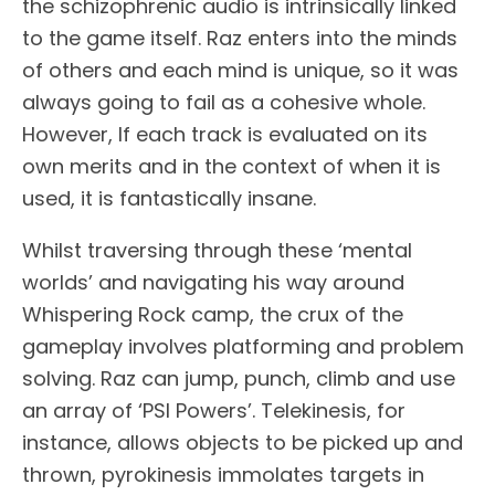
the schizophrenic audio is intrinsically linked
to the game itself. Raz enters into the minds
of others and each mind is unique, so it was
always going to fail as a cohesive whole.
However, If each track is evaluated on its
own merits and in the context of when it is
used, it is fantastically insane.
Whilst traversing through these ‘mental
worlds’ and navigating his way around
Whispering Rock camp, the crux of the
gameplay involves platforming and problem
solving. Raz can jump, punch, climb and use
an array of ‘PSI Powers’. Telekinesis, for
instance, allows objects to be picked up and
thrown, pyrokinesis immolates targets in