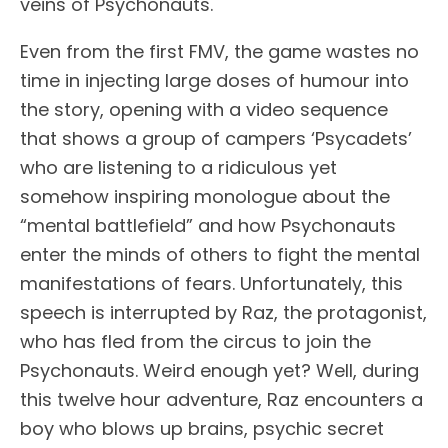
veins of Psychonauts.
Even from the first FMV, the game wastes no
time in injecting large doses of humour into
the story, opening with a video sequence
that shows a group of campers ‘Psycadets’
who are listening to a ridiculous yet
somehow inspiring monologue about the
“mental battlefield” and how Psychonauts
enter the minds of others to fight the mental
manifestations of fears. Unfortunately, this
speech is interrupted by Raz, the protagonist,
who has fled from the circus to join the
Psychonauts. Weird enough yet? Well, during
this twelve hour adventure, Raz encounters a
boy who blows up brains, psychic secret