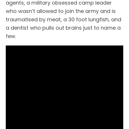
agents, a military obsessed camp leader
who wasn’t allowed to join the army and is
traumatised by meat, a 30 foot lungfish, and
a dentist who pulls out brains just to name a
few.