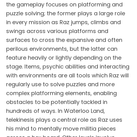
the gameplay focuses on platforming and
puzzle solving; the former plays a large role
in every mission as Raz jumps, climbs and
swings across various platforms and
surfaces to cross the expansive and often
perilous environments, but the latter can
feature heavily or lightly depending on the
stage. Items, psychic abilities and interacting
with environments are all tools which Raz will
regularly use to solve puzzles and more
complex platforming elements, enabling
obstacles to be potentially tackled in
hundreds of ways. In Waterloo Land,
telekinesis plays a central role as Raz uses
his mind to mentally move militia pieces