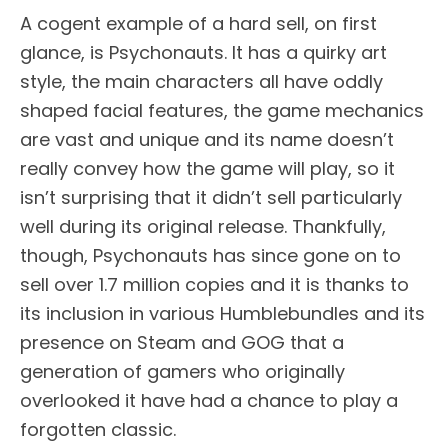
A cogent example of a hard sell, on first
glance, is Psychonauts. It has a quirky art
style, the main characters all have oddly
shaped facial features, the game mechanics
are vast and unique and its name doesn’t
really convey how the game will play, so it
isn’t surprising that it didn’t sell particularly
well during its original release. Thankfully,
though, Psychonauts has since gone on to
sell over 1.7 million copies and it is thanks to
its inclusion in various Humblebundles and its
presence on Steam and GOG that a
generation of gamers who originally
overlooked it have had a chance to play a
forgotten classic.