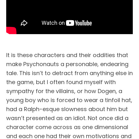
It is these characters and their oddities that
make Psychonauts a personable, endearing
tale. This isn’t to detract from anything else in
the game, but I often found myself with
sympathy for the villains, or how Dogen, a
young boy who is forced to wear a tinfoil hat,
had a Ralph-esque slowness about him but
wasn’t presented as an idiot. Not once did a
character come across as one dimensional
and each one had their own motivations and