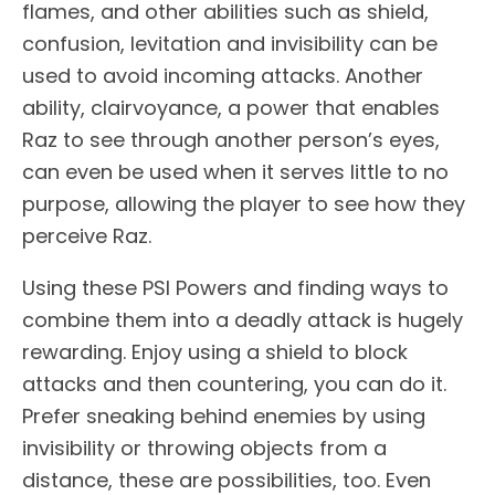
flames, and other abilities such as shield,
confusion, levitation and invisibility can be
used to avoid incoming attacks. Another
ability, clairvoyance, a power that enables
Raz to see through another person’s eyes,
can even be used when it serves little to no
purpose, allowing the player to see how they
perceive Raz.
Using these PSI Powers and finding ways to
combine them into a deadly attack is hugely
rewarding. Enjoy using a shield to block
attacks and then countering, you can do it.
Prefer sneaking behind enemies by using
invisibility or throwing objects from a
distance, these are possibilities, too. Even