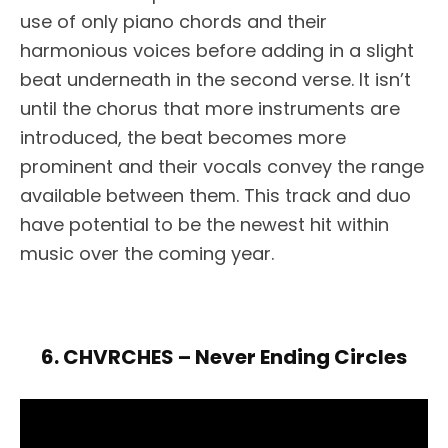
use of only piano chords and their
harmonious voices before adding in a slight
beat underneath in the second verse. It isn’t
until the chorus that more instruments are
introduced, the beat becomes more
prominent and their vocals convey the range
available between them. This track and duo
have potential to be the newest hit within
music over the coming year.
6. CHVRCHES – Never Ending Circles