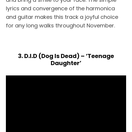
lyrics and convergence of the harmonica
and guitar makes this track a joyful choice
for any long walks throughout November.
3. D.I.D (Dog Is Dead) – ‘Teenage
Daughter’