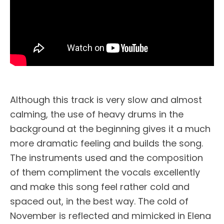
Although this track is very slow and almost
calming, the use of heavy drums in the
background at the beginning gives it a much
more dramatic feeling and builds the song.
The instruments used and the composition
of them compliment the vocals excellently
and make this song feel rather cold and
spaced out, in the best way. The cold of
November is reflected and mimicked in Elena