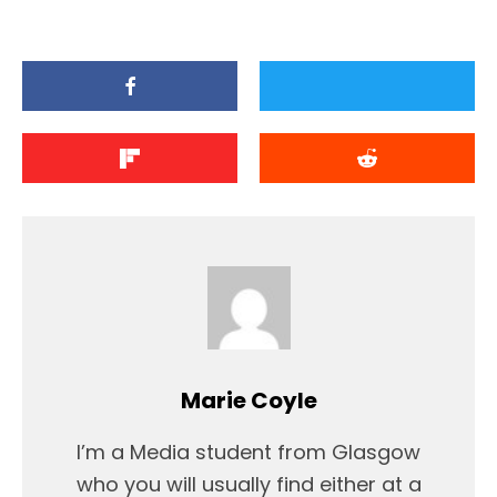
Marie Coyle
I’m a Media student from Glasgow
who you will usually find either at a