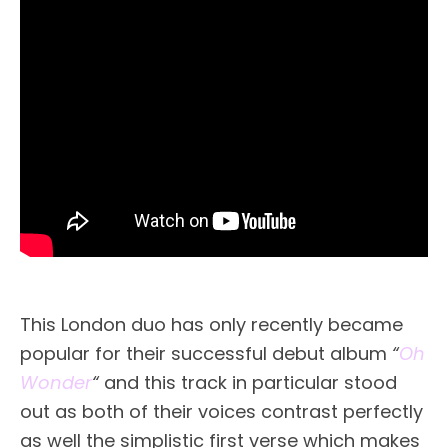
This London duo has only recently became
popular for their successful debut album
“
Oh
Wonder
“
and this track in particular stood
out as both of their voices contrast perfectly
as well the simplistic first verse which makes