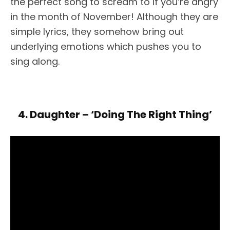
the perfect song to scream to if you’re angry
in the month of November! Although they are
simple lyrics, they somehow bring out
underlying emotions which pushes you to
sing along.
4. Daughter – ‘Doing The Right Thing’