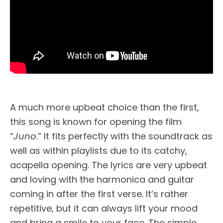
A much more upbeat choice than the first,
this song is known for opening the film
“
Juno
.” It fits perfectly with the soundtrack as
well as within playlists due to its catchy,
acapella opening. The lyrics are very upbeat
and loving with the harmonica and guitar
coming in after the first verse. It’s rather
repetitive, but it can always lift your mood
and bring a smile to your face. The simple