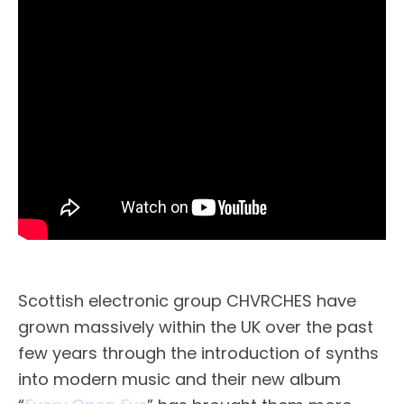
Scottish electronic group CHVRCHES have
grown massively within the UK over the past
few years through the introduction of synths
into modern music and their new album