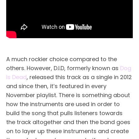
A much rockier choice compared to the
others. However, D.I.D, formerly known as
Dog
Is Dead
, released this track as a single in 2012
and since then, it’s featured in every
November playlist. There is something about
how the instruments are used in order to
build the song that pulls listeners towards
the track altogether and then the band goes
on to layer up these instruments and create