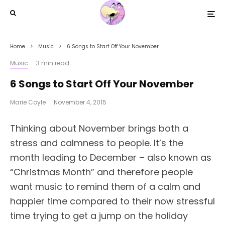
Home
Music
6 Songs to Start Off Your November
Music
·
3 min read
6 Songs to Start Off Your November
Marie Coyle
·
November 4, 2015
Thinking about November brings both a
stress and calmness to people. It’s the
month leading to December – also known as
“Christmas Month” and therefore people
want music to remind them of a calm and
happier time compared to their now stressful
time trying to get a jump on the holiday