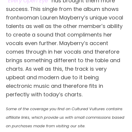
“
Every Open Eye
” has brought them more
success. This single from the album shows
frontwoman Lauren Mayberry’s unique vocal
talents as well as the other member’s ability
to create a sound that compliments her
vocals even further. Mayberry’s accent
comes through in her vocals and therefore
brings something different to the table and
charts. As well as this, the track is very
upbeat and modern due to it being
electronic music and therefore fits in
perfectly with today’s charts.
Some of the coverage you find on Cultured Vultures contains
affiliate links, which provide us with small commissions based
on purchases made from visiting our site.