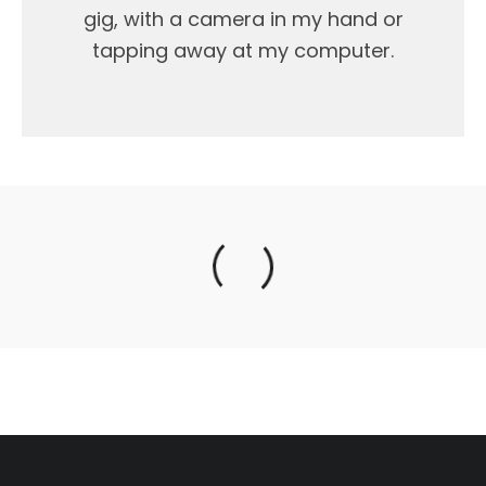
gig, with a camera in my hand or
tapping away at my computer.