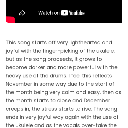
This song starts off very lighthearted and
joyful with the finger-picking of the ukulele,
but as the song proceeds, it grows to
become darker and more powerful with the
heavy use of the drums. I feel this reflects
November in some way due to the start of
the month being very calm and easy, then as
the month starts to close and December
creeps in, the stress starts to rise. The song
ends in very joyful way again with the use of
the ukulele and as the vocals over-take the