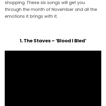
shopping. These six songs will get you
through the month of November and all the
emotions it brings with it.
1. The Staves – ‘Blood I Bled’