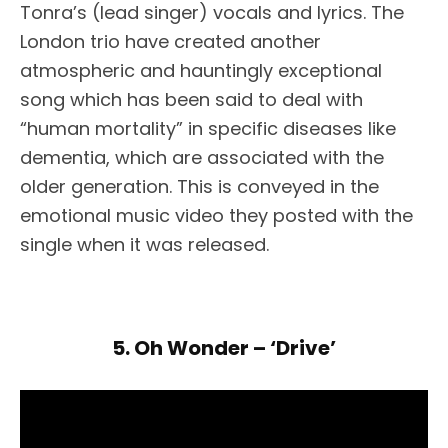
Tonra’s (lead singer) vocals and lyrics. The
London trio have created another
atmospheric and hauntingly exceptional
song which has been said to deal with
“human mortality” in specific diseases like
dementia, which are associated with the
older generation. This is conveyed in the
emotional music video they posted with the
single when it was released.
5. Oh Wonder – ‘Drive’