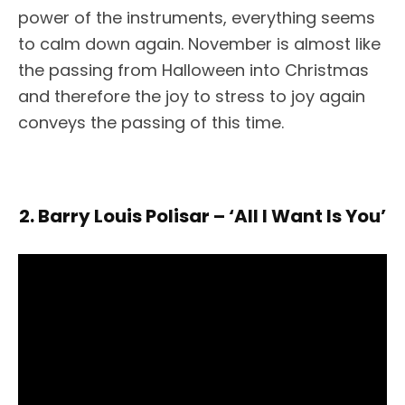
power of the instruments, everything seems
to calm down again. November is almost like
the passing from Halloween into Christmas
and therefore the joy to stress to joy again
conveys the passing of this time.
2. Barry Louis Polisar – ‘All I Want Is You’