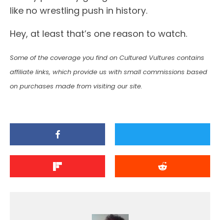
like no wrestling push in history.
Hey, at least that’s one reason to watch.
Some of the coverage you find on Cultured Vultures contains
affiliate links, which provide us with small commissions based
on purchases made from visiting our site.