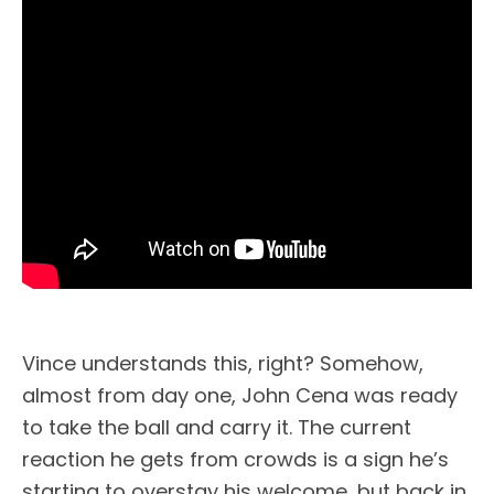
Vince understands this, right? Somehow,
almost from day one, John Cena was ready
to take the ball and carry it. The current
reaction he gets from crowds is a sign he’s
starting to overstay his welcome, but back in