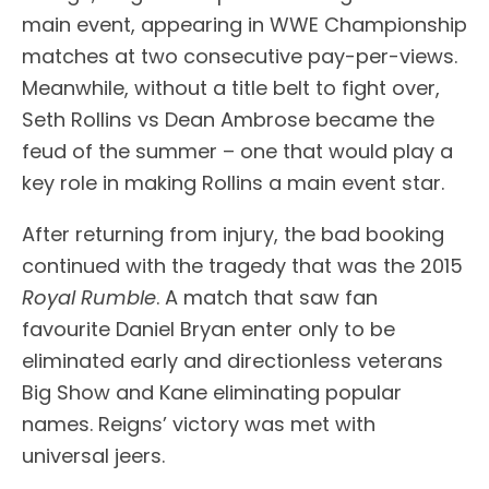
main event, appearing in WWE Championship
matches at two consecutive pay-per-views.
Meanwhile, without a title belt to fight over,
Seth Rollins vs Dean Ambrose became the
feud of the summer – one that would play a
key role in making Rollins a main event star.
After returning from injury, the bad booking
continued with the tragedy that was the 2015
Royal Rumble
. A match that saw fan
favourite Daniel Bryan enter only to be
eliminated early and directionless veterans
Big Show and Kane eliminating popular
names. Reigns’ victory was met with
universal jeers.