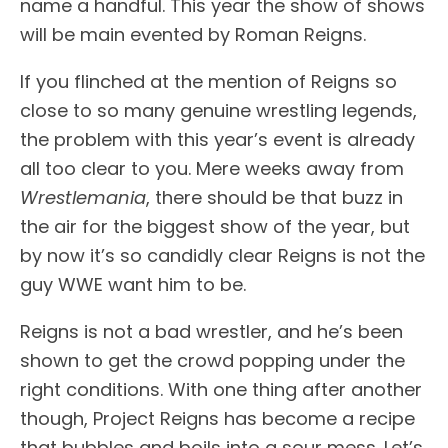
name a handful. This year the show of shows
will be main evented by Roman Reigns.
If you flinched at the mention of Reigns so
close to so many genuine wrestling legends,
the problem with this year’s event is already
all too clear to you. Mere weeks away from
Wrestlemania
, there should be that buzz in
the air for the biggest show of the year, but
by now it’s so candidly clear Reigns is not the
guy WWE want him to be.
Reigns is not a bad wrestler, and he’s been
shown to get the crowd popping under the
right conditions. With one thing after another
though, Project Reigns has become a recipe
that bubbles and boils into a sour mess. Let’s