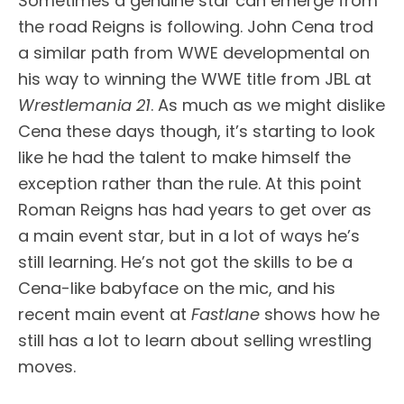
Sometimes a genuine star can emerge from
the road Reigns is following. John Cena trod
a similar path from WWE developmental on
his way to winning the WWE title from JBL at
Wrestlemania
21
. As much as we might dislike
Cena these days though, it’s starting to look
like he had the talent to make himself the
exception rather than the rule. At this point
Roman Reigns has had years to get over as
a main event star, but in a lot of ways he’s
still learning. He’s not got the skills to be a
Cena-like babyface on the mic, and his
recent main event at
Fastlane
shows how he
still has a lot to learn about selling wrestling
moves.