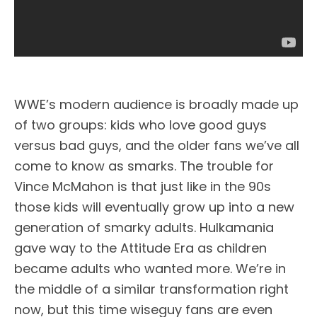
WWE’s modern audience is broadly made up
of two groups: kids who love good guys
versus bad guys, and the older fans we’ve all
come to know as smarks. The trouble for
Vince McMahon is that just like in the 90s
those kids will eventually grow up into a new
generation of smarky adults. Hulkamania
gave way to the Attitude Era as children
became adults who wanted more. We’re in
the middle of a similar transformation right
now, but this time wiseguy fans are even