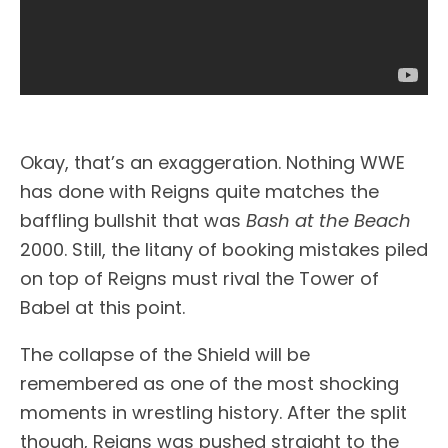
Okay, that’s an exaggeration. Nothing WWE
has done with Reigns quite matches the
baffling bullshit that was
Bash at the Beach
2000. Still, the litany of booking mistakes piled
on top of Reigns must rival the Tower of
Babel at this point.
The collapse of the Shield will be
remembered as one of the most shocking
moments in wrestling history. After the split
though, Reigns was pushed straight to the