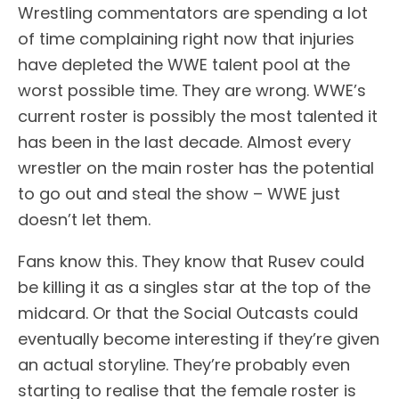
Wrestling commentators are spending a lot
of time complaining right now that injuries
have depleted the WWE talent pool at the
worst possible time. They are wrong. WWE’s
current roster is possibly the most talented it
has been in the last decade. Almost every
wrestler on the main roster has the potential
to go out and steal the show – WWE just
doesn’t let them.
Fans know this. They know that Rusev could
be killing it as a singles star at the top of the
midcard. Or that the Social Outcasts could
eventually become interesting if they’re given
an actual storyline. They’re probably even
starting to realise that the female roster is