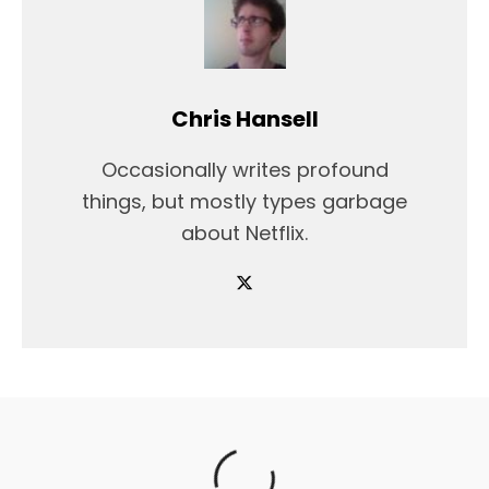
Chris Hansell
Occasionally writes profound
things, but mostly types garbage
about Netflix.