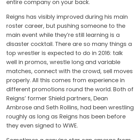
entire company on your back.
Reigns has visibly improved during his main
roster career, but pushing someone to the
main event while they’re still learning is a
disaster cocktail. There are so many things a
top wrestler is expected to do in 2016: talk
well in promos, wrestle long and variable
matches, connect with the crowd, sell moves
properly. All this comes from experience in
different promotions round the world. Both of
Reigns’ former Shield partners, Dean
Ambrose and Seth Rollins, had been wrestling
roughly as long as Reigns has been before
they even signed to WWE.