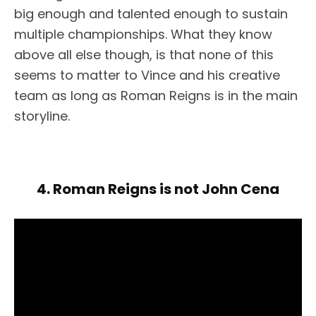
big enough and talented enough to sustain
multiple championships. What they know
above all else though, is that none of this
seems to matter to Vince and his creative
team as long as Roman Reigns is in the main
storyline.
4. Roman Reigns is not John Cena