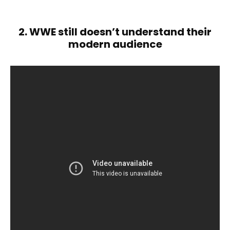
2. WWE still doesn’t understand their
modern audience