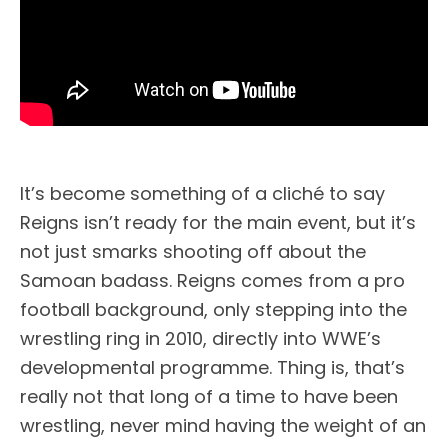
It’s become something of a cliché to say
Reigns isn’t ready for the main event, but it’s
not just smarks shooting off about the
Samoan badass. Reigns comes from a pro
football background, only stepping into the
wrestling ring in 2010, directly into WWE’s
developmental programme. Thing is, that’s
really not that long of a time to have been
wrestling, never mind having the weight of an