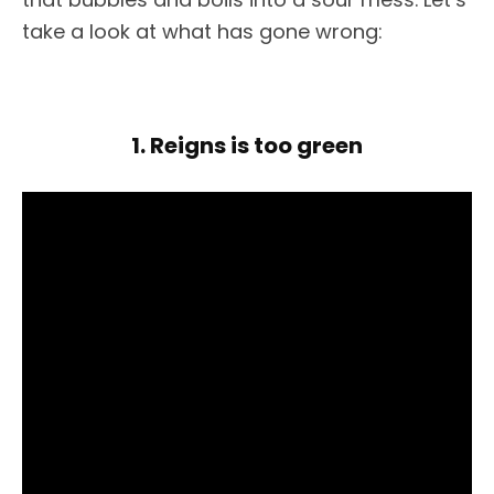
take a look at what has gone wrong:
1. Reigns is too green