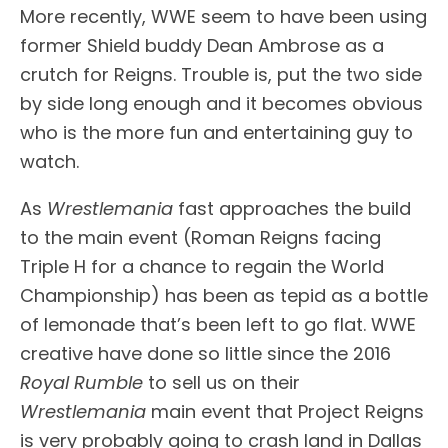
More recently, WWE seem to have been using
former Shield buddy Dean Ambrose as a
crutch for Reigns. Trouble is, put the two side
by side long enough and it becomes obvious
who is the more fun and entertaining guy to
watch.
As
Wrestlemania
fast approaches the build
to the main event (Roman Reigns facing
Triple H for a chance to regain the World
Championship) has been as tepid as a bottle
of lemonade that’s been left to go flat. WWE
creative have done so little since the 2016
Royal Rumble
to sell us on their
Wrestlemania
main event that Project Reigns
is very probably going to crash land in Dallas