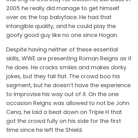
2005 he really did manage to get himself
over as the top babyface. He had that
intangible quality, and he could play the
goofy good guy like no one since Hogan.
Despite having neither of these essential
skills, WWE are presenting Roman Reigns as if
he does. He cracks smiles and makes dorky
jokes, but they fall flat. The crowd boo his
segment, but he doesn’t have the experience
to improvise his way out of it. On the one
occasion Reigns was allowed to not be John
Cena, he laid a beat down on Triple H that
got the crowd fully on his side for the first
time since he left the Shield.