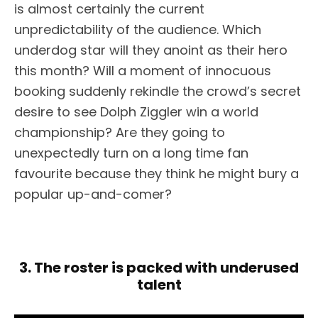
is almost certainly the current
unpredictability of the audience. Which
underdog star will they anoint as their hero
this month? Will a moment of innocuous
booking suddenly rekindle the crowd’s secret
desire to see Dolph Ziggler win a world
championship? Are they going to
unexpectedly turn on a long time fan
favourite because they think he might bury a
popular up-and-comer?
3. The roster is packed with underused
talent