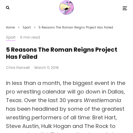
Home
Sport
5 Reasons The Roman Reigns Project Has Failed
Sport
·
6 min read
5 Reasons The Roman Reigns Project
Has Failed
Chris Hansell
·
March 11, 2016
In less than a month, the biggest event in the
pro wrestling calendar will go down in Dallas,
Texas. Over the last 30 years
Wrestlemania
has been headlined by some of the greatest
wrestling performers of all time: Bret Hart,
Steve Austin, Hulk Hogan and The Rock to