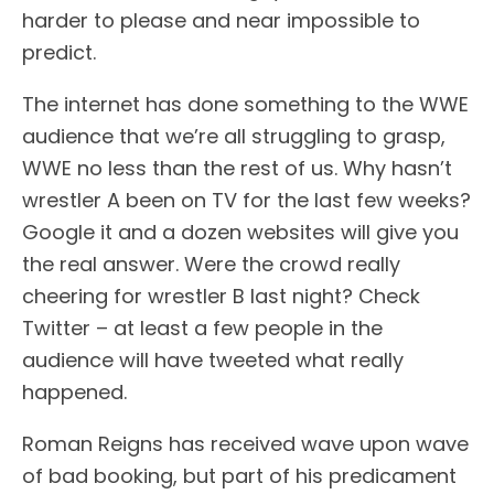
harder to please and near impossible to
predict.
The internet has done something to the WWE
audience that we’re all struggling to grasp,
WWE no less than the rest of us. Why hasn’t
wrestler A been on TV for the last few weeks?
Google it and a dozen websites will give you
the real answer. Were the crowd really
cheering for wrestler B last night? Check
Twitter – at least a few people in the
audience will have tweeted what really
happened.
Roman Reigns has received wave upon wave
of bad booking, but part of his predicament