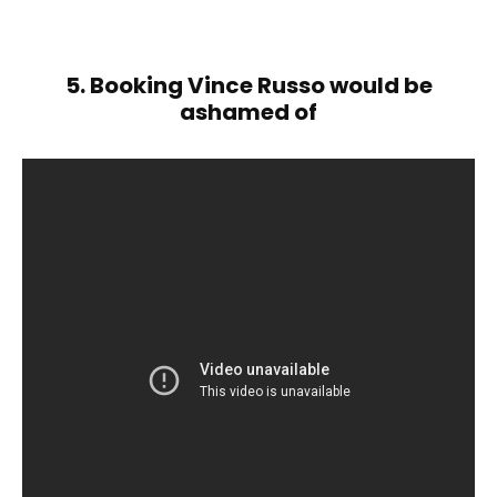
5. Booking Vince Russo would be
ashamed of