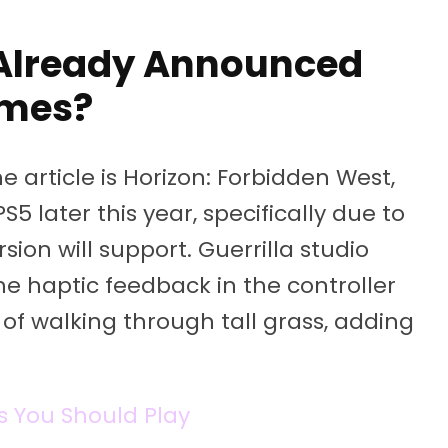
Already Announced
mes?
article is Horizon: Forbidden West,
5 later this year, specifically due to
ion will support. Guerrilla studio
he haptic feedback in the controller
n of walking through tall grass, adding
s You Should Play