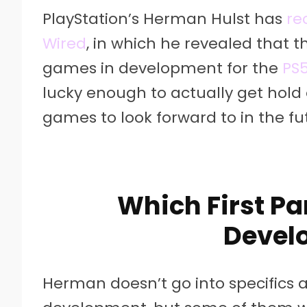
PlayStation’s Herman Hulst has
re
Wired
, in which he revealed that t
games in development for the
PS
lucky enough to actually get hold 
games to look forward to in the fu
Which First Pa
Devel
Herman doesn’t go into specifics