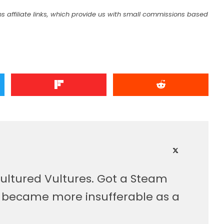
s affiliate links, which provide us with small commissions based
ultured Vultures. Got a Steam
, became more insufferable as a