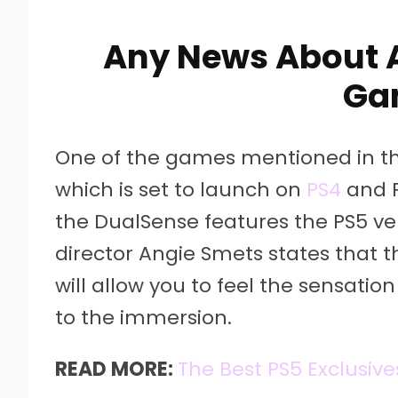
Any News About 
Ga
One of the games mentioned in the 
which is set to launch on
PS4
and PS
the DualSense features the PS5 vers
director Angie Smets states that t
will allow you to feel the sensatio
to the immersion.
READ MORE:
The Best PS5 Exclusive