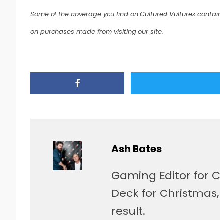
Some of the coverage you find on Cultured Vultures contain
on purchases made from visiting our site.
Ash Bates
Gaming Editor for C
Deck for Christmas
result.