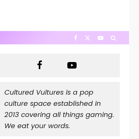
Cultured Vultures is a pop
culture space established in
2013 covering all things gaming.
We eat your words.