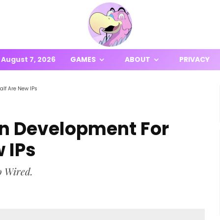
August 7, 2026
GAMES
ABOUT
PRIVACY
alf Are New IPs
 In Development For
 IPs
o Wired.