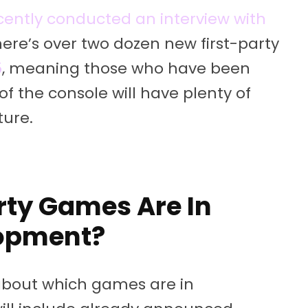
cently conducted an interview with
here’s over two dozen new first-party
5
, meaning those who have been
of the console will have plenty of
ture.
rty Games Are In
opment?
 about which games are in