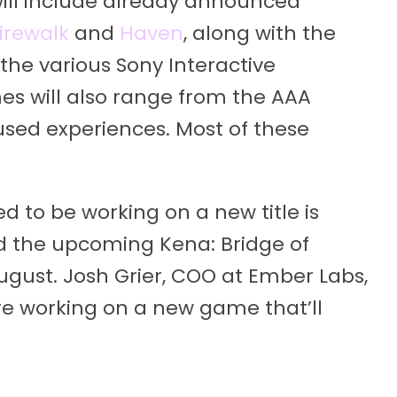
ill include already announced
irewalk
and
Haven
, along with the
he various Sony Interactive
es will also range from the AAA
sed experiences. Most of these
 to be working on a new title is
d the upcoming Kena: Bridge of
 August. Josh Grier, COO at Ember Labs,
’re working on a new game that’ll