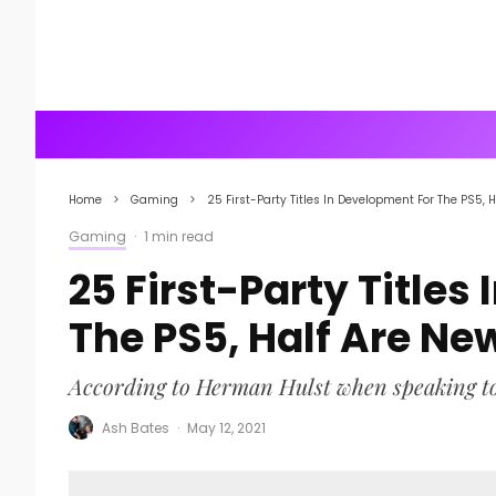
Home
Gaming
25 First-Party Titles In Development For The PS5, H
Gaming
·
1 min read
25 First-Party Titles
The PS5, Half Are New
According to Herman Hulst when speaking t
Ash Bates
·
May 12, 2021