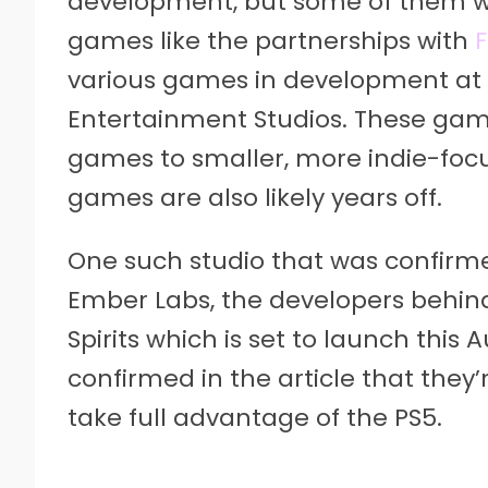
development, but some of them w
games like the partnerships with
F
various games in development at t
Entertainment Studios. These gam
games to smaller, more indie-focu
games are also likely years off.
One such studio that was confirmed
Ember Labs, the developers behin
Spirits which is set to launch this
confirmed in the article that they
take full advantage of the PS5.