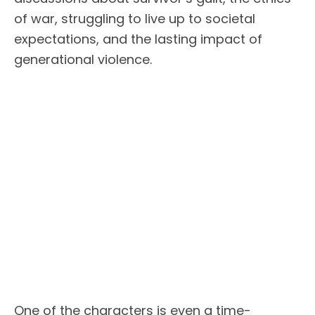
of war, struggling to live up to societal
expectations, and the lasting impact of
generational violence.
One of the characters is even a time-