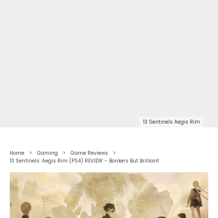
13 Sentinels Aegis Rim
Home
Gaming
Game Reviews
13 Sentinels: Aegis Rim (PS4) REVIEW – Bonkers But Brilliant