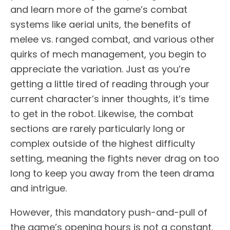
and learn more of the game’s combat
systems like aerial units, the benefits of
melee vs. ranged combat, and various other
quirks of mech management, you begin to
appreciate the variation. Just as you’re
getting a little tired of reading through your
current character’s inner thoughts, it’s time
to get in the robot. Likewise, the combat
sections are rarely particularly long or
complex outside of the highest difficulty
setting, meaning the fights never drag on too
long to keep you away from the teen drama
and intrigue.
However, this mandatory push-and-pull of
the game’s opening hours is not a constant.