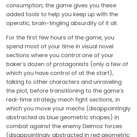
consumption, the game gives you these
added tools to help you keep up with the
operatic, brain-tingling absurdity of it all.
For the first few hours of the game, you
spend most of your time in visual novel
sections where you control one of your
baker’s dozen of protagonists (only a few of
which you have control of at the start),
talking to other characters and unraveling
the plot, before transitioning to the game’s
real-time strategy mech fight sections, in
which you move your mechs (disappointingly
abstracted as blue geometric shapes) in
combat against the enemy Deimos forces
(disappointingly abstracted in red geometric