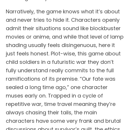
Narratively, the game knows what it’s about
and never tries to hide it. Characters openly
admit their situations sound like blockbuster
movies or anime, and while that level of lamp
shading usually feels disingenuous, here it
just feels honest. Plot-wise, this game about
child soldiers in a futuristic war they don’t
fully understand really commits to the full
ramifications of its premise. “Our fate was
sealed a long time ago,” one character
muses early on. Trapped in a cycle of
repetitive war, time travel meaning they’re
always chasing their tails, the main
characters have some very frank and brutal
discussions about survivor’s guilt, the ethics