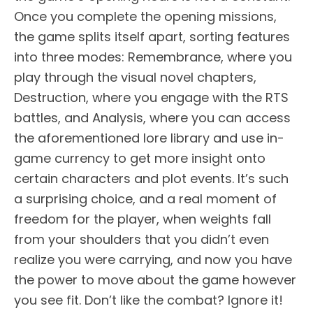
Once you complete the opening missions,
the game splits itself apart, sorting features
into three modes: Remembrance, where you
play through the visual novel chapters,
Destruction, where you engage with the RTS
battles, and Analysis, where you can access
the aforementioned lore library and use in-
game currency to get more insight onto
certain characters and plot events. It’s such
a surprising choice, and a real moment of
freedom for the player, when weights fall
from your shoulders that you didn’t even
realize you were carrying, and now you have
the power to move about the game however
you see fit. Don’t like the combat? Ignore it!