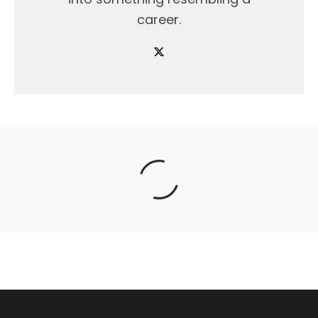
career.