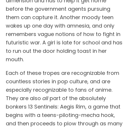
dimension and has to help it get home
before the government agents pursuing
them can capture it. Another moody teen
wakes up one day with amnesia, and only
remembers vague notions of how to fight in
futuristic war. A girl is late for school and has
to run out the door holding toast in her
mouth.
Each of these tropes are recognizable from
countless stories in pop culture, and are
especially recognizable to fans of anime.
They are also
all
part of the absolutely
bonkers 13 Sentinels: Aegis Rim, a game that
begins with a teens-piloting-mecha hook,
and then proceeds to plow through as many