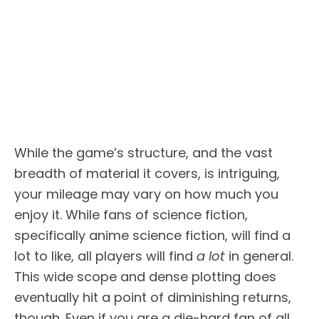
While the game’s structure, and the vast
breadth of material it covers, is intriguing,
your mileage may vary on how much you
enjoy it. While fans of science fiction,
specifically anime science fiction, will find a
lot to like, all players will find
a lot
in general.
This wide scope and dense plotting does
eventually hit a point of diminishing returns,
though. Even if you are a die-hard fan of all