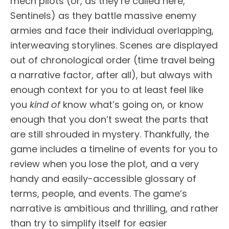
mech pilots (or, as they’re called here,
Sentinels) as they battle massive enemy
armies and face their individual overlapping,
interweaving storylines. Scenes are displayed
out of chronological order (time travel being
a narrative factor, after all), but always with
enough context for you to at least feel like
you
kind of
know what’s going on, or know
enough that you don’t sweat the parts that
are still shrouded in mystery. Thankfully, the
game includes a timeline of events for you to
review when you lose the plot, and a very
handy and easily-accessible glossary of
terms, people, and events. The game’s
narrative is ambitious and thrilling, and rather
than try to simplify itself for easier