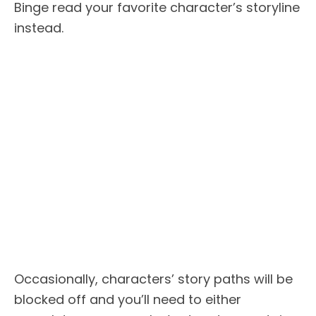
Binge read your favorite character’s storyline
instead.
Occasionally, characters’ story paths will be
blocked off and you’ll need to either