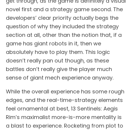
get through, as the game is definitely a visual
novel first and a strategy game second. The
developers’ clear priority actually begs the
question of why they included the strategy
section at all, other than the notion that, if a
game has giant robots in it, then we
absolutely have to play them. This logic
doesn’t really pan out though, as these
battles don’t really give the player much
sense of giant mech experience anyway.
While the overall experience has some rough
edges, and the real-time-strategy elements
feel ornamental at best, 13 Sentinels: Aegis
Rim’s maximalist more-is-more mentality is
a blast to experience. Rocketing from plot to