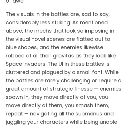
of awe.
The visuals in the battles are, sad to say,
considerably less striking. As mentioned
above, the mechs that look so imposing in
the visual novel scenes are flatted out to
blue shapes, and the enemies likewise
robbed of all their gravitas as they look like
Space Invaders. The UI in these battles is
cluttered and plagued by a small font. While
the battles are rarely challenging or require a
great amount of strategic finesse — enemies
spawn in, they move directly at you, you
move directly at them, you smash them,
repeat — navigating all the submenus and
juggling your characters while being unable