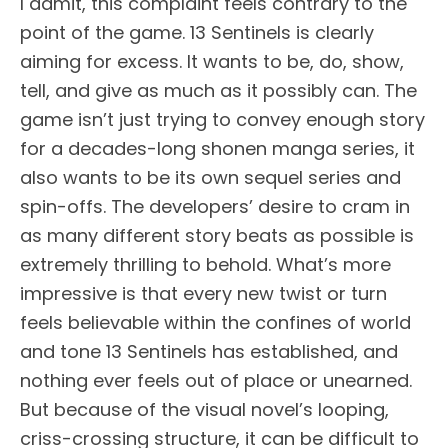
I admit, this complaint feels contrary to the
point of the game. 13 Sentinels is clearly
aiming for excess. It wants to be, do, show,
tell, and give as much as it possibly can. The
game isn’t just trying to convey enough story
for a decades-long shonen manga series, it
also wants to be its own sequel series and
spin-offs. The developers’ desire to cram in
as many different story beats as possible is
extremely thrilling to behold. What’s more
impressive is that every new twist or turn
feels believable within the confines of world
and tone 13 Sentinels has established, and
nothing ever feels out of place or unearned.
But because of the visual novel’s looping,
criss-crossing structure, it can be difficult to