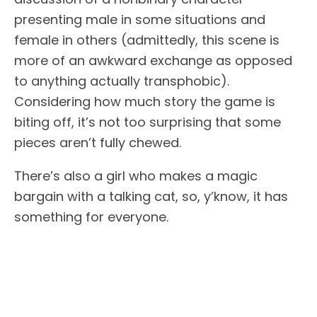
presenting male in some situations and
female in others (admittedly, this scene is
more of an awkward exchange as opposed
to anything actually transphobic).
Considering how much story the game is
biting off, it’s not too surprising that some
pieces aren’t fully chewed.
There’s also a girl who makes a magic
bargain with a talking cat, so, y’know, it has
something for everyone.