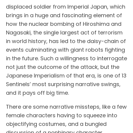
displaced soldier from Imperial Japan, which
brings in a huge and fascinating element of
how the nuclear bombing of Hiroshima and
Nagasaki, the single largest act of terrorism
in world history, has led to the daisy-chain of
events culminating with giant robots fighting
in the future. Such a willingness to interrogate
not just the outcome of the attack, but the
Japanese Imperialism of that era, is one of 13
Sentinels’ most surprising narrative swings,
and it pays off big time.
There are some narrative missteps, like a few
female characters having to squeeze into
objectifying costumes, and a bungled
discussion of a nonbinary character