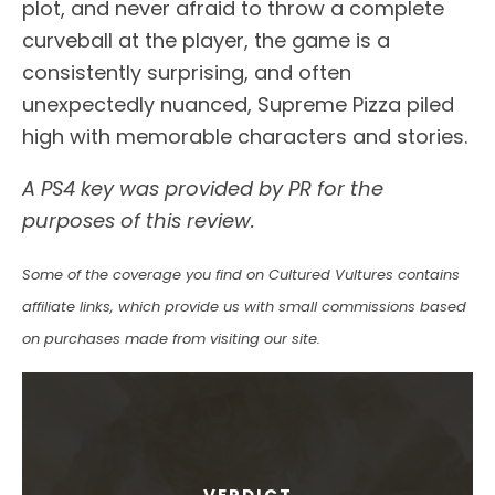
plot, and never afraid to throw a complete
curveball at the player, the game is a
consistently surprising, and often
unexpectedly nuanced, Supreme Pizza piled
high with memorable characters and stories.
A PS4 key was provided by PR for the
purposes of this review.
Some of the coverage you find on Cultured Vultures contains
affiliate links, which provide us with small commissions based
on purchases made from visiting our site.