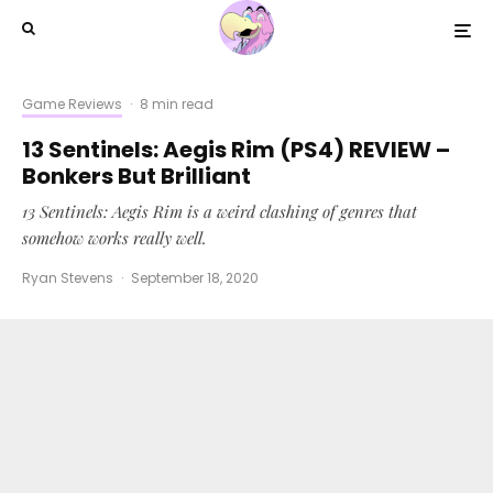
Game Reviews
·
8 min read
13 Sentinels: Aegis Rim (PS4) REVIEW –
Bonkers But Brilliant
13 Sentinels: Aegis Rim is a weird clashing of genres that
somehow works really well.
Ryan Stevens
·
September 18, 2020