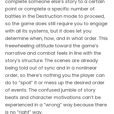
complete someone else’s story to a certain
point or complete a specific number of
battles in the Destruction mode to proceed,
so the game does still require you to engage
with all its systems, but it does let you
determine when, how, and in what order. This
freewheeling attitude toward the game’s
narrative and combat feels in line with the
story’s structure. The scenes are already
being told out of sync and in a nonlinear
order, so there’s nothing you the player can
do to “spoil” it or mess up the desired order
of events. The confused jumble of story
beats and character motivations can’t be
experienced in a “wrong” way because there
is no “right” way.