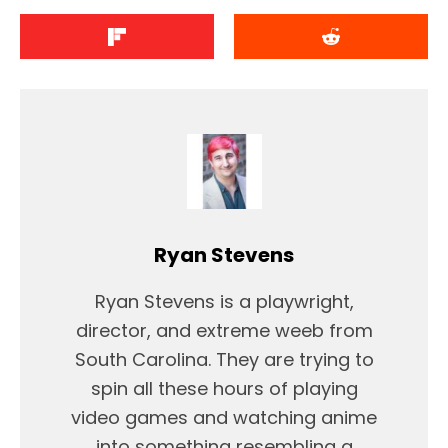
Ryan Stevens
Ryan Stevens is a playwright,
director, and extreme weeb from
South Carolina. They are trying to
spin all these hours of playing
video games and watching anime
into something resembling a