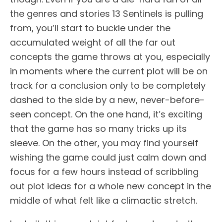
the genres and stories 13 Sentinels is pulling
from, you’ll start to buckle under the
accumulated weight of all the far out
concepts the game throws at you, especially
in moments where the current plot will be on
track for a conclusion only to be completely
dashed to the side by a new, never-before-
seen concept. On the one hand, it’s exciting
that the game has so many tricks up its
sleeve. On the other, you may find yourself
wishing the game could just calm down and
focus for a few hours instead of scribbling
out plot ideas for a whole new concept in the
middle of what felt like a climactic stretch.