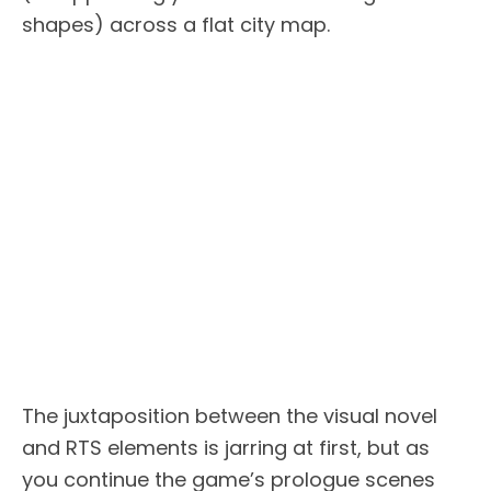
shapes) across a flat city map.
The juxtaposition between the visual novel
and RTS elements is jarring at first, but as
you continue the game’s prologue scenes