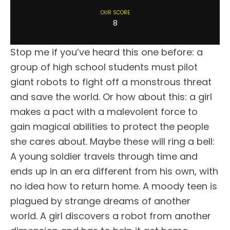
OUR SCORE
8
Stop me if you’ve heard this one before: a
group of high school students must pilot
giant robots to fight off a monstrous threat
and save the world. Or how about this: a girl
makes a pact with a malevolent force to
gain magical abilities to protect the people
she cares about. Maybe these will ring a bell:
A young soldier travels through time and
ends up in an era different from his own, with
no idea how to return home. A moody teen is
plagued by strange dreams of another
world. A girl discovers a robot from another