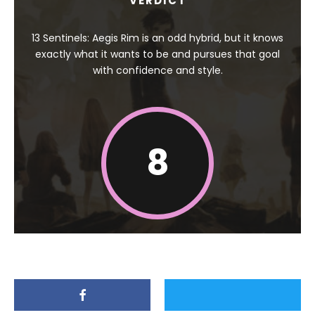
VERDICT
13 Sentinels: Aegis Rim is an odd hybrid, but it knows
exactly what it wants to be and pursues that goal
with confidence and style.
8