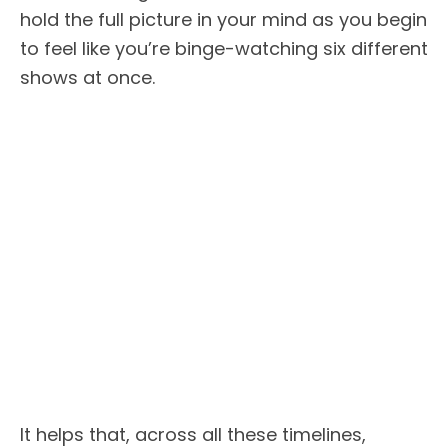
hold the full picture in your mind as you begin
to feel like you’re binge-watching six different
shows at once.
It helps that, across all these timelines,