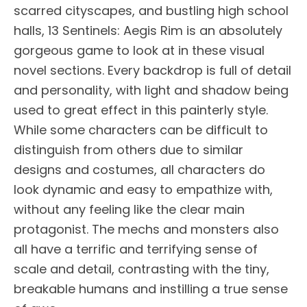
scarred cityscapes, and bustling high school
halls, 13 Sentinels: Aegis Rim is an absolutely
gorgeous game to look at in these visual
novel sections. Every backdrop is full of detail
and personality, with light and shadow being
used to great effect in this painterly style.
While some characters can be difficult to
distinguish from others due to similar
designs and costumes, all characters do
look dynamic and easy to empathize with,
without any feeling like the clear main
protagonist. The mechs and monsters also
all have a terrific and terrifying sense of
scale and detail, contrasting with the tiny,
breakable humans and instilling a true sense