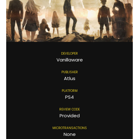
DEVELOPER
Vanillaware
PUBLISHER
Atlus
PLATFORM
PS4
REVIEW CODE
Provided
MICROTRANSACTIONS
None