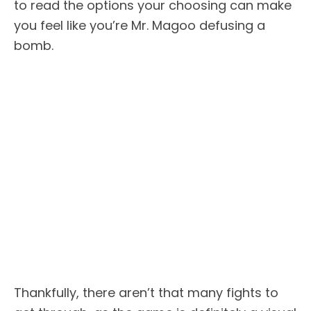
to read the options your choosing can make
you feel like you’re Mr. Magoo defusing a
bomb.
Thankfully, there aren’t that many fights to