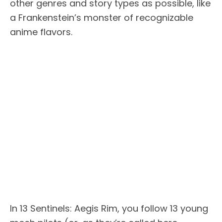
other genres and story types as possible, like
a Frankenstein’s monster of recognizable
anime flavors.
In 13 Sentinels: Aegis Rim, you follow 13 young