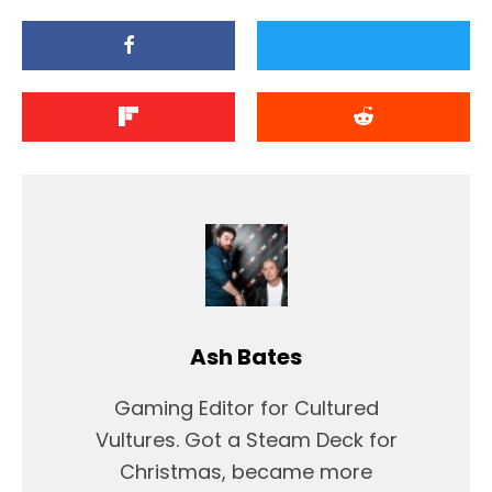
Ash Bates
Gaming Editor for Cultured
Vultures. Got a Steam Deck for
Christmas, became more