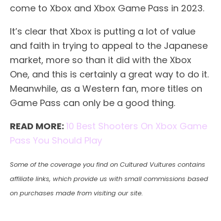
come to Xbox and Xbox Game Pass in 2023.
It’s clear that Xbox is putting a lot of value
and faith in trying to appeal to the Japanese
market, more so than it did with the Xbox
One, and this is certainly a great way to do it.
Meanwhile, as a Western fan, more titles on
Game Pass can only be a good thing.
READ MORE:
10 Best Shooters On Xbox Game
Pass You Should Play
Some of the coverage you find on Cultured Vultures contains
affiliate links, which provide us with small commissions based
on purchases made from visiting our site.