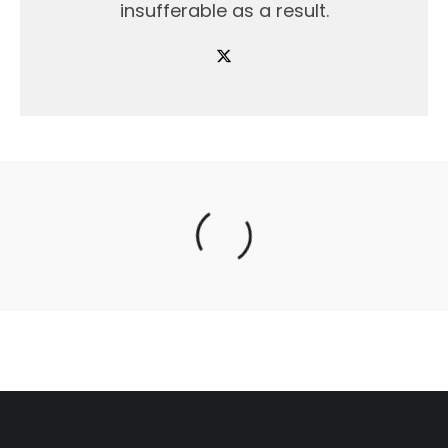
insufferable as a result.