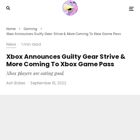
Home
Gaming
Xbox Announces Guilty Gear Strive & More Coming To Xbox Game Pass
News
·
1 min read
Xbox Announces Guilty Gear Strive &
More Coming To Xbox Game Pass
Xbox players are eating good.
Ash Bates
·
September 15, 2022