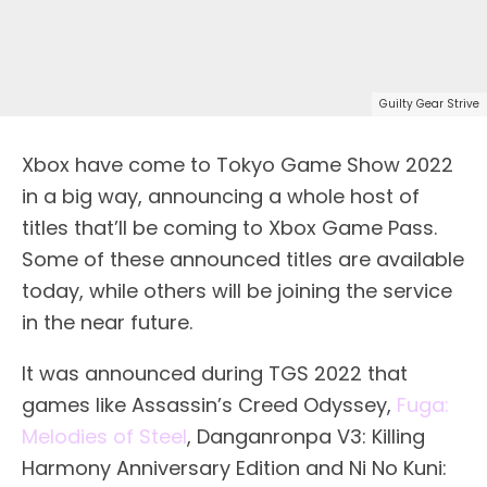
Guilty Gear Strive
Xbox have come to Tokyo Game Show 2022
in a big way, announcing a whole host of
titles that’ll be coming to Xbox Game Pass.
Some of these announced titles are available
today, while others will be joining the service
in the near future.
It was announced during TGS 2022 that
games like Assassin’s Creed Odyssey,
Fuga:
Melodies of Steel
, Danganronpa V3: Killing
Harmony Anniversary Edition and Ni No Kuni: