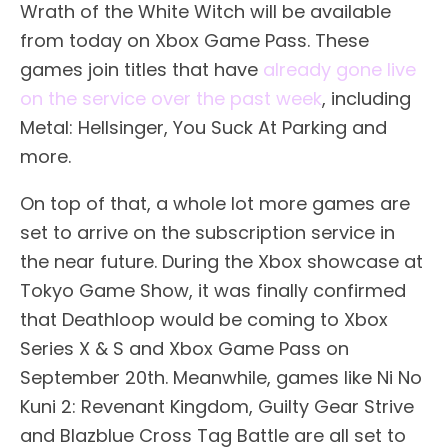
Wrath of the White Witch will be available
from today on Xbox Game Pass. These
games join titles that have
already gone live
on the service over the past week
, including
Metal: Hellsinger, You Suck At Parking and
more.
On top of that, a whole lot more games are
set to arrive on the subscription service in
the near future. During the Xbox showcase at
Tokyo Game Show, it was finally confirmed
that Deathloop would be coming to Xbox
Series X & S and Xbox Game Pass on
September 20th. Meanwhile, games like Ni No
Kuni 2: Revenant Kingdom, Guilty Gear Strive
and Blazblue Cross Tag Battle are all set to