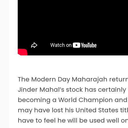
The Modern Day Maharajah returns
Jinder Mahal’s stock has certainl
becoming a World Champion and 
may have lost his United States titl
have to feel he will be used well on