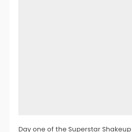
D
ay one of the Superstar Shakeup 