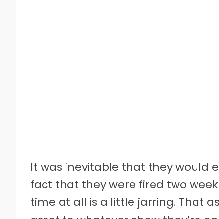
It was inevitable that they would 
fact that they were fired two wee
time at all is a little jarring. Tha