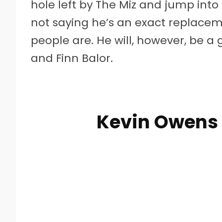
hole left by The Miz and jump into t
not saying he’s an exact replacemen
people are. He will, however, be a gr
and Finn Balor.
Kevin Owens