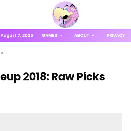
August 7, 2026
GAMES
ABOUT
PRIVACY
up
up 2018: Raw Picks