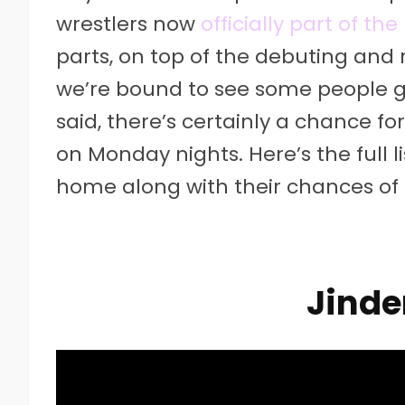
wrestlers now
officially part of t
parts, on top of the debuting and 
we’re bound to see some people get
said, there’s certainly a chance 
on Monday nights. Here’s the full 
home along with their chances of 
Jinde