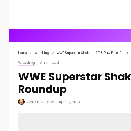
Home
Wrestling
WWE Superstar Shakeup 2018: Raw Picks Round
Wrestling
·
6 min read
WWE Superstar Shake
Roundup
Chris Pilkington
·
April 17, 2018