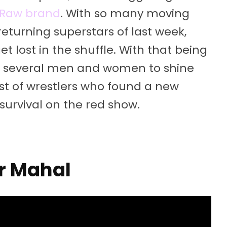
he Raw brand
. With so many moving
returning superstars of last week,
 lost in the shuffle. With that being
for several men and women to shine
list of wrestlers who found a new
survival on the red show.
r Mahal