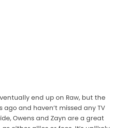
eventually end up on Raw, but the
ks ago and haven’t missed any TV
t aside, Owens and Zayn are a great