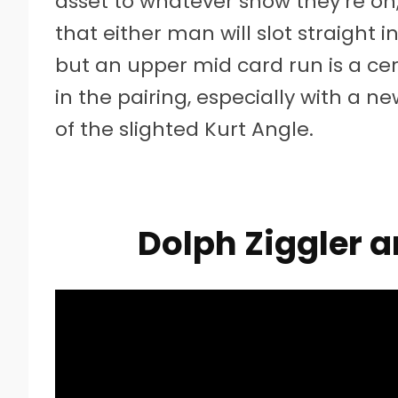
asset to whatever show they’re on, as
that either man will slot straight i
but an upper mid card run is a cert
in the pairing, especially with a ne
of the slighted Kurt Angle.
Dolph Ziggler 