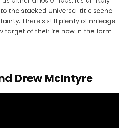
 either allies or foes. It’s unlikely
nto the stacked Universal title scene
ainty. There’s still plenty of mileage
w target of their ire now in the form
and Drew McIntyre