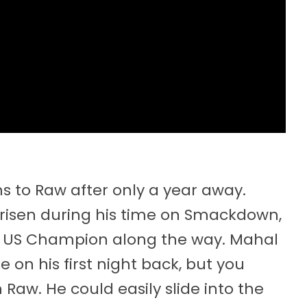
 to Raw after only a year away.
y risen during his time on Smackdown,
US Champion along the way. Mahal
e on his first night back, but you
 Raw. He could easily slide into the