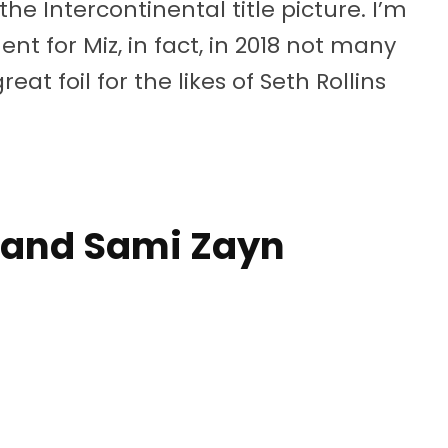
he Intercontinental title picture. I’m
t for Miz, in fact, in 2018 not many
eat foil for the likes of Seth Rollins
 and Sami Zayn