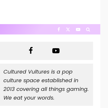
Cultured Vultures is a pop
culture space established in
2013 covering all things gaming.
We eat your words.