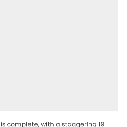
is complete, with a staggering 19