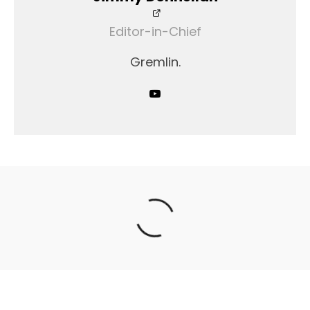
Editor-in-Chief
Gremlin.