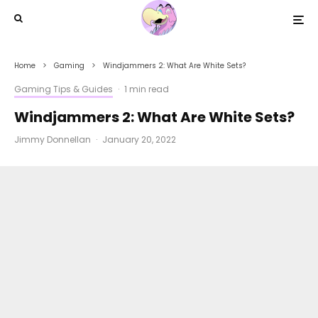
Home
Gaming
Windjammers 2: What Are White Sets?
Gaming Tips & Guides
·
1 min read
Windjammers 2: What Are White Sets?
Jimmy Donnellan
·
January 20, 2022