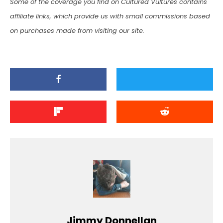
Some of the coverage you find on Cultured Vultures contains
affiliate links, which provide us with small commissions based
on purchases made from visiting our site.
Jimmy Donnellan