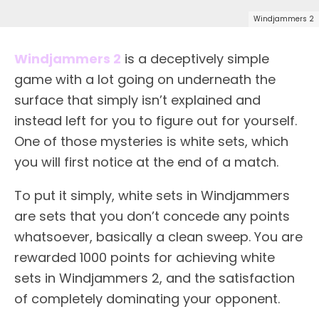
Windjammers 2
Windjammers 2
is a deceptively simple
game with a lot going on underneath the
surface that simply isn’t explained and
instead left for you to figure out for yourself.
One of those mysteries is white sets, which
you will first notice at the end of a match.
To put it simply, white sets in Windjammers
are sets that you don’t concede any points
whatsoever, basically a clean sweep. You are
rewarded 1000 points for achieving white
sets in Windjammers 2, and the satisfaction
of completely dominating your opponent.