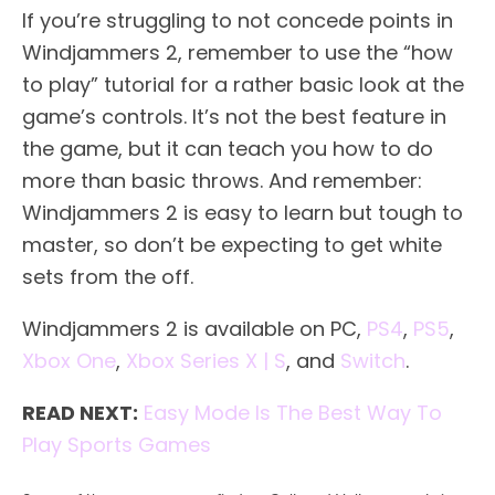
If you’re struggling to not concede points in
Windjammers 2, remember to use the “how
to play” tutorial for a rather basic look at the
game’s controls. It’s not the best feature in
the game, but it can teach you how to do
more than basic throws. And remember:
Windjammers 2 is easy to learn but tough to
master, so don’t be expecting to get white
sets from the off.
Windjammers 2 is available on PC,
PS4
,
PS5
,
Xbox One
,
Xbox Series X | S
, and
Switch
.
READ NEXT:
Easy Mode Is The Best Way To
Play Sports Games