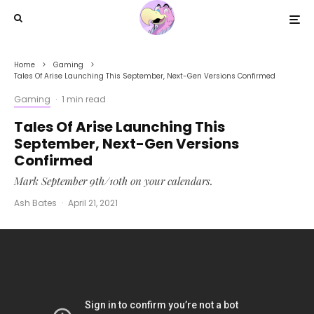
Home
Gaming
Tales Of Arise Launching This September, Next-Gen Versions Confirmed
Gaming
·
1 min read
Tales Of Arise Launching This
September, Next-Gen Versions
Confirmed
Mark September 9th/10th on your calendars.
Ash Bates
·
April 21, 2021