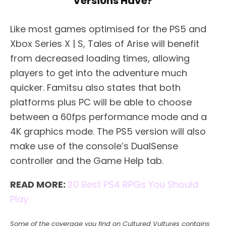
Versions Have?
Like most games optimised for the PS5 and
Xbox Series X | S, Tales of Arise will benefit
from decreased loading times, allowing
players to get into the adventure much
quicker. Famitsu also states that both
platforms plus PC will be able to choose
between a 60fps performance mode and a
4K graphics mode. The PS5 version will also
make use of the console’s DualSense
controller and the Game Help tab.
READ MORE:
20 Best PS4 RPGs You Should
Play
Some of the coverage you find on Cultured Vultures contains