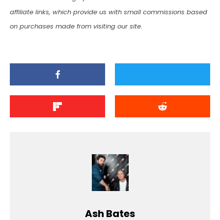
affiliate links, which provide us with small commissions based
on purchases made from visiting our site.
Ash Bates