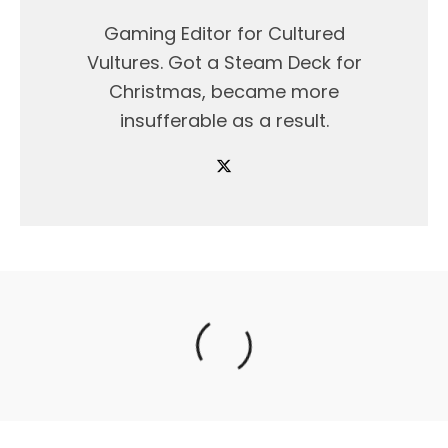
Gaming Editor for Cultured
Vultures. Got a Steam Deck for
Christmas, became more
insufferable as a result.