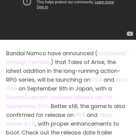
Bandai Namco have announced (
exclusively
through Famitsu
) that Tales of Arise, the
latest addition in the long-running action-
RPG series, will be launching on
PS4
and
Xbox
One
on September 9th in Japan, with a
Steam/western console release set for
September 10th
. Better still, the game is also
confirmed for release on
PS5
and
Xbox
Series X | S
, with proper enhancements to
boot. Check out the release date trailer