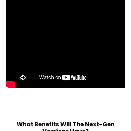
What Benefits Will The Next-Gen