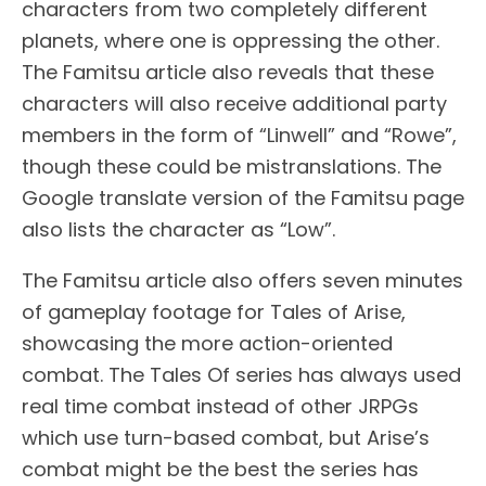
characters from two completely different
planets, where one is oppressing the other.
The Famitsu article also reveals that these
characters will also receive additional party
members in the form of “Linwell” and “Rowe”,
though these could be mistranslations. The
Google translate version of the Famitsu page
also lists the character as “Low”.
The Famitsu article also offers seven minutes
of gameplay footage for Tales of Arise,
showcasing the more action-oriented
combat. The Tales Of series has always used
real time combat instead of other JRPGs
which use turn-based combat, but Arise’s
combat might be the best the series has