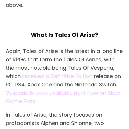
above.
What Is Tales Of Arise?
Again, Tales of Arise is the latest in a long line
of RPGs that form the Tales Of series, with
the most notable being Tales Of Vesperia,
which
received a Definitive Edition
release on
PC, PS4, Xbox One and the Nintendo Switch.
Vesperia is even available right now on Xbox
Game Pass
.
In Tales of Arise, the story focuses on
protagonists Alphen and Shionne, two