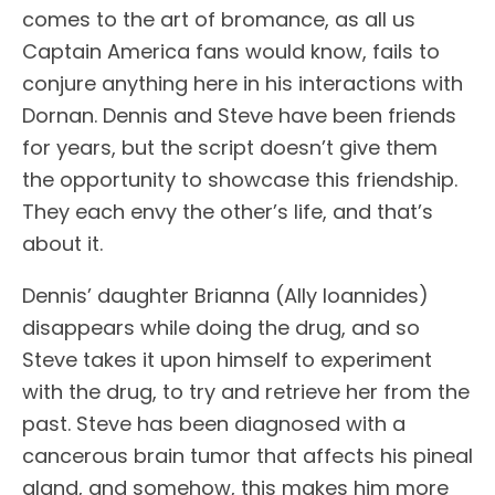
comes to the art of bromance, as all us
Captain America fans would know, fails to
conjure anything here in his interactions with
Dornan. Dennis and Steve have been friends
for years, but the script doesn’t give them
the opportunity to showcase this friendship.
They each envy the other’s life, and that’s
about it.
Dennis’ daughter Brianna (Ally Ioannides)
disappears while doing the drug, and so
Steve takes it upon himself to experiment
with the drug, to try and retrieve her from the
past. Steve has been diagnosed with a
cancerous brain tumor that affects his pineal
gland, and somehow, this makes him more