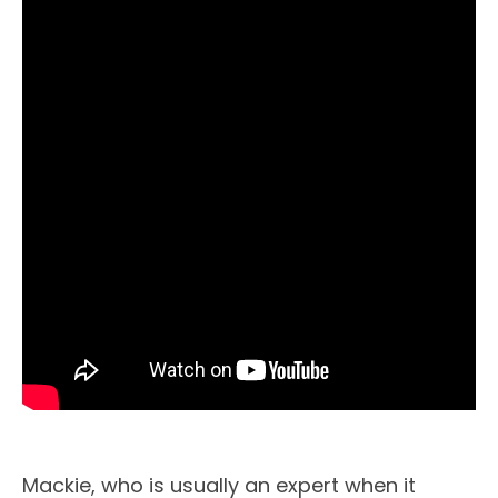
Mackie, who is usually an expert when it