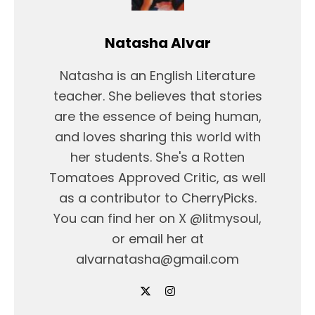
Natasha Alvar
Natasha is an English Literature
teacher. She believes that stories
are the essence of being human,
and loves sharing this world with
her students. She's a Rotten
Tomatoes Approved Critic, as well
as a contributor to CherryPicks.
You can find her on X @litmysoul,
or email her at
alvarnatasha@gmail.com