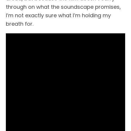
through on what the soundscape promises,
I’m not exactly sure what I’m holding my
breath for.