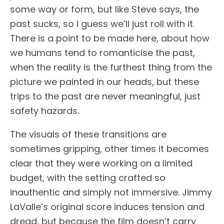
some way or form, but like Steve says, the
past sucks, so I guess we’ll just roll with it.
There is a point to be made here, about how
we humans tend to romanticise the past,
when the reality is the furthest thing from the
picture we painted in our heads, but these
trips to the past are never meaningful, just
safety hazards.
The visuals of these transitions are
sometimes gripping, other times it becomes
clear that they were working on a limited
budget, with the setting crafted so
inauthentic and simply not immersive. Jimmy
LaValle’s original score induces tension and
dread, but because the film doesn’t carry