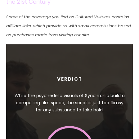
the 21st Century
Some of the coverage you find on Cultured Vultures contains
affiliate links, which provide us with small commissions based
on purchases made from visiting our site.
VERDICT
While the psychedelic visuals of Synchronic build a
compelling film space, the script is just too flimsy
for any substance to take hold.