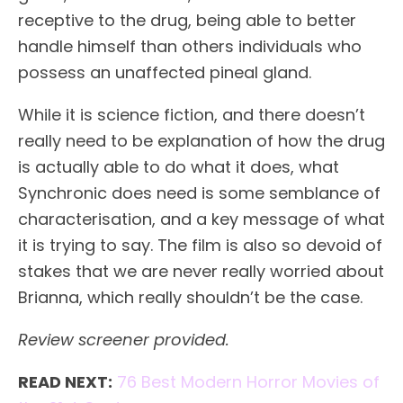
receptive to the drug, being able to better
handle himself than others individuals who
possess an unaffected pineal gland.
While it is science fiction, and there doesn’t
really need to be explanation of how the drug
is actually able to do what it does, what
Synchronic does need is some semblance of
characterisation, and a key message of what
it is trying to say. The film is also so devoid of
stakes that we are never really worried about
Brianna, which really shouldn’t be the case.
Review screener provided.
READ NEXT:
76 Best Modern Horror Movies of