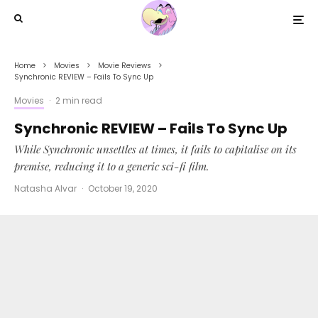
Home
Movies
Movie Reviews
Synchronic REVIEW – Fails To Sync Up
Movies
·
2 min read
Synchronic REVIEW – Fails To Sync Up
While Synchronic unsettles at times, it fails to capitalise on its
premise, reducing it to a generic sci-fi film.
Natasha Alvar
·
October 19, 2020