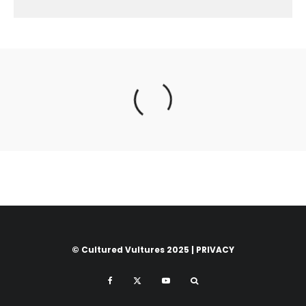
© Cultured Vultures 2025 |
PRIVACY