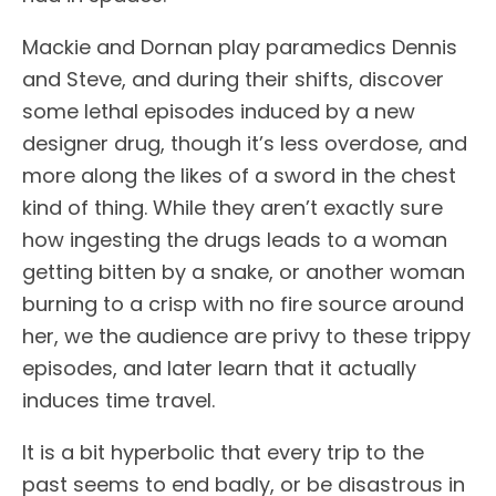
Mackie and Dornan play paramedics Dennis
and Steve, and during their shifts, discover
some lethal episodes induced by a new
designer drug, though it’s less overdose, and
more along the likes of a sword in the chest
kind of thing. While they aren’t exactly sure
how ingesting the drugs leads to a woman
getting bitten by a snake, or another woman
burning to a crisp with no fire source around
her, we the audience are privy to these trippy
episodes, and later learn that it actually
induces time travel.
It is a bit hyperbolic that every trip to the
past seems to end badly, or be disastrous in