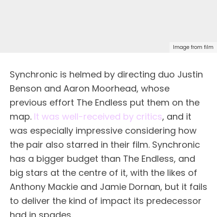
Image from film
Synchronic is helmed by directing duo Justin
Benson and Aaron Moorhead, whose
previous effort The Endless put them on the
map.
It was well-received by critics
, and it
was especially impressive considering how
the pair also starred in their film. Synchronic
has a bigger budget than The Endless, and
big stars at the centre of it, with the likes of
Anthony Mackie and Jamie Dornan, but it fails
to deliver the kind of impact its predecessor
had in spades.