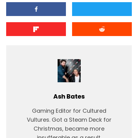
Ash Bates
Gaming Editor for Cultured
Vultures. Got a Steam Deck for
Christmas, became more
insufferable as a result.