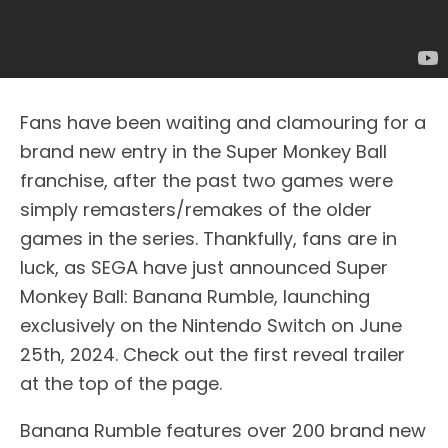
Fans have been waiting and clamouring for a
brand new entry in the Super Monkey Ball
franchise, after the past two games were
simply remasters/remakes of the older
games in the series. Thankfully, fans are in
luck, as SEGA have just announced Super
Monkey Ball: Banana Rumble, launching
exclusively on the Nintendo Switch on June
25th, 2024. Check out the first reveal trailer
at the top of the page.
Banana Rumble features over 200 brand new