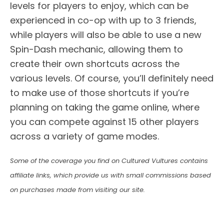
levels for players to enjoy, which can be
experienced in co-op with up to 3 friends,
while players will also be able to use a new
Spin-Dash mechanic, allowing them to
create their own shortcuts across the
various levels. Of course, you’ll definitely need
to make use of those shortcuts if you’re
planning on taking the game online, where
you can compete against 15 other players
across a variety of game modes.
Some of the coverage you find on Cultured Vultures contains
affiliate links, which provide us with small commissions based
on purchases made from visiting our site.