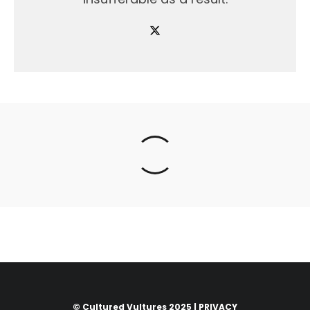
© Cultured Vultures 2025 |
PRIVACY