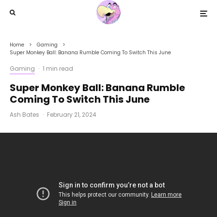
Home
Gaming
Super Monkey Ball: Banana Rumble Coming To Switch This June
Gaming
·
1 min read
Super Monkey Ball: Banana Rumble
Coming To Switch This June
Ash Bates
·
February 21, 2024