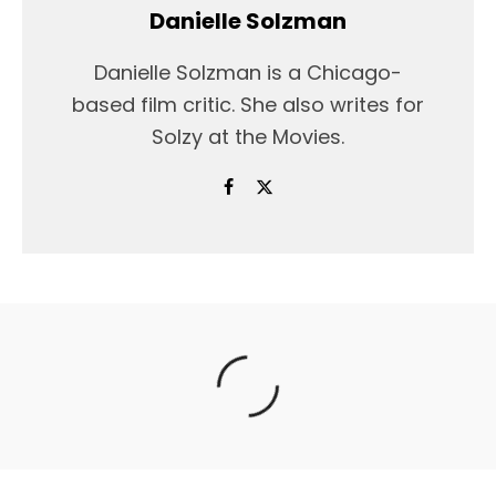
Danielle Solzman
Danielle Solzman is a Chicago-
based film critic. She also writes for
Solzy at the Movies.