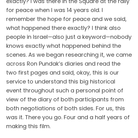
exactly? I was there in the Square at the rally
for peace when I was 14 years old. I
remember the hope for peace and we said,
what happened there exactly? I think also
people in Israel—also just a keyword—nobody
knows exactly what happened behind the
scenes. As we began researching it, we came
across Ron Pundak’s diaries and read the
two first pages and said, okay, this is our
service to understand this big historical
event throughout such a personal point of
view of the diary of both participants from
both negotiations of both sides. For us, this
was it. There you go. Four and a half years of
making this film.