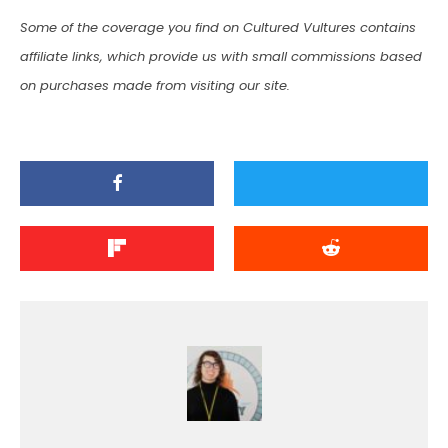
Some of the coverage you find on Cultured Vultures contains
affiliate links, which provide us with small commissions based
on purchases made from visiting our site.