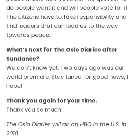
do people want it and will people vote for it.
The citizens have to take responsibility and
find leaders that can lead us to the way
towards peace.
What’s next for The
Oslo
Diaries after
Sundance?
We don’t know yet. Two days ago was our
world premiere. Stay tuned for good news, I
hope!
Thank you again for your time.
Thank you so much!
The Oslo Diaries will air on HBO in the U.S. in
2018.