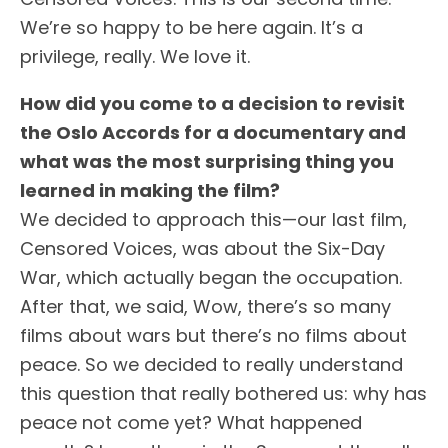
We’re so happy to be here again. It’s a
privilege, really. We love it.
How did you come to a decision to revisit
the
Oslo
Accords for a documentary and
what was the most surprising thing you
learned in making the film?
We decided to approach this—our last film,
Censored Voices, was about the Six-Day
War, which actually began the occupation.
After that, we said, Wow, there’s so many
films about wars but there’s no films about
peace. So we decided to really understand
this question that really bothered us: why has
peace not come yet? What happened