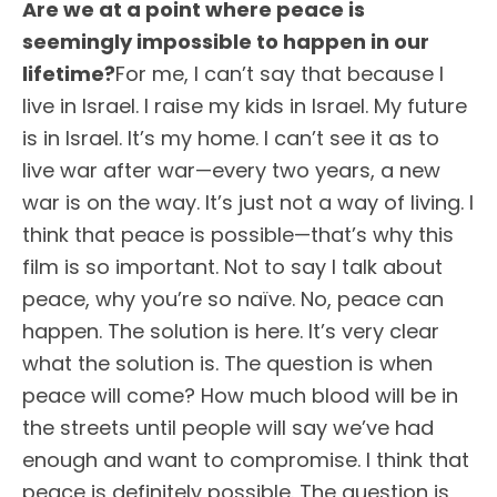
Are we at a point where peace is
seemingly impossible to happen in our
lifetime?
For me, I can’t say that because I
live in Israel. I raise my kids in Israel. My future
is in Israel. It’s my home. I can’t see it as to
live war after war—every two years, a new
war is on the way. It’s just not a way of living. I
think that peace is possible—that’s why this
film is so important. Not to say I talk about
peace, why you’re so naïve. No, peace can
happen. The solution is here. It’s very clear
what the solution is. The question is when
peace will come? How much blood will be in
the streets until people will say we’ve had
enough and want to compromise. I think that
peace is definitely possible. The question is