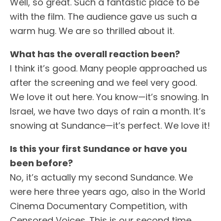
Well, so great. Such a fantastic place to be
with the film. The audience gave us such a
warm hug. We are so thrilled about it.
What has the overall reaction been?
I think it’s good. Many people approached us
after the screening and we feel very good.
We love it out here. You know—it’s snowing. In
Israel, we have two days of rain a month. It’s
snowing at Sundance—it’s perfect. We love it!
Is this your first Sundance or have you
been before?
No, it’s actually my second Sundance. We
were here three years ago, also in the World
Cinema Documentary Competition, with
Censored Voices. This is our second time.