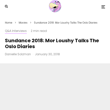
Home
Movies
Sundance 2018: Mor Loushy Talks The Oslo Diaries
Q&A Interviews
·
2 min read
Sundance 2018: Mor Loushy Talks The
Oslo Diaries
Danielle Solzman
·
January 30, 2018