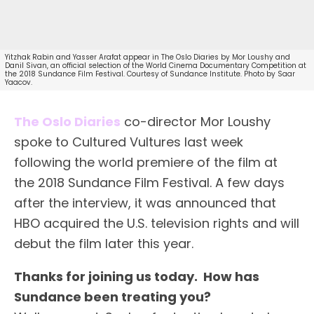
Yitzhak Rabin and Yasser Arafat appear in The Oslo Diaries by Mor Loushy and
Danil Sivan, an official selection of the World Cinema Documentary Competition at
the 2018 Sundance Film Festival. Courtesy of Sundance Institute. Photo by Saar
Yaacov.
The Oslo Diaries
co-director Mor Loushy
spoke to Cultured Vultures last week
following the world premiere of the film at
the 2018 Sundance Film Festival. A few days
after the interview, it was announced that
HBO acquired the U.S. television rights and will
debut the film later this year.
Thanks for joining us today. How has
Sundance been treating you?