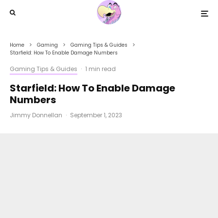
Home
Gaming
Gaming Tips & Guides
Starfield: How To Enable Damage Numbers
Gaming Tips & Guides
·
1 min read
Starfield: How To Enable Damage
Numbers
Jimmy Donnellan
·
September 1, 2023