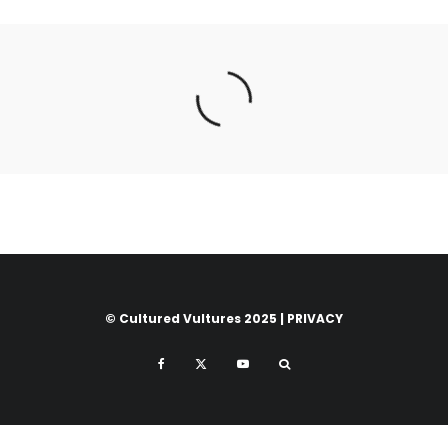
© Cultured Vultures 2025 |
PRIVACY