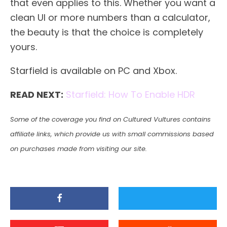
that even applies to this. Whether you want a
clean UI or more numbers than a calculator,
the beauty is that the choice is completely
yours.
Starfield is available on PC and Xbox.
READ NEXT:
Starfield: How To Enable HDR
Some of the coverage you find on Cultured Vultures contains
affiliate links, which provide us with small commissions based
on purchases made from visiting our site.