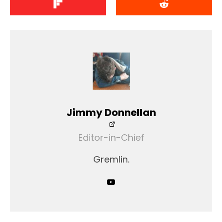
Jimmy Donnellan
Editor-in-Chief
Gremlin.