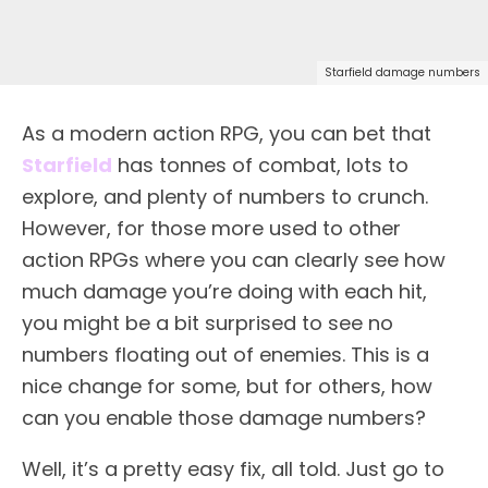
Starfield damage numbers
As a modern action RPG, you can bet that
Starfield
has tonnes of combat, lots to
explore, and plenty of numbers to crunch.
However, for those more used to other
action RPGs where you can clearly see how
much damage you’re doing with each hit,
you might be a bit surprised to see no
numbers floating out of enemies. This is a
nice change for some, but for others, how
can you enable those damage numbers?
Well, it’s a pretty easy fix, all told. Just go to