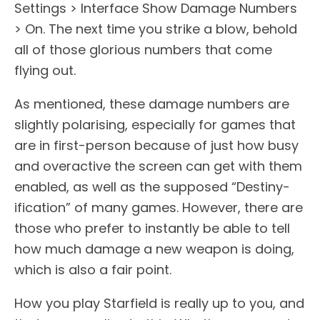
Settings > Interface Show Damage Numbers
> On. The next time you strike a blow, behold
all of those glorious numbers that come
flying out.
As mentioned, these damage numbers are
slightly polarising, especially for games that
are in first-person because of just how busy
and overactive the screen can get with them
enabled, as well as the supposed “Destiny-
ification” of many games. However, there are
those who prefer to instantly be able to tell
how much damage a new weapon is doing,
which is also a fair point.
How you play Starfield is really up to you, and