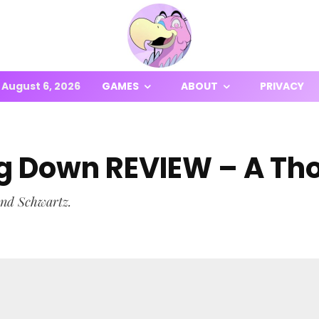
August 6, 2026
GAMES
ABOUT
PRIVACY
ing Down REVIEW – A T
and Schwartz.