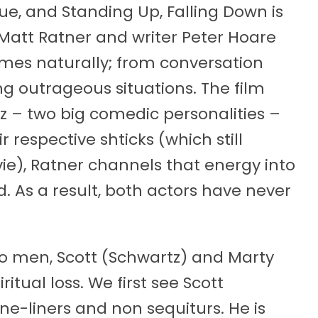
true, and Standing Up, Falling Down is
 Matt Ratner and writer Peter Hoare
es naturally; from conversation
g outrageous situations. The film
tz – two big comedic personalities –
 respective shticks (which still
e), Ratner channels that energy into
 As a result, both actors have never
wo men, Scott (Schwartz) and Marty
ritual loss. We first see Scott
e-liners and non sequiturs. He is