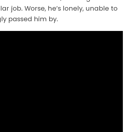
ar job. Worse, he’s lonely, unable to
gly passed him by.