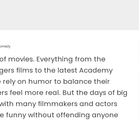
 Comedy
of movies. Everything from the
gers films to the latest Academy
e rely on humor to balance their
rs feel more real. But the days of big
 with many filmmakers and actors
 be funny without offending anyone