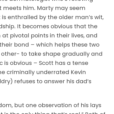
cott meets him. Marty may seem
 is enthralled by the older man’s wit,
dship. It becomes obvious that the
t pivotal points in their lives, and
r their bond – which helps these two
h other- to take shape gradually and
c is obvious – Scott has a tense
the criminally underrated Kevin
dry) refuses to answer his dad’s
isdom, but one observation of his lays