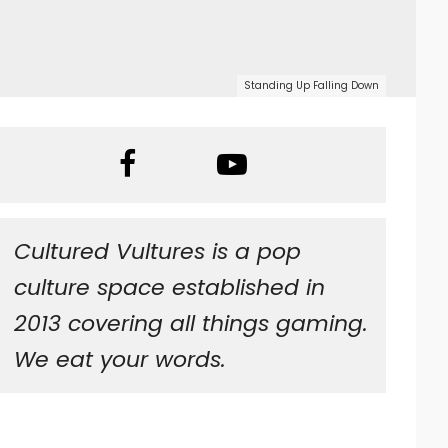
Standing Up Falling Down
Cultured Vultures is a pop
culture space established in
2013 covering all things gaming.
We eat your words.