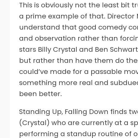
This is obviously not the least bit 
a prime example of that. Director
understand that good comedy com
and observation rather than forcin
stars Billy Crystal and Ben Schwar
but rather than have them do their
could’ve made for a passable movi
something more real and subdued.
been better.
Standing Up, Falling Down finds t
(Crystal) who are currently at a spi
performing a standup routine of on