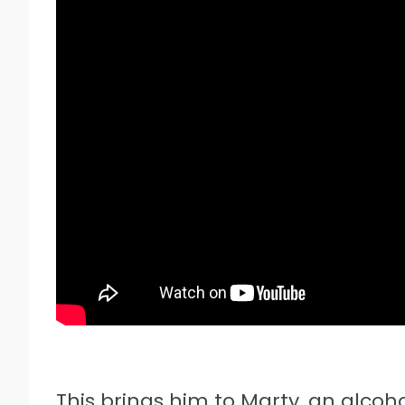
This brings him to Marty, an alcoh