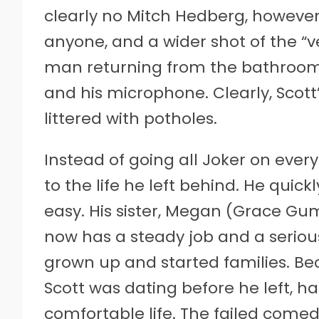
clearly no Mitch Hedberg, however. 
anyone, and a wider shot of the “ve
man returning from the bathroom 
and his microphone. Clearly, Scot
littered with potholes.
Instead of going all Joker on ever
to the life he left behind. He quick
easy. His sister, Megan (Grace Gumm
now has a steady job and a serious
grown up and started families. B
Scott was dating before he left, ha
comfortable life. The failed comedi