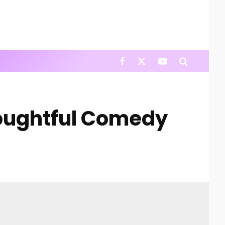
houghtful Comedy