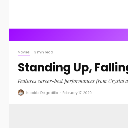
Movies
·
3 min read
Standing Up, Fall
Features career-best performances from Crystal 
Nicolás Delgadillo
·
February 17, 2020