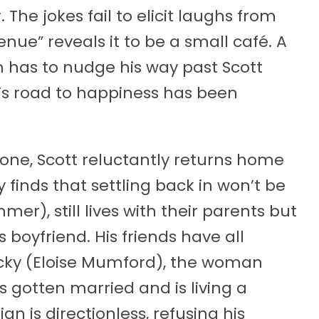
The jokes fail to elicit laughs from
nue” reveals it to be a small café. A
has to nudge his way past Scott
t’s road to happiness has been
yone, Scott reluctantly returns home
ly finds that settling back in won’t be
er), still lives with their parents but
 boyfriend. His friends have all
ecky (Eloise Mumford), the woman
s gotten married and is living a
an is directionless, refusing his