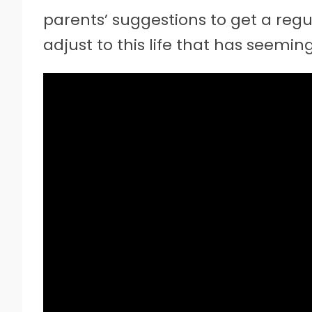
parents’ suggestions to get a regul
adjust to this life that has seemin