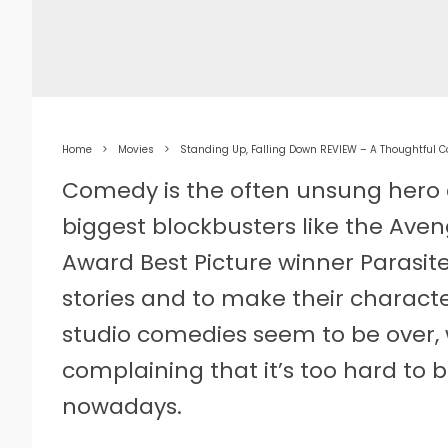
Home
Movies
Standing Up, Falling Down REVIEW – A Thoughtful
Comedy is the often unsung hero 
biggest blockbusters like the Aven
Award Best Picture winner Parasit
stories and to make their characte
studio comedies seem to be over,
complaining that it’s too hard to
nowadays.