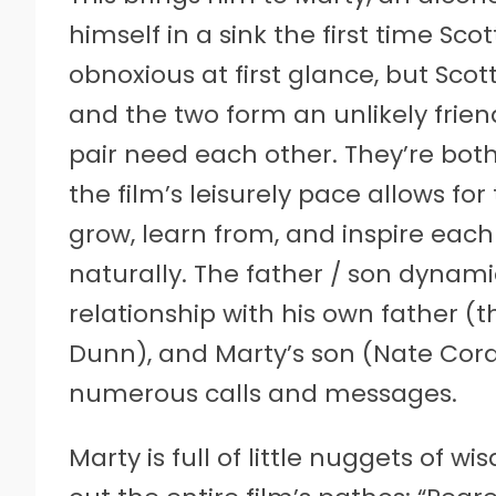
himself in a sink the first time S
obnoxious at first glance, but Scott
and the two form an unlikely frien
pair need each other. They’re both a
the film’s leisurely pace allows fo
grow, learn from, and inspire eac
naturally. The father / son dynami
relationship with his own father (
Dunn), and Marty’s son (Nate Cord
numerous calls and messages.
Marty is full of little nuggets of w