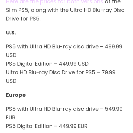
Here are the prices for both versions
of the
Slim PS5, along with the Ultra HD Blu-ray Disc
Drive for PS5.
U.S.
PS5 with Ultra HD Blu-ray disc drive – 499.99
USD
PS5 Digital Edition – 449.99 USD
Ultra HD Blu-ray Disc Drive for PS5 – 79.99
USD
Europe
PS5 with Ultra HD Blu-ray disc drive – 549.99
EUR
PS5 Digital Edition – 449.99 EUR