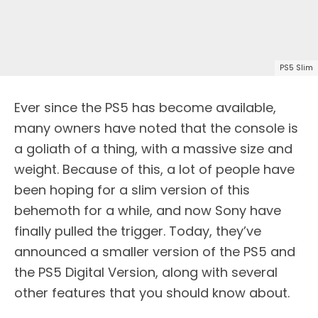
PS5 Slim
Ever since the PS5 has become available,
many owners have noted that the console is
a goliath of a thing, with a massive size and
weight. Because of this, a lot of people have
been hoping for a slim version of this
behemoth for a while, and now Sony have
finally pulled the trigger. Today, they’ve
announced a smaller version of the PS5 and
the PS5 Digital Version, along with several
other features that you should know about.