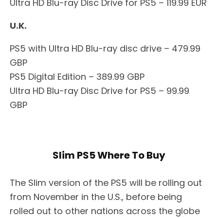
Ultra HD Blu-ray Disc Drive for PS5 – 119.99 EUR
U.K.
PS5 with Ultra HD Blu-ray disc drive – 479.99
GBP
PS5 Digital Edition – 389.99 GBP
Ultra HD Blu-ray Disc Drive for PS5 – 99.99
GBP
Slim PS5 Where To Buy
The Slim version of the PS5 will be rolling out
from November in the U.S., before being
rolled out to other nations across the globe