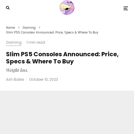
Home
Gaming
Slim PS5 Consoles Announced: Price, Specs & Where To Buy
Gaming
·
1 min read
Slim PS5 Consoles Announced: Price,
Specs & Where To Buy
Weight loss.
Ash Bates
·
October 10, 2023