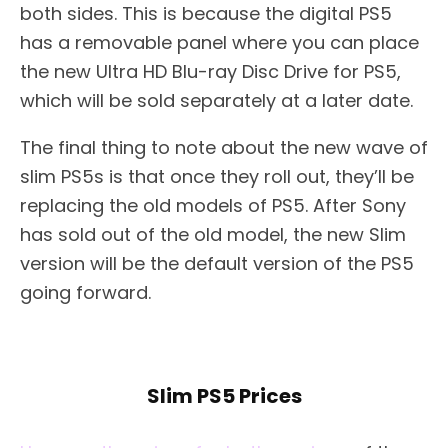
both sides. This is because the digital PS5
has a removable panel where you can place
the new Ultra HD Blu-ray Disc Drive for PS5,
which will be sold separately at a later date.
The final thing to note about the new wave of
slim PS5s is that once they roll out, they’ll be
replacing the old models of PS5. After Sony
has sold out of the old model, the new Slim
version will be the default version of the PS5
going forward.
Slim PS5 Prices