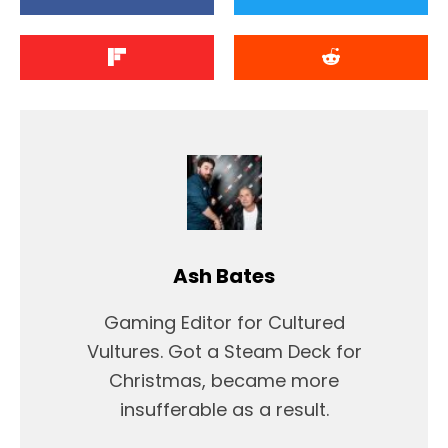
Ash Bates
Gaming Editor for Cultured
Vultures. Got a Steam Deck for
Christmas, became more
insufferable as a result.