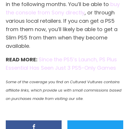
in the following months. You’ll be able to
buy
the console from Sony directly
, or through
various local retailers. If you can get a PS5
from them now, you’ll likely be able to get a
Slim PS5 from them when they become
available.
READ MORE:
Since the PS5’s Launch, PS Plus
Essential Has Seen Just 3 PS5-Only Games
Some of the coverage you find on Cultured Vultures contains
affiliate links, which provide us with small commissions based
on purchases made from visiting our site.