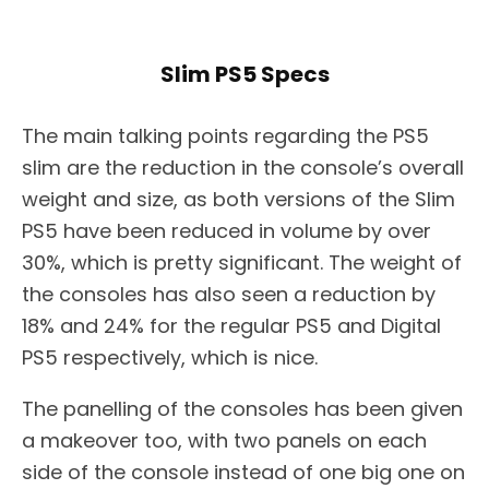
Slim PS5 Specs
The main talking points regarding the PS5
slim are the reduction in the console’s overall
weight and size, as both versions of the Slim
PS5 have been reduced in volume by over
30%, which is pretty significant. The weight of
the consoles has also seen a reduction by
18% and 24% for the regular PS5 and Digital
PS5 respectively, which is nice.
The panelling of the consoles has been given
a makeover too, with two panels on each
side of the console instead of one big one on