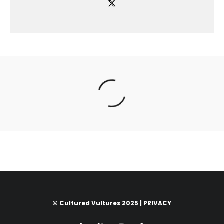
© Cultured Vultures 2025 |
PRIVACY