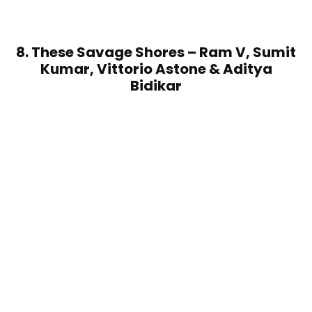
8. These Savage Shores – Ram V, Sumit
Kumar, Vittorio Astone & Aditya
Bidikar