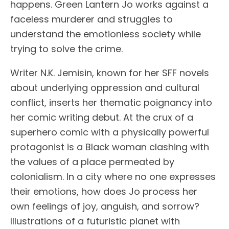
happens. Green Lantern Jo works against a
faceless murderer and struggles to
understand the emotionless society while
trying to solve the crime.
Writer N.K. Jemisin, known for her SFF novels
about underlying oppression and cultural
conflict, inserts her thematic poignancy into
her comic writing debut. At the crux of a
superhero comic with a physically powerful
protagonist is a Black woman clashing with
the values of a place permeated by
colonialism. In a city where no one expresses
their emotions, how does Jo process her
own feelings of joy, anguish, and sorrow?
Illustrations of a futuristic planet with