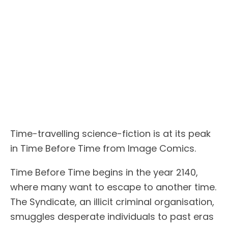
Time-travelling science-fiction is at its peak
in Time Before Time from Image Comics.
Time Before Time begins in the year 2140,
where many want to escape to another time.
The Syndicate, an illicit criminal organisation,
smuggles desperate individuals to past eras