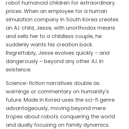
robot humanoid children for extraordinary
prices. When an employee for a human
simulation company in South Korea creates
an A.I. child, Jesse, with unorthodox means
and sells her to a childless couple, he
suddenly wants his creation back.
Regrettably, Jesse evolves quickly – and
dangerously – beyond any other A.I. in
existence.
Science-fiction narratives double as
warnings or commentary on humanity’s
future. Made in Korea uses the sci-fi genre
advantageously, moving beyond mere
tropes about robots conquering the world
and dually focusing on family dynamics.