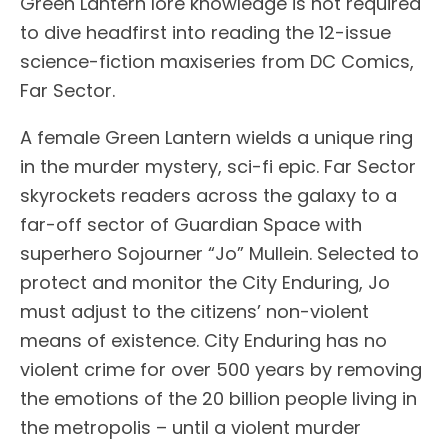
Green Lantern lore knowledge is not required
to dive headfirst into reading the 12-issue
science-fiction maxiseries from DC Comics,
Far Sector.
A female Green Lantern wields a unique ring
in the murder mystery, sci-fi epic. Far Sector
skyrockets readers across the galaxy to a
far-off sector of Guardian Space with
superhero Sojourner “Jo” Mullein. Selected to
protect and monitor the City Enduring, Jo
must adjust to the citizens’ non-violent
means of existence. City Enduring has no
violent crime for over 500 years by removing
the emotions of the 20 billion people living in
the metropolis – until a violent murder