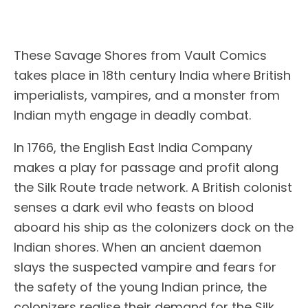
These Savage Shores from Vault Comics
takes place in 18th century India where British
imperialists, vampires, and a monster from
Indian myth engage in deadly combat.
In 1766, the English East India Company
makes a play for passage and profit along
the Silk Route trade network. A British colonist
senses a dark evil who feasts on blood
aboard his ship as the colonizers dock on the
Indian shores. When an ancient daemon
slays the suspected vampire and fears for
the safety of the young Indian prince, the
colonizers realise their demand for the Silk