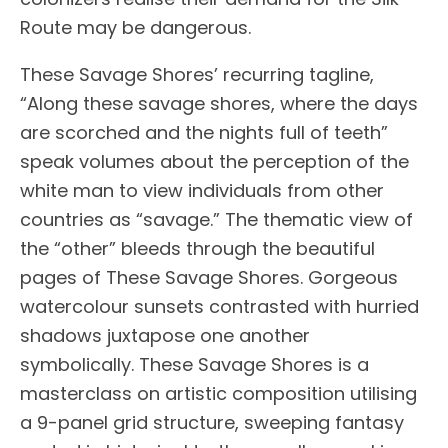
Route may be dangerous.
These Savage Shores’ recurring tagline,
“Along these savage shores, where the days
are scorched and the nights full of teeth”
speak volumes about the perception of the
white man to view individuals from other
countries as “savage.” The thematic view of
the “other” bleeds through the beautiful
pages of These Savage Shores. Gorgeous
watercolour sunsets contrasted with hurried
shadows juxtapose one another
symbolically. These Savage Shores is a
masterclass on artistic composition utilising
a 9-panel grid structure, sweeping fantasy