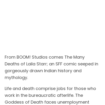
From BOOM! Studios comes The Many
Deaths of Laila Starr; an SFF comic seeped in
gorgeously drawn Indian history and
mythology.
Life and death comprise jobs for those who
work in the bureaucratic afterlife. The
Goddess of Death faces unemployment