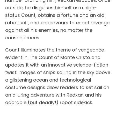
number branding him, Redxan escapes. Once
outside, he disguises himself as a high-
status Count, obtains a fortune and an old
robot unit, and endeavours to enact revenge
against all his enemies, no matter the
consequences.
Count illuminates the theme of vengeance
evident in The Count of Monte Cristo and
updates it with an innovative science-fiction
twist. Images of ships sailing in the sky above
a glistening ocean and technological
costume designs allow readers to set sail on
an alluring adventure with Redxan and his
adorable (but deadly!) robot sidekick.