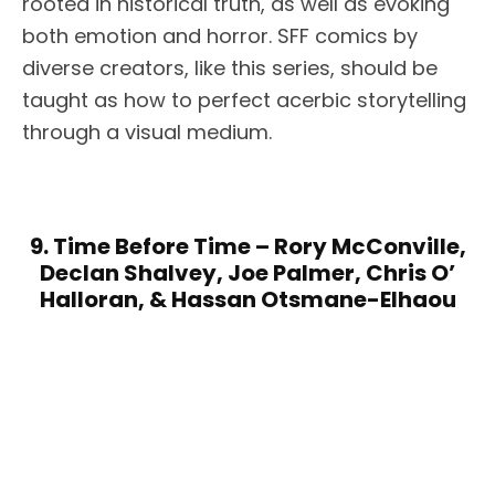
rooted in historical truth, as well as evoking
both emotion and horror. SFF comics by
diverse creators, like this series, should be
taught as how to perfect acerbic storytelling
through a visual medium.
9. Time Before Time – Rory McConville,
Declan Shalvey, Joe Palmer, Chris O’
Halloran, & Hassan Otsmane-Elhaou