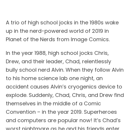
A trio of high school jocks in the 1980s wake
up in the nerd-powered world of 2019 in
Planet of the Nerds from Image Comics.
In the year 1988, high school jocks Chris,
Drew, and their leader, Chad, relentlessly
bully school nerd Alvin. When they follow Alvin
to his home science lab one night, an
accident causes Alvin’s cryogenics device to
explode. Suddenly, Chad, Chris, and Drew find
themselves in the middle of a Comic
Convention – in the year 2019. Superheroes
and computers are popular now! It’s Chad’s
worst nightmare as he and his friends enter