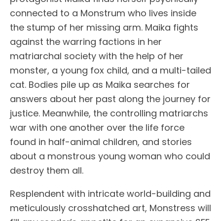
connected to a Monstrum who lives inside
the stump of her missing arm. Maika fights
against the warring factions in her
matriarchal society with the help of her
monster, a young fox child, and a multi-tailed
cat. Bodies pile up as Maika searches for
answers about her past along the journey for
justice. Meanwhile, the controlling matriarchs
war with one another over the life force
found in half-animal children, and stories
about a monstrous young woman who could
destroy them all.
Resplendent with intricate world-building and
meticulously crosshatched art, Monstress will