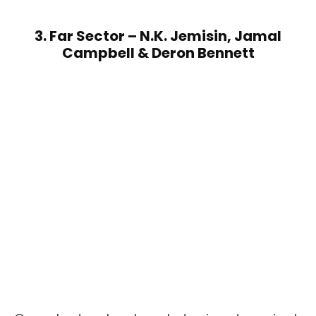
3. Far Sector – N.K. Jemisin, Jamal
Campbell & Deron Bennett