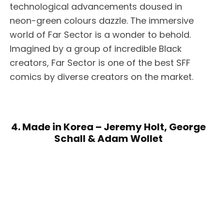
technological advancements doused in
neon-green colours dazzle. The immersive
world of Far Sector is a wonder to behold.
Imagined by a group of incredible Black
creators, Far Sector is one of the best SFF
comics by diverse creators on the market.
4. Made in Korea – Jeremy Holt, George
Schall & Adam Wollet