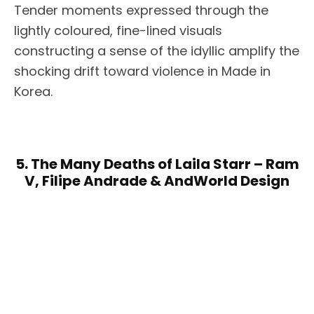
Tender moments expressed through the
lightly coloured, fine-lined visuals
constructing a sense of the idyllic amplify the
shocking drift toward violence in Made in
Korea.
5. The Many Deaths of Laila Starr – Ram
V, Filipe Andrade & AndWorld Design