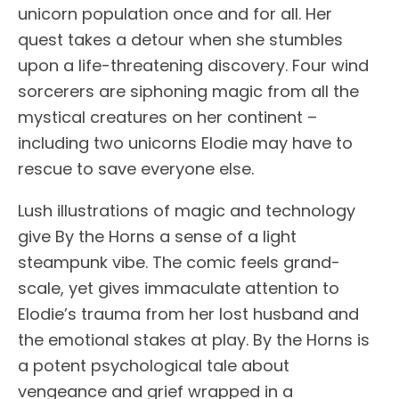
unicorn population once and for all. Her
quest takes a detour when she stumbles
upon a life-threatening discovery. Four wind
sorcerers are siphoning magic from all the
mystical creatures on her continent –
including two unicorns Elodie may have to
rescue to save everyone else.
Lush illustrations of magic and technology
give By the Horns a sense of a light
steampunk vibe. The comic feels grand-
scale, yet gives immaculate attention to
Elodie’s trauma from her lost husband and
the emotional stakes at play. By the Horns is
a potent psychological tale about
vengeance and grief wrapped in a