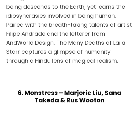
being descends to the Earth, yet learns the
idiosyncrasies involved in being human.
Paired with the breath-taking talents of artist
Filipe Andrade and the letterer from
AndWorld Design, The Many Deaths of Laila
Starr captures a glimpse of humanity
through a Hindu lens of magical realism.
6. Monstress – Marjorie Liu, Sana
Takeda & Rus Wooton