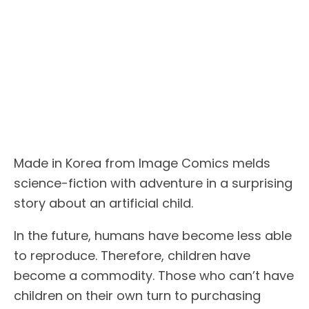
Made in Korea from Image Comics melds
science-fiction with adventure in a surprising
story about an artificial child.
In the future, humans have become less able
to reproduce. Therefore, children have
become a commodity. Those who can’t have
children on their own turn to purchasing