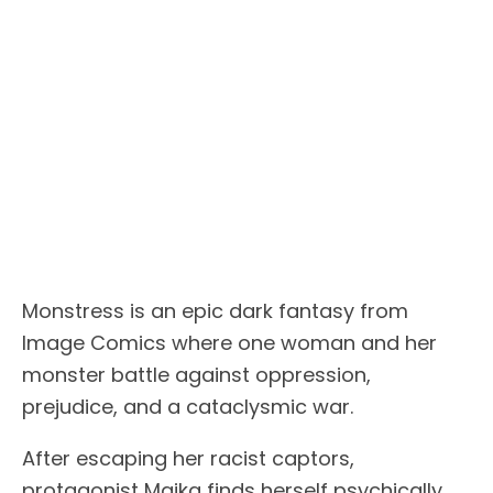
Monstress is an epic dark fantasy from
Image Comics where one woman and her
monster battle against oppression,
prejudice, and a cataclysmic war.
After escaping her racist captors,
protagonist Maika finds herself psychically