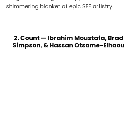
shimmering blanket of epic SFF artistry.
2. Count — Ibrahim Moustafa, Brad
Simpson, & Hassan Otsame-Elhaou