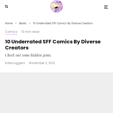
Home
Books
10 Underrated SFF Comics By Diverse Creators
Comics
·
10 min read
10 Underrated SFF Comics By Diverse
Creators
Check out some hidden gems.
Katie Liggera
·
November 2, 2021