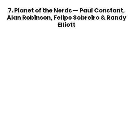
7. Planet of the Nerds — Paul Constant,
Alan Robinson, Felipe Sobreiro & Randy
Elliott