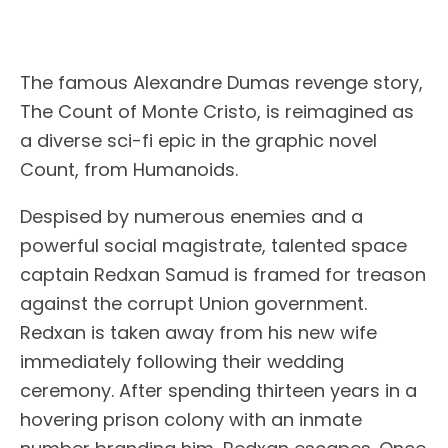
The famous Alexandre Dumas revenge story,
The Count of Monte Cristo, is reimagined as
a diverse sci-fi epic in the graphic novel
Count, from Humanoids.
Despised by numerous enemies and a
powerful social magistrate, talented space
captain Redxan Samud is framed for treason
against the corrupt Union government.
Redxan is taken away from his new wife
immediately following their wedding
ceremony. After spending thirteen years in a
hovering prison colony with an inmate