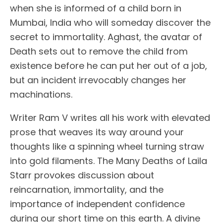
when she is informed of a child born in
Mumbai, India who will someday discover the
secret to immortality. Aghast, the avatar of
Death sets out to remove the child from
existence before he can put her out of a job,
but an incident irrevocably changes her
machinations.
Writer Ram V writes all his work with elevated
prose that weaves its way around your
thoughts like a spinning wheel turning straw
into gold filaments. The Many Deaths of Laila
Starr provokes discussion about
reincarnation, immortality, and the
importance of independent confidence
during our short time on this earth. A divine