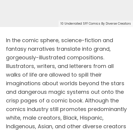
10 Underrated SFF Comics By Diverse Creators
In the comic sphere, science-fiction and
fantasy narratives translate into grand,
gorgeously-illustrated compositions.
Illustrators, writers, and letterers from all
walks of life are allowed to spill their
imaginations about worlds beyond the stars
and dangerous magic systems out onto the
crisp pages of a comic book. Although the
comics industry still promotes predominantly
white, male creators, Black, Hispanic,
Indigenous, Asian, and other diverse creators