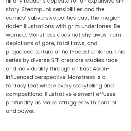
fill any reader’s appetite for an expansive SFF
story. Steampunk sensibilities and the
comics’ subversive politics cast the magic-
ridden illustrations with grim undertones. Be
warned, Monstress does not shy away from
depictions of gore, fatal flaws, and
prejudiced torture of half-beast children. This
series by diverse SFF creators studies race
and individuality through an East Asian-
influenced perspective. Monstress is a
fantasy feat where every storytelling and
compositional illustrative element effuses
profundity as Maika struggles with control
and power.