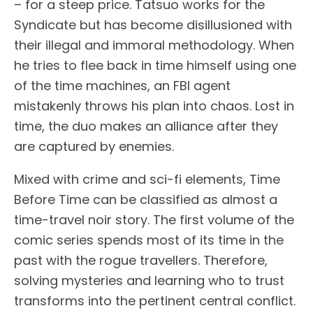
– for a steep price. Tatsuo works for the
Syndicate but has become disillusioned with
their illegal and immoral methodology. When
he tries to flee back in time himself using one
of the time machines, an FBI agent
mistakenly throws his plan into chaos. Lost in
time, the duo makes an alliance after they
are captured by enemies.
Mixed with crime and sci-fi elements, Time
Before Time can be classified as almost a
time-travel noir story. The first volume of the
comic series spends most of its time in the
past with the rogue travellers. Therefore,
solving mysteries and learning who to trust
transforms into the pertinent central conflict.