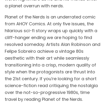
a planet overrun with nerds.
Planet of the Nerds is an underrated comic
from AHOY Comics. At only five issues, the
hilarious sci-fi story wraps up quickly with a
cliff-hanger ending we are hoping to find
resolved someday. Artists Alan Robinson and
Felipe Sobreiro achieve a vintage 80s
aesthetic with their art while seamlessly
transitioning into a crisp, modern quality of
style when the protagonists are thrust into
the 21st century. If you’re looking for a short
science-fiction read critiquing the nostalgia
over the not-so-progressive 1980s, time
travel by reading Planet of the Nerds.