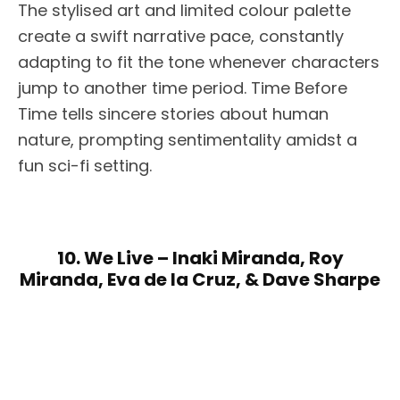
The stylised art and limited colour palette
create a swift narrative pace, constantly
adapting to fit the tone whenever characters
jump to another time period. Time Before
Time tells sincere stories about human
nature, prompting sentimentality amidst a
fun sci-fi setting.
10. We Live – Inaki Miranda, Roy
Miranda, Eva de la Cruz, & Dave Sharpe