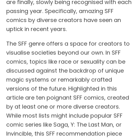
are finally, slowly being recognised with each
passing year. Specifically, amazing SFF
comics by diverse creators have seen an
uptick in recent years.
The SFF genre offers a space for creators to
visualise societies beyond our own. In SFF
comics, topics like race or sexuality can be
discussed against the backdrop of unique
magic systems or remarkably crafted
versions of the future. Highlighted in this
article are ten poignant SFF comics, created
by at least one or more diverse creators.
While most lists might include popular SFF
comic series like Saga, Y: The Last Man, or
Invincible, this SFF recommendation piece