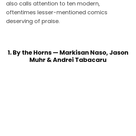
also calls attention to ten modern,
oftentimes lesser-mentioned comics
deserving of praise.
1. By the Horns — Markisan Naso, Jason
Muhr & Andrei Tabacaru