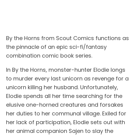
By the Horns from Scout Comics functions as
the pinnacle of an epic sci-fi/fantasy
combination comic book series.
In By the Horns, monster-hunter Elodie longs
to murder every last unicorn as revenge for a
unicorn killing her husband. Unfortunately,
Elodie spends all her time searching for the
elusive one-horned creatures and forsakes
her duties to her communal village. Exiled for
her lack of participation, Elodie sets out with
her animal companion Sajen to slay the