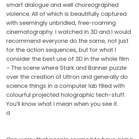
smart dialogue and well choreographed
violence. All of which is beautifully captured
with seemingly unbridled, free-roaming
cinematography. I watched in 3D and I would
recommend everyone do the same, not just
for the action sequences, but for what I
consider the best use of 3D in the whole film
– The scene where Stark and Banner puzzle
over the creation of Ultron and generally do
science things in a computer lab filled with
colourful projected holographic tech-stuff.
You’ll know what I mean when you see it.
d