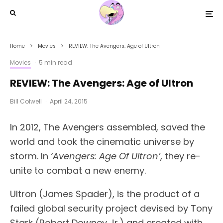
Home
Movies
REVIEW: The Avengers: Age of Ultron
Movies
·
5 min read
REVIEW: The Avengers: Age of Ultron
Bill Colwell
·
April 24, 2015
In 2012, The Avengers assembled, saved the
world and took the cinematic universe by
storm. In
‘Avengers: Age Of Ultron’
, they re-
unite to combat a new enemy.
Ultron (James Spader), is the product of a
failed global security project devised by Tony
Stark (Robert Downey Jr.) and created with