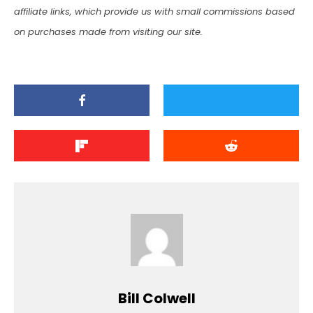
affiliate links, which provide us with small commissions based
on purchases made from visiting our site.
Bill Colwell