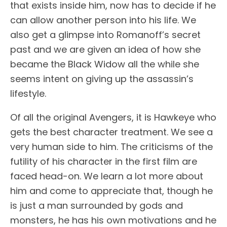
that exists inside him, now has to decide if he
can allow another person into his life. We
also get a glimpse into Romanoff’s secret
past and we are given an idea of how she
became the Black Widow all the while she
seems intent on giving up the assassin’s
lifestyle.
Of all the original Avengers, it is Hawkeye who
gets the best character treatment. We see a
very human side to him. The criticisms of the
futility of his character in the first film are
faced head-on. We learn a lot more about
him and come to appreciate that, though he
is just a man surrounded by gods and
monsters, he has his own motivations and he