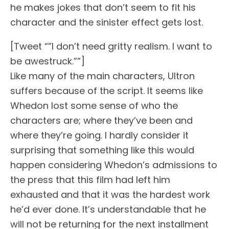
he makes jokes that don’t seem to fit his
character and the sinister effect gets lost.
[Tweet “”I don’t need gritty realism. I want to
be awestruck.””]
Like many of the main characters, Ultron
suffers because of the script. It seems like
Whedon lost some sense of who the
characters are; where they’ve been and
where they’re going. I hardly consider it
surprising that something like this would
happen considering Whedon’s admissions to
the press that this film had left him
exhausted and that it was the hardest work
he’d ever done. It’s understandable that he
will not be returning for the next installment