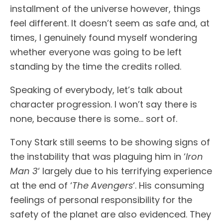
installment of the universe however, things
feel different. It doesn’t seem as safe and, at
times, I genuinely found myself wondering
whether everyone was going to be left
standing by the time the credits rolled.
Speaking of everybody, let’s talk about
character progression. I won’t say there is
none, because there is some… sort of.
Tony Stark still seems to be showing signs of
the instability that was plaguing him in ‘
Iron
Man 3
‘ largely due to his terrifying experience
at the end of ‘
The Avengers
‘. His consuming
feelings of personal responsibility for the
safety of the planet are also evidenced. They