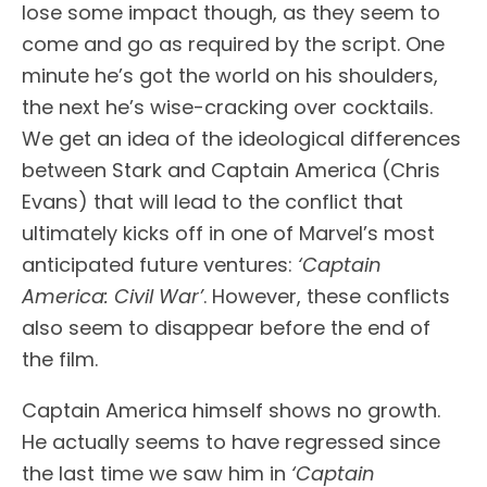
lose some impact though, as they seem to
come and go as required by the script. One
minute he’s got the world on his shoulders,
the next he’s wise-cracking over cocktails.
We get an idea of the ideological differences
between Stark and Captain America (Chris
Evans) that will lead to the conflict that
ultimately kicks off in one of Marvel’s most
anticipated future ventures:
‘Captain
America: Civil War’
. However, these conflicts
also seem to disappear before the end of
the film.
Captain America himself shows no growth.
He actually seems to have regressed since
the last time we saw him in
‘Captain