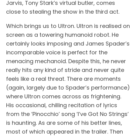
Jarvis, Tony Stark’s virtual butler, comes
close to stealing the show in the third act.
Which brings us to Ultron. Ultron is realised on
screen as a towering humanoid robot. He
certainly looks imposing and James Spader’s
incomparable voice is perfect for the
menacing mechanoid. Despite this, he never
really hits any kind of stride and never quite
feels like a real threat. There are moments
(again, largely due to Spader’s performance)
where Ultron comes across as frightening.
His occasional, chilling recitation of lyrics
from the ‘Pinocchio’ song ‘I’ve Got No Strings’
is haunting. As are some of his better lines,
most of which appeared in the trailer. Then