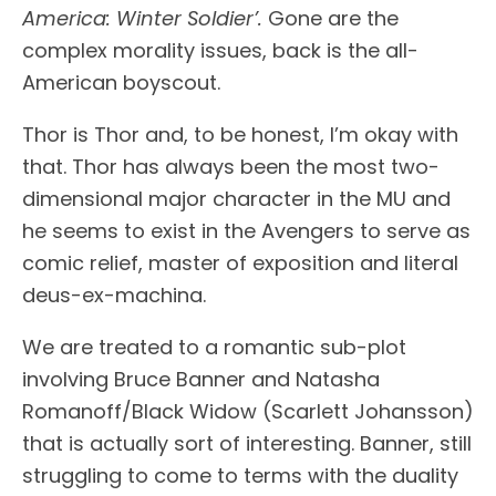
America: Winter Soldier’.
Gone are the
complex morality issues, back is the all-
American boyscout.
Thor is Thor and, to be honest, I’m okay with
that. Thor has always been the most two-
dimensional major character in the MU and
he seems to exist in the Avengers to serve as
comic relief, master of exposition and literal
deus-ex-machina.
We are treated to a romantic sub-plot
involving Bruce Banner and Natasha
Romanoff/Black Widow (Scarlett Johansson)
that is actually sort of interesting. Banner, still
struggling to come to terms with the duality