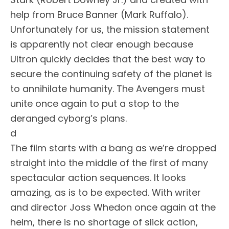
help from Bruce Banner (Mark Ruffalo).
Unfortunately for us, the mission statement
is apparently not clear enough because
Ultron quickly decides that the best way to
secure the continuing safety of the planet is
to annihilate humanity. The Avengers must
unite once again to put a stop to the
deranged cyborg’s plans.
d
The film starts with a bang as we’re dropped
straight into the middle of the first of many
spectacular action sequences. It looks
amazing, as is to be expected. With writer
and director Joss Whedon once again at the
helm, there is no shortage of slick action,