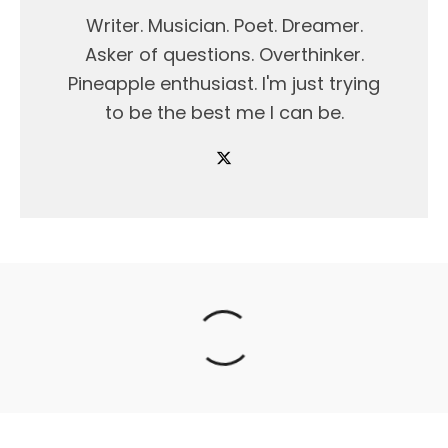
Writer. Musician. Poet. Dreamer.
Asker of questions. Overthinker.
Pineapple enthusiast. I'm just trying
to be the best me I can be.