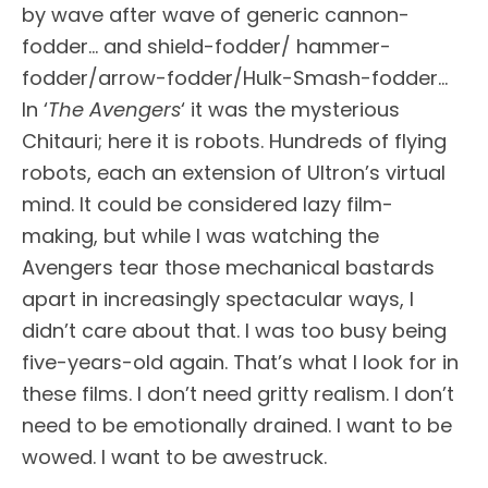
by wave after wave of generic cannon-
fodder… and shield-fodder/ hammer-
fodder/arrow-fodder/Hulk-Smash-fodder…
In ‘
The Avengers
‘ it was the mysterious
Chitauri; here it is robots. Hundreds of flying
robots, each an extension of Ultron’s virtual
mind. It could be considered lazy film-
making, but while I was watching the
Avengers tear those mechanical bastards
apart in increasingly spectacular ways, I
didn’t care about that. I was too busy being
five-years-old again. That’s what I look for in
these films. I don’t need gritty realism. I don’t
need to be emotionally drained. I want to be
wowed. I want to be awestruck.