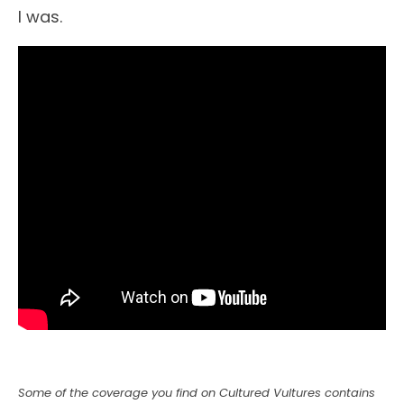
I was.
Some of the coverage you find on Cultured Vultures contains