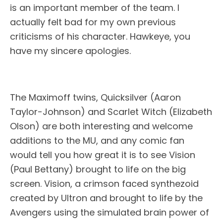
is an important member of the team. I
actually felt bad for my own previous
criticisms of his character. Hawkeye, you
have my sincere apologies.
The Maximoff twins, Quicksilver (Aaron
Taylor-Johnson) and Scarlet Witch (Elizabeth
Olson) are both interesting and welcome
additions to the MU, and any comic fan
would tell you how great it is to see Vision
(Paul Bettany) brought to life on the big
screen. Vision, a crimson faced synthezoid
created by Ultron and brought to life by the
Avengers using the simulated brain power of