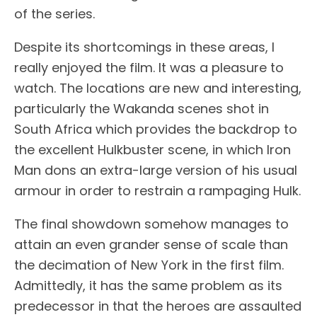
of the series.
Despite its shortcomings in these areas, I
really enjoyed the film. It was a pleasure to
watch. The locations are new and interesting,
particularly the Wakanda scenes shot in
South Africa which provides the backdrop to
the excellent Hulkbuster scene, in which Iron
Man dons an extra-large version of his usual
armour in order to restrain a rampaging Hulk.
The final showdown somehow manages to
attain an even grander sense of scale than
the decimation of New York in the first film.
Admittedly, it has the same problem as its
predecessor in that the heroes are assaulted