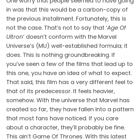
One worry that people seemed to have going
in was that this would be a carbon-copy of
the previous installment. Fortunately, this is
not the case. That’s not to say that ‘
Age Of
Ultron
‘ doesn’t conform with the Marvel
Universe’s (MU) well-established formula; it
does. This is nothing groundbreaking. If
you’ve seen a few of the films that lead up to
this one, you have an idea of what to expect.
That said, this film has a very different feel to
that of its predecessor. It feels heavier,
somehow. With the universe that Marvel has
created so far, they have fallen into a pattern
that most fans have noticed. If you care
about a character, they’ll probably be fine.
This ain’t Game Of Thrones. With this latest