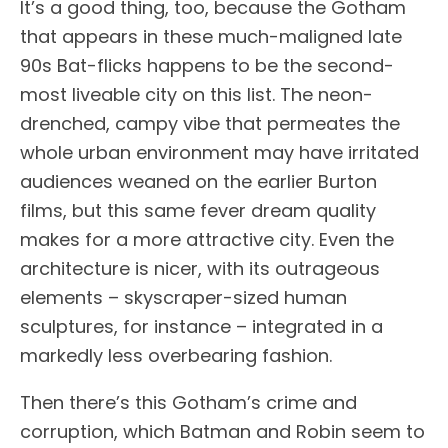
It’s a good thing, too, because the Gotham
that appears in these much-maligned late
90s Bat-flicks happens to be the second-
most liveable city on this list. The neon-
drenched, campy vibe that permeates the
whole urban environment may have irritated
audiences weaned on the earlier Burton
films, but this same fever dream quality
makes for a more attractive city. Even the
architecture is nicer, with its outrageous
elements – skyscraper-sized human
sculptures, for instance – integrated in a
markedly less overbearing fashion.
Then there’s this Gotham’s crime and
corruption, which Batman and Robin seem to