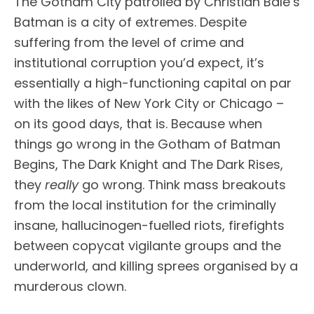
The Gotham City patrolled by Christian Bale’s
Batman is a city of extremes. Despite
suffering from the level of crime and
institutional corruption you’d expect, it’s
essentially a high-functioning capital on par
with the likes of New York City or Chicago –
on its good days, that is. Because when
things go wrong in the Gotham of Batman
Begins, The Dark Knight and The Dark Rises,
they
really
go wrong. Think mass breakouts
from the local institution for the criminally
insane, hallucinogen-fuelled riots, firefights
between copycat vigilante groups and the
underworld, and killing sprees organised by a
murderous clown.