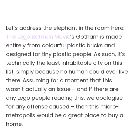
Let’s address the elephant in the room here:
The Lego Batman Movie
’s Gotham is made
entirely from colourful plastic bricks and
designed for tiny plastic people. As such, it’s
technically the least inhabitable city on this
list, simply because no human could ever live
there. Assuming for a moment that this
wasn’t actually an issue – and if there are
any Lego people reading this, we apologise
for any offense caused – then this micro-
metropolis would be a great place to buy a
home.