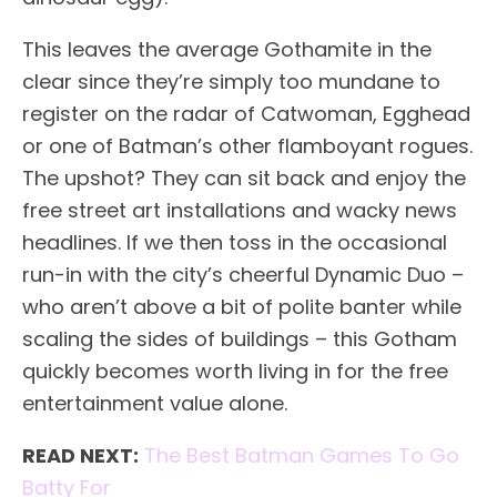
This leaves the average Gothamite in the
clear since they’re simply too mundane to
register on the radar of Catwoman, Egghead
or one of Batman’s other flamboyant rogues.
The upshot? They can sit back and enjoy the
free street art installations and wacky news
headlines. If we then toss in the occasional
run-in with the city’s cheerful Dynamic Duo –
who aren’t above a bit of polite banter while
scaling the sides of buildings – this Gotham
quickly becomes worth living in for the free
entertainment value alone.
READ NEXT:
The Best Batman Games To Go
Batty For