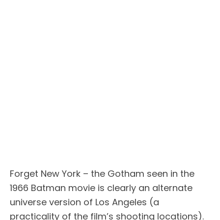
Forget New York – the Gotham seen in the
1966 Batman movie is clearly an alternate
universe version of Los Angeles (a
practicality of the film’s shooting locations).