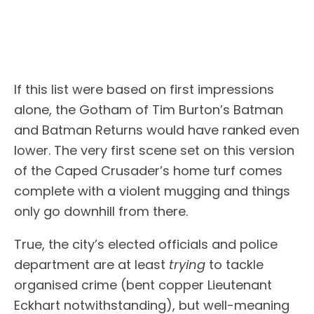
If this list were based on first impressions
alone, the Gotham of Tim Burton’s Batman
and Batman Returns would have ranked even
lower. The very first scene set on this version
of the Caped Crusader’s home turf comes
complete with a violent mugging and things
only go downhill from there.
True, the city’s elected officials and police
department are at least
trying
to tackle
organised crime (bent copper Lieutenant
Eckhart notwithstanding), but well-meaning