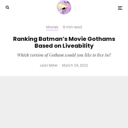
Movies
·
9 min read
Ranking Batman’s Movie Gothams
Based on Liveability
Which version of Gotham would you like to live in?
Leon Miller
·
March 24, 2022