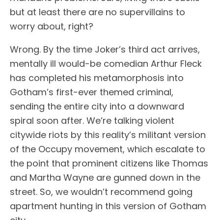
but at least there are no supervillains to
worry about, right?
Wrong. By the time Joker’s third act arrives,
mentally ill would-be comedian Arthur Fleck
has completed his metamorphosis into
Gotham’s first-ever themed criminal,
sending the entire city into a downward
spiral soon after. We’re talking violent
citywide riots by this reality’s militant version
of the Occupy movement, which escalate to
the point that prominent citizens like Thomas
and Martha Wayne are gunned down in the
street. So, we wouldn’t recommend going
apartment hunting in this version of Gotham