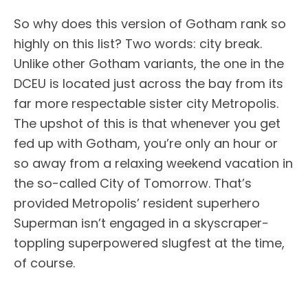
So why does this version of Gotham rank so
highly on this list? Two words: city break.
Unlike other Gotham variants, the one in the
DCEU is located just across the bay from its
far more respectable sister city Metropolis.
The upshot of this is that whenever you get
fed up with Gotham, you’re only an hour or
so away from a relaxing weekend vacation in
the so-called City of Tomorrow. That’s
provided Metropolis’ resident superhero
Superman isn’t engaged in a skyscraper-
toppling superpowered slugfest at the time,
of course.