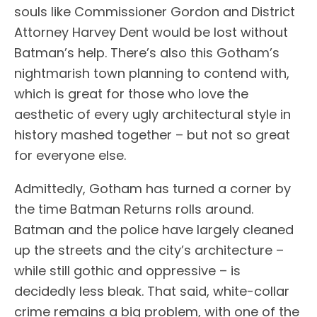
souls like Commissioner Gordon and District
Attorney Harvey Dent would be lost without
Batman’s help. There’s also this Gotham’s
nightmarish town planning to contend with,
which is great for those who love the
aesthetic of every ugly architectural style in
history mashed together – but not so great
for everyone else.
Admittedly, Gotham has turned a corner by
the time Batman Returns rolls around.
Batman and the police have largely cleaned
up the streets and the city’s architecture –
while still gothic and oppressive – is
decidedly less bleak. That said, white-collar
crime remains a big problem, with one of the