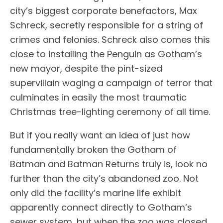
city’s biggest corporate benefactors, Max
Schreck, secretly responsible for a string of
crimes and felonies. Schreck also comes this
close to installing the Penguin as Gotham’s
new mayor, despite the pint-sized
supervillain waging a campaign of terror that
culminates in easily the most traumatic
Christmas tree-lighting ceremony of all time.
But if you really want an idea of just how
fundamentally broken the Gotham of
Batman and Batman Returns truly is, look no
further than the city’s abandoned zoo. Not
only did the facility’s marine life exhibit
apparently connect directly to Gotham’s
sewer system, but when the zoo was closed,