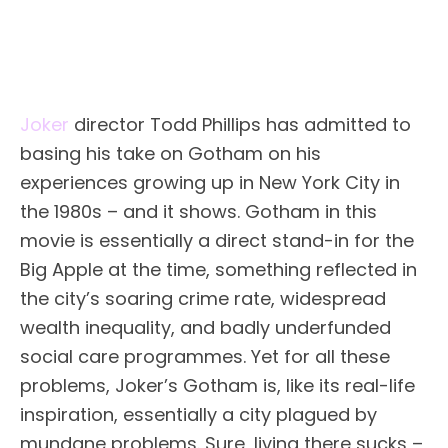
Joker
director Todd Phillips has admitted to
basing his take on Gotham on his
experiences growing up in New York City in
the 1980s – and it shows. Gotham in this
movie is essentially a direct stand-in for the
Big Apple at the time, something reflected in
the city’s soaring crime rate, widespread
wealth inequality, and badly underfunded
social care programmes. Yet for all these
problems, Joker’s Gotham is, like its real-life
inspiration, essentially a city plagued by
mundane problems. Sure, living there sucks –