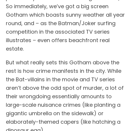
So immediately, we’ve got a big screen
Gotham which boasts sunny weather all year
round, and – as the Batman/Joker surfing
competition in the associated TV series
illustrates – even offers beachfront real
estate.
But what really sets this Gotham above the
rest is how crime manifests in the city. While
the Bat-villains in the movie and TV series
aren’t above the odd spot of murder, a lot of
their wrongdoing essentially amounts to
large-scale nuisance crimes (like planting a
gigantic umbrella on the sidewalk) or
elaborately-themed capers (like hatching a
dinosaur egg).