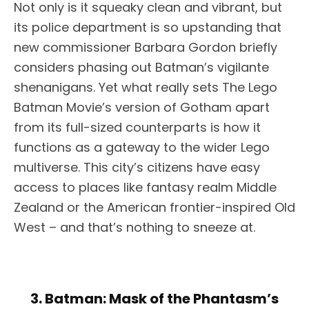
Not only is it squeaky clean and vibrant, but
its police department is so upstanding that
new commissioner Barbara Gordon briefly
considers phasing out Batman’s vigilante
shenanigans. Yet what really sets The Lego
Batman Movie’s version of Gotham apart
from its full-sized counterparts is how it
functions as a gateway to the wider Lego
multiverse. This city’s citizens have easy
access to places like fantasy realm Middle
Zealand or the American frontier-inspired Old
West – and that’s nothing to sneeze at.
3. Batman: Mask of the Phantasm’s