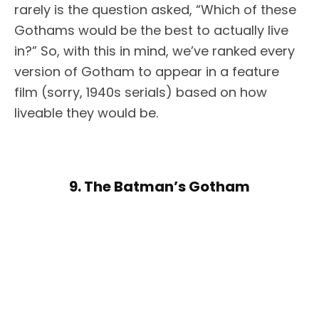
rarely is the question asked, “Which of these
Gothams would be the best to actually live
in?” So, with this in mind, we’ve ranked every
version of Gotham to appear in a feature
film (sorry, 1940s serials) based on how
liveable they would be.
9. The Batman’s Gotham