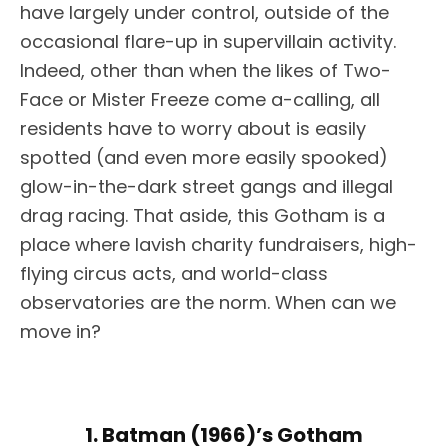
have largely under control, outside of the
occasional flare-up in supervillain activity.
Indeed, other than when the likes of Two-
Face or Mister Freeze come a-calling, all
residents have to worry about is easily
spotted (and even more easily spooked)
glow-in-the-dark street gangs and illegal
drag racing. That aside, this Gotham is a
place where lavish charity fundraisers, high-
flying circus acts, and world-class
observatories are the norm. When can we
move in?
1. Batman (1966)’s Gotham