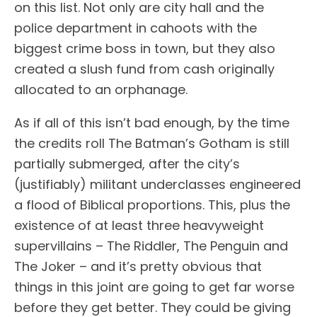
on this list. Not only are city hall and the
police department in cahoots with the
biggest crime boss in town, but they also
created a slush fund from cash originally
allocated to an orphanage.
As if all of this isn’t bad enough, by the time
the credits roll The Batman’s Gotham is still
partially submerged, after the city’s
(justifiably) militant underclasses engineered
a flood of Biblical proportions. This, plus the
existence of at least three heavyweight
supervillains – The Riddler, The Penguin and
The Joker – and it’s pretty obvious that
things in this joint are going to get far worse
before they get better. They could be giving