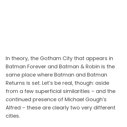
In theory, the Gotham City that appears in
Batman Forever and Batman & Robin is the
same place where Batman and Batman
Returns is set. Let’s be real, though: aside
from a few superficial similarities – and the
continued presence of Michael Gough’s
Alfred – these are clearly two very different
cities.