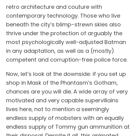
retro architecture and couture with
contemporary technology. Those who live
beneath the city’s blimp-strewn skies also
thrive under the protection of arguably the
most psychologically well-adjusted Batman
in any adaptation, as well as a (mostly)
competent and corruption-free police force.
Now, let’s look at the downside: if you set up
shop in Mask of the Phantasm’s Gotham,
chances are you will die. A wide array of very
motivated and very capable supervillains
lives here, not to mention a seemingly
endless supply of mobsters with an equally
endless supply of Tommy gun ammunition at
their disposal. Despite it all, this animated