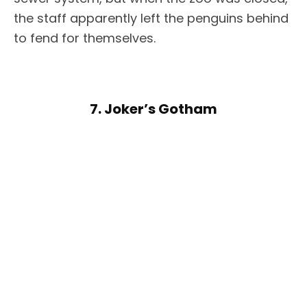
the staff apparently left the penguins behind
to fend for themselves.
7. Joker’s Gotham