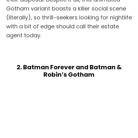
Gotham variant boasts a killer social scene
(literally), so thrill-seekers looking for nightlife
with a bit of edge should call their estate
agent today.
2. Batman Forever and Batman &
Robin’s Gotham