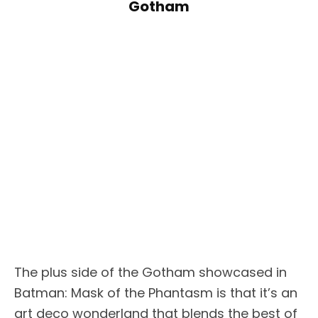
Gotham
The plus side of the Gotham showcased in
Batman: Mask of the Phantasm is that it’s an
art deco wonderland that blends the best of