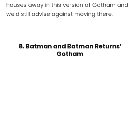
houses away in this version of Gotham and
we’d still advise against moving there.
8. Batman and Batman Returns’
Gotham