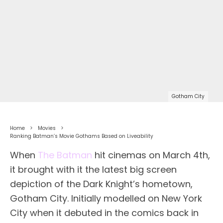
Gotham City
Home
Movies
Ranking Batman’s Movie Gothams Based on Liveability
When
The Batman
hit cinemas on March 4th,
it brought with it the latest big screen
depiction of the Dark Knight’s hometown,
Gotham City. Initially modelled on New York
City when it debuted in the comics back in