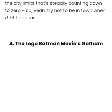
the city limits that’s steadily counting down
to zero – so, yeah, try not to be in town when
that
happens.
4. The Lego Batman Movie’s Gotham