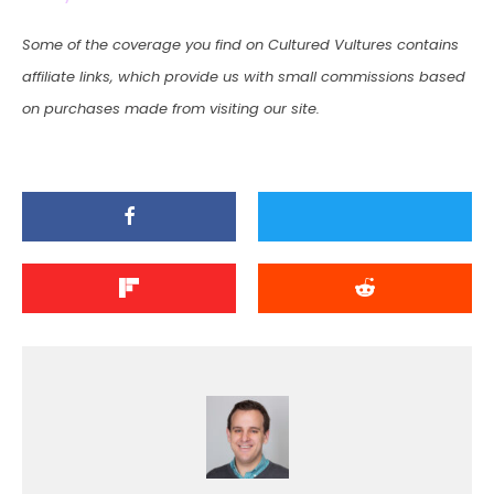
Some of the coverage you find on Cultured Vultures contains
affiliate links, which provide us with small commissions based
on purchases made from visiting our site.