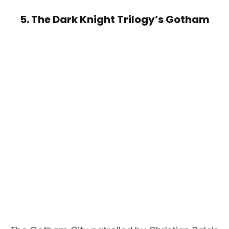
5. The Dark Knight Trilogy’s Gotham