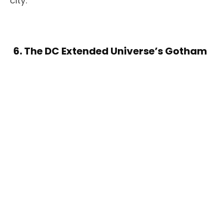
city.
6. The DC Extended Universe’s Gotham