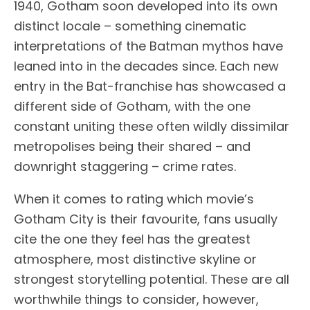
1940, Gotham soon developed into its own
distinct locale – something cinematic
interpretations of the Batman mythos have
leaned into in the decades since. Each new
entry in the Bat-franchise has showcased a
different side of Gotham, with the one
constant uniting these often wildly dissimilar
metropolises being their shared – and
downright staggering – crime rates.
When it comes to rating which movie’s
Gotham City is their favourite, fans usually
cite the one they feel has the greatest
atmosphere, most distinctive skyline or
strongest storytelling potential. These are all
worthwhile things to consider, however,