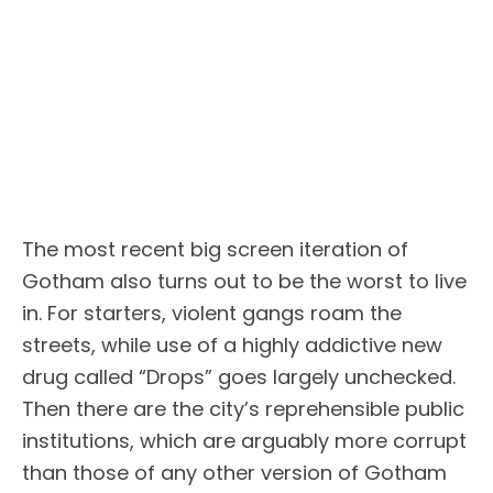
The most recent big screen iteration of
Gotham also turns out to be the worst to live
in. For starters, violent gangs roam the
streets, while use of a highly addictive new
drug called “Drops” goes largely unchecked.
Then there are the city’s reprehensible public
institutions, which are arguably more corrupt
than those of any other version of Gotham