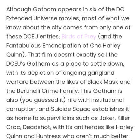
Although Gotham appears in six of the DC
Extended Universe movies, most of what we
know about the city comes from only one of
these DCEU entries,
Birds of Prey
(and the
Fantabulous Emancipation of One Harley
Quinn). That film doesn’t exactly sell the
DCEU’s Gotham as a place to settle down,
with its depiction of ongoing gangland
warfare between the likes of Black Mask and
the Bertinelli Crime Family. This Gotham is
also (you guessed it) rife with institutional
corruption, and Suicide Squad establishes it
as home to supervillains such as Joker, Killer
Croc, Deadshot, with its antiheroes like Harley
Quinn and Huntress who aren’t much better.