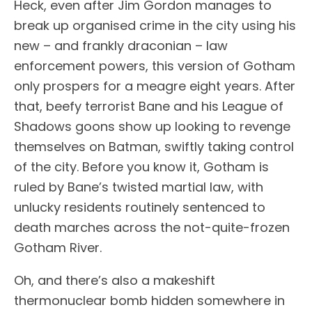
Heck, even after Jim Gordon manages to
break up organised crime in the city using his
new – and frankly draconian – law
enforcement powers, this version of Gotham
only prospers for a meagre eight years. After
that, beefy terrorist Bane and his League of
Shadows goons show up looking to revenge
themselves on Batman, swiftly taking control
of the city. Before you know it, Gotham is
ruled by Bane’s twisted martial law, with
unlucky residents routinely sentenced to
death marches across the not-quite-frozen
Gotham River.
Oh, and there’s also a makeshift
thermonuclear bomb hidden somewhere in