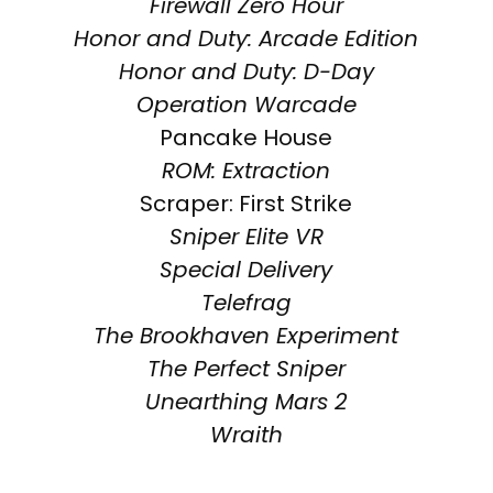
Firewall Zero Hour
Honor and Duty: Arcade Edition
Honor and Duty: D-Day
Operation Warcade
Pancake House
ROM: Extraction
Scraper: First Strike
Sniper Elite VR
Special Delivery
Telefrag
The Brookhaven Experiment
The Perfect Sniper
Unearthing Mars 2
Wraith