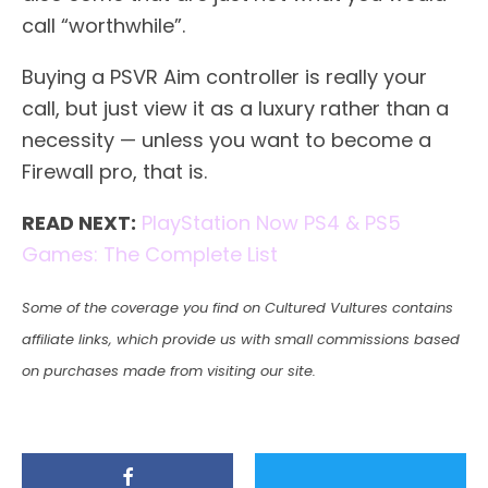
call “worthwhile”.
Buying a PSVR Aim controller is really your
call, but just view it as a luxury rather than a
necessity — unless you want to become a
Firewall pro, that is.
READ NEXT:
PlayStation Now PS4 & PS5
Games: The Complete List
Some of the coverage you find on Cultured Vultures contains
affiliate links, which provide us with small commissions based
on purchases made from visiting our site.