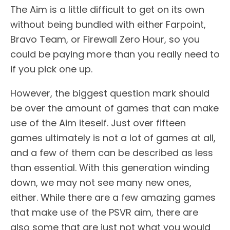
The Aim is a little difficult to get on its own
without being bundled with either Farpoint,
Bravo Team, or Firewall Zero Hour, so you
could be paying more than you really need to
if you pick one up.
However, the biggest question mark should
be over the amount of games that can make
use of the Aim iteself. Just over fifteen
games ultimately is not a lot of games at all,
and a few of them can be described as less
than essential. With this generation winding
down, we may not see many new ones,
either. While there are a few amazing games
that make use of the PSVR aim, there are
also some that are just not what you would