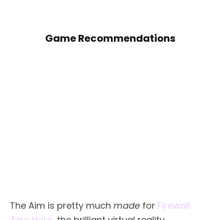
Game Recommendations
The Aim is pretty much
made
for
Firewall
Zero Hour
, the brilliant virtual reality