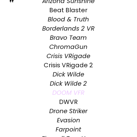
Arizona Sunshine
Beat Blaster
Blood & Truth
Borderlands 2 VR
Bravo Team
ChromaGun
Crisis VRigade
Crisis VRigade 2
Dick Wilde
Dick Wilde 2
DOOM VFR
DWVR
Drone Striker
Evasion
Farpoint