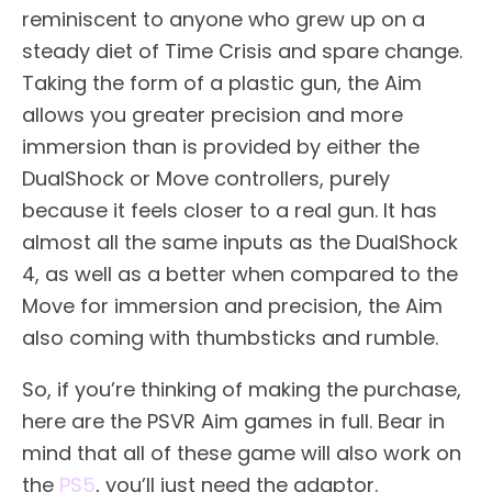
reminiscent to anyone who grew up on a
steady diet of Time Crisis and spare change.
Taking the form of a plastic gun, the Aim
allows you greater precision and more
immersion than is provided by either the
DualShock or Move controllers, purely
because it feels closer to a real gun. It has
almost all the same inputs as the DualShock
4, as well as a better when compared to the
Move for immersion and precision, the Aim
also coming with thumbsticks and rumble.
So, if you’re thinking of making the purchase,
here are the PSVR Aim games in full. Bear in
mind that all of these game will also work on
the
PS5
, you’ll just need the adaptor.