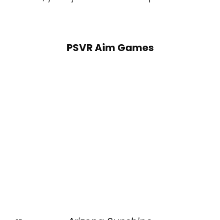
PSVR Aim Games