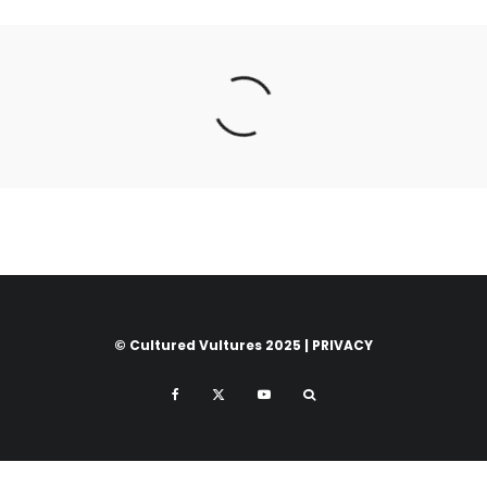
© Cultured Vultures 2025 |
PRIVACY