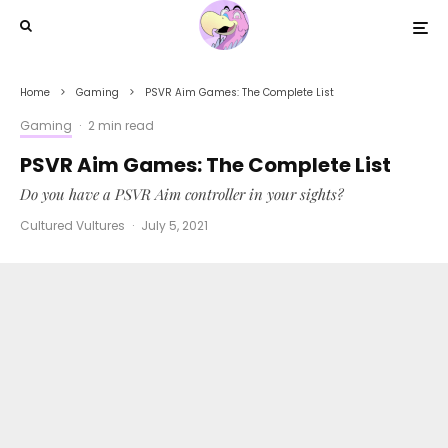
Home
Gaming
PSVR Aim Games: The Complete List
Gaming
·
2 min read
PSVR Aim Games: The Complete List
Do you have a PSVR Aim controller in your sights?
Cultured Vultures
·
July 5, 2021