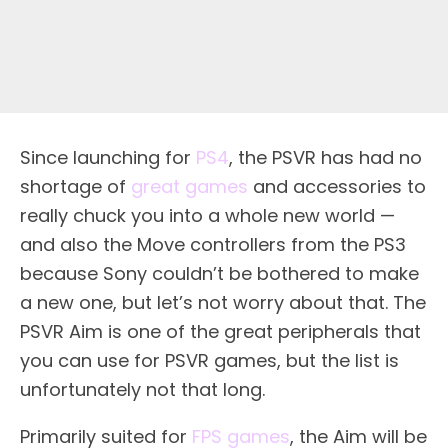
Since launching for
PS4
, the PSVR has had no
shortage of
great games
and accessories to
really chuck you into a whole new world —
and also the Move controllers from the PS3
because Sony couldn’t be bothered to make
a new one, but let’s not worry about that. The
PSVR Aim is one of the great peripherals that
you can use for PSVR games, but the list is
unfortunately not that long.
Primarily suited for
FPS games
, the Aim will be