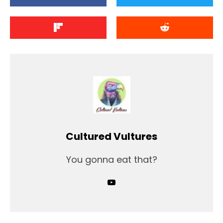
Cultured Vultures
You gonna eat that?