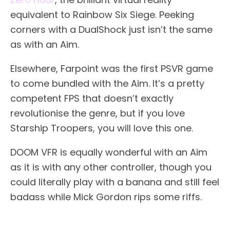
equivalent to Rainbow Six Siege. Peeking
corners with a DualShock just isn’t the same
as with an Aim.
Elsewhere, Farpoint was the first PSVR game
to come bundled with the Aim. It’s a pretty
competent FPS that doesn’t exactly
revolutionise the genre, but if you love
Starship Troopers, you will love this one.
DOOM VFR is equally wonderful with an Aim
as it is with any other controller, though you
could literally play with a banana and still feel
badass while Mick Gordon rips some riffs.