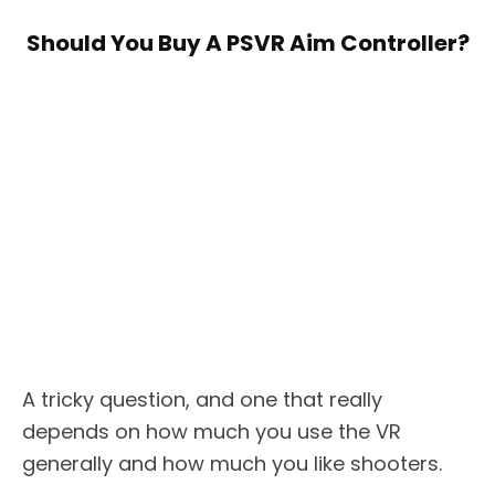
Should You Buy A PSVR Aim Controller?
A tricky question, and one that really
depends on how much you use the VR
generally and how much you like shooters.