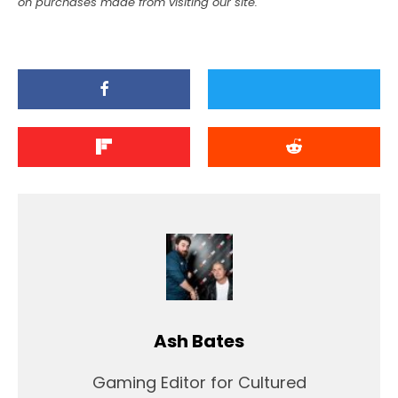
on purchases made from visiting our site.
Ash Bates
Gaming Editor for Cultured