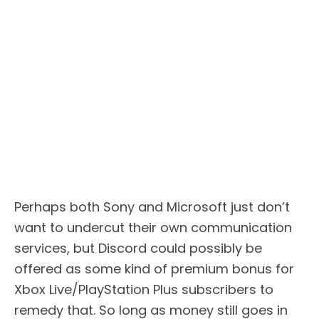
Perhaps both Sony and Microsoft just don’t
want to undercut their own communication
services, but Discord could possibly be
offered as some kind of premium bonus for
Xbox Live/PlayStation Plus subscribers to
remedy that. So long as money still goes in