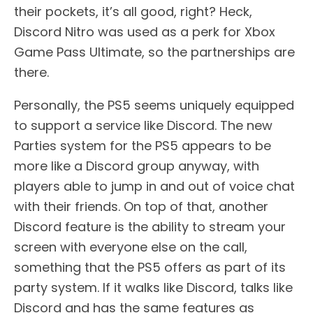
their pockets, it’s all good, right? Heck,
Discord Nitro was used as a perk for Xbox
Game Pass Ultimate, so the partnerships are
there.
Personally, the PS5 seems uniquely equipped
to support a service like Discord. The new
Parties system for the PS5 appears to be
more like a Discord group anyway, with
players able to jump in and out of voice chat
with their friends. On top of that, another
Discord feature is the ability to stream your
screen with everyone else on the call,
something that the PS5 offers as part of its
party system. If it walks like Discord, talks like
Discord and has the same features as