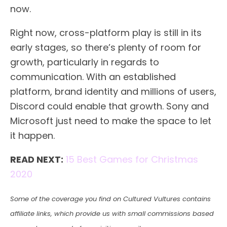
now.
Right now, cross-platform play is still in its
early stages, so there’s plenty of room for
growth, particularly in regards to
communication. With an established
platform, brand identity and millions of users,
Discord could enable that growth. Sony and
Microsoft just need to make the space to let
it happen.
READ NEXT:
15 Best Games for Christmas
2020
Some of the coverage you find on Cultured Vultures contains
affiliate links, which provide us with small commissions based