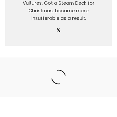
Vultures. Got a Steam Deck for
Christmas, became more
insufferable as a result.