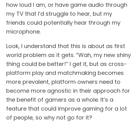
how loud I am, or have game audio through
my TV that I’d struggle to hear, but my
friends could potentially hear through my
microphone.
Look, I understand that this is about as first
world problem as it gets. “Wah, my new shiny
thing could be better!” I get it, but as cross-
platform play and matchmaking becomes
more prevalent, platform owners need to
become more agnostic in their approach for
the benefit of gamers as a whole. It’s a
feature that could improve gaming for a lot
of people, so why not go for it?