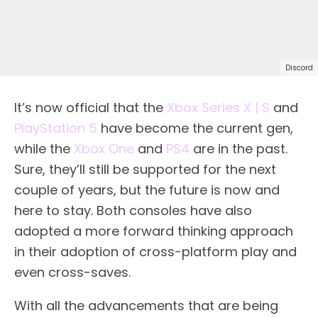
Discord
It’s now official that the
Xbox Series X | S
and
PlayStation 5
have become the current gen,
while the
Xbox One
and
PS4
are in the past.
Sure, they’ll still be supported for the next
couple of years, but the future is now and
here to stay. Both consoles have also
adopted a more forward thinking approach
in their adoption of cross-platform play and
even cross-saves.
With all the advancements that are being