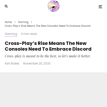
Home
Gaming
Cross-Play’s Rise Means The New Consoles Need To Embrace Discord
Gaming
·
3 min read
Cross-Play’s Rise Means The New
Consoles Need To Embrace Discord
Cross-play is meant to be the best, so let's make it better.
Ash Bates
·
November 20, 2020