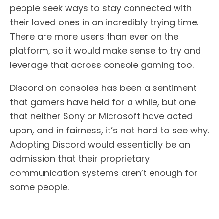
people seek ways to stay connected with
their loved ones in an incredibly trying time.
There are more users than ever on the
platform, so it would make sense to try and
leverage that across console gaming too.
Discord on consoles has been a sentiment
that gamers have held for a while, but one
that neither Sony or Microsoft have acted
upon, and in fairness, it’s not hard to see why.
Adopting Discord would essentially be an
admission that their proprietary
communication systems aren’t enough for
some people.