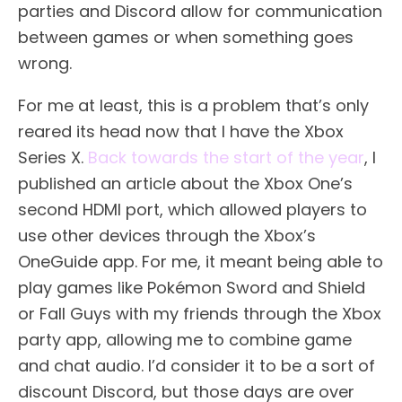
parties and Discord allow for communication
between games or when something goes
wrong.
For me at least, this is a problem that’s only
reared its head now that I have the Xbox
Series X.
Back towards the start of the year
, I
published an article about the Xbox One’s
second HDMI port, which allowed players to
use other devices through the Xbox’s
OneGuide app. For me, it meant being able to
play games like Pokémon Sword and Shield
or Fall Guys with my friends through the Xbox
party app, allowing me to combine game
and chat audio. I’d consider it to be a sort of
discount Discord, but those days are over