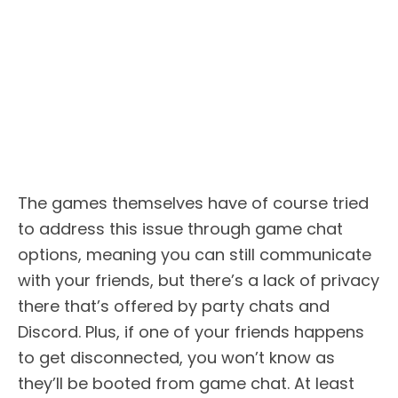
The games themselves have of course tried
to address this issue through game chat
options, meaning you can still communicate
with your friends, but there’s a lack of privacy
there that’s offered by party chats and
Discord. Plus, if one of your friends happens
to get disconnected, you won’t know as
they’ll be booted from game chat. At least