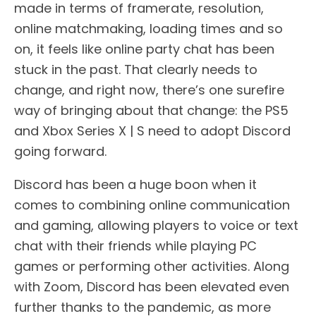
made in terms of framerate, resolution,
online matchmaking, loading times and so
on, it feels like online party chat has been
stuck in the past. That clearly needs to
change, and right now, there’s one surefire
way of bringing about that change: the PS5
and Xbox Series X | S need to adopt Discord
going forward.
Discord has been a huge boon when it
comes to combining online communication
and gaming, allowing players to voice or text
chat with their friends while playing PC
games or performing other activities. Along
with Zoom, Discord has been elevated even
further thanks to the pandemic, as more