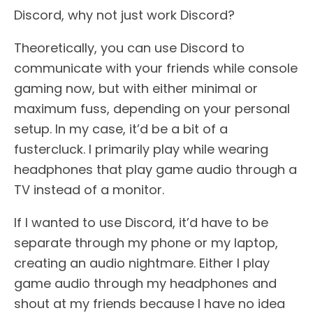
Discord, why not just work Discord?
Theoretically, you can use Discord to
communicate with your friends while console
gaming now, but with either minimal or
maximum fuss, depending on your personal
setup. In my case, it’d be a bit of a
fustercluck. I primarily play while wearing
headphones that play game audio through a
TV instead of a monitor.
If I wanted to use Discord, it’d have to be
separate through my phone or my laptop,
creating an audio nightmare. Either I play
game audio through my headphones and
shout at my friends because I have no idea